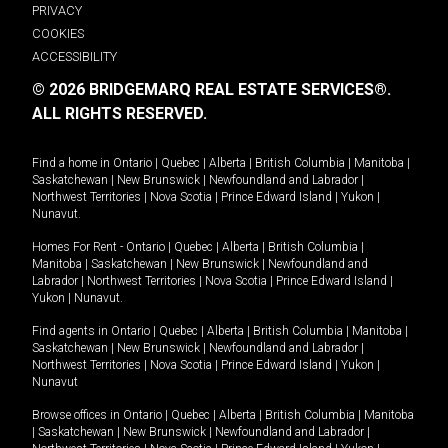
PRIVACY
COOKIES
ACCESSIBILITY
© 2026 BRIDGEMARQ REAL ESTATE SERVICES®.
ALL RIGHTS RESERVED.
Find a home in
Ontario
|
Quebec
|
Alberta
|
British Columbia
|
Manitoba
|
Saskatchewan
|
New Brunswick
|
Newfoundland and Labrador
|
Northwest Territories
|
Nova Scotia
|
Prince Edward Island
|
Yukon
|
Nunavut
.
Homes For Rent -
Ontario
|
Quebec
|
Alberta
|
British Columbia
|
Manitoba
|
Saskatchewan
|
New Brunswick
|
Newfoundland and
Labrador
|
Northwest Territories
|
Nova Scotia
|
Prince Edward Island
|
Yukon
|
Nunavut
.
Find agents in
Ontario
|
Quebec
|
Alberta
|
British Columbia
|
Manitoba
|
Saskatchewan
|
New Brunswick
|
Newfoundland and Labrador
|
Northwest Territories
|
Nova Scotia
|
Prince Edward Island
|
Yukon
|
Nunavut
Browse offices in
Ontario
|
Quebec
|
Alberta
|
British Columbia
|
Manitoba
|
Saskatchewan
|
New Brunswick
|
Newfoundland and Labrador
|