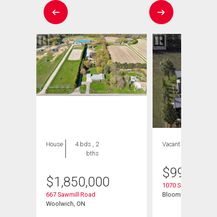
House
4 bds , 2
Vacant Land
bths
$
999,999
$
1,850,000
t
1070 Snyders Flats
667 Sawmill Road
Bloomingdale, ON
Woolwich, ON