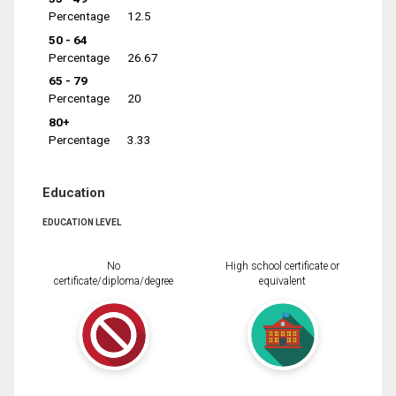
Percentage
12.5
50 - 64
Percentage
26.67
65 - 79
Percentage
20
80+
Percentage
3.33
Education
EDUCATION LEVEL
No
High school certificate or
certificate/diploma/degree
equivalent