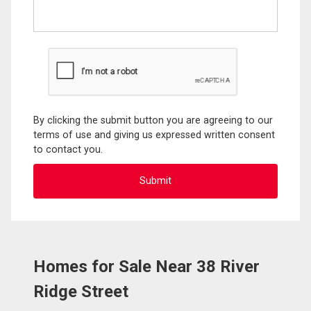
By clicking the submit button you are agreeing to our
terms of use and giving us expressed written consent
to contact you.
Homes for Sale Near 38 River
Ridge Street