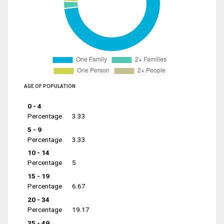
AGE OF POPULATION
0 - 4
Percentage
3.33
5 - 9
Percentage
3.33
10 - 14
Percentage
5
15 - 19
Percentage
6.67
20 - 34
Percentage
19.17
35 - 49