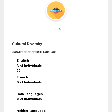
1.85 %
Cultural Diversity
KNOWLEDGE OF OFFICIAL LANGUAGE
English
% of Individuals
95
French
% of Individuals
0
Both Languages
% of Individuals
5
Neither Language