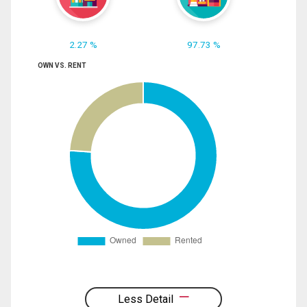
2.27 %
97.73 %
OWN VS. RENT
Less Detail