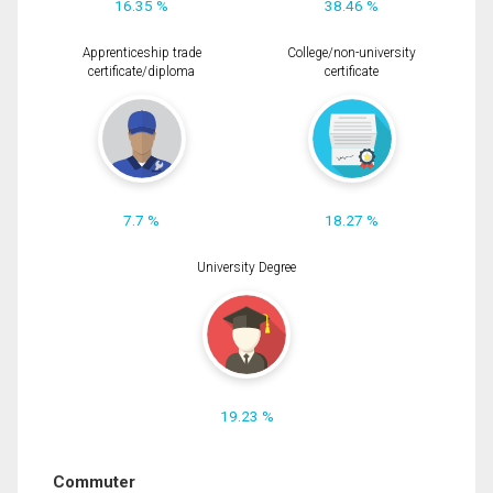
16.35 %
38.46 %
Apprenticeship trade
College/non-university
certificate/diploma
certificate
7.7 %
18.27 %
University Degree
19.23 %
Commuter