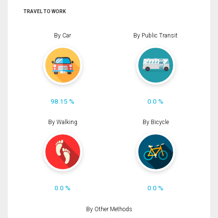
TRAVEL TO WORK
By Car
By Public Transit
98.15 %
0.0 %
By Walking
By Bicycle
0.0 %
0.0 %
By Other Methods