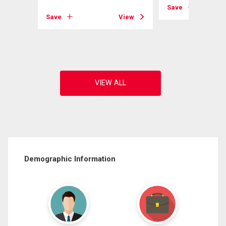
View
Save
Save
View
Demographic Information