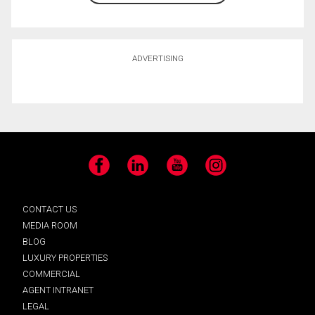
ADVERTISING
Facebook
LinkedIn
YouTube
Instagram
CONTACT US
MEDIA ROOM
BLOG
LUXURY PROPERTIES
COMMERCIAL
AGENT INTRANET
LEGAL