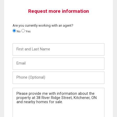
Request more information
Are you currently working with an agent?
No
Yes
First
and
Last
Email
Name
Phone
(Optional)
Message