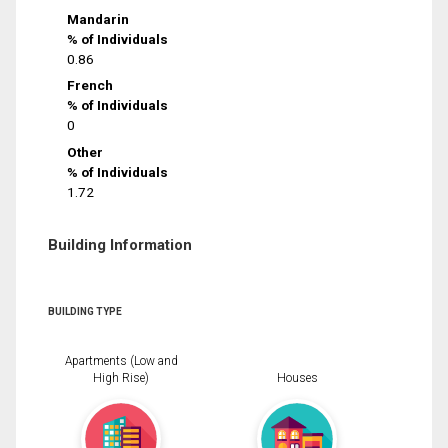
Mandarin
% of Individuals
0.86
French
% of Individuals
0
Other
% of Individuals
1.72
Building Information
BUILDING TYPE
Apartments (Low and
High Rise)
Houses