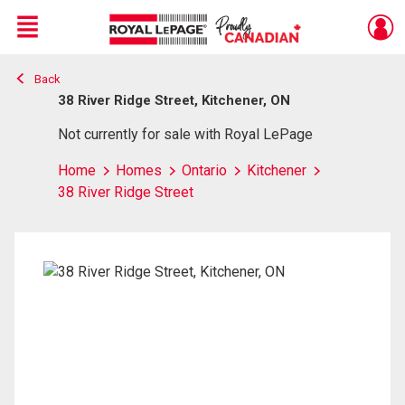
Menu
Back
Live
En Direct
38 River Ridge Street, Kitchener, ON
Not currently for sale with Royal LePage
Home
Homes
Ontario
Kitchener
38 River Ridge Street