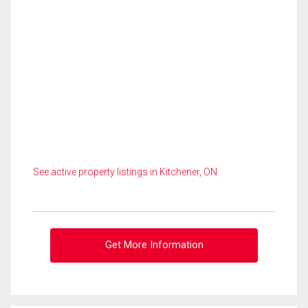
See active property listings in Kitchener, ON
Get More Information