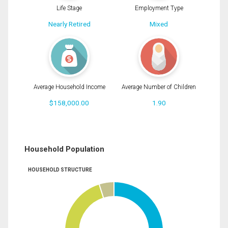
Life Stage
Employment Type
Nearly Retired
Mixed
Average Household Income
Average Number of Children
$158,000.00
1.90
Household Population
HOUSEHOLD STRUCTURE