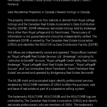
Northwest Territories
|
Nova Scotia
|
Prince Edward Island
|
Yukon
|
Nunavut
View Residential Properties in Canada
|
Newest listings in Canada
The property information on this website is derived from Royal LePage
listings and the Canadian Real Estate Association's Data Distribution
Facility (DDF®). DDF® references real estate listings held by brokerage
firms other than Royal LePage and its franchisees. The accuracy of
information is not guaranteed and should be independently verified. The
trademark DDF® is owned by The Canadian Real Estate Association
(CREA) and identifies the REALTOR.ca Data Distribution Facility (DDF®).
*All offices are independently owned and operated. Those offices marked
as “Royal LePage® Real Estate Services Ltd., Brokerage”, including its
“Johnston & Daniel®” division, “Royal LePage® Credit Valley Real Estate,
Brokerage”, “Royal LePage® West Real Estate Services”, “Royal LePage®
Sussex”, and “Les Immeubles Mont-Tremblant / Mont-Tremblant Real
Estate” are owned and operated by Bridgemarq Real Estate Services®.
The MLS® mark and associated logos identify professional services
rendered by REALTOR® members of CREA to effect the purchase, sale
and lease of real estate as part of a cooperative selling system.
The trademarks REALTOR®, REALTORS® and the REALTOR® logo are
controlled by The Canadian Real Estate Association (CREA) and identify
real estate professionals who are members of CREA. The trademarks