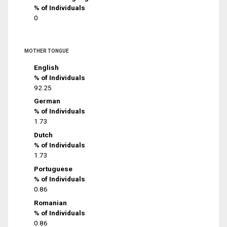
% of Individuals
0
MOTHER TONGUE
English
% of Individuals
92.25
German
% of Individuals
1.73
Dutch
% of Individuals
1.73
Portuguese
% of Individuals
0.86
Romanian
% of Individuals
0.86