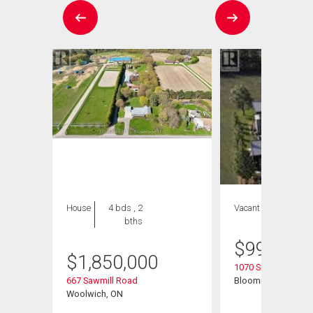
House
4 bds , 2
Vacant Land
bths
$
999,999
$
1,850,000
1070 Snyders Flats
667 Sawmill Road
Bloomingdale, ON
Woolwich, ON
# 43