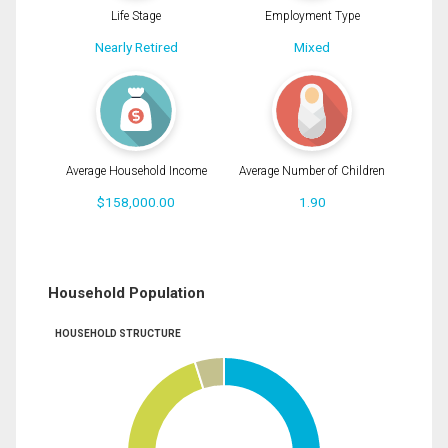
Life Stage
Employment Type
Nearly Retired
Mixed
Average Household Income
Average Number of Children
$158,000.00
1.90
Household Population
HOUSEHOLD STRUCTURE