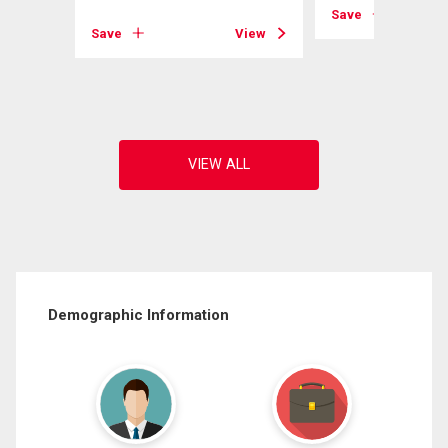
Save
Save
View
View
Demographic Information