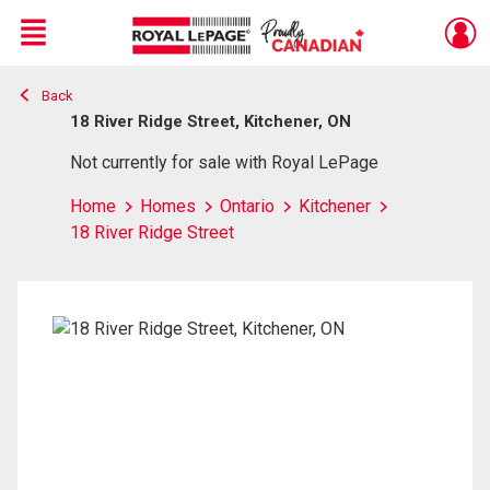
Menu
Back
Live
En Direct
18 River Ridge Street, Kitchener, ON
Not currently for sale with Royal LePage
Home
Homes
Ontario
Kitchener
18 River Ridge Street