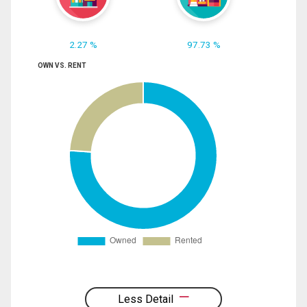
2.27 %
97.73 %
OWN VS. RENT
Less Detail