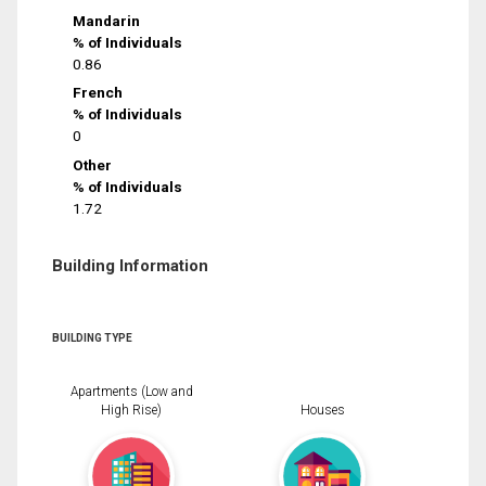
Mandarin
% of Individuals
0.86
French
% of Individuals
0
Other
% of Individuals
1.72
Building Information
BUILDING TYPE
Apartments (Low and
High Rise)
Houses