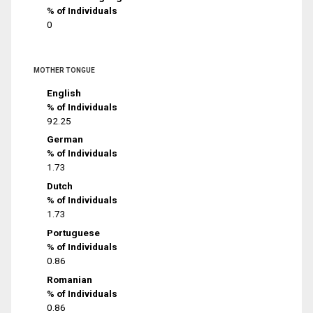
% of Individuals
0
MOTHER TONGUE
English
% of Individuals
92.25
German
% of Individuals
1.73
Dutch
% of Individuals
1.73
Portuguese
% of Individuals
0.86
Romanian
% of Individuals
0.86