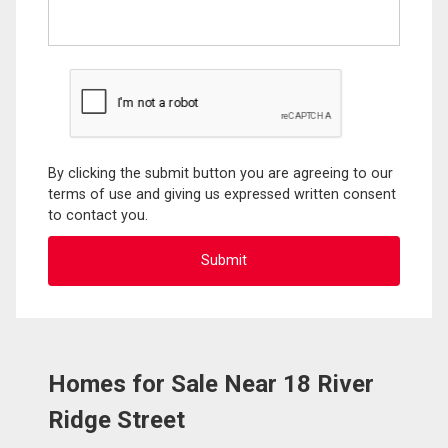
By clicking the submit button you are agreeing to our
terms of use and giving us expressed written consent
to contact you.
Homes for Sale Near 18 River
Ridge Street