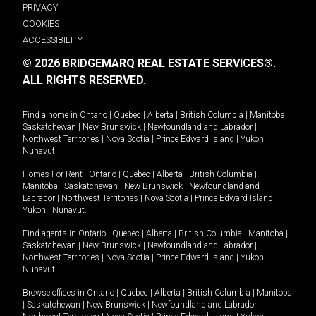
PRIVACY
COOKIES
ACCESSIBILITY
© 2026 BRIDGEMARQ REAL ESTATE SERVICES®.
ALL RIGHTS RESERVED.
Find a home in
Ontario
|
Quebec
|
Alberta
|
British Columbia
|
Manitoba
|
Saskatchewan
|
New Brunswick
|
Newfoundland and Labrador
|
Northwest Territories
|
Nova Scotia
|
Prince Edward Island
|
Yukon
|
Nunavut
.
Homes For Rent -
Ontario
|
Quebec
|
Alberta
|
British Columbia
|
Manitoba
|
Saskatchewan
|
New Brunswick
|
Newfoundland and
Labrador
|
Northwest Territories
|
Nova Scotia
|
Prince Edward Island
|
Yukon
|
Nunavut
.
Find agents in
Ontario
|
Quebec
|
Alberta
|
British Columbia
|
Manitoba
|
Saskatchewan
|
New Brunswick
|
Newfoundland and Labrador
|
Northwest Territories
|
Nova Scotia
|
Prince Edward Island
|
Yukon
|
Nunavut
Browse offices in
Ontario
|
Quebec
|
Alberta
|
British Columbia
|
Manitoba
|
Saskatchewan
|
New Brunswick
|
Newfoundland and Labrador
|