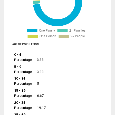
AGE OF POPULATION
0 - 4
Percentage
3.33
5 - 9
Percentage
3.33
10 - 14
Percentage
5
15 - 19
Percentage
6.67
20 - 34
Percentage
19.17
35 - 49