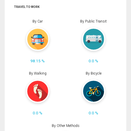
TRAVEL TO WORK
By Car
By Public Transit
98.15 %
0.0 %
By Walking
By Bicycle
0.0 %
0.0 %
By Other Methods