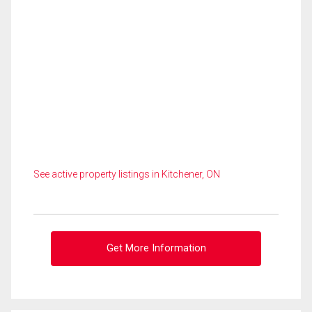
See active property listings in Kitchener, ON
Get More Information