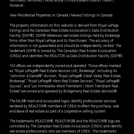
Northwest Territories
|
Nova Scotia
|
Prince Edward Island
|
Yukon
|
Nunavut
View Residential Properties in Canada
|
Newest listings in Canada
The property information on this website is derived from Royal LePage
listings and the Canadian Real Estate Association's Data Distribution
Facility (DDF®). DDF® references real estate listings held by brokerage
firms other than Royal LePage and its franchisees. The accuracy of
information is not guaranteed and should be independently verified. The
trademark DDF® is owned by The Canadian Real Estate Association
(CREA) and identifies the REALTOR.ca Data Distribution Facility (DDF®).
*All offices are independently owned and operated. Those offices marked
as “Royal LePage® Real Estate Services Ltd., Brokerage”, including its
“Johnston & Daniel®” division, “Royal LePage® Credit Valley Real Estate,
Brokerage”, “Royal LePage® West Real Estate Services”, “Royal LePage®
Sussex”, and “Les Immeubles Mont-Tremblant / Mont-Tremblant Real
Estate” are owned and operated by Bridgemarq Real Estate Services®.
The MLS® mark and associated logos identify professional services
rendered by REALTOR® members of CREA to effect the purchase, sale
and lease of real estate as part of a cooperative selling system.
The trademarks REALTOR®, REALTORS® and the REALTOR® logo are
controlled by The Canadian Real Estate Association (CREA) and identify
real estate professionals who are members of CREA. The trademarks