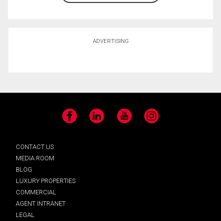
ADVERTISING
Facebook
LinkedIn
YouTube
Instagram
CONTACT US
MEDIA ROOM
BLOG
LUXURY PROPERTIES
COMMERCIAL
AGENT INTRANET
LEGAL