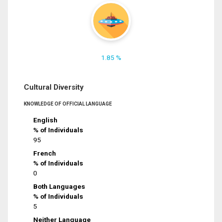
1.85 %
Cultural Diversity
KNOWLEDGE OF OFFICIAL LANGUAGE
English
% of Individuals
95
French
% of Individuals
0
Both Languages
% of Individuals
5
Neither Language