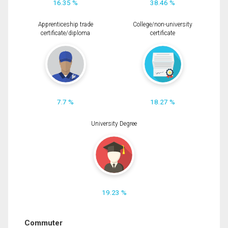
16.35 %
38.46 %
Apprenticeship trade
College/non-university
certificate/diploma
certificate
7.7 %
18.27 %
University Degree
19.23 %
Commuter