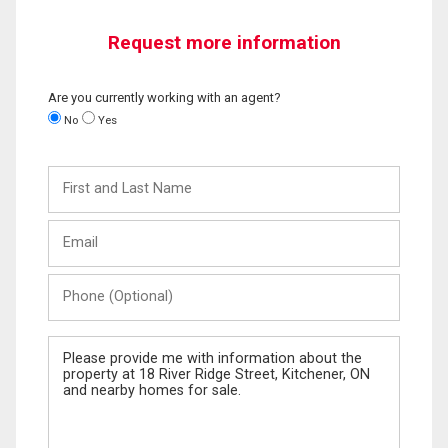
Request more information
Are you currently working with an agent?
No
Yes
First
and
Last
Email
Name
Phone
(Optional)
Message