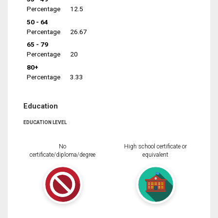
Percentage
12.5
50 - 64
Percentage
26.67
65 - 79
Percentage
20
80+
Percentage
3.33
Education
EDUCATION LEVEL
No
High school certificate or
certificate/diploma/degree
equivalent