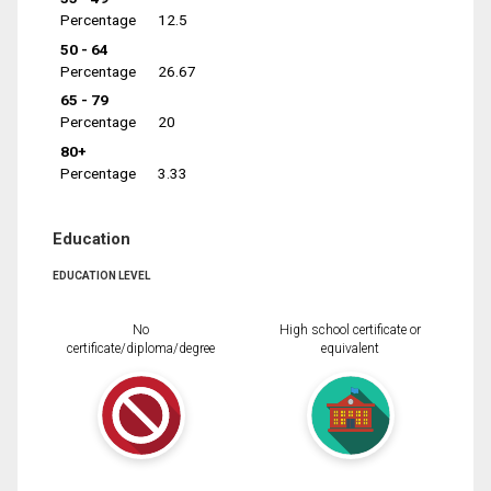
Percentage
12.5
50 - 64
Percentage
26.67
65 - 79
Percentage
20
80+
Percentage
3.33
Education
EDUCATION LEVEL
No
High school certificate or
certificate/diploma/degree
equivalent