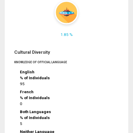
1.85 %
Cultural Diversity
KNOWLEDGE OF OFFICIAL LANGUAGE
English
% of Individuals
95
French
% of Individuals
0
Both Languages
% of Individuals
5
Neither Language