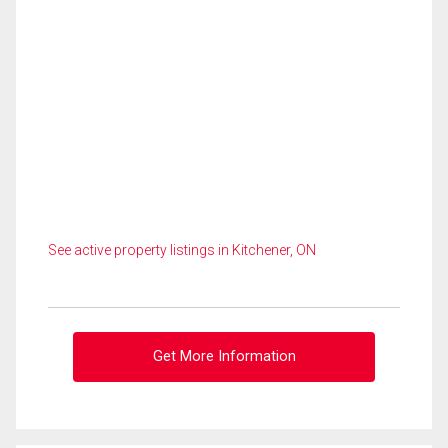
See active property listings in Kitchener, ON
Get More Information