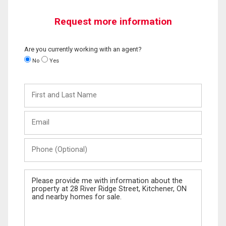
Request more information
Are you currently working with an agent?
No
Yes
First
and
Last
Email
Name
Phone
(Optional)
Message