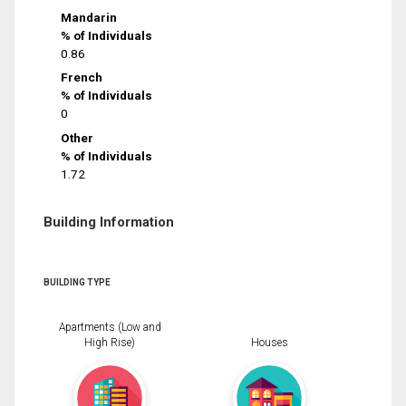
Mandarin
% of Individuals
0.86
French
% of Individuals
0
Other
% of Individuals
1.72
Building Information
BUILDING TYPE
Apartments (Low and
High Rise)
Houses