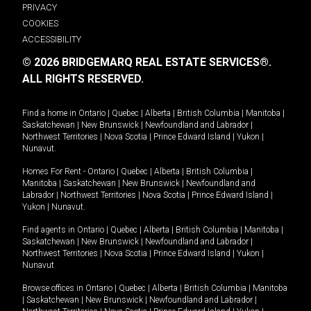
PRIVACY
COOKIES
ACCESSIBILITY
© 2026 BRIDGEMARQ REAL ESTATE SERVICES®.
ALL RIGHTS RESERVED.
Find a home in
Ontario
|
Quebec
|
Alberta
|
British Columbia
|
Manitoba
|
Saskatchewan
|
New Brunswick
|
Newfoundland and Labrador
|
Northwest Territories
|
Nova Scotia
|
Prince Edward Island
|
Yukon
|
Nunavut
.
Homes For Rent -
Ontario
|
Quebec
|
Alberta
|
British Columbia
|
Manitoba
|
Saskatchewan
|
New Brunswick
|
Newfoundland and
Labrador
|
Northwest Territories
|
Nova Scotia
|
Prince Edward Island
|
Yukon
|
Nunavut
.
Find agents in
Ontario
|
Quebec
|
Alberta
|
British Columbia
|
Manitoba
|
Saskatchewan
|
New Brunswick
|
Newfoundland and Labrador
|
Northwest Territories
|
Nova Scotia
|
Prince Edward Island
|
Yukon
|
Nunavut
Browse offices in
Ontario
|
Quebec
|
Alberta
|
British Columbia
|
Manitoba
|
Saskatchewan
|
New Brunswick
|
Newfoundland and Labrador
|