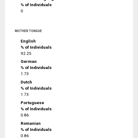
% of Individuals
0
MOTHER TONGUE
English
% of Individuals
92.25
German
% of Individuals
1.73
Dutch
% of Individuals
1.73
Portuguese
% of Individuals
0.86
Romanian
% of Individuals
0.86