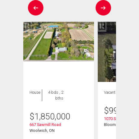
House
4 bds , 2
Vacant Land
bths
$
999,999
$
1,850,000
t
1070 Snyders Flats
667 Sawmill Road
Bloomingdale, ON
Woolwich, ON