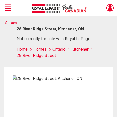
Menu
Back
Live
En Direct
28 River Ridge Street, Kitchener, ON
Not currently for sale with Royal LePage
Home
Homes
Ontario
Kitchener
28 River Ridge Street