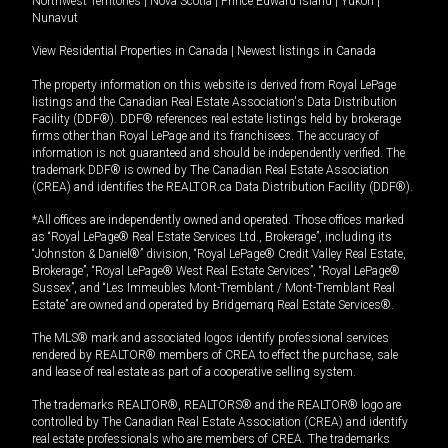
Northwest Territories
|
Nova Scotia
|
Prince Edward Island
|
Yukon
|
Nunavut
View Residential Properties in Canada
|
Newest listings in Canada
The property information on this website is derived from Royal LePage
listings and the Canadian Real Estate Association's Data Distribution
Facility (DDF®). DDF® references real estate listings held by brokerage
firms other than Royal LePage and its franchisees. The accuracy of
information is not guaranteed and should be independently verified. The
trademark DDF® is owned by The Canadian Real Estate Association
(CREA) and identifies the REALTOR.ca Data Distribution Facility (DDF®).
*All offices are independently owned and operated. Those offices marked
as “Royal LePage® Real Estate Services Ltd., Brokerage”, including its
“Johnston & Daniel®” division, “Royal LePage® Credit Valley Real Estate,
Brokerage”, “Royal LePage® West Real Estate Services”, “Royal LePage®
Sussex”, and “Les Immeubles Mont-Tremblant / Mont-Tremblant Real
Estate” are owned and operated by Bridgemarq Real Estate Services®.
The MLS® mark and associated logos identify professional services
rendered by REALTOR® members of CREA to effect the purchase, sale
and lease of real estate as part of a cooperative selling system.
The trademarks REALTOR®, REALTORS® and the REALTOR® logo are
controlled by The Canadian Real Estate Association (CREA) and identify
real estate professionals who are members of CREA. The trademarks