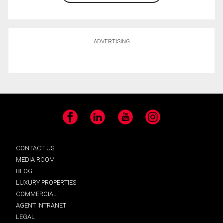
ADVERTISING
Facebook
LinkedIn
YouTube
Instagram
CONTACT US
MEDIA ROOM
BLOG
LUXURY PROPERTIES
COMMERCIAL
AGENT INTRANET
LEGAL