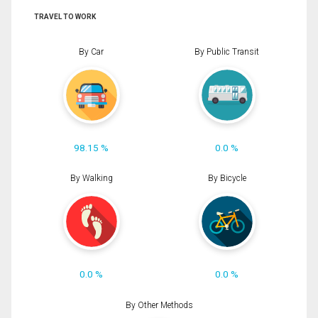
TRAVEL TO WORK
By Car
By Public Transit
98.15 %
0.0 %
By Walking
By Bicycle
0.0 %
0.0 %
By Other Methods