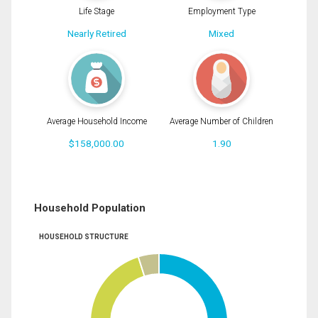
Life Stage
Employment Type
Nearly Retired
Mixed
Average Household Income
Average Number of Children
$158,000.00
1.90
Household Population
HOUSEHOLD STRUCTURE