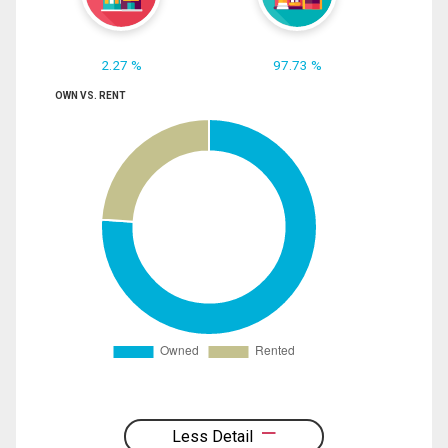
2.27 %
97.73 %
OWN VS. RENT
Less Detail