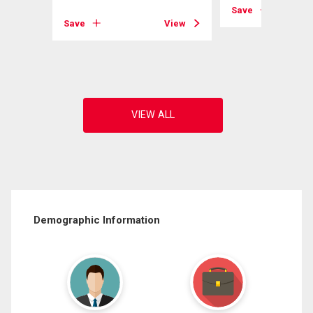
View
Save
Save
View
Demographic Information