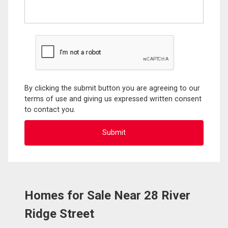
By clicking the submit button you are agreeing to our
terms of use and giving us expressed written consent
to contact you.
Homes for Sale Near 28 River
Ridge Street