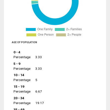
AGE OF POPULATION
0 - 4
Percentage
3.33
5 - 9
Percentage
3.33
10 - 14
Percentage
5
15 - 19
Percentage
6.67
20 - 34
Percentage
19.17
35 - 49