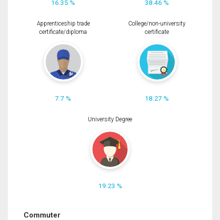
16.35 %
38.46 %
Apprenticeship trade
College/non-university
certificate/diploma
certificate
7.7 %
18.27 %
University Degree
19.23 %
Commuter