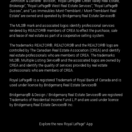
“Johnston & Daniel®” division, “Royal LePage® Credit Valley Real Estate,
Brokerage”, “Royal LePage® West Real Estate Services”, “Royal LePage®
Sussex”, and “Les Immeubles Mont-Tremblant / Mont-Tremblant Real
Estate” are owned and operated by Bridgemarq Real Estate Services®.
The MLS® mark and associated logos identify professional services
rendered by REALTOR® members of CREA to effect the purchase, sale
and lease of real estate as part of a cooperative selling system.
The trademarks REALTOR®, REALTORS® and the REALTOR® logo are
controlled by The Canadian Real Estate Association (CREA) and identify
real estate professionals who are members of CREA. The trademarks
MLS®, Multiple Listing Service® and the associated logos are owned by
CREA and identify the quality of services provided by real estate
professionals who are members of CREA.
Royal LePage® is a registered Trademark of Royal Bank of Canada and is
used under license by Bridgemarq Real Estate Services®.
Bridgemarq® & Design / Bridgemarq Real Estate Services® are registered
Trademarks of Residential Income Fund L.P. and are used under licence
by Bridgemarq Real Estate Services® Inc.
Explore the new Royal LePage
®
App