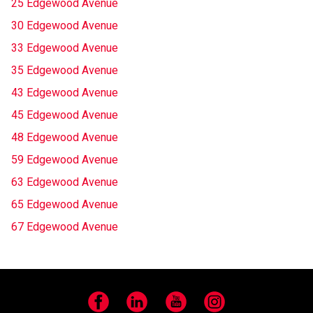
25 Edgewood Avenue
30 Edgewood Avenue
33 Edgewood Avenue
35 Edgewood Avenue
43 Edgewood Avenue
45 Edgewood Avenue
48 Edgewood Avenue
59 Edgewood Avenue
63 Edgewood Avenue
65 Edgewood Avenue
67 Edgewood Avenue
Facebook
LinkedIn
YouTube
Instagram