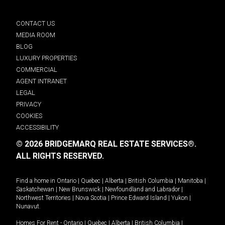
CONTACT US
MEDIA ROOM
BLOG
LUXURY PROPERTIES
COMMERCIAL
AGENT INTRANET
LEGAL
PRIVACY
COOKIES
ACCESSIBILITY
© 2026 BRIDGEMARQ REAL ESTATE SERVICES®.
ALL RIGHTS RESERVED.
Find a home in
Ontario
|
Quebec
|
Alberta
|
British Columbia
|
Manitoba
|
Saskatchewan
|
New Brunswick
|
Newfoundland and Labrador
|
Northwest Territories
|
Nova Scotia
|
Prince Edward Island
|
Yukon
|
Nunavut
.
Homes For Rent -
Ontario
|
Quebec
|
Alberta
|
British Columbia
|