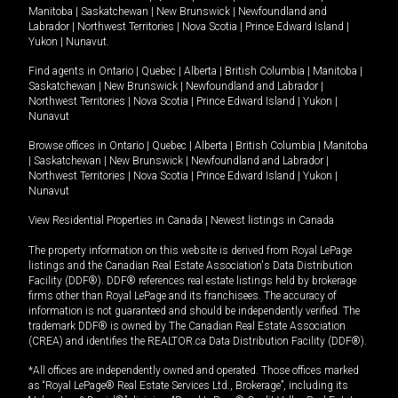
Manitoba
|
Saskatchewan
|
New Brunswick
|
Newfoundland and
Labrador
|
Northwest Territories
|
Nova Scotia
|
Prince Edward Island
|
Yukon
|
Nunavut
.
Find agents in
Ontario
|
Quebec
|
Alberta
|
British Columbia
|
Manitoba
|
Saskatchewan
|
New Brunswick
|
Newfoundland and Labrador
|
Northwest Territories
|
Nova Scotia
|
Prince Edward Island
|
Yukon
|
Nunavut
Browse offices in
Ontario
|
Quebec
|
Alberta
|
British Columbia
|
Manitoba
|
Saskatchewan
|
New Brunswick
|
Newfoundland and Labrador
|
Northwest Territories
|
Nova Scotia
|
Prince Edward Island
|
Yukon
|
Nunavut
View Residential Properties in Canada
|
Newest listings in Canada
The property information on this website is derived from Royal LePage
listings and the Canadian Real Estate Association's Data Distribution
Facility (DDF®). DDF® references real estate listings held by brokerage
firms other than Royal LePage and its franchisees. The accuracy of
information is not guaranteed and should be independently verified. The
trademark DDF® is owned by The Canadian Real Estate Association
(CREA) and identifies the REALTOR.ca Data Distribution Facility (DDF®).
*All offices are independently owned and operated. Those offices marked
as “Royal LePage® Real Estate Services Ltd., Brokerage”, including its