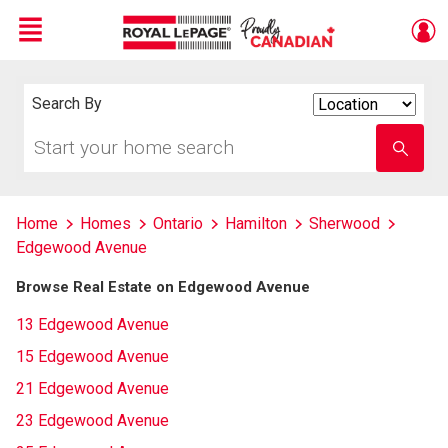
Menu
Live
En Direct
Search By
Search
By
Start
Enter
your
school
home
name
search
Home
Homes
Ontario
Hamilton
Sherwood
Edgewood Avenue
Browse Real Estate on Edgewood Avenue
13 Edgewood Avenue
15 Edgewood Avenue
21 Edgewood Avenue
23 Edgewood Avenue