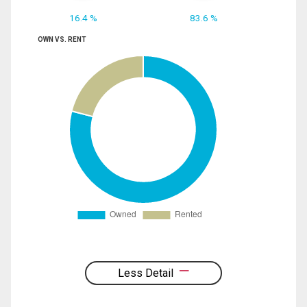
16.4 %
83.6 %
OWN VS. RENT
Less Detail