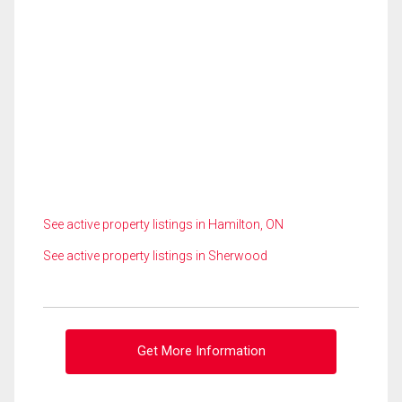
See active property listings in Hamilton, ON
See active property listings in Sherwood
Get More Information