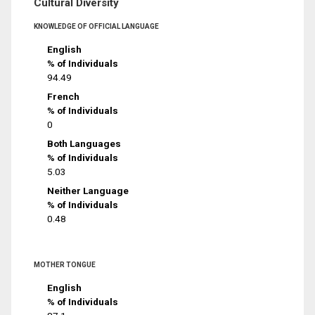
Cultural Diversity
KNOWLEDGE OF OFFICIAL LANGUAGE
English
% of Individuals
94.49
French
% of Individuals
0
Both Languages
% of Individuals
5.03
Neither Language
% of Individuals
0.48
MOTHER TONGUE
English
% of Individuals