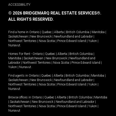
ACCESSIBILITY
© 2026 BRIDGEMARQ REAL ESTATE SERVICES®.
ALL RIGHTS RESERVED.
Find a home in
Ontario
|
Quebec
|
Alberta
|
British Columbia
|
Manitoba
|
Saskatchewan
|
New Brunswick
|
Newfoundland and Labrador
|
Northwest Territories
|
Nova Scotia
|
Prince Edward Island
|
Yukon
|
Nunavut
.
Homes For Rent -
Ontario
|
Quebec
|
Alberta
|
British Columbia
|
Manitoba
|
Saskatchewan
|
New Brunswick
|
Newfoundland and
Labrador
|
Northwest Territories
|
Nova Scotia
|
Prince Edward Island
|
Yukon
|
Nunavut
.
Find agents in
Ontario
|
Quebec
|
Alberta
|
British Columbia
|
Manitoba
|
Saskatchewan
|
New Brunswick
|
Newfoundland and Labrador
|
Northwest Territories
|
Nova Scotia
|
Prince Edward Island
|
Yukon
|
Nunavut
Browse offices in
Ontario
|
Quebec
|
Alberta
|
British Columbia
|
Manitoba
|
Saskatchewan
|
New Brunswick
|
Newfoundland and Labrador
|
Northwest Territories
|
Nova Scotia
|
Prince Edward Island
|
Yukon
|
Nunavut