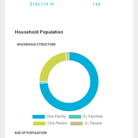
$145,119.14
1.64
Household Population
HOUSEHOLD STRUCTURE
AGE OF POPULATION