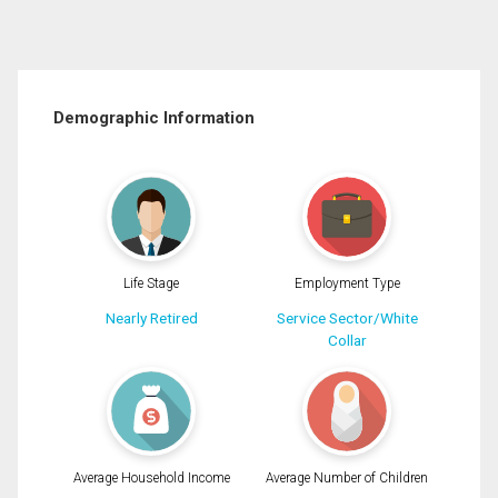
Demographic Information
Life Stage
Employment Type
Nearly Retired
Service Sector/White
Collar
Average Household Income
Average Number of Children