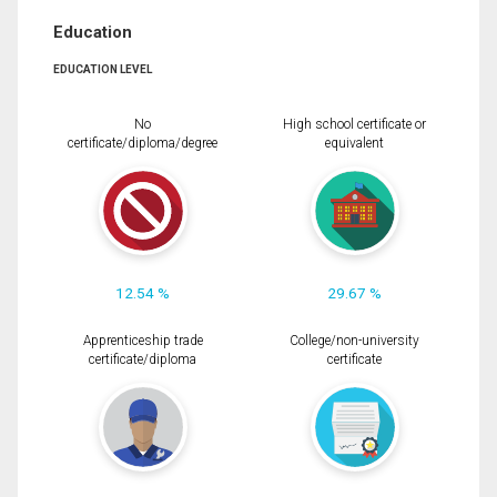
Education
EDUCATION LEVEL
No
High school certificate or
certificate/diploma/degree
equivalent
12.54 %
29.67 %
Apprenticeship trade
College/non-university
certificate/diploma
certificate