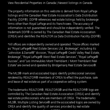
View Residential Properties in Canada
|
Newest listings in Canada
The property information on this website is derived from Royal LePage
listings and the Canadian Real Estate Association's Data Distribution
Facility (DDF®). DDF® references real estate listings held by brokerage
firms other than Royal LePage and its franchisees. The accuracy of
information is not guaranteed and should be independently verified. The
trademark DDF® is owned by The Canadian Real Estate Association
(CREA) and identifies the REALTOR.ca Data Distribution Facility (DDF®).
*All offices are independently owned and operated. Those offices marked
as “Royal LePage® Real Estate Services Ltd., Brokerage”, including its
“Johnston & Daniel®” division, “Royal LePage® Credit Valley Real Estate,
Brokerage”, “Royal LePage® West Real Estate Services”, “Royal LePage®
Sussex”, and “Les Immeubles Mont-Tremblant / Mont-Tremblant Real
Estate” are owned and operated by Bridgemarq Real Estate Services®.
The MLS® mark and associated logos identify professional services
rendered by REALTOR® members of CREA to effect the purchase, sale
and lease of real estate as part of a cooperative selling system.
The trademarks REALTOR®, REALTORS® and the REALTOR® logo are
controlled by The Canadian Real Estate Association (CREA) and identify
real estate professionals who are members of CREA. The trademarks
MLS®, Multiple Listing Service® and the associated logos are owned by
CREA and identify the quality of services provided by real estate