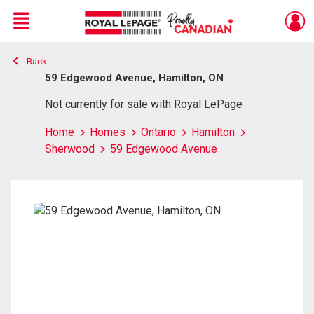
Menu
Back
Live
En Direct
59 Edgewood Avenue, Hamilton, ON
Not currently for sale with Royal LePage
Home
Homes
Ontario
Hamilton
Sherwood
59 Edgewood Avenue