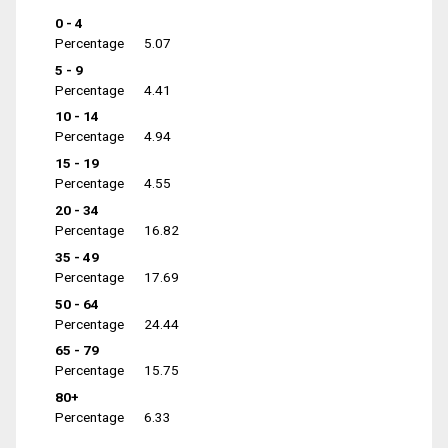
0 - 4
Percentage
5.07
5 - 9
Percentage
4.41
10 - 14
Percentage
4.94
15 - 19
Percentage
4.55
20 - 34
Percentage
16.82
35 - 49
Percentage
17.69
50 - 64
Percentage
24.44
65 - 79
Percentage
15.75
80+
Percentage
6.33