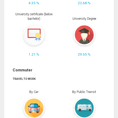
4.35 %
22.68 %
University certificate (below
bachelor)
University Degree
1.21 %
29.55 %
Commuter
TRAVEL TO WORK
By Car
By Public Transit