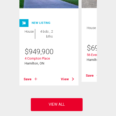
NEW LISTING
House
4 bds , 1
House
4 bds , 2
bath
bths
$
699,999
$
949,900
56 Everton Place
4 Compton Place
Hamilton, ON
Hamilton, ON
View
Save
Save
View