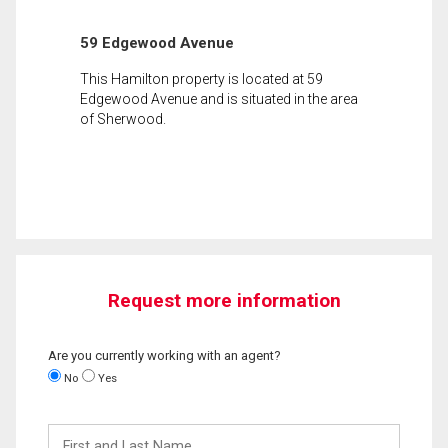
59 Edgewood Avenue
This Hamilton property is located at 59
Edgewood Avenue and is situated in the area
of Sherwood.
Request more information
Are you currently working with an agent?
No
Yes
First