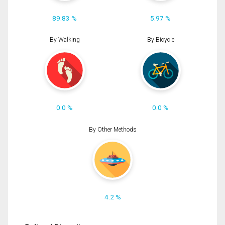
89.83 %
5.97 %
By Walking
By Bicycle
0.0 %
0.0 %
By Other Methods
4.2 %