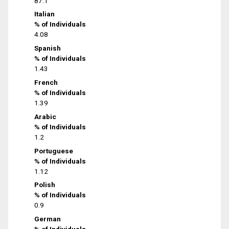
87.1
Italian
% of Individuals
4.08
Spanish
% of Individuals
1.43
French
% of Individuals
1.39
Arabic
% of Individuals
1.2
Portuguese
% of Individuals
1.12
Polish
% of Individuals
0.9
German