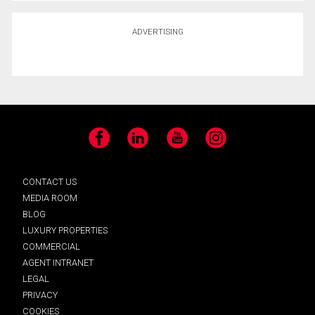
ADVERTISING
Facebook
LinkedIn
YouTube
Instagram
CONTACT US
MEDIA ROOM
BLOG
LUXURY PROPERTIES
COMMERCIAL
AGENT INTRANET
LEGAL
PRIVACY
COOKIES