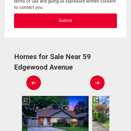
terms of use and giving us expressed written consent
to contact you.
Homes for Sale Near 59
Edgewood Avenue