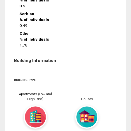
% of Individuals
0.5
Serbian
% of Individuals
0.49
Other
% of Individuals
1.78
Building Information
BUILDING TYPE
Apartments (Low and
High Rise)
Houses