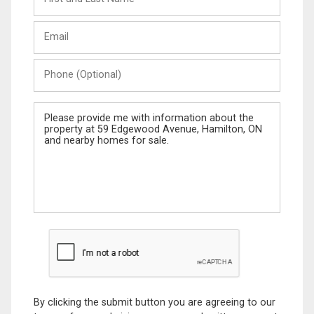
and
Last
Email
Name
Phone
(Optional)
Message
By clicking the submit button you are agreeing to our