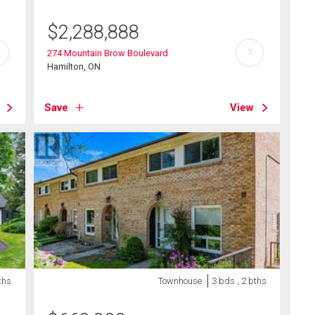
$
2,288,888
?
274 Mountain Brow Boulevard
Hamilton, ON
Save
View
ths
Townhouse
3 bds , 2 bths