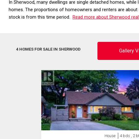
In Sherwood, many dwellings are single detached homes, while 
homes. The proportions of homeowners and renters are about ev
stock is from this time period.
Read more about Sherwood real
4 HOMES FOR SALE IN SHERWOOD
Gallery 
House
4 bds , 2 b