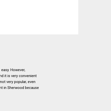
e easy. However,
nd it is very convenient
 not very popular, even
ient in Sherwood because