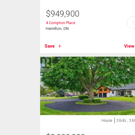
$
949,900
?
4 Compton Place
Hamilton, ON
Save
View
House
3 bds , 3 b