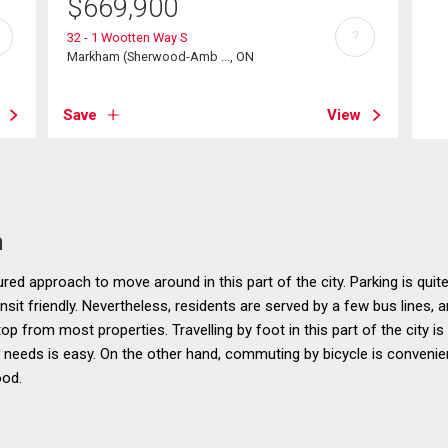
$
669,900
?
32 - 1 Wootten Way S
Markham (Sherwood-Amb ..., ON
Save
View
n
ured approach to move around in this part of the city. Parking is quit
sit friendly. Nevertheless, residents are served by a few bus lines, a
op from most properties. Travelling by foot in this part of the city is
ly needs is easy. On the other hand, commuting by bicycle is conven
ood.