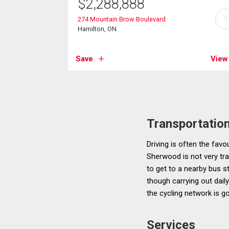
$
2,288,888
?
274 Mountain Brow Boulevard
Hamilton, ON
Save
View
Transportatio
Driving is often the favo
Sherwood is not very tran
to get to a nearby bus st
though carrying out dai
the cycling network is g
Services