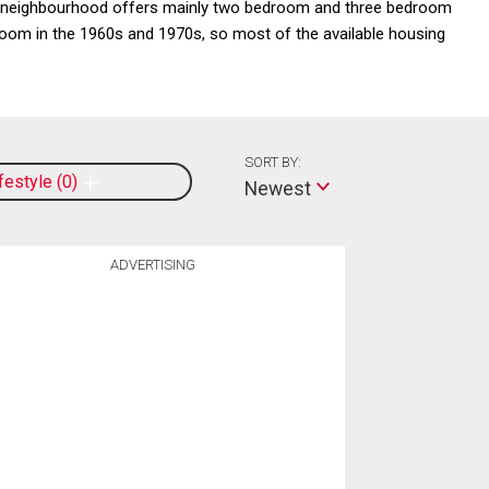
his neighbourhood offers mainly two bedroom and three bedroom
oom in the 1960s and 1970s, so most of the available housing
SORT BY:
ifestyle
0
Newest
ADVERTISING