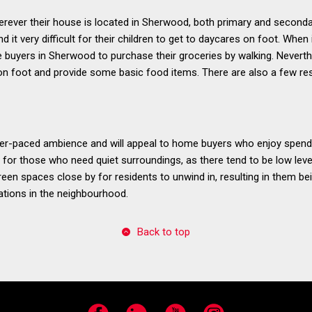
wherever their house is located in Sherwood, both primary and seconda
 it very difficult for their children to get to daycares on foot. When i
e buyers in Sherwood to purchase their groceries by walking. Nevert
 on foot and provide some basic food items. There are also a few re
r-paced ambience and will appeal to home buyers who enjoy spendi
 for those who need quiet surroundings, as there tend to be low level
 green spaces close by for residents to unwind in, resulting in them b
ations in the neighbourhood.
Back to top