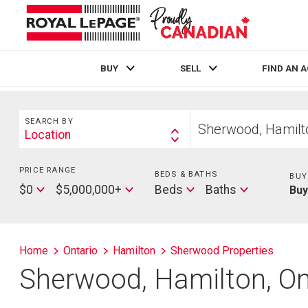
BUY
SELL
FIND AN 
Live
En Direct
Search
Start
SEARCH BY
your
Location
Search
home
By
search
PRICE RANGE
Min
BEDS & BATHS
Beds
BUY
Price
Max
Baths
$0
$5,000,000+
Beds
Baths
Bu
Price
Home
Ontario
Hamilton
Sherwood Properties
Sherwood, Hamilton, On