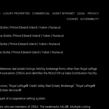
G
LUXURY PROPERTIES
COMMERCIAL
AGENT INTRANET
LEGAL
PRIVACY
COOKIES
ACCESSIBILITY
Scotia
|
Prince Edward Island
|
Yukon
|
Nunavut
.
a Scotia
|
Prince Edward Island
|
Yukon
|
Nunavut
.
Scotia
|
Prince Edward Island
|
Yukon
|
Nunavut
a Scotia
|
Prince Edward Island
|
Yukon
|
Nunavut
ferences real estate listings held by brokerage firms other than Royal LePage
Association (CREA) and identifies the REALTOR.ca Data Distribution Facility
vision, “Royal LePage® Credit Valley Real Estate, Brokerage”, “Royal LePage®
Estate Services®.
art of a cooperative selling system.
nals who are members of CREA. The trademarks MLS®, Multiple Listing