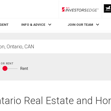
RLP InvestorsEdge
AGENT
INFO & ADVICE
JOIN OUR TEAM
 OR RENT
y
Rent
Buy
or
rent
tario Real Estate and Ho