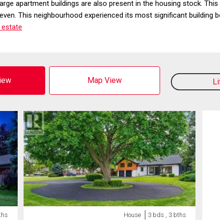
large apartment buildings are also present in the housing stock. T
en. This neighbourhood experienced its most significant building b
 estate
View
Map View
L
ths
House
3 bds , 3 bths