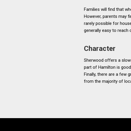
Families will find that 
However, parents may find
rarely possible for hous
generally easy to reach
Character
Sherwood offers a slowe
part of Hamilton is good
Finally, there are a few
from the majority of loc