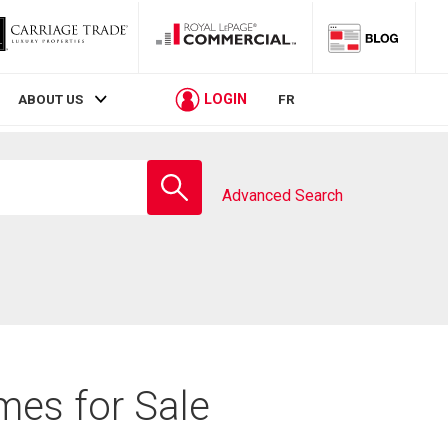
LOGIN
ABOUT US
FR
Enter
school
Advanced Search
name
mes for Sale