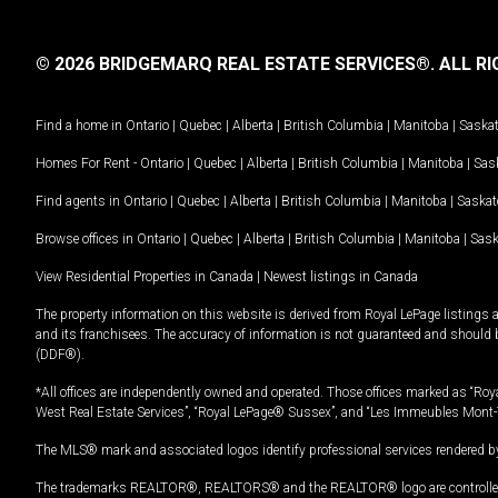
© 2026 BRIDGEMARQ REAL ESTATE SERVICES®.
ALL RI
Find a home in
Ontario
|
Quebec
|
Alberta
|
British Columbia
|
Manitoba
|
Saska
Homes For Rent -
Ontario
|
Quebec
|
Alberta
|
British Columbia
|
Manitoba
|
Sas
Find agents in
Ontario
|
Quebec
|
Alberta
|
British Columbia
|
Manitoba
|
Saska
Browse offices in
Ontario
|
Quebec
|
Alberta
|
British Columbia
|
Manitoba
|
Sas
View Residential Properties in Canada
|
Newest listings in Canada
The property information on this website is derived from Royal LePage listings 
and its franchisees. The accuracy of information is not guaranteed and should
(DDF®).
*All offices are independently owned and operated. Those offices marked as “Roya
West Real Estate Services”, “Royal LePage® Sussex”, and “Les Immeubles Mont-
The MLS® mark and associated logos identify professional services rendered by
The trademarks REALTOR®, REALTORS® and the REALTOR® logo are controlled by