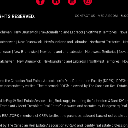
Facebook
LinkedIn
YouTube
Instagram
GHTS RESERVED.
CONTACT US
MEDIA ROOM
BLO
tchewan
|
New Brunswick
|
Newfoundland and Labrador
|
Northwest Territories
|
Nova 
katchewan
|
New Brunswick
|
Newfoundland and Labrador
|
Northwest Territories
|
Nov
tchewan
|
New Brunswick
|
Newfoundland and Labrador
|
Northwest Territories
|
Nova 
katchewan
|
New Brunswick
|
Newfoundland and Labrador
|
Northwest Territories
|
Nov
and the Canadian Real Estate Association's Data Distribution Facility (DDF®). DDF® re
 be independently verified. The trademark DDF® is owned by The Canadian Real Estate 
l LePage® Real Estate Services Ltd., Brokerage”, including its “Johnston & Daniel®” di
Tremblant / Mont-Tremblant Real Estate” are owned and operated by Bridgemarq Real 
 REALTOR® members of CREA to effect the purchase, sale and lease of real estate as p
 The Canadian Real Estate Association (CREA) and identify real estate professio