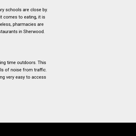
ry schools are close by.
t comes to eating, it is
heless, pharmacies are
staurants in Sherwood.
ng time outdoors. This
s of noise from traffic.
eing very easy to access