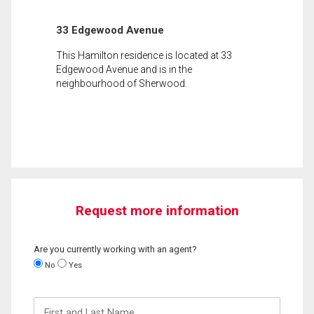
33 Edgewood Avenue
This Hamilton residence is located at 33
Edgewood Avenue and is in the
neighbourhood of Sherwood.
Request more information
Are you currently working with an agent?
No
Yes
First