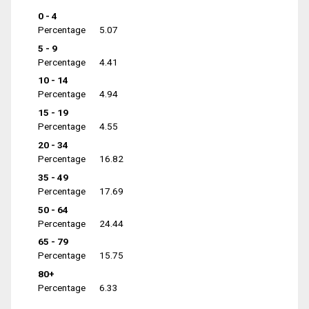
0 - 4
Percentage
5.07
5 - 9
Percentage
4.41
10 - 14
Percentage
4.94
15 - 19
Percentage
4.55
20 - 34
Percentage
16.82
35 - 49
Percentage
17.69
50 - 64
Percentage
24.44
65 - 79
Percentage
15.75
80+
Percentage
6.33