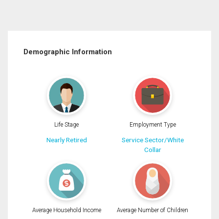
Demographic Information
Life Stage
Employment Type
Nearly Retired
Service Sector/White
Collar
Average Household Income
Average Number of Children