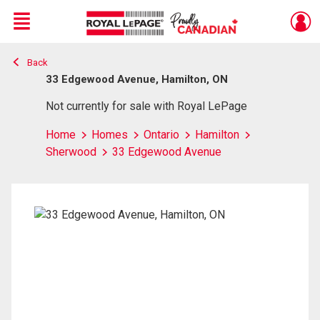
Menu
Back
Live
En Direct
33 Edgewood Avenue, Hamilton, ON
Not currently for sale with Royal LePage
Home
Homes
Ontario
Hamilton
Sherwood
33 Edgewood Avenue