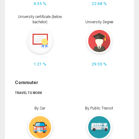
4.35 %
22.68 %
University certificate (below
bachelor)
University Degree
1.21 %
29.55 %
Commuter
TRAVEL TO WORK
By Car
By Public Transit