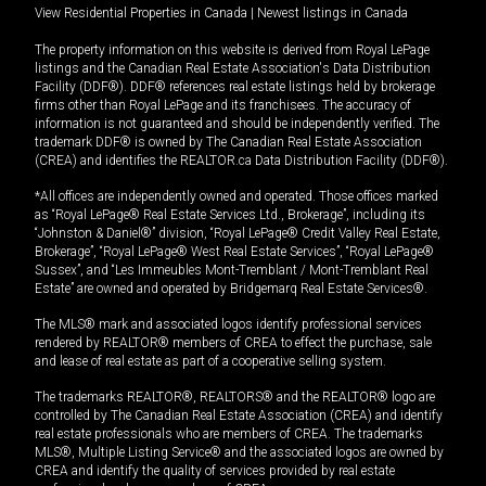
View Residential Properties in Canada
|
Newest listings in Canada
The property information on this website is derived from Royal LePage
listings and the Canadian Real Estate Association's Data Distribution
Facility (DDF®). DDF® references real estate listings held by brokerage
firms other than Royal LePage and its franchisees. The accuracy of
information is not guaranteed and should be independently verified. The
trademark DDF® is owned by The Canadian Real Estate Association
(CREA) and identifies the REALTOR.ca Data Distribution Facility (DDF®).
*All offices are independently owned and operated. Those offices marked
as “Royal LePage® Real Estate Services Ltd., Brokerage”, including its
“Johnston & Daniel®” division, “Royal LePage® Credit Valley Real Estate,
Brokerage”, “Royal LePage® West Real Estate Services”, “Royal LePage®
Sussex”, and “Les Immeubles Mont-Tremblant / Mont-Tremblant Real
Estate” are owned and operated by Bridgemarq Real Estate Services®.
The MLS® mark and associated logos identify professional services
rendered by REALTOR® members of CREA to effect the purchase, sale
and lease of real estate as part of a cooperative selling system.
The trademarks REALTOR®, REALTORS® and the REALTOR® logo are
controlled by The Canadian Real Estate Association (CREA) and identify
real estate professionals who are members of CREA. The trademarks
MLS®, Multiple Listing Service® and the associated logos are owned by
CREA and identify the quality of services provided by real estate