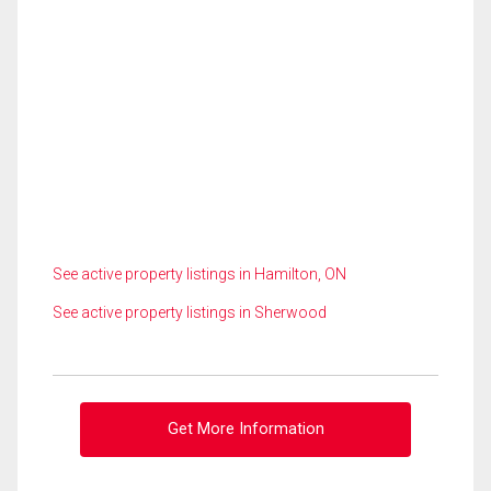
See active property listings in Hamilton, ON
See active property listings in Sherwood
Get More Information