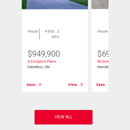
House
4 bds , 2
House
4 bds , 1
bths
bath
$
949,900
$
699,999
4 Compton Place
56 Everton Place
Hamilton, ON
Hamilton, ON
View
Save
View
Save