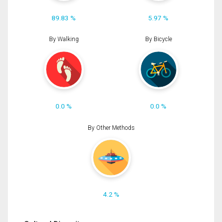
89.83 %
5.97 %
By Walking
By Bicycle
0.0 %
0.0 %
By Other Methods
4.2 %