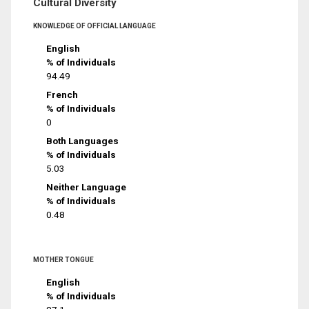
Cultural Diversity
KNOWLEDGE OF OFFICIAL LANGUAGE
English
% of Individuals
94.49
French
% of Individuals
0
Both Languages
% of Individuals
5.03
Neither Language
% of Individuals
0.48
MOTHER TONGUE
English
% of Individuals