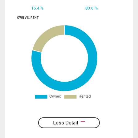
16.4 %
83.6 %
OWN VS. RENT
Less Detail