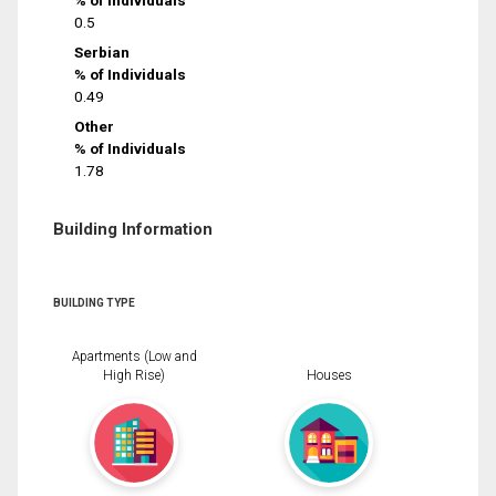
% of Individuals
0.5
Serbian
% of Individuals
0.49
Other
% of Individuals
1.78
Building Information
BUILDING TYPE
Apartments (Low and
High Rise)
Houses