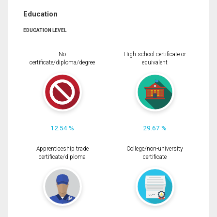
Education
EDUCATION LEVEL
No
High school certificate or
certificate/diploma/degree
equivalent
12.54 %
29.67 %
Apprenticeship trade
College/non-university
certificate/diploma
certificate