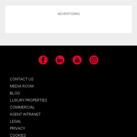
ADVERTISING
Facebook
LinkedIn
YouTube
Instagram
CONTACT US
MEDIA ROOM
BLOG
LUXURY PROPERTIES
COMMERCIAL
AGENT INTRANET
LEGAL
PRIVACY
COOKIES