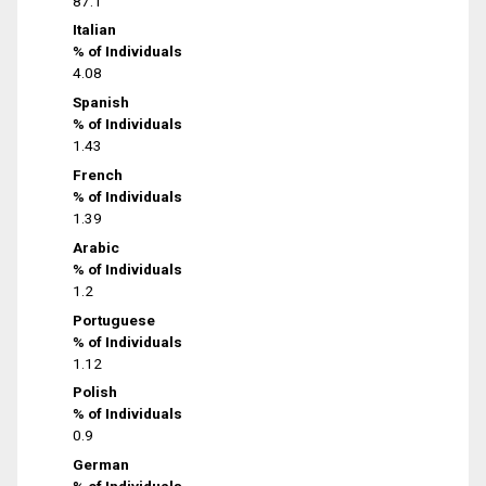
87.1
Italian
% of Individuals
4.08
Spanish
% of Individuals
1.43
French
% of Individuals
1.39
Arabic
% of Individuals
1.2
Portuguese
% of Individuals
1.12
Polish
% of Individuals
0.9
German