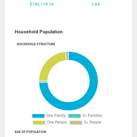
$145,119.14
1.64
Household Population
HOUSEHOLD STRUCTURE
AGE OF POPULATION