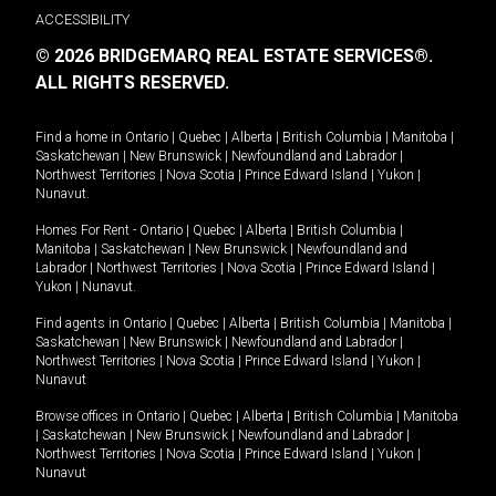
ACCESSIBILITY
© 2026 BRIDGEMARQ REAL ESTATE SERVICES®.
ALL RIGHTS RESERVED.
Find a home in
Ontario
|
Quebec
|
Alberta
|
British Columbia
|
Manitoba
|
Saskatchewan
|
New Brunswick
|
Newfoundland and Labrador
|
Northwest Territories
|
Nova Scotia
|
Prince Edward Island
|
Yukon
|
Nunavut
.
Homes For Rent -
Ontario
|
Quebec
|
Alberta
|
British Columbia
|
Manitoba
|
Saskatchewan
|
New Brunswick
|
Newfoundland and
Labrador
|
Northwest Territories
|
Nova Scotia
|
Prince Edward Island
|
Yukon
|
Nunavut
.
Find agents in
Ontario
|
Quebec
|
Alberta
|
British Columbia
|
Manitoba
|
Saskatchewan
|
New Brunswick
|
Newfoundland and Labrador
|
Northwest Territories
|
Nova Scotia
|
Prince Edward Island
|
Yukon
|
Nunavut
Browse offices in
Ontario
|
Quebec
|
Alberta
|
British Columbia
|
Manitoba
|
Saskatchewan
|
New Brunswick
|
Newfoundland and Labrador
|
Northwest Territories
|
Nova Scotia
|
Prince Edward Island
|
Yukon
|
Nunavut