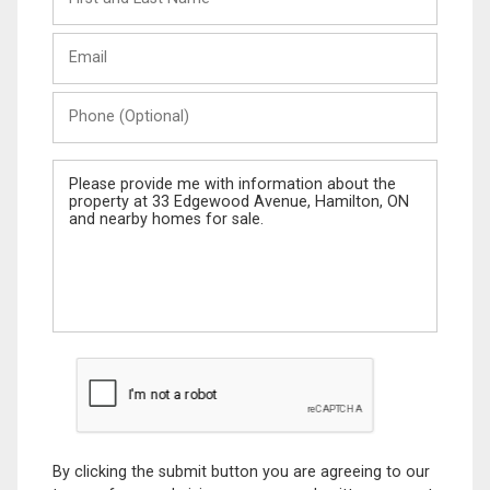
and
Last
Email
Name
Phone
(Optional)
Message
By clicking the submit button you are agreeing to our