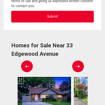
terms of use and giving us expressed written consent
to contact you.
Homes for Sale Near 33
Edgewood Avenue