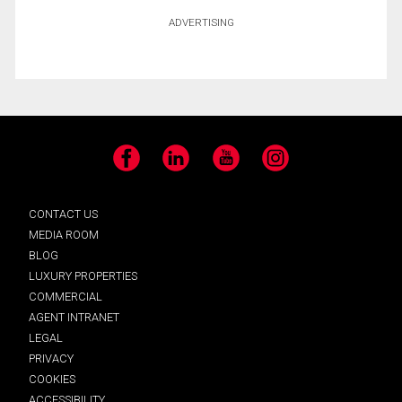
ADVERTISING
Facebook
LinkedIn
YouTube
Instagram
CONTACT US
MEDIA ROOM
BLOG
LUXURY PROPERTIES
COMMERCIAL
AGENT INTRANET
LEGAL
PRIVACY
COOKIES
ACCESSIBILITY