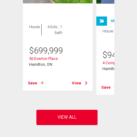
NEW LISTING
House
4 bds , 1
House
4 bds , 2
bath
bths
$
699,999
$
949,900
56 Everton Place
4 Compton Place
Hamilton, ON
Hamilton, ON
View
Save
View
Save