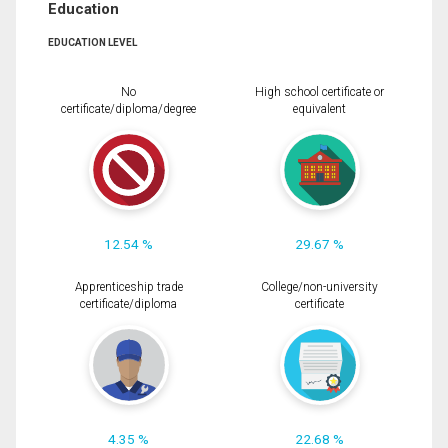
Education
EDUCATION LEVEL
No
High school certificate or
certificate/diploma/degree
equivalent
12.54 %
29.67 %
Apprenticeship trade
College/non-university
certificate/diploma
certificate
4.35 %
22.68 %