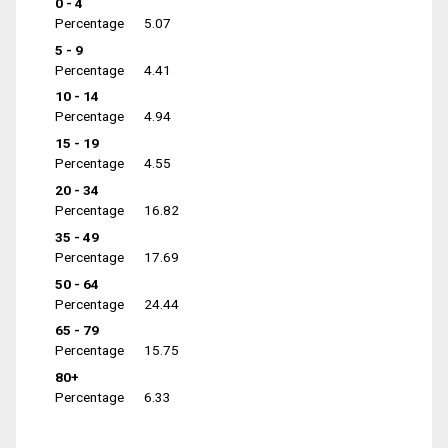
0 - 4
Percentage
5.07
5 - 9
Percentage
4.41
10 - 14
Percentage
4.94
15 - 19
Percentage
4.55
20 - 34
Percentage
16.82
35 - 49
Percentage
17.69
50 - 64
Percentage
24.44
65 - 79
Percentage
15.75
80+
Percentage
6.33