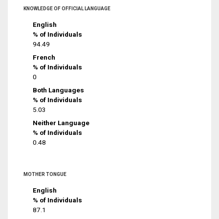
KNOWLEDGE OF OFFICIAL LANGUAGE
English
% of Individuals
94.49
French
% of Individuals
0
Both Languages
% of Individuals
5.03
Neither Language
% of Individuals
0.48
MOTHER TONGUE
English
% of Individuals
87.1