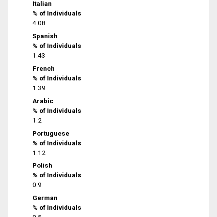
Italian
% of Individuals
4.08
Spanish
% of Individuals
1.43
French
% of Individuals
1.39
Arabic
% of Individuals
1.2
Portuguese
% of Individuals
1.12
Polish
% of Individuals
0.9
German
% of Individuals