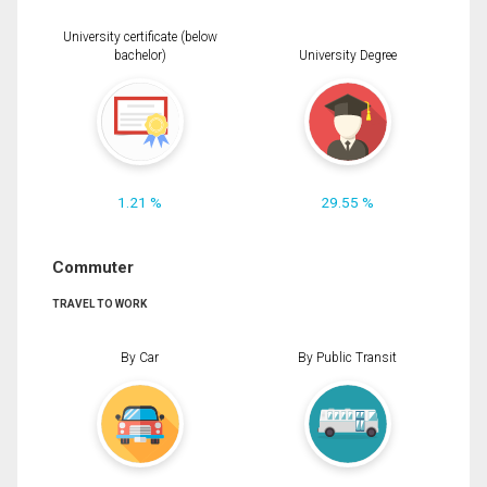
University certificate (below
bachelor)
University Degree
1.21 %
29.55 %
Commuter
TRAVEL TO WORK
By Car
By Public Transit