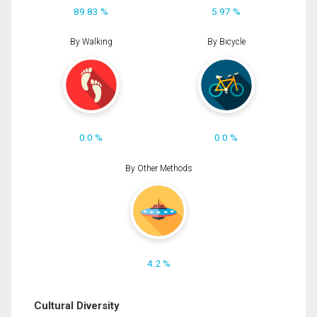
89.83 %
5.97 %
By Walking
By Bicycle
0.0 %
0.0 %
By Other Methods
4.2 %
Cultural Diversity