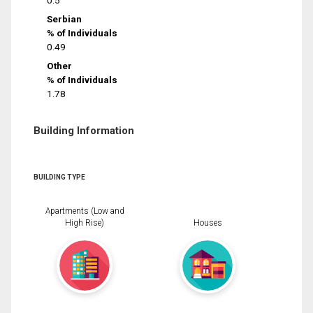
0.5
Serbian
% of Individuals
0.49
Other
% of Individuals
1.78
Building Information
BUILDING TYPE
Apartments (Low and
High Rise)
Houses