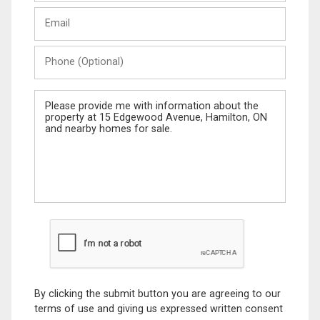
Last
Email
Name
Phone
(Optional)
Message
By clicking the submit button you are agreeing to our
terms of use and giving us expressed written consent