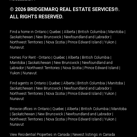
© 2026 BRIDGEMARQ REAL ESTATE SERVICES®.
ALL RIGHTS RESERVED.
Find a home in
Ontario
|
Quebec
|
Alberta
|
British Columbia
|
Manitoba
|
Saskatchewan
|
New Brunswick
|
Newfoundland and Labrador
|
Northwest Territories
|
Nova Scotia
|
Prince Edward Island
|
Yukon
|
Nunavut
.
Homes For Rent -
Ontario
|
Quebec
|
Alberta
|
British Columbia
|
Manitoba
|
Saskatchewan
|
New Brunswick
|
Newfoundland and
Labrador
|
Northwest Territories
|
Nova Scotia
|
Prince Edward Island
|
Yukon
|
Nunavut
.
Find agents in
Ontario
|
Quebec
|
Alberta
|
British Columbia
|
Manitoba
|
Saskatchewan
|
New Brunswick
|
Newfoundland and Labrador
|
Northwest Territories
|
Nova Scotia
|
Prince Edward Island
|
Yukon
|
Nunavut
Browse offices in
Ontario
|
Quebec
|
Alberta
|
British Columbia
|
Manitoba
|
Saskatchewan
|
New Brunswick
|
Newfoundland and Labrador
|
Northwest Territories
|
Nova Scotia
|
Prince Edward Island
|
Yukon
|
Nunavut
View Residential Properties in Canada
|
Newest listings in Canada