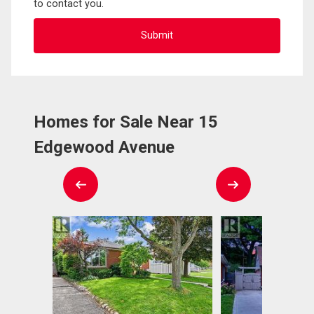
to contact you.
Homes for Sale Near 15
Edgewood Avenue