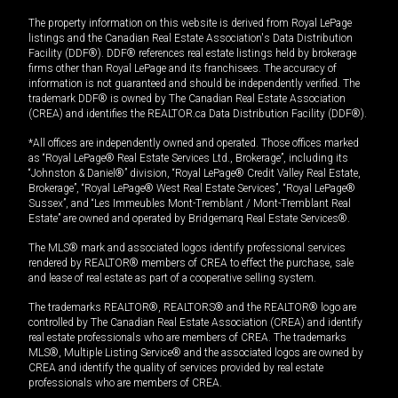
The property information on this website is derived from Royal LePage
listings and the Canadian Real Estate Association's Data Distribution
Facility (DDF®). DDF® references real estate listings held by brokerage
firms other than Royal LePage and its franchisees. The accuracy of
information is not guaranteed and should be independently verified. The
trademark DDF® is owned by The Canadian Real Estate Association
(CREA) and identifies the REALTOR.ca Data Distribution Facility (DDF®).
*All offices are independently owned and operated. Those offices marked
as “Royal LePage® Real Estate Services Ltd., Brokerage”, including its
“Johnston & Daniel®” division, “Royal LePage® Credit Valley Real Estate,
Brokerage”, “Royal LePage® West Real Estate Services”, “Royal LePage®
Sussex”, and “Les Immeubles Mont-Tremblant / Mont-Tremblant Real
Estate” are owned and operated by Bridgemarq Real Estate Services®.
The MLS® mark and associated logos identify professional services
rendered by REALTOR® members of CREA to effect the purchase, sale
and lease of real estate as part of a cooperative selling system.
The trademarks REALTOR®, REALTORS® and the REALTOR® logo are
controlled by The Canadian Real Estate Association (CREA) and identify
real estate professionals who are members of CREA. The trademarks
MLS®, Multiple Listing Service® and the associated logos are owned by
CREA and identify the quality of services provided by real estate
professionals who are members of CREA.