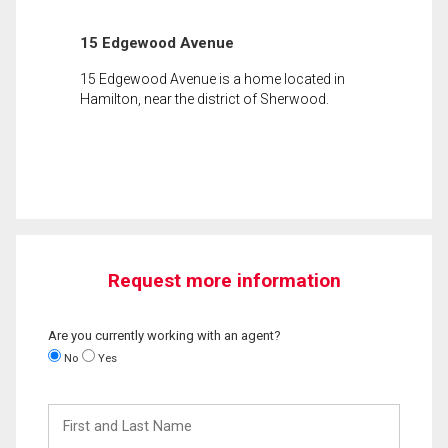
15 Edgewood Avenue
15 Edgewood Avenue is a home located in
Hamilton, near the district of Sherwood.
Request more information
Are you currently working with an agent?
No
Yes
First
and