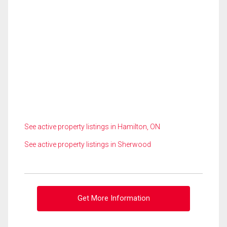
See active property listings in Hamilton, ON
See active property listings in Sherwood
Get More Information