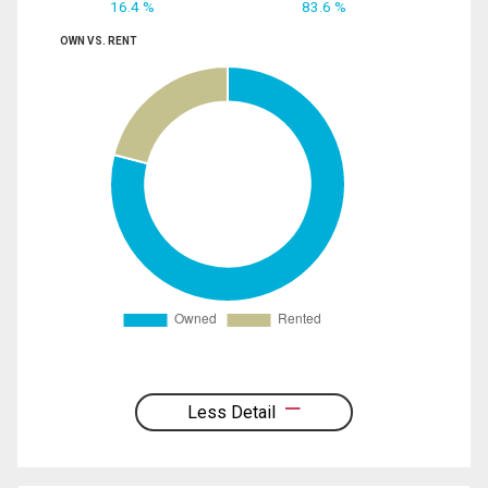
16.4 %
83.6 %
OWN VS. RENT
Less Detail