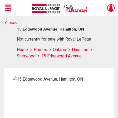
Menu
Back
Live
En Direct
15 Edgewood Avenue, Hamilton, ON
Not currently for sale with Royal LePage
Home
Homes
Ontario
Hamilton
Sherwood
15 Edgewood Avenue