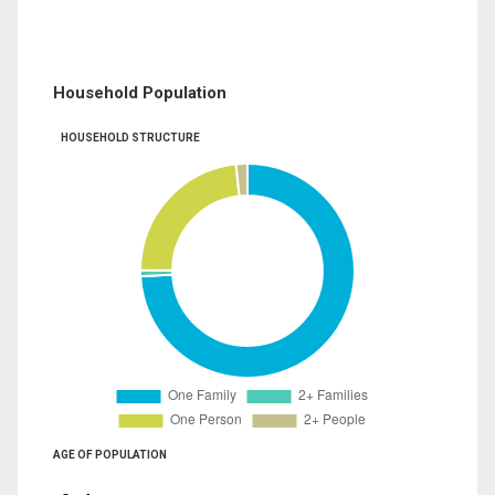
Household Population
HOUSEHOLD STRUCTURE
AGE OF POPULATION