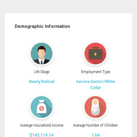
Demographic Information
Life Stage
Employment Type
Nearly Retired
Service Sector/White
Collar
Average Household Income
Average Number of Children
$145,119.14
1.64