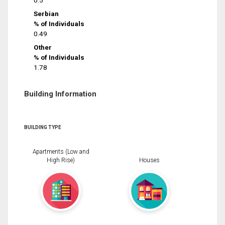
0.5
Serbian
% of Individuals
0.49
Other
% of Individuals
1.78
Building Information
BUILDING TYPE
Apartments (Low and
High Rise)
Houses