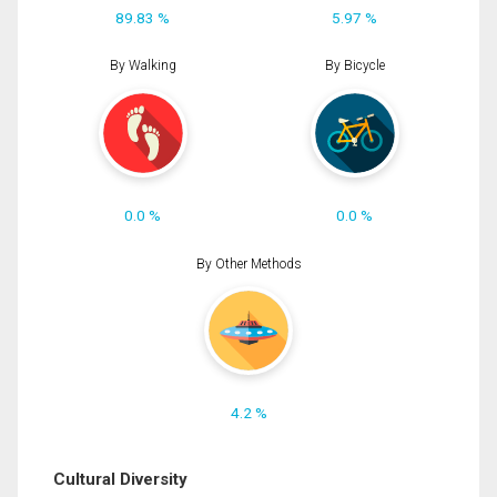
89.83 %
5.97 %
By Walking
By Bicycle
0.0 %
0.0 %
By Other Methods
4.2 %
Cultural Diversity