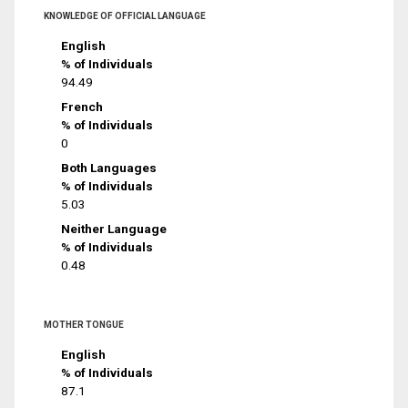
KNOWLEDGE OF OFFICIAL LANGUAGE
English
% of Individuals
94.49
French
% of Individuals
0
Both Languages
% of Individuals
5.03
Neither Language
% of Individuals
0.48
MOTHER TONGUE
English
% of Individuals
87.1