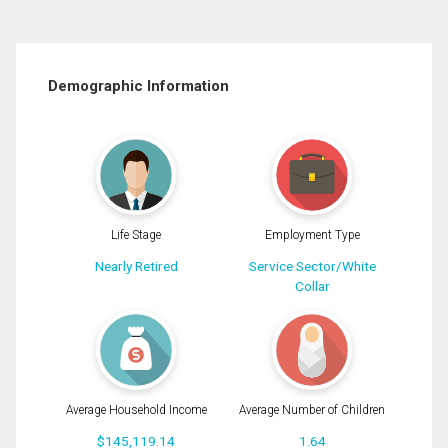
Demographic Information
Life Stage
Employment Type
Nearly Retired
Service Sector/White
Collar
Average Household Income
Average Number of Children
$145,119.14
1.64