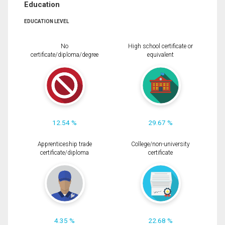
Education
EDUCATION LEVEL
No
High school certificate or
certificate/diploma/degree
equivalent
12.54 %
29.67 %
Apprenticeship trade
College/non-university
certificate/diploma
certificate
4.35 %
22.68 %