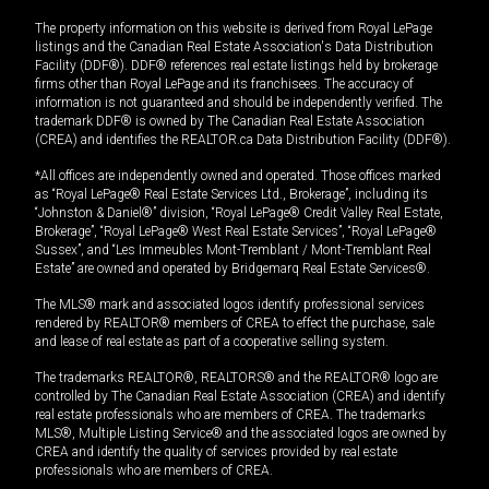
The property information on this website is derived from Royal LePage
listings and the Canadian Real Estate Association's Data Distribution
Facility (DDF®). DDF® references real estate listings held by brokerage
firms other than Royal LePage and its franchisees. The accuracy of
information is not guaranteed and should be independently verified. The
trademark DDF® is owned by The Canadian Real Estate Association
(CREA) and identifies the REALTOR.ca Data Distribution Facility (DDF®).
*All offices are independently owned and operated. Those offices marked
as “Royal LePage® Real Estate Services Ltd., Brokerage”, including its
“Johnston & Daniel®” division, “Royal LePage® Credit Valley Real Estate,
Brokerage”, “Royal LePage® West Real Estate Services”, “Royal LePage®
Sussex”, and “Les Immeubles Mont-Tremblant / Mont-Tremblant Real
Estate” are owned and operated by Bridgemarq Real Estate Services®.
The MLS® mark and associated logos identify professional services
rendered by REALTOR® members of CREA to effect the purchase, sale
and lease of real estate as part of a cooperative selling system.
The trademarks REALTOR®, REALTORS® and the REALTOR® logo are
controlled by The Canadian Real Estate Association (CREA) and identify
real estate professionals who are members of CREA. The trademarks
MLS®, Multiple Listing Service® and the associated logos are owned by
CREA and identify the quality of services provided by real estate
professionals who are members of CREA.