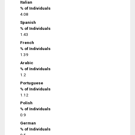
Italian
% of Individuals
4.08
Spanish
% of Individuals
1.43
French
% of Individuals
1.39
Arabic
% of Individuals
1.2
Portuguese
% of Individuals
1.12
Polish
% of Individuals
0.9
German
% of Individuals