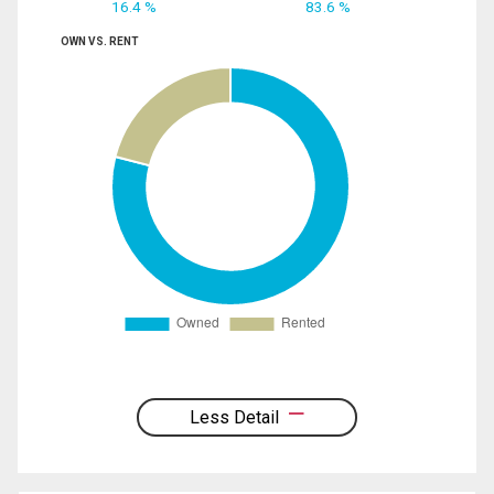
16.4 %
83.6 %
OWN VS. RENT
Less Detail