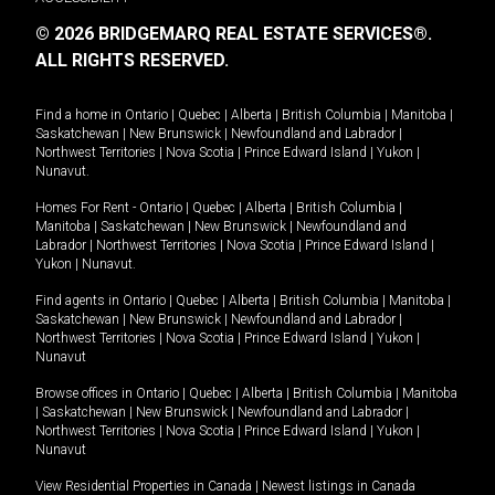
© 2026 BRIDGEMARQ REAL ESTATE SERVICES®.
ALL RIGHTS RESERVED.
Find a home in
Ontario
|
Quebec
|
Alberta
|
British Columbia
|
Manitoba
|
Saskatchewan
|
New Brunswick
|
Newfoundland and Labrador
|
Northwest Territories
|
Nova Scotia
|
Prince Edward Island
|
Yukon
|
Nunavut
.
Homes For Rent -
Ontario
|
Quebec
|
Alberta
|
British Columbia
|
Manitoba
|
Saskatchewan
|
New Brunswick
|
Newfoundland and
Labrador
|
Northwest Territories
|
Nova Scotia
|
Prince Edward Island
|
Yukon
|
Nunavut
.
Find agents in
Ontario
|
Quebec
|
Alberta
|
British Columbia
|
Manitoba
|
Saskatchewan
|
New Brunswick
|
Newfoundland and Labrador
|
Northwest Territories
|
Nova Scotia
|
Prince Edward Island
|
Yukon
|
Nunavut
Browse offices in
Ontario
|
Quebec
|
Alberta
|
British Columbia
|
Manitoba
|
Saskatchewan
|
New Brunswick
|
Newfoundland and Labrador
|
Northwest Territories
|
Nova Scotia
|
Prince Edward Island
|
Yukon
|
Nunavut
View Residential Properties in Canada
|
Newest listings in Canada