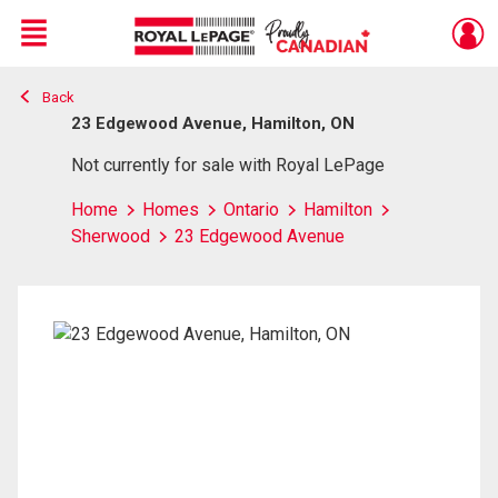
Menu
Back
Live
En Direct
23 Edgewood Avenue, Hamilton, ON
Not currently for sale with Royal LePage
Home
Homes
Ontario
Hamilton
Sherwood
23 Edgewood Avenue