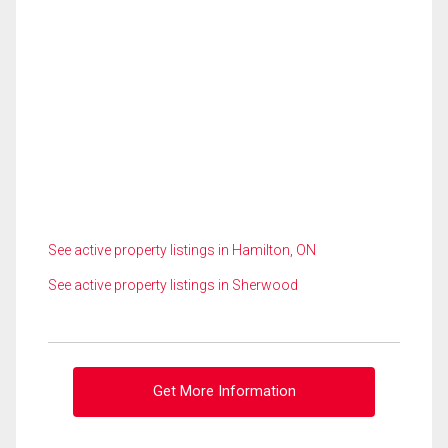
See active property listings in Hamilton, ON
See active property listings in Sherwood
Get More Information