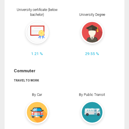
University certificate (below
bachelor)
University Degree
1.21 %
29.55 %
Commuter
TRAVEL TO WORK
By Car
By Public Transit