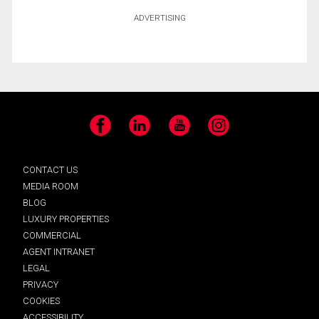
ADVERTISING
Facebook
LinkedIn
YouTube
Instagram
CONTACT US
MEDIA ROOM
BLOG
LUXURY PROPERTIES
COMMERCIAL
AGENT INTRANET
LEGAL
PRIVACY
COOKIES
ACCESSIBILITY