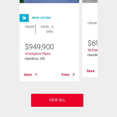
NEW LISTING
House
4 bds , 1
House
4 bds , 2
bath
bths
$
699,999
$
949,900
56 Everton Place
4 Compton Place
Hamilton, ON
Hamilton, ON
View
Save
Save
View