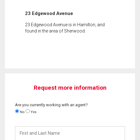
23 Edgewood Avenue
23 Edgewood Avenue is in Hamilton, and
found in the area of Sherwood.
Request more information
Are you currently working with an agent?
No
Yes
First
and