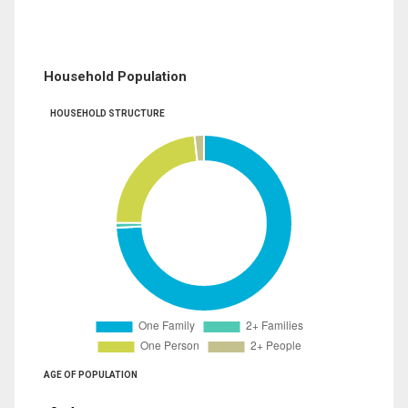
Household Population
HOUSEHOLD STRUCTURE
AGE OF POPULATION