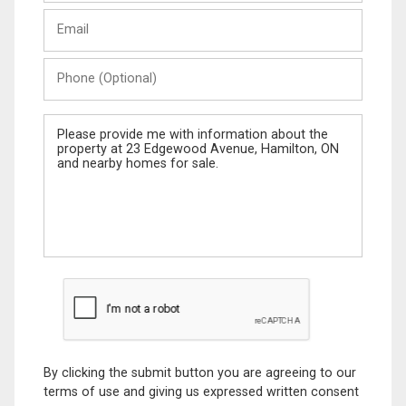
Last
Email
Name
Phone
(Optional)
Message
By clicking the submit button you are agreeing to our
terms of use and giving us expressed written consent