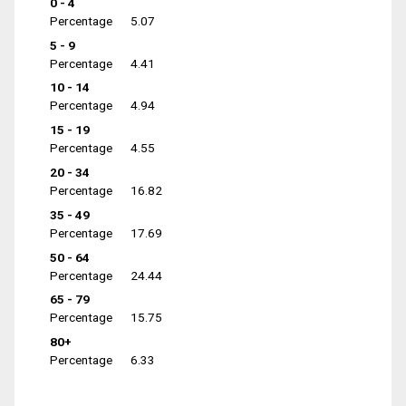
0 - 4
Percentage
5.07
5 - 9
Percentage
4.41
10 - 14
Percentage
4.94
15 - 19
Percentage
4.55
20 - 34
Percentage
16.82
35 - 49
Percentage
17.69
50 - 64
Percentage
24.44
65 - 79
Percentage
15.75
80+
Percentage
6.33