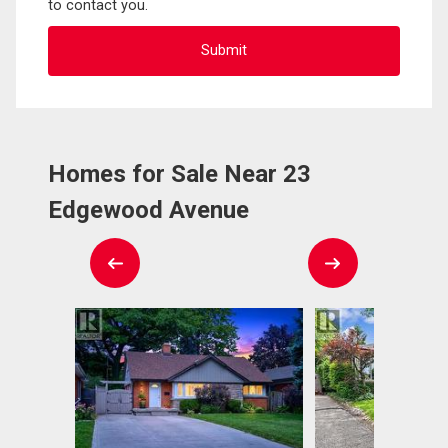
to contact you.
Homes for Sale Near 23
Edgewood Avenue