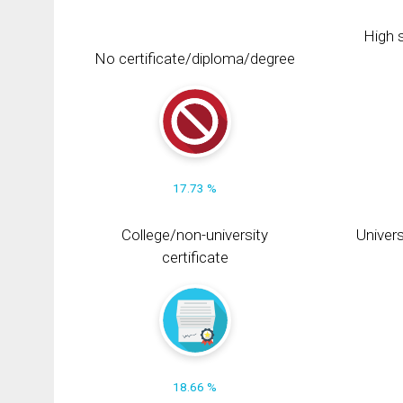
High s
No certificate/diploma/degree
17.73 %
College/non-university
Univers
certificate
18.66 %