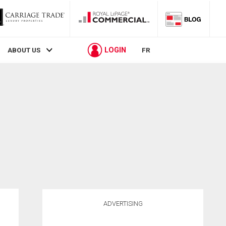
LOGIN
ABOUT US
FR
ADVERTISING