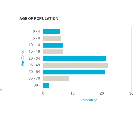
AGE OF POPULATION