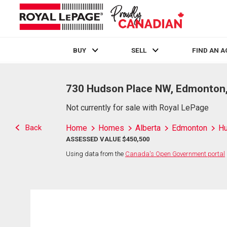
BUY
SELL
FIND AN 
Live
En Direct
730 Hudson Place NW, Edmonton
Not currently for sale with Royal LePage
Back
Home
Homes
Alberta
Edmonton
H
ASSESSED VALUE $450,500
Using data from the
Canada's Open Government portal