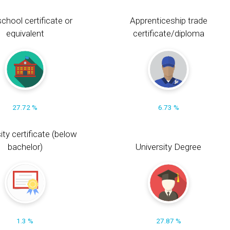
chool certificate or
Apprenticeship trade
equivalent
certificate/diploma
27.72 %
6.73 %
ity certificate (below
bachelor)
University Degree
1.3 %
27.87 %