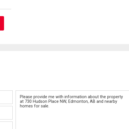
Message