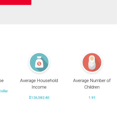
pe
Average Household
Average Number of
Income
Children
ollar
$126,582.40
1.91