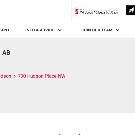
RLP InvestorsEdge
AGENT
INFO & ADVICE
JOIN OUR TEAM
, AB
udson
730 Hudson Place NW