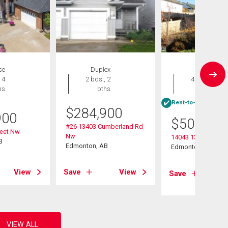
se
Duplex
House
 4
2 bds , 2
4 bds , 3
hs
bths
bths
Rent-to-Own eligibl
$
284,900
900
$
509,900
#26 13403 Cumberland Rd
reet Nw
Nw
14043 134 Street N
B
Edmonton, AB
Edmonton, AB
View
Save
View
Save