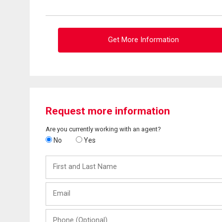
Get More Information
Request more information
Are you currently working with an agent?
No
Yes
First
and
Last
Email
Name
Phone