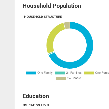
Household Population
HOUSEHOLD STRUCTURE
Education
EDUCATION LEVEL