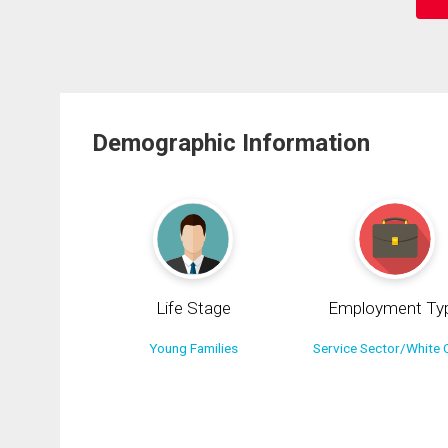
Demographic Information
Life Stage
Employment Ty
Young Families
Service Sector/White C