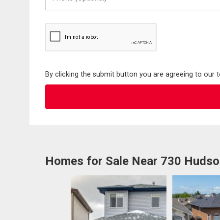
(Optional)
By clicking the submit button you are agreeing to our 
Homes for Sale Near 730 Huds