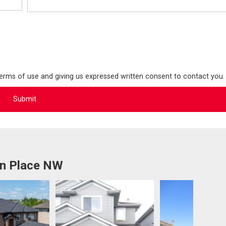
terms of use and giving us expressed written consent to contact you.
on Place NW