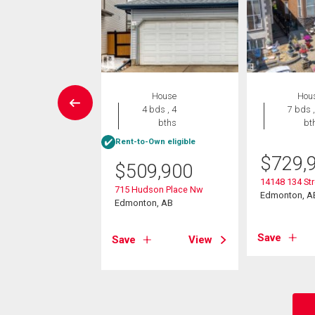
House
House
Hou
5 bds , 3
4 bds , 4
7 bds ,
bths
bths
bt
-Own eligible
Rent-to-Own eligible
$
729,
9,900
$
509,900
14148 134 St
29 Street Nw
715 Hudson Place Nw
Edmonton, A
on, AB
Edmonton, AB
Save
View
Save
View