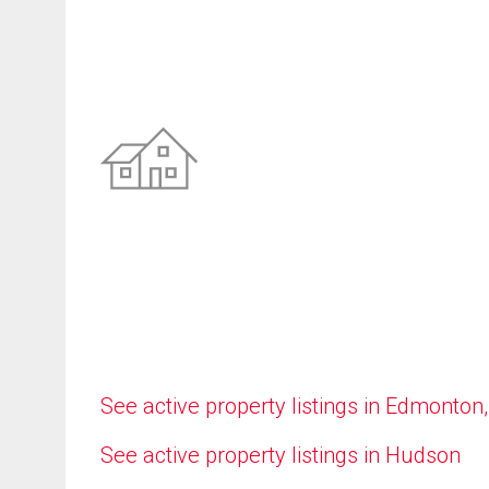
See active property listings in Edmonton
See active property listings in Hudson