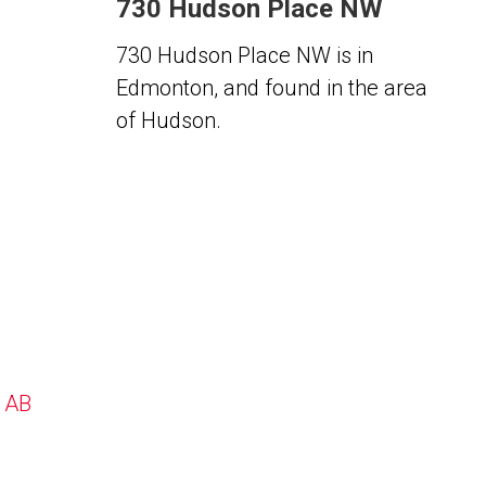
730 Hudson Place NW
730 Hudson Place NW is in
Edmonton, and found in the area
of Hudson.
, AB