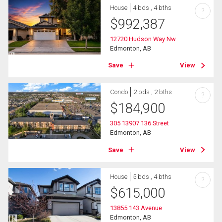
House
4 bds , 4 bths
?
$
992,387
12720 Hudson Way Nw
Edmonton, AB
Save
View
Condo
2 bds , 2 bths
?
$
184,900
305 13907 136 Street
Edmonton, AB
Save
View
House
5 bds , 4 bths
?
$
615,000
13855 143 Avenue
Edmonton, AB