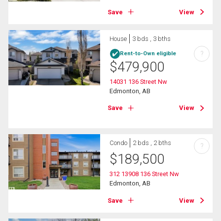
Save
View
House
3 bds , 3 bths
?
Rent-to-Own eligible
$
479,900
14031 136 Street Nw
Edmonton, AB
Save
View
Condo
2 bds , 2 bths
?
$
189,500
312 13908 136 Street Nw
Edmonton, AB
Save
View