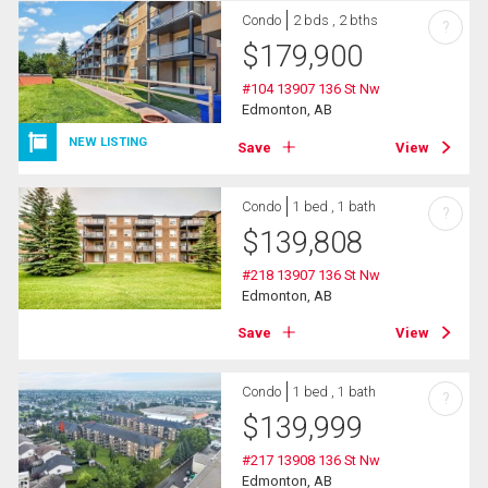
Condo
2 bds , 2 bths
?
$
179,900
#104 13907 136 St Nw
Edmonton, AB
NEW LISTING
Save
View
Condo
1 bed , 1 bath
?
$
139,808
#218 13907 136 St Nw
Edmonton, AB
Save
View
Condo
1 bed , 1 bath
?
$
139,999
#217 13908 136 St Nw
Edmonton, AB