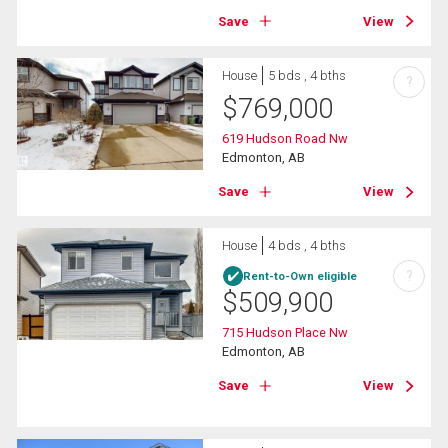
Save
View
House
5 bds , 4 bths
?
$
769,000
619 Hudson Road Nw
Edmonton, AB
Save
View
House
4 bds , 4 bths
?
Rent-to-Own eligible
$
509,900
715 Hudson Place Nw
Edmonton, AB
Save
View