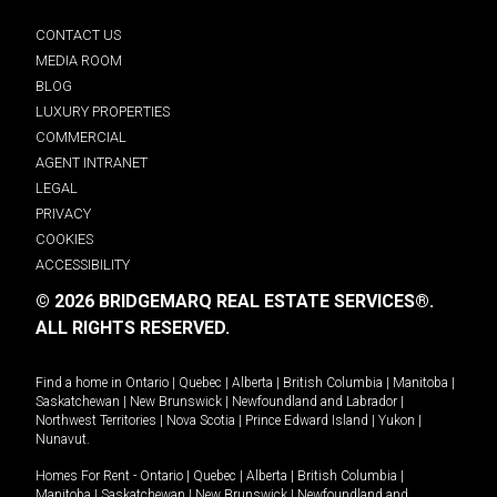
CONTACT US
MEDIA ROOM
BLOG
LUXURY PROPERTIES
COMMERCIAL
AGENT INTRANET
LEGAL
PRIVACY
COOKIES
ACCESSIBILITY
© 2026 BRIDGEMARQ REAL ESTATE SERVICES®.
ALL RIGHTS RESERVED.
Find a home in
Ontario
|
Quebec
|
Alberta
|
British Columbia
|
Manitoba
|
Saskatchewan
|
New Brunswick
|
Newfoundland and Labrador
|
Northwest Territories
|
Nova Scotia
|
Prince Edward Island
|
Yukon
|
Nunavut
.
Homes For Rent -
Ontario
|
Quebec
|
Alberta
|
British Columbia
|
Manitoba
|
Saskatchewan
|
New Brunswick
|
Newfoundland and