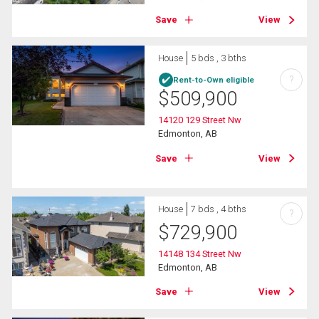
Save
View
House
5 bds , 3 bths
?
Rent-to-Own eligible
$
509,900
14120 129 Street Nw
Edmonton, AB
Save
View
House
7 bds , 4 bths
?
$
729,900
14148 134 Street Nw
Edmonton, AB
Save
View