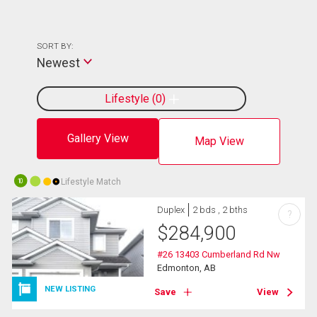
SORT BY:
Newest
Lifestyle
0
Gallery View
Map View
Lifestyle Match
10
Duplex
2 bds , 2 bths
?
$
284,900
#26 13403 Cumberland Rd Nw
Edmonton, AB
NEW LISTING
Save
View