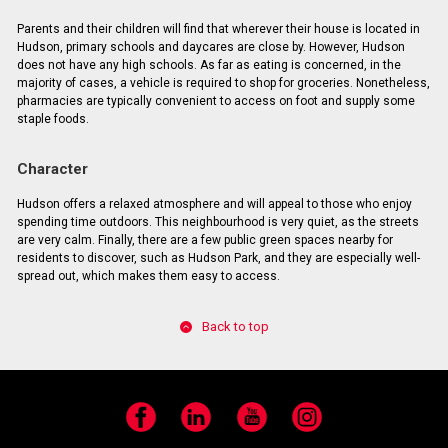
Parents and their children will find that wherever their house is located in
Hudson, primary schools and daycares are close by. However, Hudson
does not have any high schools. As far as eating is concerned, in the
majority of cases, a vehicle is required to shop for groceries. Nonetheless,
pharmacies are typically convenient to access on foot and supply some
staple foods.
Character
Hudson offers a relaxed atmosphere and will appeal to those who enjoy
spending time outdoors. This neighbourhood is very quiet, as the streets
are very calm. Finally, there are a few public green spaces nearby for
residents to discover, such as Hudson Park, and they are especially well-
spread out, which makes them easy to access.
Back to top
Facebook
LinkedIn
YouTube
Instagram