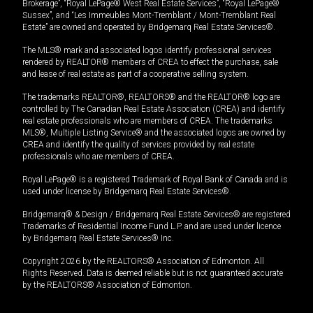
Brokerage”, “Royal LePage® West Real Estate Services”, “Royal LePage®
Sussex”, and “Les Immeubles Mont-Tremblant / Mont-Tremblant Real
Estate” are owned and operated by Bridgemarq Real Estate Services®.
The MLS® mark and associated logos identify professional services
rendered by REALTOR® members of CREA to effect the purchase, sale
and lease of real estate as part of a cooperative selling system.
The trademarks REALTOR®, REALTORS® and the REALTOR® logo are
controlled by The Canadian Real Estate Association (CREA) and identify
real estate professionals who are members of CREA. The trademarks
MLS®, Multiple Listing Service® and the associated logos are owned by
CREA and identify the quality of services provided by real estate
professionals who are members of CREA.
Royal LePage® is a registered Trademark of Royal Bank of Canada and is
used under license by Bridgemarq Real Estate Services®.
Bridgemarq® & Design / Bridgemarq Real Estate Services® are registered
Trademarks of Residential Income Fund L.P. and are used under licence
by Bridgemarq Real Estate Services® Inc.
Copyright 2026 by the REALTORS® Association of Edmonton. All
Rights Reserved. Data is deemed reliable but is not guaranteed accurate
by the REALTORS® Association of Edmonton.