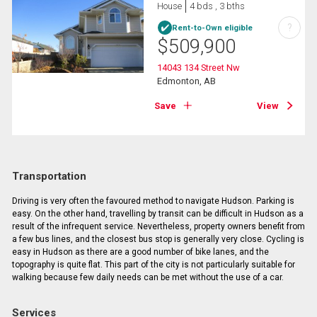
House
4 bds , 3 bths
?
Rent-to-Own eligible
$
509,900
14043 134 Street Nw
Edmonton, AB
Save
View
Transportation
Driving is very often the favoured method to navigate Hudson. Parking is
easy. On the other hand, travelling by transit can be difficult in Hudson as a
result of the infrequent service. Nevertheless, property owners benefit from
a few bus lines, and the closest bus stop is generally very close. Cycling is
easy in Hudson as there are a good number of bike lanes, and the
topography is quite flat. This part of the city is not particularly suitable for
walking because few daily needs can be met without the use of a car.
Services