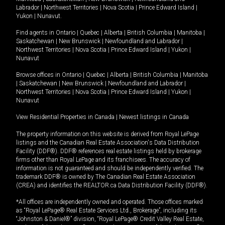
Labrador
|
Northwest Territories
|
Nova Scotia
|
Prince Edward Island
|
Yukon
|
Nunavut
.
Find agents in
Ontario
|
Quebec
|
Alberta
|
British Columbia
|
Manitoba
|
Saskatchewan
|
New Brunswick
|
Newfoundland and Labrador
|
Northwest Territories
|
Nova Scotia
|
Prince Edward Island
|
Yukon
|
Nunavut
Browse offices in
Ontario
|
Quebec
|
Alberta
|
British Columbia
|
Manitoba
|
Saskatchewan
|
New Brunswick
|
Newfoundland and Labrador
|
Northwest Territories
|
Nova Scotia
|
Prince Edward Island
|
Yukon
|
Nunavut
View Residential Properties in Canada
|
Newest listings in Canada
The property information on this website is derived from Royal LePage
listings and the Canadian Real Estate Association's Data Distribution
Facility (DDF®). DDF® references real estate listings held by brokerage
firms other than Royal LePage and its franchisees. The accuracy of
information is not guaranteed and should be independently verified. The
trademark DDF® is owned by The Canadian Real Estate Association
(CREA) and identifies the REALTOR.ca Data Distribution Facility (DDF®).
*All offices are independently owned and operated. Those offices marked
as “Royal LePage® Real Estate Services Ltd., Brokerage”, including its
“Johnston & Daniel®” division, “Royal LePage® Credit Valley Real Estate,