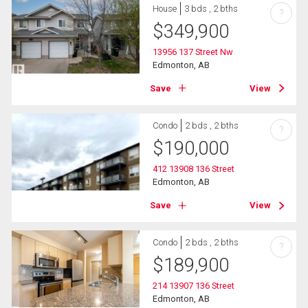
House
3 bds , 2 bths
?
$
349,900
13956 137 Street Nw
Edmonton, AB
Save
View
Condo
2 bds , 2 bths
?
$
190,000
412 13908 136 Street
Edmonton, AB
Save
View
Condo
2 bds , 2 bths
?
$
189,900
214 13907 136 Street
Edmonton, AB