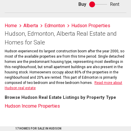
Buy
Rent
Buy
or
rent
Home
Alberta
Edmonton
Hudson Properties
Hudson, Edmonton, Alberta Real Estate and
Homes for Sale
Hudson experienced its largest construction boom after the year 2000, so
most of the available properties are from this time period. Single detached
homes are the predominant housing type, representing most dwellings in
this neighbourhood, but small apartment buildings are also present in the
housing stock. Homeowners occupy about 80% of the properties in the
neighbourhood and 20% are rented. This part of Edmonton is primarily
composed of two bedroom and three bedroom homes.
Read more about
Hudson real estate
Browse Hudson Real Estate Listings by Property Type
Hudson Income Properties
17 HOMES FOR SALE IN HUDSON