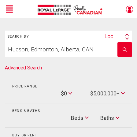
Menu
Search
Live
En Direct
Location
SEARCH BY
Search
Start
By
Enter
your
school
home
name
search
Advanced Search
PRICE RANGE
Min
$0
$5,000,000+
Price
Max
Price
BEDS & BATHS
Beds
Beds
Baths
Baths
BUY OR RENT