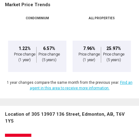
Market Price Trends
CONDOMINIUM
ALL PROPERTIES
1.22%
6.57%
7.96%
25.97%
Price change
Price change
Price change
Price change
(1 year)
(5 years)
(1 year)
(5 years)
1 year changes compare the same month from the previous year.
Find an
agent in this area to receive more information.
Location of 305 13907 136 Street, Edmonton, AB, T6V
1Y5