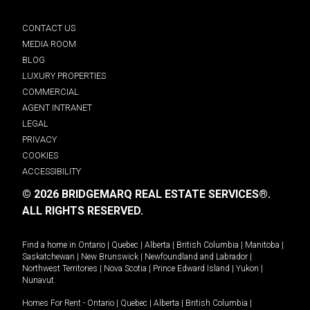
CONTACT US
MEDIA ROOM
BLOG
LUXURY PROPERTIES
COMMERCIAL
AGENT INTRANET
LEGAL
PRIVACY
COOKIES
ACCESSIBILITY
© 2026 BRIDGEMARQ REAL ESTATE SERVICES®.
ALL RIGHTS RESERVED.
Find a home in
Ontario
|
Quebec
|
Alberta
|
British Columbia
|
Manitoba
|
Saskatchewan
|
New Brunswick
|
Newfoundland and Labrador
|
Northwest Territories
|
Nova Scotia
|
Prince Edward Island
|
Yukon
|
Nunavut
.
Homes For Rent -
Ontario
|
Quebec
|
Alberta
|
British Columbia
|