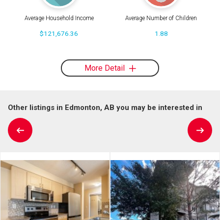
Average Household Income
Average Number of Children
$121,676.36
1.88
More Detail
Other listings in Edmonton, AB you may be interested in