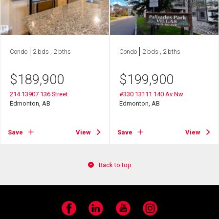
Condo
2 bds , 2 bths
Condo
2 bds , 2 bths
$
189,900
$
199,900
214 13907 136 Street
#330 13111 140 Av Nw
Edmonton, AB
Edmonton, AB
Save
View
Save
View
Back to top
Facebook
LinkedIn
YouTube
Instagram