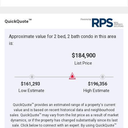
Last
Email
Name
TM
QuickQuote
Phone
(Optional)
Approximate value for 2 bed, 2 bath condo in this area
Message
is:
$184,900
List Price
$161,293
$196,356
Low Estimate
High Estimate
TM
QuickQuote
provides an estimated range of a property's current
value and is based on recent historical data and neighbourhood
TM
sales. QuickQuote
may vary from the list price as a result of market
dynamics, or if the property has changed substantially since its last
TM
By clicking the submit button you are agreeing to our terms of use and giving us
sale. Click below to connect with an expert. By using QuickQuote