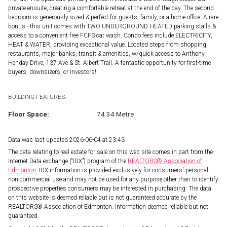
private ensuite, creating a comfortable retreat at the end of the day. The second
bedroom is generously sized & perfect for guests, family, or a home office. A rare
bonus—this unit comes with TWO UNDERGROUND HEATED parking stalls &
access to a convenient free FCFS car wash. Condo fees include ELECTRICITY,
HEAT & WATER, providing exceptional value. Located steps from shopping,
restaurants, major banks, transit & amenities, w/quick access to Anthony
Henday Drive, 137 Ave & St. Albert Trail. A fantastic opportunity for first-time
buyers, downsizers, or investors!
BUILDING FEATURES:
Floor Space:
74.34 Metre
Data was last updated 2026-06-04 at 23:43
The data relating to real estate for sale on this web site comes in part from the
Internet Data exchange (“IDX”) program of the
REALTORS® Association of
Edmonton.
IDX information is provided exclusively for consumers' personal,
non-commercial use and may not be used for any purpose other than to identify
prospective properties consumers may be interested in purchasing. The data
on this website is deemed reliable but is not guaranteed accurate by the
REALTORS® Association of Edmonton. Information deemed reliable but not
guaranteed.