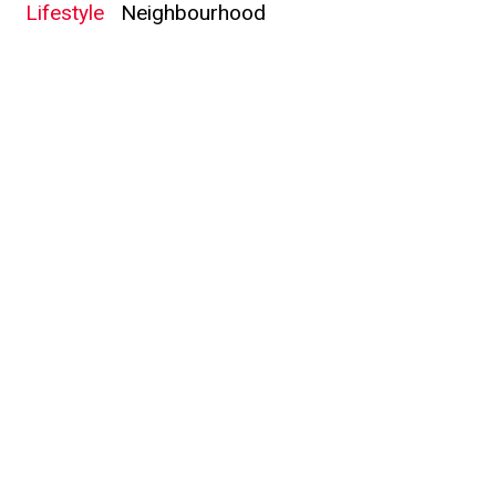
Lifestyle
Neighbourhood