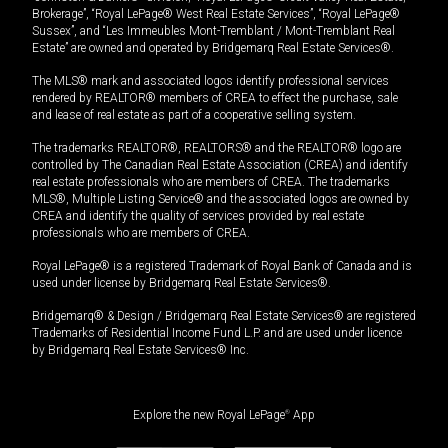
Brokerage”, “Royal LePage® West Real Estate Services”, “Royal LePage®
Sussex”, and “Les Immeubles Mont-Tremblant / Mont-Tremblant Real
Estate” are owned and operated by Bridgemarq Real Estate Services®.
The MLS® mark and associated logos identify professional services
rendered by REALTOR® members of CREA to effect the purchase, sale
and lease of real estate as part of a cooperative selling system.
The trademarks REALTOR®, REALTORS® and the REALTOR® logo are
controlled by The Canadian Real Estate Association (CREA) and identify
real estate professionals who are members of CREA. The trademarks
MLS®, Multiple Listing Service® and the associated logos are owned by
CREA and identify the quality of services provided by real estate
professionals who are members of CREA.
Royal LePage® is a registered Trademark of Royal Bank of Canada and is
used under license by Bridgemarq Real Estate Services®.
Bridgemarq® & Design / Bridgemarq Real Estate Services® are registered
Trademarks of Residential Income Fund L.P. and are used under licence
by Bridgemarq Real Estate Services® Inc.
Explore the new Royal LePage
®
App