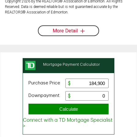
Copyright 2026 by the REALTORS® Association of Edmonton. All Rights
Reserved. Data is deemed reliable but is not guaranteed accurate by the
REALTORS® Association of Edmonton.
More Detail