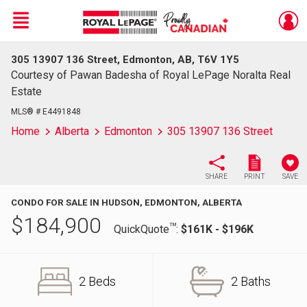
Menu
305 13907 136 Street, Edmonton, AB, T6V 1Y5
Live
En Direct
Courtesy of Pawan Badesha of Royal LePage Noralta Real
Estate
MLS® # E4491848
Home
Alberta
Edmonton
305 13907 136 Street
SHARE
PRINT
SAVE
CONDO FOR SALE IN HUDSON, EDMONTON, ALBERTA
$
184,900
TM
QuickQuote
:
$161K - $196K
2 Beds
2 Baths