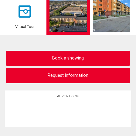
Virtual Tour
Book a showing
Request information
ADVERTISING