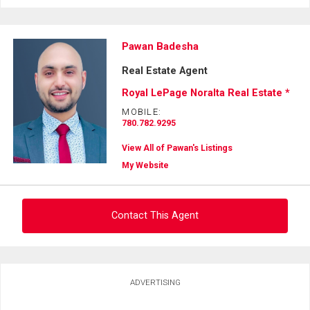
Pawan Badesha
Real Estate Agent
Royal LePage Noralta Real Estate *
MOBILE:
780.782.9295
View All of Pawan's Listings
My Website
Contact This Agent
Ask about this property
ADVERTISING
First
and