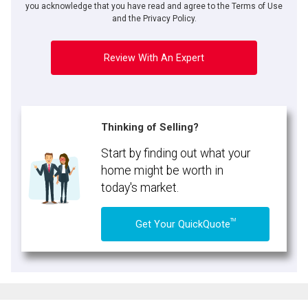
expressed written consent to contact you.
you acknowledge that you have read and agree to the Terms of Use
and the Privacy Policy.
Review With An Expert
Thinking of Selling?
Start by finding out what your
home might be worth in
today's market.
TM
Get Your QuickQuote