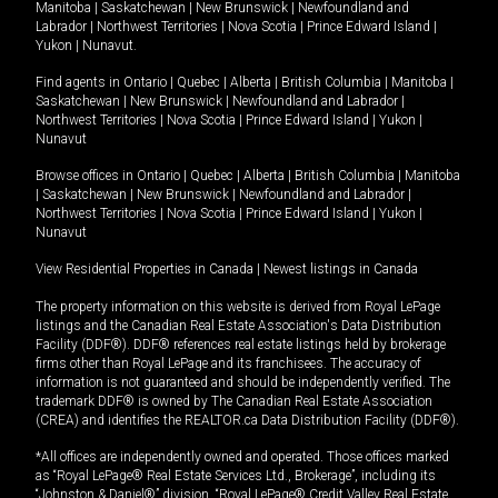
Manitoba
|
Saskatchewan
|
New Brunswick
|
Newfoundland and
Labrador
|
Northwest Territories
|
Nova Scotia
|
Prince Edward Island
|
Yukon
|
Nunavut
.
Find agents in
Ontario
|
Quebec
|
Alberta
|
British Columbia
|
Manitoba
|
Saskatchewan
|
New Brunswick
|
Newfoundland and Labrador
|
Northwest Territories
|
Nova Scotia
|
Prince Edward Island
|
Yukon
|
Nunavut
Browse offices in
Ontario
|
Quebec
|
Alberta
|
British Columbia
|
Manitoba
|
Saskatchewan
|
New Brunswick
|
Newfoundland and Labrador
|
Northwest Territories
|
Nova Scotia
|
Prince Edward Island
|
Yukon
|
Nunavut
View Residential Properties in Canada
|
Newest listings in Canada
The property information on this website is derived from Royal LePage
listings and the Canadian Real Estate Association's Data Distribution
Facility (DDF®). DDF® references real estate listings held by brokerage
firms other than Royal LePage and its franchisees. The accuracy of
information is not guaranteed and should be independently verified. The
trademark DDF® is owned by The Canadian Real Estate Association
(CREA) and identifies the REALTOR.ca Data Distribution Facility (DDF®).
*All offices are independently owned and operated. Those offices marked
as “Royal LePage® Real Estate Services Ltd., Brokerage”, including its
“Johnston & Daniel®” division, “Royal LePage® Credit Valley Real Estate,