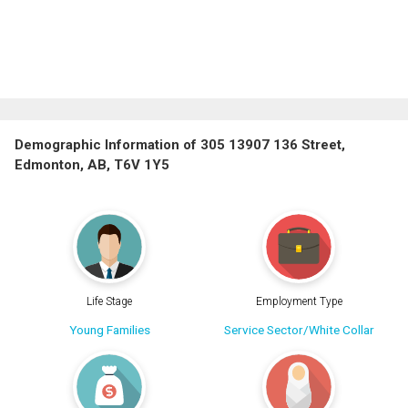
Demographic Information of 305 13907 136 Street,
Edmonton, AB, T6V 1Y5
Life Stage
Employment Type
Young Families
Service Sector/White Collar