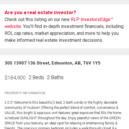
Are you a real estate investor?
Check out this listing on our new
RLP InvestorsEdge™
website.
You'll find in-depth investment financials, including
ROI, cap rates, market appreciation, and more to help you
make informed real estate investment decisions.
305 13907 136 Street, Edmonton, AB, T6V 1Y5
2 Beds
2 Baths
$
184,900
PROPERTY INFORMATION:
2-2-2! Welcome to this beautiful 2-bed, 2-bath condo in the highly desirable
community of Hudson! Offering the perfect blend of comfort, convenience &
VALUE, this bright & spacious unit features great exposure that fills the home
w/natural SUNLIGHT throughout the day. Enjoy peaceful views of the GREEN
SPACE from your balcony, an ideal spot for relaxing or entertaining family &
friends. The spacious primary bedroom includes a walk-through closet & a