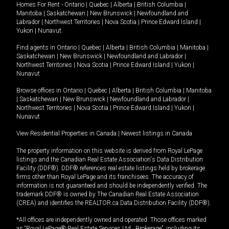
Homes For Rent -
Ontario
|
Quebec
|
Alberta
|
British Columbia
|
Manitoba
|
Saskatchewan
|
New Brunswick
|
Newfoundland and
Labrador
|
Northwest Territories
|
Nova Scotia
|
Prince Edward Island
|
Yukon
|
Nunavut
.
Find agents in
Ontario
|
Quebec
|
Alberta
|
British Columbia
|
Manitoba
|
Saskatchewan
|
New Brunswick
|
Newfoundland and Labrador
|
Northwest Territories
|
Nova Scotia
|
Prince Edward Island
|
Yukon
|
Nunavut
Browse offices in
Ontario
|
Quebec
|
Alberta
|
British Columbia
|
Manitoba
|
Saskatchewan
|
New Brunswick
|
Newfoundland and Labrador
|
Northwest Territories
|
Nova Scotia
|
Prince Edward Island
|
Yukon
|
Nunavut
View Residential Properties in Canada
|
Newest listings in Canada
The property information on this website is derived from Royal LePage
listings and the Canadian Real Estate Association's Data Distribution
Facility (DDF®). DDF® references real estate listings held by brokerage
firms other than Royal LePage and its franchisees. The accuracy of
information is not guaranteed and should be independently verified. The
trademark DDF® is owned by The Canadian Real Estate Association
(CREA) and identifies the REALTOR.ca Data Distribution Facility (DDF®).
*All offices are independently owned and operated. Those offices marked
as “Royal LePage® Real Estate Services Ltd., Brokerage”, including its