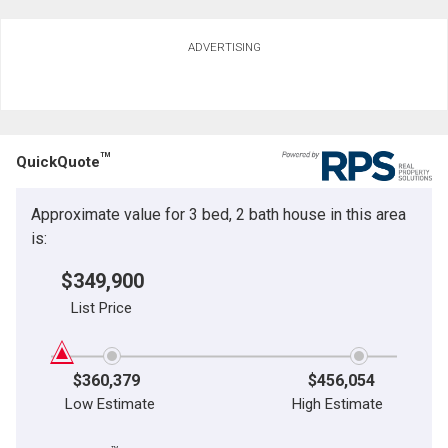
ADVERTISING
TM
QuickQuote
Approximate value for 3 bed, 2 bath house in this area
is:
$349,900
List Price
$360,379
$456,054
Low Estimate
High Estimate