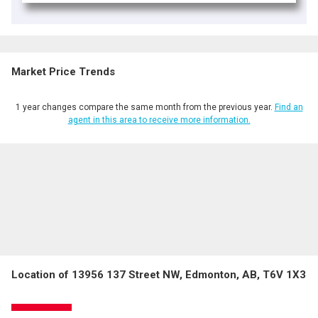
Market Price Trends
1 year changes compare the same month from the previous year.
Find an
agent in this area to receive more information.
Location of 13956 137 Street NW, Edmonton, AB, T6V 1X3