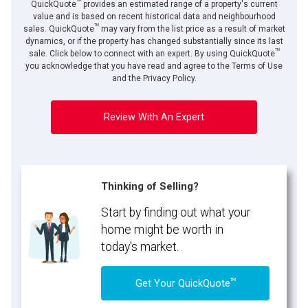
TM
QuickQuote
provides an estimated range of a property's current
value and is based on recent historical data and neighbourhood
TM
sales. QuickQuote
may vary from the list price as a result of market
dynamics, or if the property has changed substantially since its last
TM
sale. Click below to connect with an expert. By using QuickQuote
you acknowledge that you have read and agree to the Terms of Use
and the Privacy Policy.
Review With An Expert
Thinking of Selling?
Start by finding out what your
home might be worth in
today's market.
TM
Get Your QuickQuote