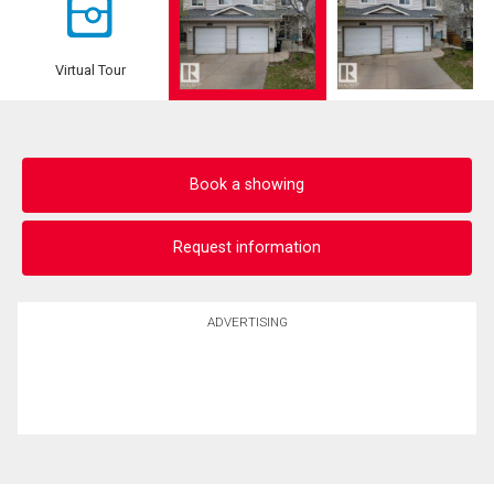
Virtual Tour
Book a showing
Request information
ADVERTISING