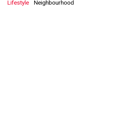
Lifestyle
Neighbourhood