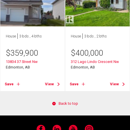
House
3 bds , 4 bths
House
3 bds , 2 bths
$
359,900
$
400,000
13834 37 Street Nw
312 Lago Lindo Crescent Nw
Edmonton, AB
Edmonton, AB
Save
View
Save
View
Back to top