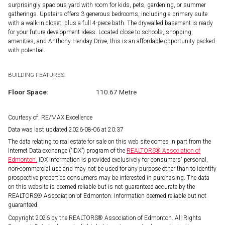
surprisingly spacious yard with room for kids, pets, gardening, or summer
gatherings. Upstairs offers 3 generous bedrooms, including a primary suite
with a walk-in closet, plus a full 4-piece bath. The drywalled basement is ready
for your future development ideas. Located close to schools, shopping,
amenities, and Anthony Henday Drive, this is an affordable opportunity packed
with potential.
BUILDING FEATURES:
Floor Space:
110.67 Metre
Courtesy of: RE/MAX Excellence
Data was last updated 2026-08-06 at 20:37
The data relating to real estate for sale on this web site comes in part from the
Internet Data exchange (“IDX”) program of the
REALTORS® Association of
Edmonton.
IDX information is provided exclusively for consumers' personal,
non-commercial use and may not be used for any purpose other than to identify
prospective properties consumers may be interested in purchasing. The data
on this website is deemed reliable but is not guaranteed accurate by the
REALTORS® Association of Edmonton. Information deemed reliable but not
guaranteed.
Copyright 2026 by the REALTORS® Association of Edmonton. All Rights