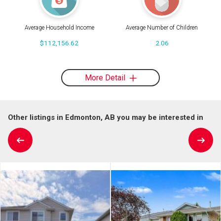
Average Household Income
Average Number of Children
$112,156.62
2.06
More Detail
Other listings in Edmonton, AB you may be interested in