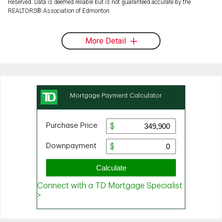
Reserved. Data is deemed reliable but is not guaranteed accurate by the
REALTORS® Association of Edmonton.
More Detail