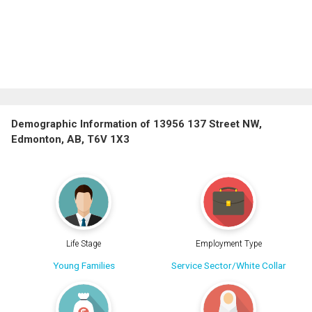
Demographic Information of 13956 137 Street NW,
Edmonton, AB, T6V 1X3
Life Stage
Employment Type
Young Families
Service Sector/White Collar