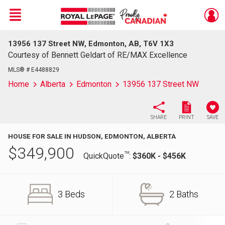
Menu
13956 137 Street NW, Edmonton, AB, T6V 1X3
Live
En Direct
Courtesy of Bennett Geldart of RE/MAX Excellence
MLS® # E4488829
Home
Alberta
Edmonton
13956 137 Street NW
SHARE
PRINT
SAVE
HOUSE FOR SALE IN HUDSON, EDMONTON, ALBERTA
$
349,900
TM
QuickQuote
:
$360K - $456K
3 Beds
2 Baths