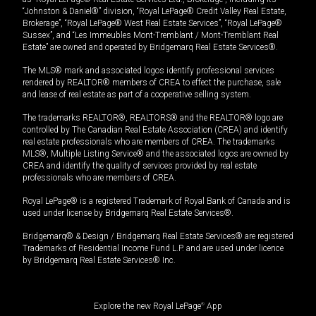
“Johnston & Daniel®” division, “Royal LePage® Credit Valley Real Estate,
Brokerage”, “Royal LePage® West Real Estate Services”, “Royal LePage®
Sussex”, and “Les Immeubles Mont-Tremblant / Mont-Tremblant Real
Estate” are owned and operated by Bridgemarq Real Estate Services®.
The MLS® mark and associated logos identify professional services
rendered by REALTOR® members of CREA to effect the purchase, sale
and lease of real estate as part of a cooperative selling system.
The trademarks REALTOR®, REALTORS® and the REALTOR® logo are
controlled by The Canadian Real Estate Association (CREA) and identify
real estate professionals who are members of CREA. The trademarks
MLS®, Multiple Listing Service® and the associated logos are owned by
CREA and identify the quality of services provided by real estate
professionals who are members of CREA.
Royal LePage® is a registered Trademark of Royal Bank of Canada and is
used under license by Bridgemarq Real Estate Services®.
Bridgemarq® & Design / Bridgemarq Real Estate Services® are registered
Trademarks of Residential Income Fund L.P. and are used under licence
by Bridgemarq Real Estate Services® Inc.
Explore the new Royal LePage
®
App