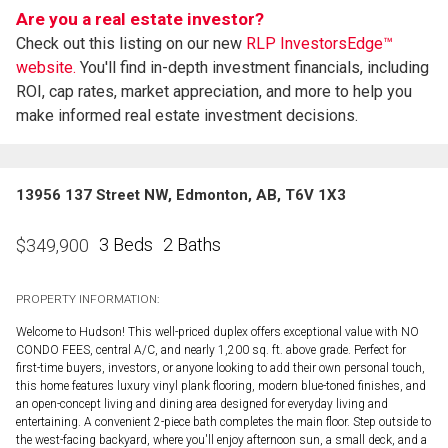
Are you a real estate investor?
Check out this listing on our new
RLP InvestorsEdge™
website.
You'll find in-depth investment financials, including
ROI, cap rates, market appreciation, and more to help you
make informed real estate investment decisions.
13956 137 Street NW, Edmonton, AB, T6V 1X3
3 Beds
2 Baths
$
349,900
PROPERTY INFORMATION:
Welcome to Hudson! This well-priced duplex offers exceptional value with NO
CONDO FEES, central A/C, and nearly 1,200 sq. ft. above grade. Perfect for
first-time buyers, investors, or anyone looking to add their own personal touch,
this home features luxury vinyl plank flooring, modern blue-toned finishes, and
an open-concept living and dining area designed for everyday living and
entertaining. A convenient 2-piece bath completes the main floor. Step outside to
the west-facing backyard, where you'll enjoy afternoon sun, a small deck, and a