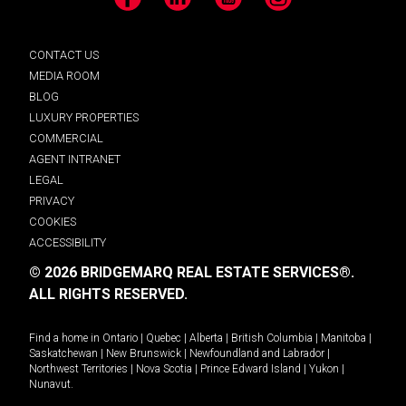
Facebook
LinkedIn
YouTube
Instagram
CONTACT US
MEDIA ROOM
BLOG
LUXURY PROPERTIES
COMMERCIAL
AGENT INTRANET
LEGAL
PRIVACY
COOKIES
ACCESSIBILITY
© 2026 BRIDGEMARQ REAL ESTATE SERVICES®.
ALL RIGHTS RESERVED.
Find a home in
Ontario
|
Quebec
|
Alberta
|
British Columbia
|
Manitoba
|
Saskatchewan
|
New Brunswick
|
Newfoundland and Labrador
|
Northwest Territories
|
Nova Scotia
|
Prince Edward Island
|
Yukon
|
Nunavut
.