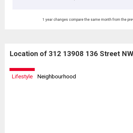
1 year changes compare the same month from the prev
Location of 312 13908 136 Street N
Lifestyle
Neighbourhood