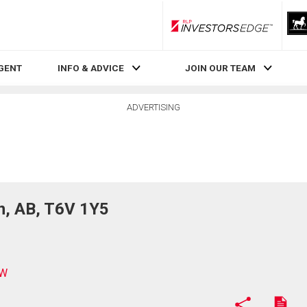
RLP InvestorsEdge
AGENT
INFO & ADVICE
JOIN OUR TEAM
ADVERTISING
n, AB, T6V 1Y5
NW