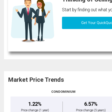
Start by finding out what 
Get Your QuickQu
Market Price Trends
CONDOMINIUM
1.22%
6.57%
Price change
(1 year)
Price change
(5 years)