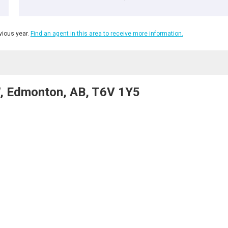
ious year.
Find an agent in this area to receive more information.
W, Edmonton, AB, T6V 1Y5