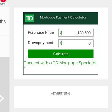
SAVE
ths
ADVERTISING
ext