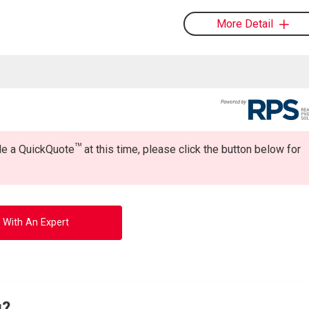
More Detail
TM
ide a QuickQuote
at this time, please click the button below for
 With An Expert
g?