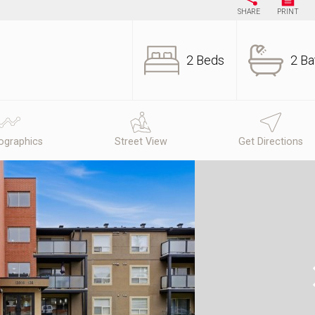
SHARE
PRINT
2 Beds
2 Ba
graphics
Street View
Get Directions
N