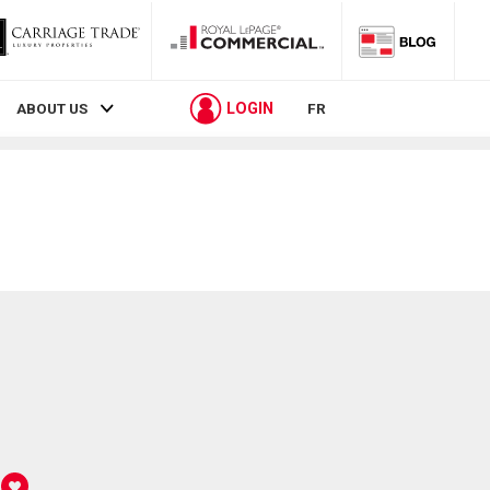
LOGIN
ABOUT US
FR