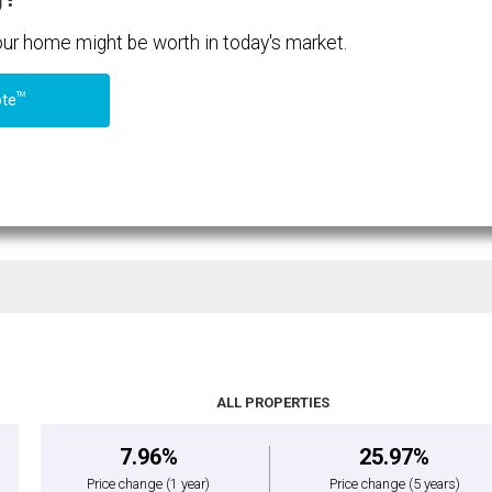
your home might be worth in today's market.
TM
ote
ALL PROPERTIES
7.96%
25.97%
Price change
(1 year)
Price change
(5 years)