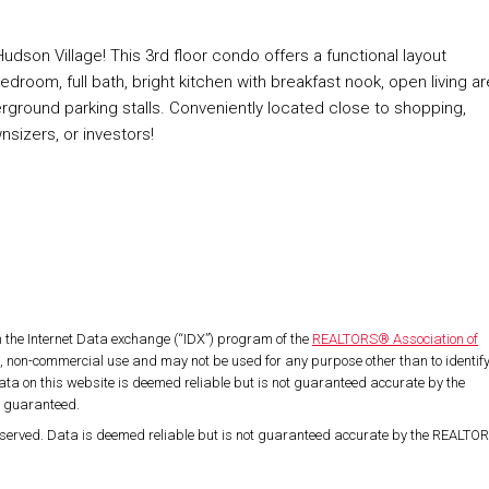
n Village! This 3rd floor condo offers a functional layout
room, full bath, bright kitchen with breakfast nook, open living ar
erground parking stalls. Conveniently located close to shopping,
wnsizers, or investors!
om the Internet Data exchange (“IDX”) program of the
REALTORS® Association of
l, non-commercial use and may not be used for any purpose other than to identif
ta on this website is deemed reliable but is not guaranteed accurate by the
t guaranteed.
served. Data is deemed reliable but is not guaranteed accurate by the REALT