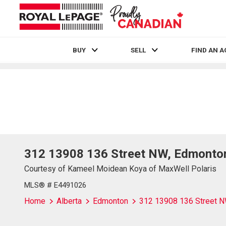
BUY
SELL
FIND AN 
Live
En Direct
312 13908 136 Street NW, Edmonto
Courtesy of Kameel Moidean Koya of MaxWell Polaris
MLS® # E4491026
Home
Alberta
Edmonton
312 13908 136 Street 