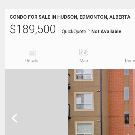
CONDO FOR SALE IN HUDSON, EDMONTON, ALBERTA
$
189,500
TM
QuickQuote
:
Not Available
Details
Map
Demo
Previous