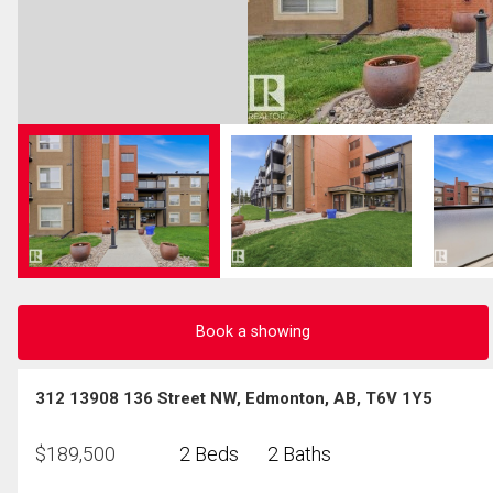
Book a showing
312 13908 136 Street NW, Edmonton, AB, T6V 1Y5
$
189,500
2 Beds
2 Baths