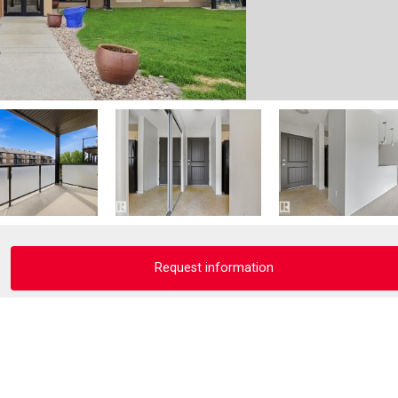
Request information