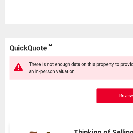
TM
QuickQuote
There is not enough data on this property to prov
an in-person valuation.
Review
Thinking of Sellin