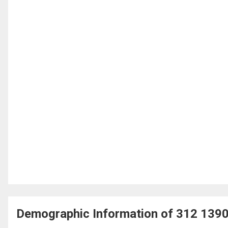
Demographic Information of 312 139