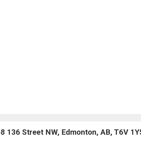
08 136 Street NW, Edmonton, AB, T6V 1Y