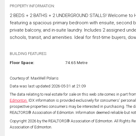
PROPERTY INFORMATION:
2 BEDS + 2 BATHS + 2 UNDERGROUND STALLS! Welcome to Hudso
featuring a spacious primary bedroom with ensuite, second bed
private balcony, and in-suite laundry. Includes 2 assigned und
schools, transit, and amenities. Ideal for first-time buyers, do
BUILDING FEATURES:
Floor Space:
74.65 Metre
Courtesy of: MaxWell Polaris
Data was last updated 2026-05-31 at 21:09
The data relating to real estate for sale on this web site comes in part fr
Edmonton.
IDX information is provided exclusively for consumers' persona
prospective properties consumers may be interested in purchasing. The da
REALTORS® Association of Edmonton. Information deemed reliable but no
Copyright 2026 by the REALTORS® Association of Edmonton. All Rights Re
Association of Edmonton.