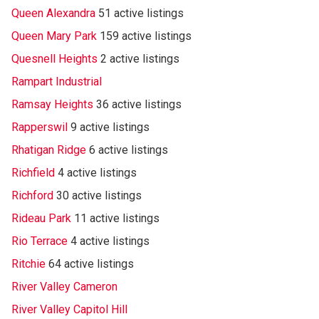
Queen Alexandra
51 active listings
Queen Mary Park
159 active listings
Quesnell Heights
2 active listings
Rampart Industrial
Ramsay Heights
36 active listings
Rapperswil
9 active listings
Rhatigan Ridge
6 active listings
Richfield
4 active listings
Richford
30 active listings
Rideau Park
11 active listings
Rio Terrace
4 active listings
Ritchie
64 active listings
River Valley Cameron
River Valley Capitol Hill