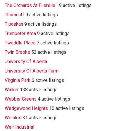
The Orchards At Ellerslie
19 active listings
Thorncliff
9 active listings
Tipaskan
9 active listings
Trumpeter Area
9 active listings
Tweddle Place
7 active listings
Twin Brooks
52 active listings
University Of Alberta
University Of Alberta Farm
Virginia Park
6 active listings
Walker
138 active listings
Webber Greens
4 active listings
Wedgewood Heights
10 active listings
Weinlos
31 active listings
Weir Industrial