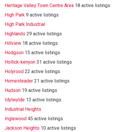
Heritage Valley Town Centre Area
18 active listings
High Park
9 active listings
High Park Industrial
Highlands
29 active listings
Hillview
18 active listings
Hodgson
15 active listings
Hollick-kenyon
31 active listings
Holyrood
22 active listings
Homesteader
21 active listings
Hudson
19 active listings
Idylwylde
13 active listings
Industrial Heights
Inglewood
45 active listings
Jackson Heights
10 active listings