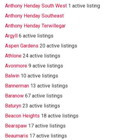
Anthony Henday South West
1 active listing
Anthony Henday Southeast
Anthony Henday Terwillegar
Argyll
6 active listings
Aspen Gardens
20 active listings
Athlone
24 active listings
Avonmore
9 active listings
Balwin
10 active listings
Bannerman
13 active listings
Baranow
67 active listings
Baturyn
23 active listings
Beacon Heights
18 active listings
Bearspaw
17 active listings
Beaumaris
17 active listings