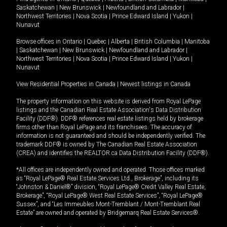
Saskatchewan
|
New Brunswick
|
Newfoundland and Labrador
|
Northwest Territories
|
Nova Scotia
|
Prince Edward Island
|
Yukon
|
Nunavut
Browse offices in
Ontario
|
Quebec
|
Alberta
|
British Columbia
|
Manitoba
|
Saskatchewan
|
New Brunswick
|
Newfoundland and Labrador
|
Northwest Territories
|
Nova Scotia
|
Prince Edward Island
|
Yukon
|
Nunavut
View Residential Properties in Canada
|
Newest listings in Canada
The property information on this website is derived from Royal LePage
listings and the Canadian Real Estate Association's Data Distribution
Facility (DDF®). DDF® references real estate listings held by brokerage
firms other than Royal LePage and its franchisees. The accuracy of
information is not guaranteed and should be independently verified. The
trademark DDF® is owned by The Canadian Real Estate Association
(CREA) and identifies the REALTOR.ca Data Distribution Facility (DDF®).
*All offices are independently owned and operated. Those offices marked
as “Royal LePage® Real Estate Services Ltd., Brokerage”, including its
“Johnston & Daniel®” division, “Royal LePage® Credit Valley Real Estate,
Brokerage”, “Royal LePage® West Real Estate Services”, “Royal LePage®
Sussex”, and “Les Immeubles Mont-Tremblant / Mont-Tremblant Real
Estate” are owned and operated by Bridgemarq Real Estate Services®.