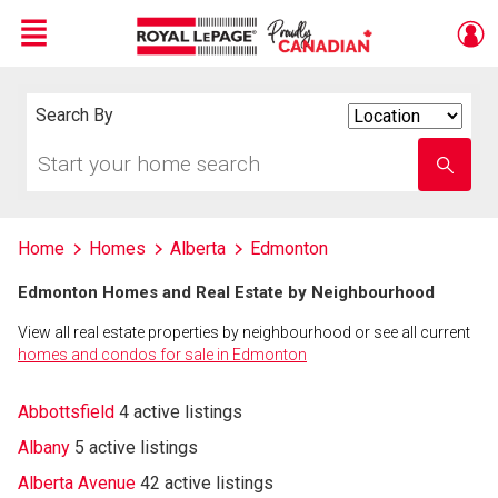
Menu
Live
En Direct
Search By
Search
By
Start
Enter
your
school
home
name
search
Home
Homes
Alberta
Edmonton
Edmonton Homes and Real Estate by Neighbourhood
View all real estate properties by neighbourhood or see all current
homes and condos for sale in Edmonton
Abbottsfield
4 active listings
Albany
5 active listings
Alberta Avenue
42 active listings