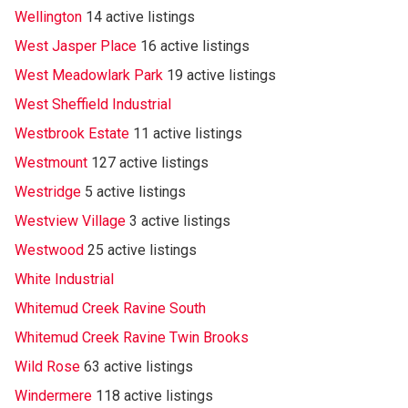
Wellington
14 active listings
West Jasper Place
16 active listings
West Meadowlark Park
19 active listings
West Sheffield Industrial
Westbrook Estate
11 active listings
Westmount
127 active listings
Westridge
5 active listings
Westview Village
3 active listings
Westwood
25 active listings
White Industrial
Whitemud Creek Ravine South
Whitemud Creek Ravine Twin Brooks
Wild Rose
63 active listings
Windermere
118 active listings