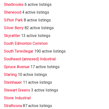
Sherbrooke
6 active listings
Sherwood
4 active listings
Sifton Park
8 active listings
Silver Berry
82 active listings
Skyrattler
13 active listings
South Edmonton Common
South Terwillegar
190 active listings
Southeast (annexed) Industrial
Spruce Avenue
17 active listings
Starling
10 active listings
Steinhauer
11 active listings
Stewart Greens
3 active listings
Stone Industrial
Strathcona
87 active listings