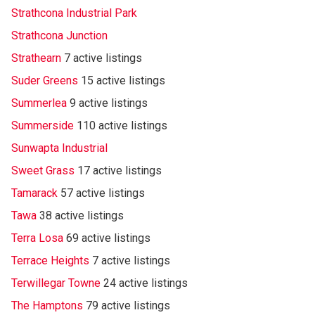
Strathcona Industrial Park
Strathcona Junction
Strathearn
7 active listings
Suder Greens
15 active listings
Summerlea
9 active listings
Summerside
110 active listings
Sunwapta Industrial
Sweet Grass
17 active listings
Tamarack
57 active listings
Tawa
38 active listings
Terra Losa
69 active listings
Terrace Heights
7 active listings
Terwillegar Towne
24 active listings
The Hamptons
79 active listings