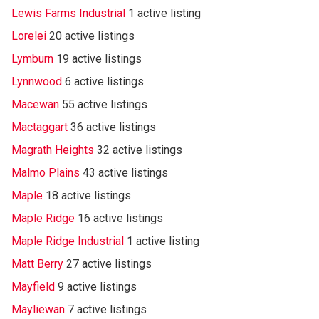
Lewis Farms Industrial
1 active listing
Lorelei
20 active listings
Lymburn
19 active listings
Lynnwood
6 active listings
Macewan
55 active listings
Mactaggart
36 active listings
Magrath Heights
32 active listings
Malmo Plains
43 active listings
Maple
18 active listings
Maple Ridge
16 active listings
Maple Ridge Industrial
1 active listing
Matt Berry
27 active listings
Mayfield
9 active listings
Mayliewan
7 active listings