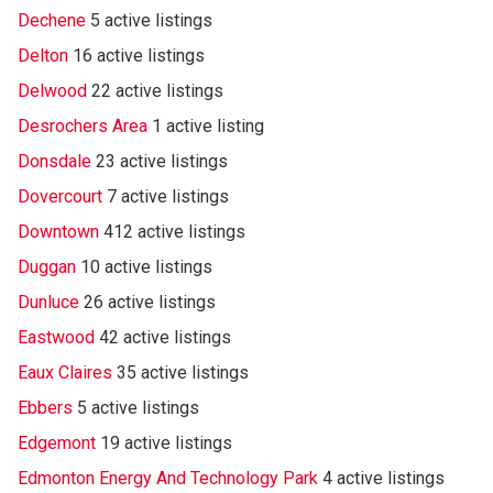
Dechene
5 active listings
Delton
16 active listings
Delwood
22 active listings
Desrochers Area
1 active listing
Donsdale
23 active listings
Dovercourt
7 active listings
Downtown
412 active listings
Duggan
10 active listings
Dunluce
26 active listings
Eastwood
42 active listings
Eaux Claires
35 active listings
Ebbers
5 active listings
Edgemont
19 active listings
Edmonton Energy And Technology Park
4 active listings