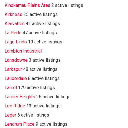
Kinokamau Plains Area
2 active listings
Kirkness
25 active listings
Klarvatten
41 active listings
La Perle
47 active listings
Lago Lindo
19 active listings
Lambton Industrial
Lansdowne
3 active listings
Larkspur
48 active listings
Lauderdale
8 active listings
Laurel
129 active listings
Laurier Heights
26 active listings
Lee Ridge
13 active listings
Leger
6 active listings
Lendrum Place
9 active listings