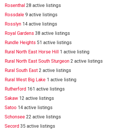
Rosenthal
28 active listings
Rossdale
9 active listings
Rosslyn
14 active listings
Royal Gardens
38 active listings
Rundle Heights
51 active listings
Rural North East Horse Hill
1 active listing
Rural North East South Sturgeon
2 active listings
Rural South East
2 active listings
Rural West Big Lake
1 active listing
Rutherford
161 active listings
Sakaw
12 active listings
Satoo
14 active listings
Schonsee
22 active listings
Secord
35 active listings