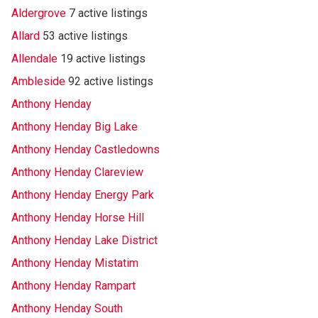
Aldergrove
7 active listings
Allard
53 active listings
Allendale
19 active listings
Ambleside
92 active listings
Anthony Henday
Anthony Henday Big Lake
Anthony Henday Castledowns
Anthony Henday Clareview
Anthony Henday Energy Park
Anthony Henday Horse Hill
Anthony Henday Lake District
Anthony Henday Mistatim
Anthony Henday Rampart
Anthony Henday South