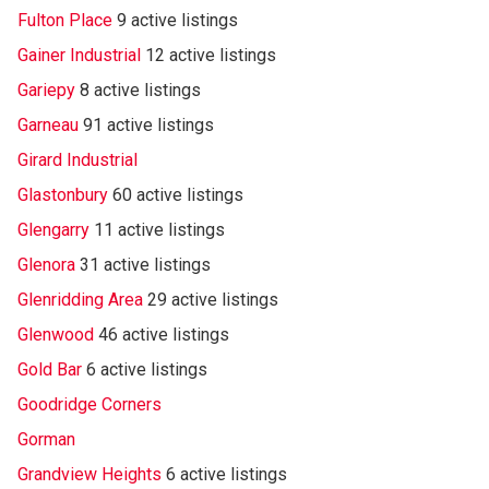
Fulton Place
9 active listings
Gainer Industrial
12 active listings
Gariepy
8 active listings
Garneau
91 active listings
Girard Industrial
Glastonbury
60 active listings
Glengarry
11 active listings
Glenora
31 active listings
Glenridding Area
29 active listings
Glenwood
46 active listings
Gold Bar
6 active listings
Goodridge Corners
Gorman
Grandview Heights
6 active listings