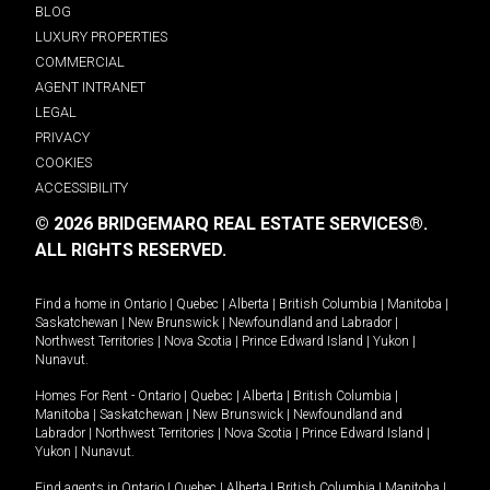
BLOG
LUXURY PROPERTIES
COMMERCIAL
AGENT INTRANET
LEGAL
PRIVACY
COOKIES
ACCESSIBILITY
© 2026 BRIDGEMARQ REAL ESTATE SERVICES®.
ALL RIGHTS RESERVED.
Find a home in
Ontario
|
Quebec
|
Alberta
|
British Columbia
|
Manitoba
|
Saskatchewan
|
New Brunswick
|
Newfoundland and Labrador
|
Northwest Territories
|
Nova Scotia
|
Prince Edward Island
|
Yukon
|
Nunavut
.
Homes For Rent -
Ontario
|
Quebec
|
Alberta
|
British Columbia
|
Manitoba
|
Saskatchewan
|
New Brunswick
|
Newfoundland and
Labrador
|
Northwest Territories
|
Nova Scotia
|
Prince Edward Island
|
Yukon
|
Nunavut
.
Find agents in
Ontario
|
Quebec
|
Alberta
|
British Columbia
|
Manitoba
|