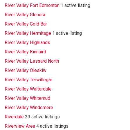
River Valley Fort Edmonton
1 active listing
River Valley Glenora
River Valley Gold Bar
River Valley Hermitage
1 active listing
River Valley Highlands
River Valley Kinnaird
River Valley Lessard North
River Valley Oleskiw
River Valley Terwillegar
River Valley Walterdale
River Valley Whitemud
River Valley Windemere
Riverdale
29 active listings
Riverview Area
4 active listings