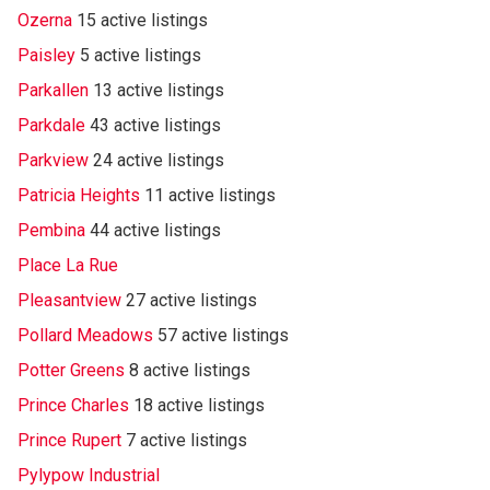
Ozerna
15 active listings
Paisley
5 active listings
Parkallen
13 active listings
Parkdale
43 active listings
Parkview
24 active listings
Patricia Heights
11 active listings
Pembina
44 active listings
Place La Rue
Pleasantview
27 active listings
Pollard Meadows
57 active listings
Potter Greens
8 active listings
Prince Charles
18 active listings
Prince Rupert
7 active listings
Pylypow Industrial