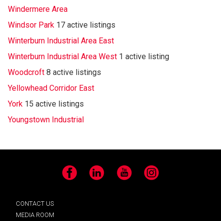
Windermere Area
Windsor Park
17 active listings
Winterburn Industrial Area East
Winterburn Industrial Area West
1 active listing
Woodcroft
8 active listings
Yellowhead Corridor East
York
15 active listings
Youngstown Industrial
Facebook
LinkedIn
YouTube
Instagram
CONTACT US
MEDIA ROOM