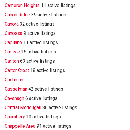
Cameron Heights
11 active listings
Canon Ridge
39 active listings
Canora
32 active listings
Canossa
9 active listings
Capilano
11 active listings
Carlisle
16 active listings
Carlton
63 active listings
Carter Crest
18 active listings
Cashman
Casselman
42 active listings
Cavanagh
6 active listings
Central Mcdougall
86 active listings
Chambery
10 active listings
Chappelle Area
91 active listings