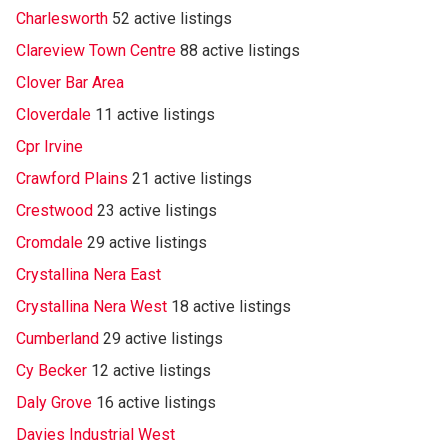
Charlesworth
52 active listings
Clareview Town Centre
88 active listings
Clover Bar Area
Cloverdale
11 active listings
Cpr Irvine
Crawford Plains
21 active listings
Crestwood
23 active listings
Cromdale
29 active listings
Crystallina Nera East
Crystallina Nera West
18 active listings
Cumberland
29 active listings
Cy Becker
12 active listings
Daly Grove
16 active listings
Davies Industrial West