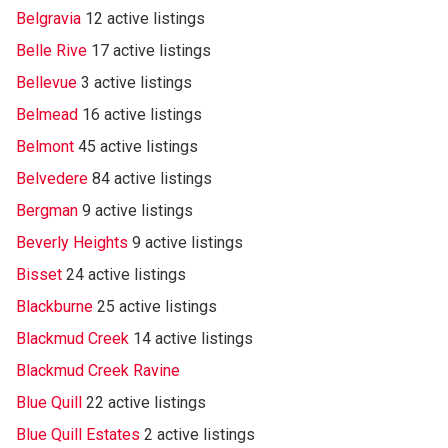
Belgravia
12 active listings
Belle Rive
17 active listings
Bellevue
3 active listings
Belmead
16 active listings
Belmont
45 active listings
Belvedere
84 active listings
Bergman
9 active listings
Beverly Heights
9 active listings
Bisset
24 active listings
Blackburne
25 active listings
Blackmud Creek
14 active listings
Blackmud Creek Ravine
Blue Quill
22 active listings
Blue Quill Estates
2 active listings