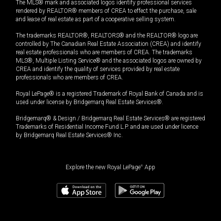
The MLS® mark and associated logos identify professional services
rendered by REALTOR® members of CREA to effect the purchase, sale
and lease of real estate as part of a cooperative selling system.
The trademarks REALTOR®, REALTORS® and the REALTOR® logo are
controlled by The Canadian Real Estate Association (CREA) and identify
real estate professionals who are members of CREA. The trademarks
MLS®, Multiple Listing Service® and the associated logos are owned by
CREA and identify the quality of services provided by real estate
professionals who are members of CREA.
Royal LePage® is a registered Trademark of Royal Bank of Canada and is
used under license by Bridgemarq Real Estate Services®.
Bridgemarq® & Design / Bridgemarq Real Estate Services® are registered
Trademarks of Residential Income Fund L.P. and are used under licence
by Bridgemarq Real Estate Services® Inc.
Explore the new Royal LePage
®
App