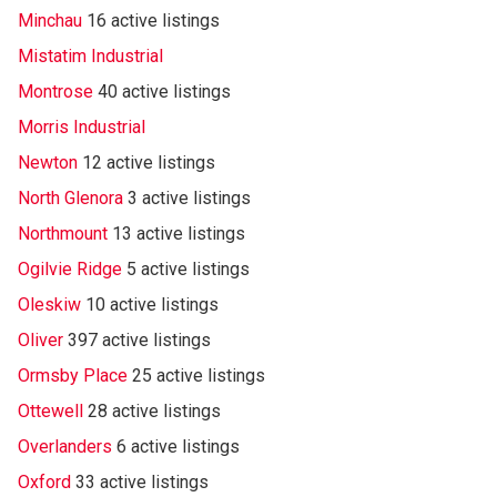
Minchau
16 active listings
Mistatim Industrial
Montrose
40 active listings
Morris Industrial
Newton
12 active listings
North Glenora
3 active listings
Northmount
13 active listings
Ogilvie Ridge
5 active listings
Oleskiw
10 active listings
Oliver
397 active listings
Ormsby Place
25 active listings
Ottewell
28 active listings
Overlanders
6 active listings
Oxford
33 active listings