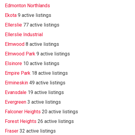
Edmonton Northlands
Ekota
9 active listings
Ellerslie
77 active listings
Ellerslie Industrial
Elmwood
8 active listings
Elmwood Park
9 active listings
Elsinore
10 active listings
Empire Park
18 active listings
Ermineskin
49 active listings
Evansdale
19 active listings
Evergreen
3 active listings
Falconer Heights
20 active listings
Forest Heights
26 active listings
Fraser
32 active listings