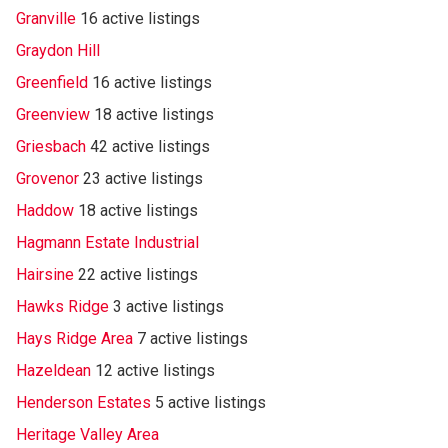
Granville
16 active listings
Graydon Hill
Greenfield
16 active listings
Greenview
18 active listings
Griesbach
42 active listings
Grovenor
23 active listings
Haddow
18 active listings
Hagmann Estate Industrial
Hairsine
22 active listings
Hawks Ridge
3 active listings
Hays Ridge Area
7 active listings
Hazeldean
12 active listings
Henderson Estates
5 active listings
Heritage Valley Area