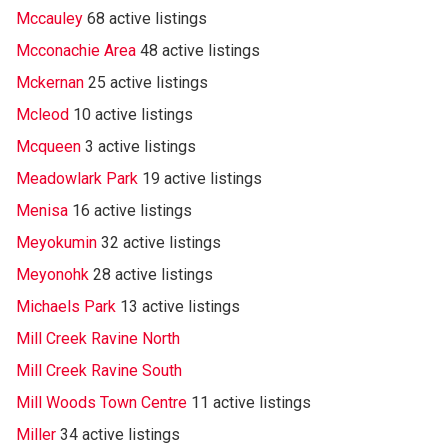
Mccauley
68 active listings
Mcconachie Area
48 active listings
Mckernan
25 active listings
Mcleod
10 active listings
Mcqueen
3 active listings
Meadowlark Park
19 active listings
Menisa
16 active listings
Meyokumin
32 active listings
Meyonohk
28 active listings
Michaels Park
13 active listings
Mill Creek Ravine North
Mill Creek Ravine South
Mill Woods Town Centre
11 active listings
Miller
34 active listings