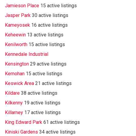
Jamieson Place
15 active listings
Jasper Park
30 active listings
Kameyosek
16 active listings
Keheewin
13 active listings
Kenilworth
15 active listings
Kennedale Industrial
Kensington
29 active listings
Kernohan
15 active listings
Keswick Area
21 active listings
Kildare
38 active listings
Kilkenny
19 active listings
Killarney
17 active listings
King Edward Park
61 active listings
Kiniski Gardens
34 active listings