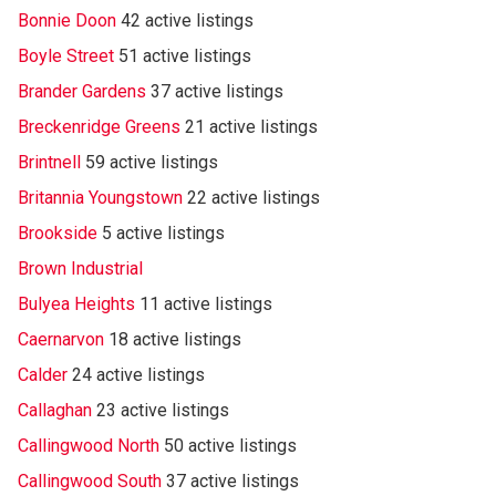
Bonnie Doon
42 active listings
Boyle Street
51 active listings
Brander Gardens
37 active listings
Breckenridge Greens
21 active listings
Brintnell
59 active listings
Britannia Youngstown
22 active listings
Brookside
5 active listings
Brown Industrial
Bulyea Heights
11 active listings
Caernarvon
18 active listings
Calder
24 active listings
Callaghan
23 active listings
Callingwood North
50 active listings
Callingwood South
37 active listings