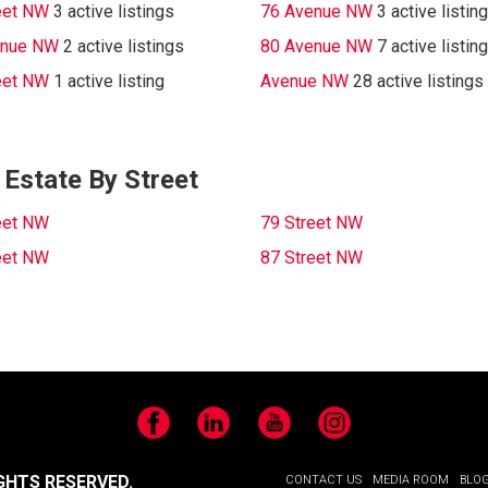
eet NW
3 active listings
76 Avenue NW
3 active listin
enue NW
2 active listings
80 Avenue NW
7 active listin
eet NW
1 active listing
Avenue NW
28 active listings
Estate By Street
eet NW
79 Street NW
eet NW
87 Street NW
Facebook
LinkedIn
YouTube
Instagram
GHTS RESERVED.
CONTACT US
MEDIA ROOM
BLO