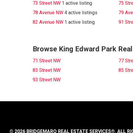
73 Street NW
1 active listing
75 Str
78 Avenue NW
4 active listings
79 Av
82 Avenue NW
1 active listing
91 Str
Browse King Edward Park Real 
71 Street NW
77 Str
83 Street NW
85 Str
93 Street NW
© 2026 BRIDGEMARQ REAL ESTATE SERVICES®.
ALL RI