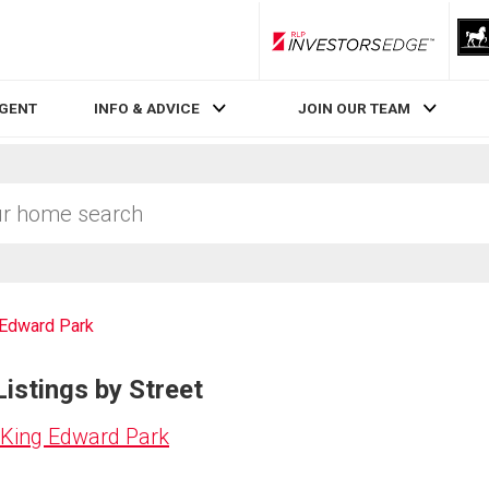
RLP InvestorsEdge
AGENT
INFO & ADVICE
JOIN OUR TEAM
 Edward Park
istings by Street
 King Edward Park