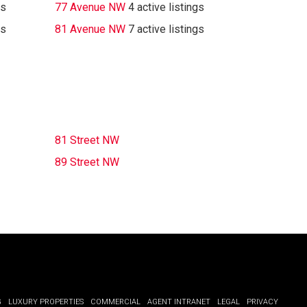
gs
77 Avenue NW
4 active listings
gs
81 Avenue NW
7 active listings
81 Street NW
89 Street NW
G
LUXURY PROPERTIES
COMMERCIAL
AGENT INTRANET
LEGAL
PRIVACY