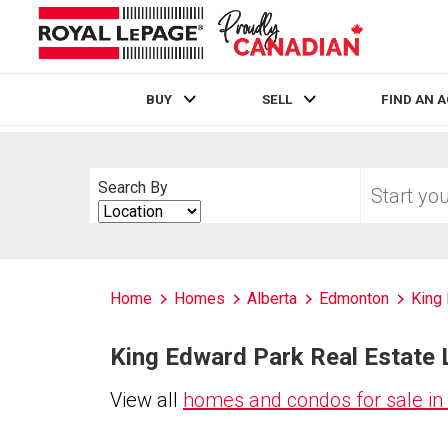
BUY
SELL
FIND AN 
Live
En Direct
Start
Search By
your
Search
home
By
search
Home
Homes
Alberta
Edmonton
King
King Edward Park Real Estate L
View all
homes and condos for sale in