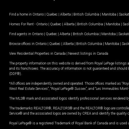
Find a home in
Ontario
|
Quebec
|
Alberta
|
British Columbia
|
Manitoba
|
Saska
Homes For Rent -
Ontario
|
Quebec
|
Alberta
|
British Columbia
|
Manitoba
|
Sas
Find agents in
Ontario
|
Quebec
|
Alberta
|
British Columbia
|
Manitoba
|
Saska
Browse offices in
Ontario
|
Quebec
|
Alberta
|
British Columbia
|
Manitoba
|
Sas
View Residential Properties in Canada
|
Newest listings in Canada
The property information on this website is derived from Royal LePage listings 
and its franchisees. The accuracy of information is not guaranteed and should
(DDF®).
*All offices are independently owned and operated. Those offices marked as “Roya
West Real Estate Services”, “Royal LePage® Sussex”, and “Les Immeubles Mont-
The MLS® mark and associated logos identify professional services rendered by
The trademarks REALTOR®, REALTORS® and the REALTOR® logo are controlled by
Service® and the associated logos are owned by CREA and identify the quality 
Royal LePage® is a registered Trademark of Royal Bank of Canada and is used 