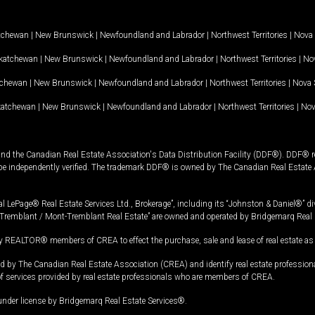
tchewan
|
New Brunswick
|
Newfoundland and Labrador
|
Northwest Territories
|
Nova 
katchewan
|
New Brunswick
|
Newfoundland and Labrador
|
Northwest Territories
|
Nov
tchewan
|
New Brunswick
|
Newfoundland and Labrador
|
Northwest Territories
|
Nova 
katchewan
|
New Brunswick
|
Newfoundland and Labrador
|
Northwest Territories
|
Nov
and the Canadian Real Estate Association's Data Distribution Facility (DDF®). DDF® re
 be independently verified. The trademark DDF® is owned by The Canadian Real Estate 
l LePage® Real Estate Services Ltd., Brokerage”, including its “Johnston & Daniel®” di
Tremblant / Mont-Tremblant Real Estate” are owned and operated by Bridgemarq Real 
 REALTOR® members of CREA to effect the purchase, sale and lease of real estate as p
 The Canadian Real Estate Association (CREA) and identify real estate professio
of services provided by real estate professionals who are members of CREA.
under license by Bridgemarq Real Estate Services®.