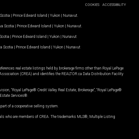
COOKIES
ACCESSIBILITY
Scotia
|
Prince Edward Island
|
Yukon
|
Nunavut
.
a Scotia
|
Prince Edward Island
|
Yukon
|
Nunavut
.
Scotia
|
Prince Edward Island
|
Yukon
|
Nunavut
a Scotia
|
Prince Edward Island
|
Yukon
|
Nunavut
ferences real estate listings held by brokerage firms other than Royal LePage
Association (CREA) and identifies the REALTOR.ca Data Distribution Facility
vision, “Royal LePage® Credit Valley Real Estate, Brokerage”, “Royal LePage®
Estate Services®.
art of a cooperative selling system.
nals who are members of CREA. The trademarks MLS®, Multiple Listing