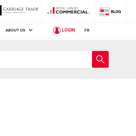
LOGIN
ABOUT US
FR
Enter
school
name