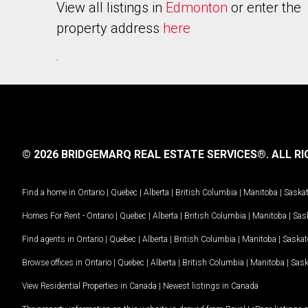
View all listings in
Edmonton
or enter the
property address
here
.
© 2026 BRIDGEMARQ REAL ESTATE SERVICES®.
ALL RI
Find a home in
Ontario
|
Quebec
|
Alberta
|
British Columbia
|
Manitoba
|
Saska
Homes For Rent -
Ontario
|
Quebec
|
Alberta
|
British Columbia
|
Manitoba
|
Sas
Find agents in
Ontario
|
Quebec
|
Alberta
|
British Columbia
|
Manitoba
|
Saska
Browse offices in
Ontario
|
Quebec
|
Alberta
|
British Columbia
|
Manitoba
|
Sas
View Residential Properties in Canada
|
Newest listings in Canada