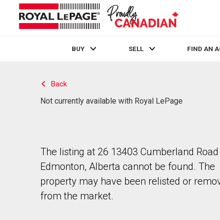
BUY
SELL
FIND AN 
Live
En Direct
Back
Not currently available with Royal LePage
The listing at 26 13403 Cumberland Road 
Edmonton, Alberta cannot be found. The
property may have been relisted or remo
from the market.