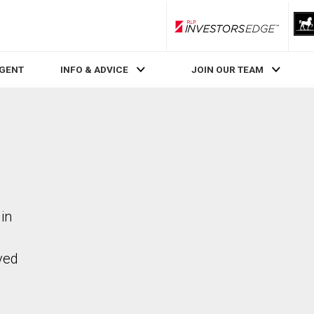
RLP InvestorsEdge
AGENT
INFO & ADVICE
JOIN OUR TEAM
in
ved