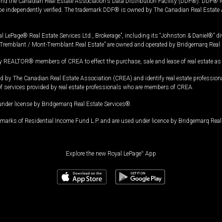
and the Canadian Real Estate Association's Data Distribution Facility (DDF®). DDF® re
 be independently verified. The trademark DDF® is owned by The Canadian Real Estate 
l LePage® Real Estate Services Ltd., Brokerage”, including its “Johnston & Daniel®” di
Tremblant / Mont-Tremblant Real Estate” are owned and operated by Bridgemarq Real 
 REALTOR® members of CREA to effect the purchase, sale and lease of real estate as p
 The Canadian Real Estate Association (CREA) and identify real estate professio
of services provided by real estate professionals who are members of CREA.
under license by Bridgemarq Real Estate Services®.
arks of Residential Income Fund L.P. and are used under licence by Bridgemarq Real 
Explore the new Royal LePage
®
App