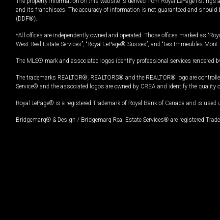
The property information on this website is derived from Royal LePage listings 
and its franchisees. The accuracy of information is not guaranteed and should
(DDF®).
*All offices are independently owned and operated. Those offices marked as “Roya
West Real Estate Services”, “Royal LePage® Sussex”, and “Les Immeubles Mont-
The MLS® mark and associated logos identify professional services rendered by
The trademarks REALTOR®, REALTORS® and the REALTOR® logo are controlled by
Service® and the associated logos are owned by CREA and identify the quality 
Royal LePage® is a registered Trademark of Royal Bank of Canada and is used 
Bridgemarq® & Design / Bridgemarq Real Estate Services® are registered Tradem