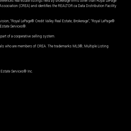
ferences real estate listings held by brokerage firms other than Royal LePage
Association (CREA) and identifies the REALTOR.ca Data Distribution Facility
vision, “Royal LePage® Credit Valley Real Estate, Brokerage”, “Royal LePage®
Estate Services®.
art of a cooperative selling system.
nals who are members of CREA. The trademarks MLS®, Multiple Listing
Estate Services® Inc.