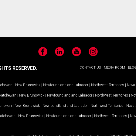
Facebook
LinkedIn
YouTube
Instagram
GHTS RESERVED.
CONTACT US
MEDIA ROOM
BLO
tchewan
|
New Brunswick
|
Newfoundland and Labrador
|
Northwest Territories
|
Nova 
katchewan
|
New Brunswick
|
Newfoundland and Labrador
|
Northwest Territories
|
Nov
tchewan
|
New Brunswick
|
Newfoundland and Labrador
|
Northwest Territories
|
Nova 
katchewan
|
New Brunswick
|
Newfoundland and Labrador
|
Northwest Territories
|
Nov