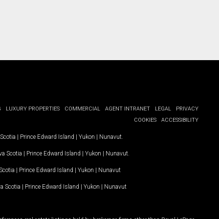
G
LUXURY PROPERTIES
COMMERCIAL
AGENT INTRANET
LEGAL
PRIVACY
COOKIES
ACCESSIBILITY
Scotia
|
Prince Edward Island
|
Yukon
|
Nunavut
.
a Scotia
|
Prince Edward Island
|
Yukon
|
Nunavut
.
Scotia
|
Prince Edward Island
|
Yukon
|
Nunavut
a Scotia
|
Prince Edward Island
|
Yukon
|
Nunavut