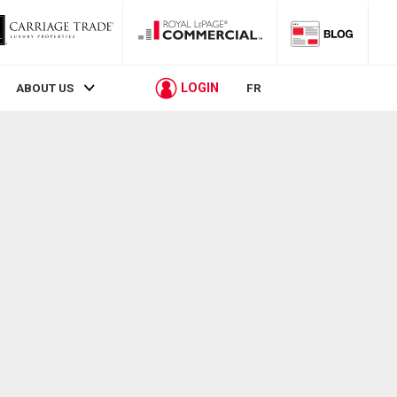
LOGIN
ABOUT US
FR