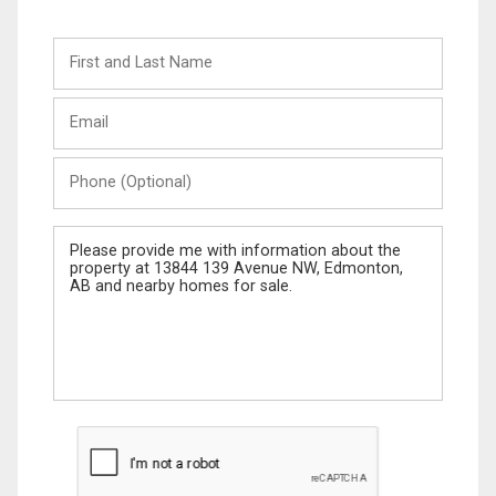
First
and
Last
Email
Name
Phone
(Optional)
Message