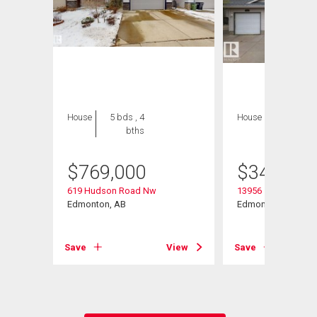
House
5 bds , 4
House
3 bds , 2
bths
bths
$
769,000
$
349,900
619 Hudson Road Nw
13956 137 Street N
Edmonton, AB
Edmonton, AB
Save
View
Save
View