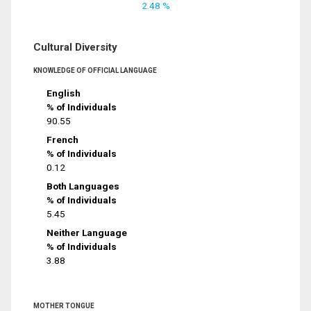
2.48 %
Cultural Diversity
KNOWLEDGE OF OFFICIAL LANGUAGE
English
% of Individuals
90.55
French
% of Individuals
0.12
Both Languages
% of Individuals
5.45
Neither Language
% of Individuals
3.88
MOTHER TONGUE