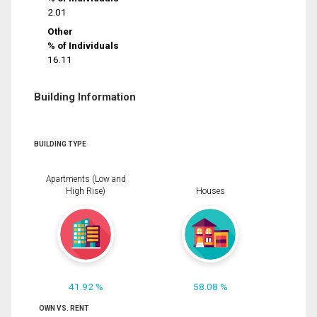
2.01
Other
% of Individuals
16.11
Building Information
BUILDING TYPE
Apartments (Low and
High Rise)
Houses
41.92 %
58.08 %
OWN VS. RENT