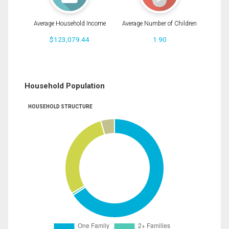
Average Household Income
Average Number of Children
$123,079.44
1.90
Household Population
HOUSEHOLD STRUCTURE