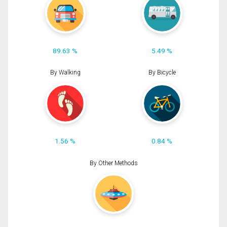
89.63 %
5.49 %
By Walking
By Bicycle
1.56 %
0.84 %
By Other Methods