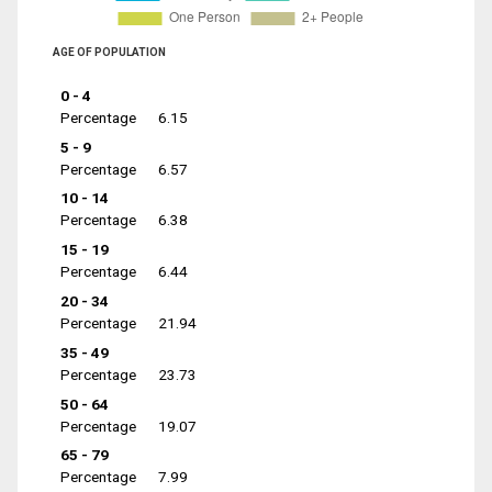
AGE OF POPULATION
0 - 4
Percentage
6.15
5 - 9
Percentage
6.57
10 - 14
Percentage
6.38
15 - 19
Percentage
6.44
20 - 34
Percentage
21.94
35 - 49
Percentage
23.73
50 - 64
Percentage
19.07
65 - 79
Percentage
7.99