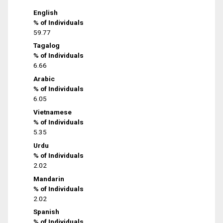
English
% of Individuals
59.77
Tagalog
% of Individuals
6.66
Arabic
% of Individuals
6.05
Vietnamese
% of Individuals
5.35
Urdu
% of Individuals
2.02
Mandarin
% of Individuals
2.02
Spanish
% of Individuals