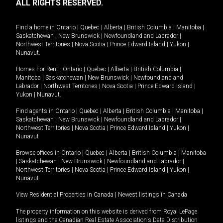
ALL RIGHTS RESERVED.
Find a home in
Ontario
|
Quebec
|
Alberta
|
British Columbia
|
Manitoba
|
Saskatchewan
|
New Brunswick
|
Newfoundland and Labrador
|
Northwest Territories
|
Nova Scotia
|
Prince Edward Island
|
Yukon
|
Nunavut
.
Homes For Rent -
Ontario
|
Quebec
|
Alberta
|
British Columbia
|
Manitoba
|
Saskatchewan
|
New Brunswick
|
Newfoundland and
Labrador
|
Northwest Territories
|
Nova Scotia
|
Prince Edward Island
|
Yukon
|
Nunavut
.
Find agents in
Ontario
|
Quebec
|
Alberta
|
British Columbia
|
Manitoba
|
Saskatchewan
|
New Brunswick
|
Newfoundland and Labrador
|
Northwest Territories
|
Nova Scotia
|
Prince Edward Island
|
Yukon
|
Nunavut
Browse offices in
Ontario
|
Quebec
|
Alberta
|
British Columbia
|
Manitoba
|
Saskatchewan
|
New Brunswick
|
Newfoundland and Labrador
|
Northwest Territories
|
Nova Scotia
|
Prince Edward Island
|
Yukon
|
Nunavut
View Residential Properties in Canada
|
Newest listings in Canada
The property information on this website is derived from Royal LePage
listings and the Canadian Real Estate Association's Data Distribution