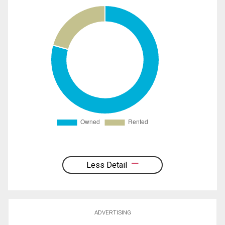
Less Detail
ADVERTISING