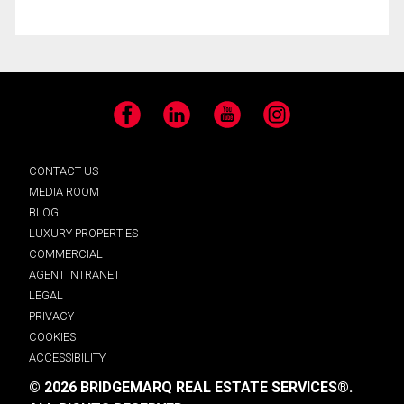
Facebook
LinkedIn
YouTube
Instagram
CONTACT US
MEDIA ROOM
BLOG
LUXURY PROPERTIES
COMMERCIAL
AGENT INTRANET
LEGAL
PRIVACY
COOKIES
ACCESSIBILITY
© 2026 BRIDGEMARQ REAL ESTATE SERVICES®.