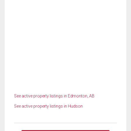
See active property listings in Edmonton, AB
See active property listings in Hudson