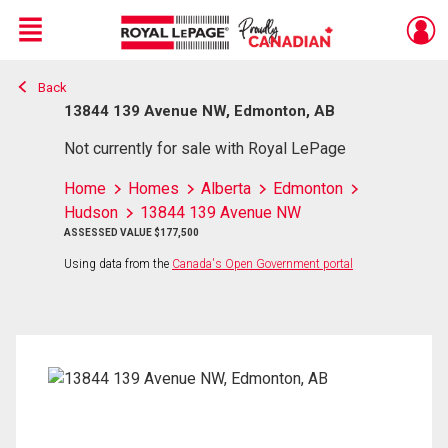
Menu
Back
Live
En Direct
13844 139 Avenue NW, Edmonton, AB
Not currently for sale with Royal LePage
Home
Homes
Alberta
Edmonton
Hudson
13844 139 Avenue NW
ASSESSED VALUE $177,500
Using data from the
Canada's Open Government portal