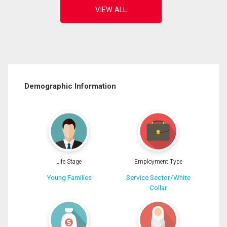
Demographic Information
Life Stage
Employment Type
Young Families
Service Sector/White
Collar