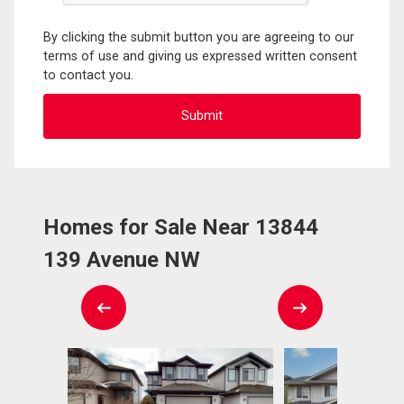
By clicking the submit button you are agreeing to our
terms of use and giving us expressed written consent
to contact you.
Homes for Sale Near 13844
139 Avenue NW