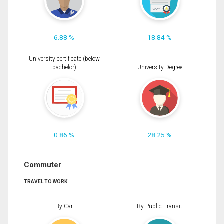
6.88 %
18.84 %
University certificate (below
bachelor)
University Degree
0.86 %
28.25 %
Commuter
TRAVEL TO WORK
By Car
By Public Transit