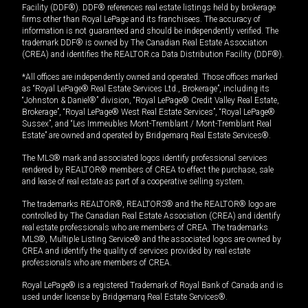
Facility (DDF®). DDF® references real estate listings held by brokerage
firms other than Royal LePage and its franchisees. The accuracy of
information is not guaranteed and should be independently verified. The
trademark DDF® is owned by The Canadian Real Estate Association
(CREA) and identifies the REALTOR.ca Data Distribution Facility (DDF®).
*All offices are independently owned and operated. Those offices marked
as “Royal LePage® Real Estate Services Ltd., Brokerage”, including its
“Johnston & Daniel®” division, “Royal LePage® Credit Valley Real Estate,
Brokerage”, “Royal LePage® West Real Estate Services”, “Royal LePage®
Sussex”, and “Les Immeubles Mont-Tremblant / Mont-Tremblant Real
Estate” are owned and operated by Bridgemarq Real Estate Services®.
The MLS® mark and associated logos identify professional services
rendered by REALTOR® members of CREA to effect the purchase, sale
and lease of real estate as part of a cooperative selling system.
The trademarks REALTOR®, REALTORS® and the REALTOR® logo are
controlled by The Canadian Real Estate Association (CREA) and identify
real estate professionals who are members of CREA. The trademarks
MLS®, Multiple Listing Service® and the associated logos are owned by
CREA and identify the quality of services provided by real estate
professionals who are members of CREA.
Royal LePage® is a registered Trademark of Royal Bank of Canada and is
used under license by Bridgemarq Real Estate Services®.