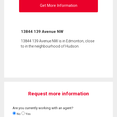
Get More Information
13844 139 Avenue NW
13844 139 Avenue NW is in Edmonton, close
to in the neighbourhood of Hudson.
Request more information
Are you currently working with an agent?
No
Yes