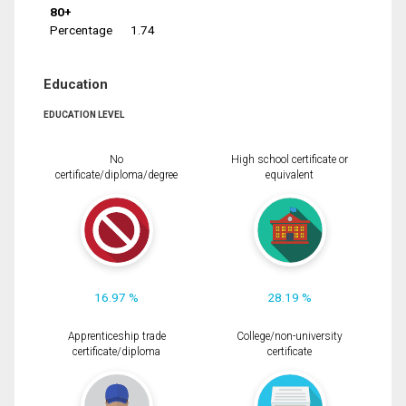
80+
Percentage
1.74
Education
EDUCATION LEVEL
No
High school certificate or
certificate/diploma/degree
equivalent
16.97 %
28.19 %
Apprenticeship trade
College/non-university
certificate/diploma
certificate