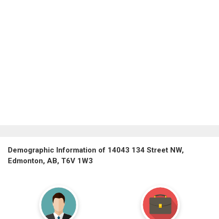
Demographic Information of 14043 134 Street NW,
Edmonton, AB, T6V 1W3