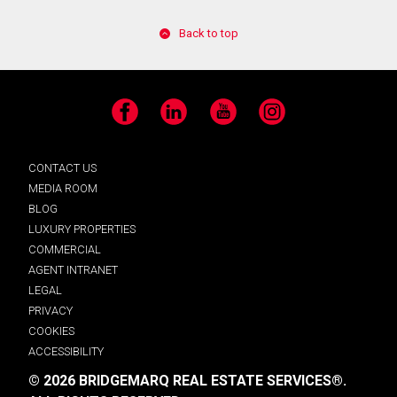
Back to top
Facebook
LinkedIn
YouTube
Instagram
CONTACT US
MEDIA ROOM
BLOG
LUXURY PROPERTIES
COMMERCIAL
AGENT INTRANET
LEGAL
PRIVACY
COOKIES
ACCESSIBILITY
© 2026 BRIDGEMARQ REAL ESTATE SERVICES®.