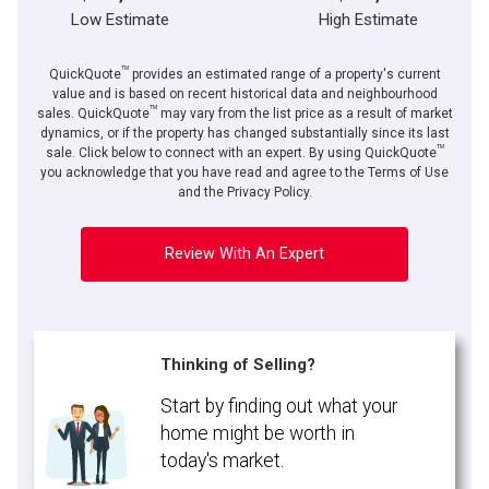
Low Estimate
High Estimate
TM
QuickQuote
provides an estimated range of a property's current
value and is based on recent historical data and neighbourhood
TM
sales. QuickQuote
may vary from the list price as a result of market
dynamics, or if the property has changed substantially since its last
TM
sale. Click below to connect with an expert. By using QuickQuote
you acknowledge that you have read and agree to the Terms of Use
and the Privacy Policy.
Review With An Expert
Thinking of Selling?
Start by finding out what your
home might be worth in
today's market.