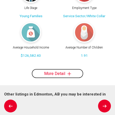
Life Stage
Employment Type
Young Families
Service Sector/White Collar
Average Household Income
Average Number of Children
$126,582.40
1.91
More Detail
Other listings in Edmonton, AB you may be interested in