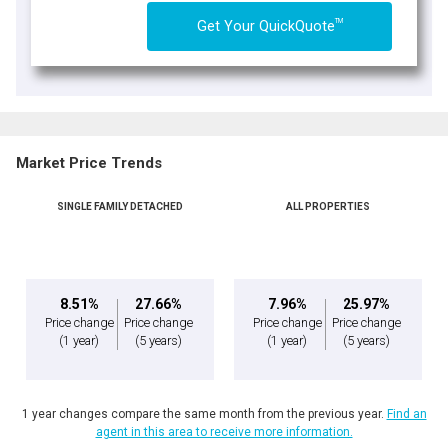
TM
Get Your QuickQuote
Market Price Trends
SINGLE FAMILY DETACHED
ALL PROPERTIES
8.51%
27.66%
7.96%
25.97%
Price change
Price change
Price change
Price change
(1 year)
(5 years)
(1 year)
(5 years)
1 year changes compare the same month from the previous year.
Find an
agent in this area to receive more information.