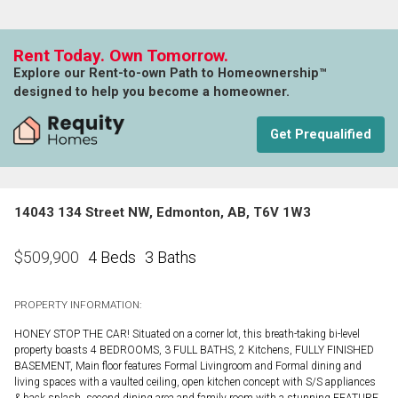
Rent Today. Own Tomorrow.
Explore our Rent-to-own Path to Homeownership™
designed to help you become a homeowner.
Get Prequalified
14043 134 Street NW, Edmonton, AB, T6V 1W3
4 Beds
3 Baths
$
509,900
PROPERTY INFORMATION:
HONEY STOP THE CAR! Situated on a corner lot, this breath-taking bi-level
property boasts 4 BEDROOMS, 3 FULL BATHS, 2 Kitchens, FULLY FINISHED
BASEMENT, Main floor features Formal Livingroom and Formal dining and
living spaces with a vaulted ceiling, open kitchen concept with S/S appliances