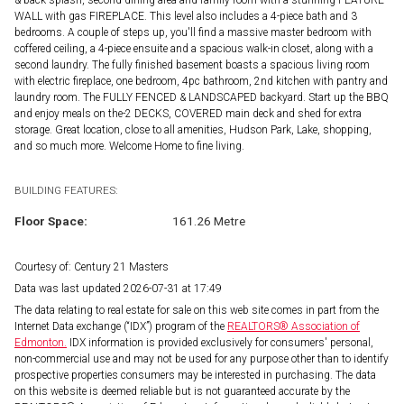
& back splash, second dining area and family room with a stunning FEATURE
WALL with gas FIREPLACE. This level also includes a 4-piece bath and 3
bedrooms. A couple of steps up, you'll find a massive master bedroom with
coffered ceiling, a 4-piece ensuite and a spacious walk-in closet, along with a
second laundry. The fully finished basement boasts a spacious living room
with electric fireplace, one bedroom, 4pc bathroom, 2nd kitchen with pantry and
laundry room. The FULLY FENCED & LANDSCAPED backyard. Start up the BBQ
and enjoy meals on the-2 DECKS, COVERED main deck and shed for extra
storage. Great location, close to all amenities, Hudson Park, Lake, shopping,
and so much more. Welcome Home to fine living.
BUILDING FEATURES:
Floor Space:
161.26 Metre
Courtesy of: Century 21 Masters
Data was last updated 2026-07-31 at 17:49
The data relating to real estate for sale on this web site comes in part from the
Internet Data exchange (“IDX”) program of the
REALTORS® Association of
Edmonton.
IDX information is provided exclusively for consumers' personal,
non-commercial use and may not be used for any purpose other than to identify
prospective properties consumers may be interested in purchasing. The data
on this website is deemed reliable but is not guaranteed accurate by the