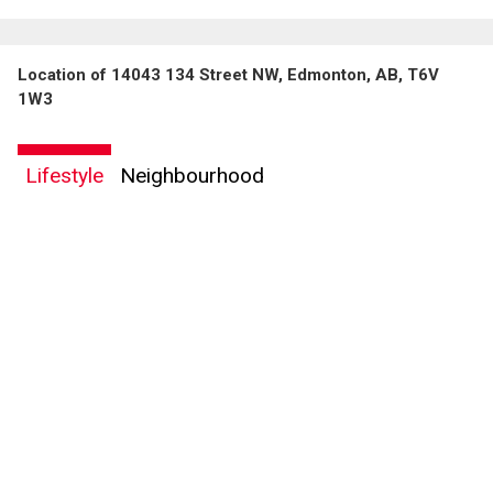
Location of 14043 134 Street NW, Edmonton, AB, T6V
1W3
Lifestyle
Neighbourhood