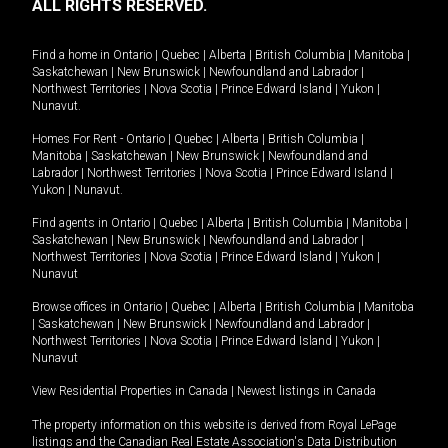
ALL RIGHTS RESERVED.
Find a home in
Ontario
|
Quebec
|
Alberta
|
British Columbia
|
Manitoba
|
Saskatchewan
|
New Brunswick
|
Newfoundland and Labrador
|
Northwest Territories
|
Nova Scotia
|
Prince Edward Island
|
Yukon
|
Nunavut
.
Homes For Rent -
Ontario
|
Quebec
|
Alberta
|
British Columbia
|
Manitoba
|
Saskatchewan
|
New Brunswick
|
Newfoundland and
Labrador
|
Northwest Territories
|
Nova Scotia
|
Prince Edward Island
|
Yukon
|
Nunavut
.
Find agents in
Ontario
|
Quebec
|
Alberta
|
British Columbia
|
Manitoba
|
Saskatchewan
|
New Brunswick
|
Newfoundland and Labrador
|
Northwest Territories
|
Nova Scotia
|
Prince Edward Island
|
Yukon
|
Nunavut
Browse offices in
Ontario
|
Quebec
|
Alberta
|
British Columbia
|
Manitoba
|
Saskatchewan
|
New Brunswick
|
Newfoundland and Labrador
|
Northwest Territories
|
Nova Scotia
|
Prince Edward Island
|
Yukon
|
Nunavut
View Residential Properties in Canada
|
Newest listings in Canada
The property information on this website is derived from Royal LePage
listings and the Canadian Real Estate Association's Data Distribution