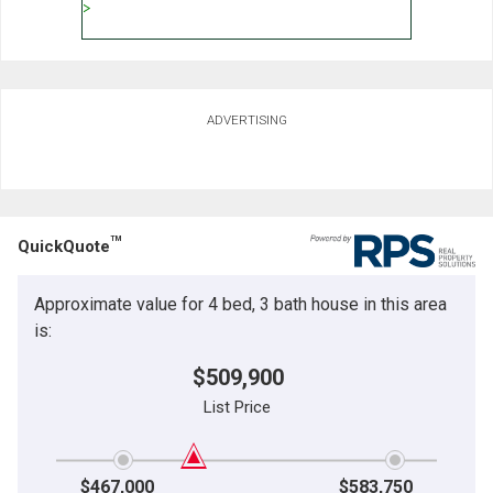
ADVERTISING
TM
QuickQuote
Approximate value for 4 bed, 3 bath house in this area
is:
$509,900
List Price
$467,000
$583,750