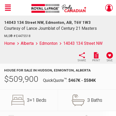
Menu
14043 134 Street NW, Edmonton, AB, T6V 1W3
Live
En Direct
Courtesy of Lance Joumblat of Century 21 Masters
MLS® # E4475518
Home
Alberta
Edmonton
14043 134 Street NW
SHARE
PRINT
SAVE
HOUSE FOR SALE IN HUDSON, EDMONTON, ALBERTA
$
509,900
TM
QuickQuote
:
$467K - $584K
3+1 Beds
3 Baths