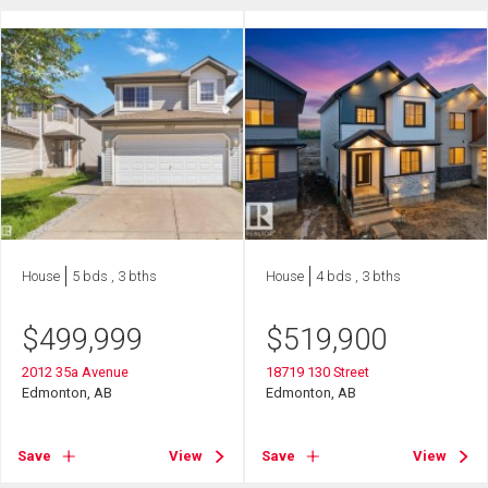
House
5 bds , 3 bths
House
4 bds , 3 bths
$
499,999
$
519,900
2012 35a Avenue
18719 130 Street
Edmonton, AB
Edmonton, AB
Save
View
Save
View