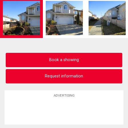
Book a showing
Request information
ADVERTISING