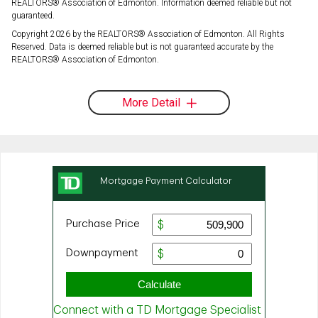
REALTORS® Association of Edmonton. Information deemed reliable but not
guaranteed.
Copyright 2026 by the REALTORS® Association of Edmonton. All Rights
Reserved. Data is deemed reliable but is not guaranteed accurate by the
REALTORS® Association of Edmonton.
More Detail