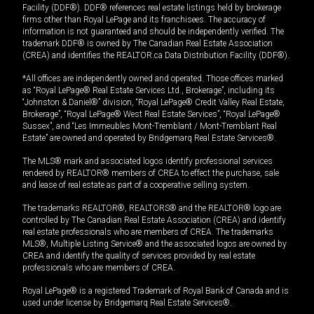
Facility (DDF®). DDF® references real estate listings held by brokerage
firms other than Royal LePage and its franchisees. The accuracy of
information is not guaranteed and should be independently verified. The
trademark DDF® is owned by The Canadian Real Estate Association
(CREA) and identifies the REALTOR.ca Data Distribution Facility (DDF®).
*All offices are independently owned and operated. Those offices marked
as “Royal LePage® Real Estate Services Ltd., Brokerage”, including its
“Johnston & Daniel®” division, “Royal LePage® Credit Valley Real Estate,
Brokerage”, “Royal LePage® West Real Estate Services”, “Royal LePage®
Sussex”, and “Les Immeubles Mont-Tremblant / Mont-Tremblant Real
Estate” are owned and operated by Bridgemarq Real Estate Services®.
The MLS® mark and associated logos identify professional services
rendered by REALTOR® members of CREA to effect the purchase, sale
and lease of real estate as part of a cooperative selling system.
The trademarks REALTOR®, REALTORS® and the REALTOR® logo are
controlled by The Canadian Real Estate Association (CREA) and identify
real estate professionals who are members of CREA. The trademarks
MLS®, Multiple Listing Service® and the associated logos are owned by
CREA and identify the quality of services provided by real estate
professionals who are members of CREA.
Royal LePage® is a registered Trademark of Royal Bank of Canada and is
used under license by Bridgemarq Real Estate Services®.