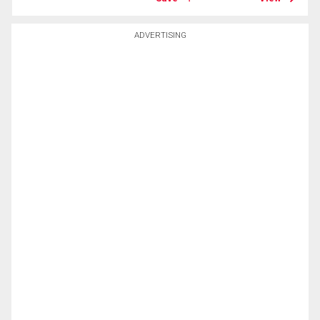
ADVERTISING