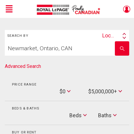
Menu
Search
Live
En Direct
Location
SEARCH BY
Search
Start
By
Enter
your
school
home
name
search
Advanced Search
PRICE RANGE
Min
$0
$5,000,000+
Price
Max
Price
BEDS & BATHS
Beds
Beds
Baths
Baths
BUY OR RENT