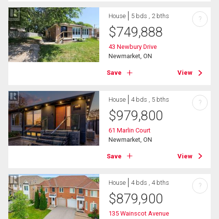
House
5 bds , 2 bths
?
$
749,888
43 Newbury Drive
Newmarket, ON
Save
View
House
4 bds , 5 bths
?
$
979,800
61 Marlin Court
Newmarket, ON
Save
View
House
4 bds , 4 bths
?
$
879,900
135 Wainscot Avenue