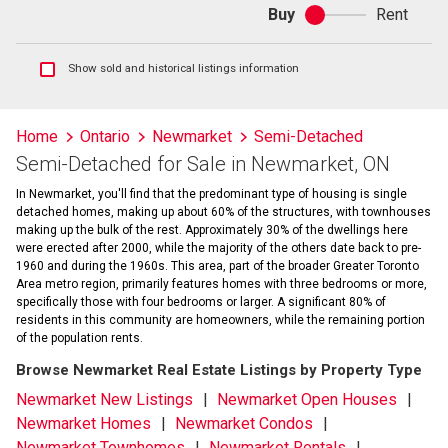
Buy
Rent
Buy
or
rent
Show
Show sold and historical listings information
sold
and
historical
Home
Ontario
Newmarket
Semi-Detached
listings
Semi-Detached for Sale in Newmarket, ON
information
In Newmarket, you'll find that the predominant type of housing is single
detached homes, making up about 60% of the structures, with townhouses
making up the bulk of the rest. Approximately 30% of the dwellings here
were erected after 2000, while the majority of the others date back to pre-
1960 and during the 1960s. This area, part of the broader Greater Toronto
Area metro region, primarily features homes with three bedrooms or more,
specifically those with four bedrooms or larger. A significant 80% of
residents in this community are homeowners, while the remaining portion
of the population rents.
Browse Newmarket Real Estate Listings by Property Type
Newmarket New Listings
Newmarket Open Houses
Newmarket Homes
Newmarket Condos
Newmarket Townhomes
Newmarket Rentals