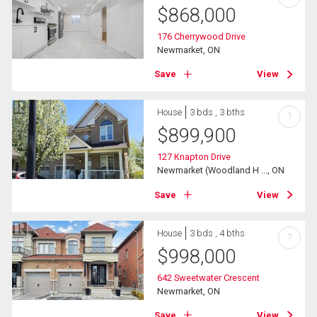
$
868,000
176 Cherrywood Drive
Newmarket, ON
Save
View
House
3 bds , 3 bths
?
$
899,900
127 Knapton Drive
Newmarket (Woodland H ..., ON
Save
View
House
3 bds , 4 bths
?
$
998,000
642 Sweetwater Crescent
Newmarket, ON
Save
View