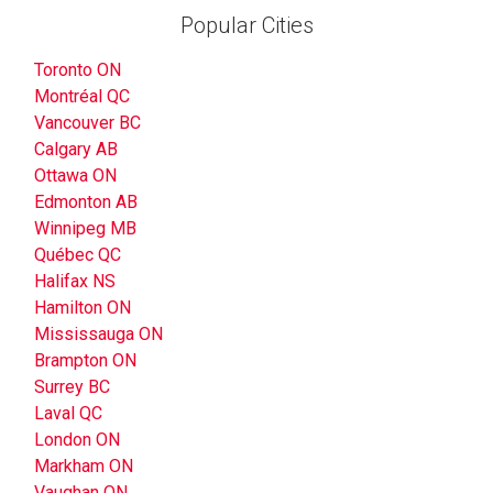
Popular Cities
Toronto ON
Montréal QC
Vancouver BC
Calgary AB
Ottawa ON
Edmonton AB
Winnipeg MB
Québec QC
Halifax NS
Hamilton ON
Mississauga ON
Brampton ON
Surrey BC
Laval QC
London ON
Markham ON
Vaughan ON