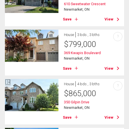
610 Sweetwater Crescent
Newmarket, ON
Save
View
House
3 bds , 3 bths
?
$
799,000
369 Kwapis Boulevard
Newmarket, ON
Save
View
House
4 bds , 3 bths
?
$
865,000
350 Gilpin Drive
Newmarket, ON
Save
View