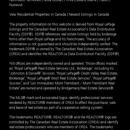
Nunavut
View Residential Properties in Canada
|
Newest listings in Canada
The property information on this website is derived from Royal LePage
listings and the Canadian Real Estate Association's Data Distribution
Facility (DDF®). DDF® references real estate listings held by brokerage
firms other than Royal LePage and its franchisees. The accuracy of
information is not guaranteed and should be independently verified. The
trademark DDF® is owned by The Canadian Real Estate Association
(CREA) and identifies the REALTOR.ca Data Distribution Facility (DDF®).
*All offices are independently owned and operated. Those offices marked
as “Royal LePage® Real Estate Services Ltd., Brokerage”, including its
“Johnston & Daniel®” division, “Royal LePage® Credit Valley Real Estate,
Brokerage”, “Royal LePage® West Real Estate Services”, “Royal LePage®
Sussex”, and “Les Immeubles Mont-Tremblant / Mont-Tremblant Real
Estate” are owned and operated by Bridgemarq Real Estate Services®.
The MLS® mark and associated logos identify professional services
rendered by REALTOR® members of CREA to effect the purchase, sale
and lease of real estate as part of a cooperative selling system.
The trademarks REALTOR®, REALTORS® and the REALTOR® logo are
controlled by The Canadian Real Estate Association (CREA) and identify
real estate professionals who are members of CREA. The trademarks