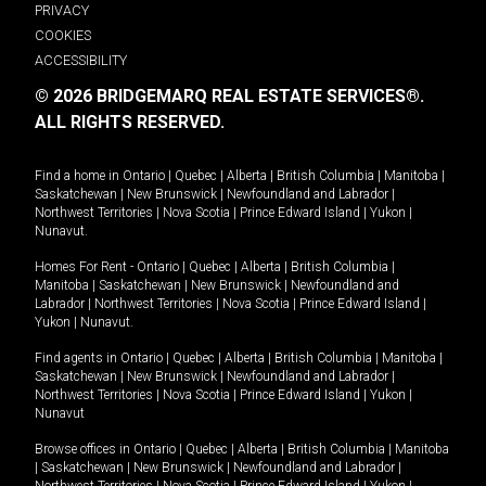
PRIVACY
COOKIES
ACCESSIBILITY
© 2026 BRIDGEMARQ REAL ESTATE SERVICES®.
ALL RIGHTS RESERVED.
Find a home in
Ontario
|
Quebec
|
Alberta
|
British Columbia
|
Manitoba
|
Saskatchewan
|
New Brunswick
|
Newfoundland and Labrador
|
Northwest Territories
|
Nova Scotia
|
Prince Edward Island
|
Yukon
|
Nunavut
.
Homes For Rent -
Ontario
|
Quebec
|
Alberta
|
British Columbia
|
Manitoba
|
Saskatchewan
|
New Brunswick
|
Newfoundland and
Labrador
|
Northwest Territories
|
Nova Scotia
|
Prince Edward Island
|
Yukon
|
Nunavut
.
Find agents in
Ontario
|
Quebec
|
Alberta
|
British Columbia
|
Manitoba
|
Saskatchewan
|
New Brunswick
|
Newfoundland and Labrador
|
Northwest Territories
|
Nova Scotia
|
Prince Edward Island
|
Yukon
|
Nunavut
Browse offices in
Ontario
|
Quebec
|
Alberta
|
British Columbia
|
Manitoba
|
Saskatchewan
|
New Brunswick
|
Newfoundland and Labrador
|
Northwest Territories
|
Nova Scotia
|
Prince Edward Island
|
Yukon
|