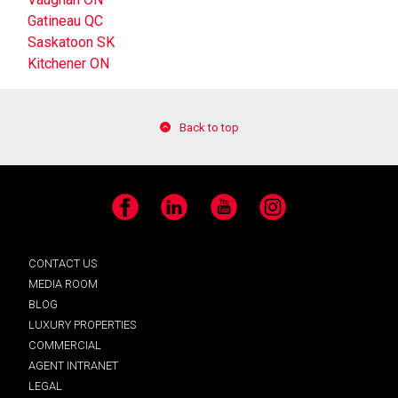
Gatineau QC
Saskatoon SK
Kitchener ON
Back to top
Facebook
LinkedIn
YouTube
Instagram
CONTACT US
MEDIA ROOM
BLOG
LUXURY PROPERTIES
COMMERCIAL
AGENT INTRANET
LEGAL