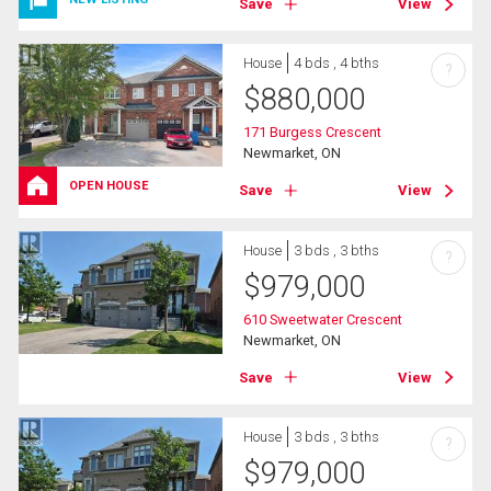
Save
View
House
4 bds , 4 bths
?
$
880,000
171 Burgess Crescent
Newmarket, ON
OPEN HOUSE
Save
View
House
3 bds , 3 bths
?
$
979,000
610 Sweetwater Crescent
Newmarket, ON
Save
View
House
3 bds , 3 bths
?
$
979,000