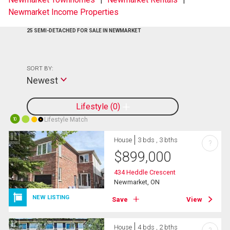
Newmarket Income Properties
25 SEMI-DETACHED FOR SALE IN NEWMARKET
SORT BY:
Newest
Lifestyle
0
Lifestyle Match
10
House
3 bds , 3 bths
?
$
899,000
434 Heddle Crescent
Newmarket, ON
NEW LISTING
Save
View
House
4 bds , 2 bths