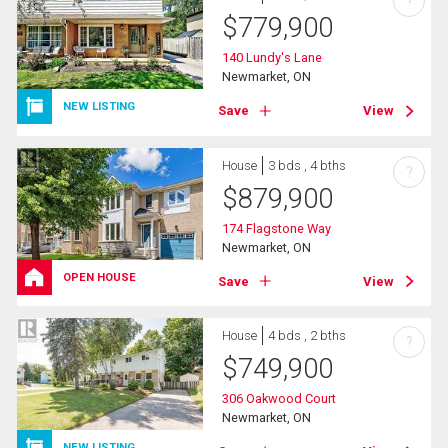
?
$
779,900
140 Lundy's Lane
Newmarket, ON
NEW LISTING
Save
View
House
3 bds , 4 bths
?
$
879,900
174 Flagstone Way
Newmarket, ON
OPEN HOUSE
Save
View
House
4 bds , 2 bths
?
$
749,900
306 Oakwood Court
Newmarket, ON
NEW LISTING