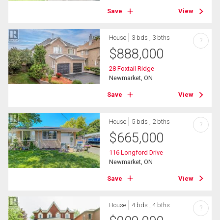
Save
View
House
3 bds , 3 bths
?
$
888,000
28 Foxtail Ridge
Newmarket, ON
Save
View
House
5 bds , 2 bths
?
$
665,000
116 Longford Drive
Newmarket, ON
Save
View
House
4 bds , 4 bths
?