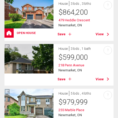
House
3 bds , 3 bths
?
$
864,200
479 Heddle Crescent
Newmarket, ON
OPEN HOUSE
Save
View
House
3 bds , 1 bath
?
$
599,000
218 Penn Avenue
Newmarket, ON
Save
View
House
5 bds , 4 bths
?
$
979,999
255 Marble Place
Newmarket, ON