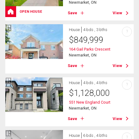
Newmarket, ON
OPEN HOUSE
Save
View
House
4 bds , 3 bths
?
$
849,999
164 Gail Parks Crescent
Newmarket, ON
Save
View
House
4 bds , 4 bths
?
$
1,128,000
551 New England Court
Newmarket, ON
Save
View
House
6 bds , 4 bths
?