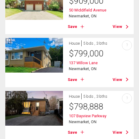
$
909,000
50 Widdifield Avenue
Newmarket, ON
Save
View
House
5 bds , 3 bths
?
$
799,000
137 Willow Lane
Newmarket, ON
Save
View
House
5 bds , 3 bths
?
$
798,888
107 Bayview Parkway
Newmarket, ON
Save
View