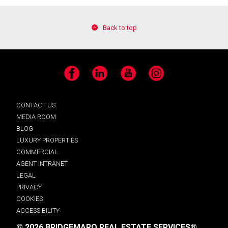
Back to top
Facebook
LinkedIn
YouTube
Instagram
CONTACT US
MEDIA ROOM
BLOG
LUXURY PROPERTIES
COMMERCIAL
AGENT INTRANET
LEGAL
PRIVACY
COOKIES
ACCESSIBILITY
© 2026 BRIDGEMARQ REAL ESTATE SERVICES®.