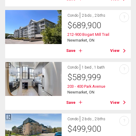
Condo
2 bds , 2 bths
?
$
689,900
212-900 Bogart Mill Trail
Newmarket, ON
Save
View
Condo
1 bed , 1 bath
?
$
589,999
203 - 400 Park Avenue
Newmarket, ON
Save
View
Condo
2 bds , 2 bths
?
$
499,900