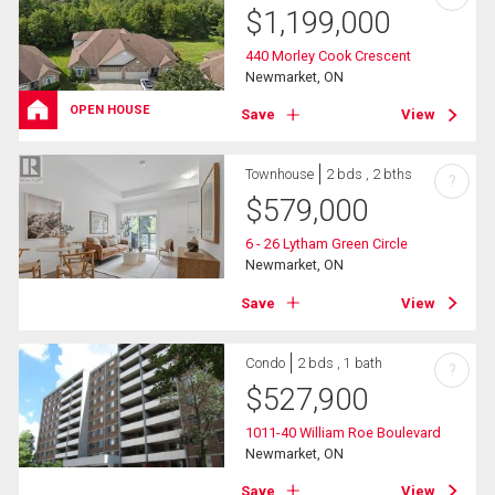
$
1,199,000
440 Morley Cook Crescent
Newmarket, ON
OPEN HOUSE
Save
View
Townhouse
2 bds , 2 bths
?
$
579,000
6 - 26 Lytham Green Circle
Newmarket, ON
Save
View
Condo
2 bds , 1 bath
?
$
527,900
1011-40 William Roe Boulevard
Newmarket, ON
Save
View