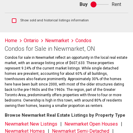
Buy
Rent
Buy
or
rent
Show
Show sold and historical listings information
sold
and
historical
Home
Ontario
Newmarket
Condos
listings
Condos for Sale in Newmarket, ON
information
Condos for sale in Newmarket reflect an opportunity in the local real estate
market, with an average listing price of $607,633. These properties
represent 9.24% of the current market listings. While single detached
homes are prevalent, accounting for about 60% of all buildings,
townhouses also feature prominently. Approximately 30% of the homes
here have been built since 2000, with most of the older structures dating
back to the pre-1960s and the 1960s. The region, part of the Greater
Toronto Area, predominantly offers properties with three to four or more
bedrooms. Ownership is high in this town, with around 80% of residents
owning their homes, leaving a smaller proportion as renters.
Browse Newmarket Real Estate Listings by Property Type
Newmarket New Listings
Newmarket Open Houses
Newmarket Homes
Newmarket Semi-Detached