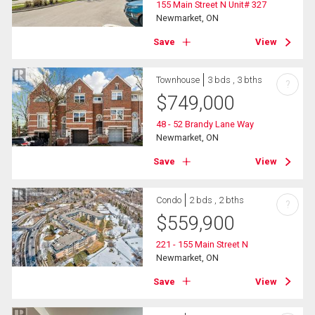
155 Main Street N Unit# 327
Newmarket, ON
Save
View
Townhouse
3 bds , 3 bths
?
$
749,000
48 - 52 Brandy Lane Way
Newmarket, ON
Save
View
Condo
2 bds , 2 bths
?
$
559,900
221 - 155 Main Street N
Newmarket, ON
Save
View