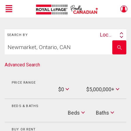
Menu
Search
Live
En Direct
Location
SEARCH BY
Search
Start
By
Enter
your
school
home
name
search
Advanced Search
PRICE RANGE
Min
$0
$5,000,000+
Price
Max
Price
BEDS & BATHS
Beds
Beds
Baths
Baths
BUY OR RENT