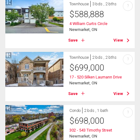
Townhouse
3 bds , 2 bths
?
$
588,888
4 William Curtis Circle
Newmarket, ON
Save
View
Townhouse
2 bds , 2 bths
?
$
699,000
17 - 520 Silken Laumann Drive
Newmarket, ON
Save
View
Condo
2 bds , 1 bath
?
$
698,000
302 - 543 Timothy Street
Newmarket, ON