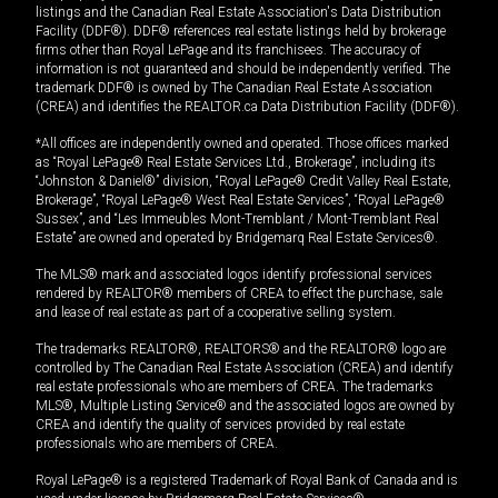
listings and the Canadian Real Estate Association's Data Distribution
Facility (DDF®). DDF® references real estate listings held by brokerage
firms other than Royal LePage and its franchisees. The accuracy of
information is not guaranteed and should be independently verified. The
trademark DDF® is owned by The Canadian Real Estate Association
(CREA) and identifies the REALTOR.ca Data Distribution Facility (DDF®).
*All offices are independently owned and operated. Those offices marked
as “Royal LePage® Real Estate Services Ltd., Brokerage”, including its
“Johnston & Daniel®” division, “Royal LePage® Credit Valley Real Estate,
Brokerage”, “Royal LePage® West Real Estate Services”, “Royal LePage®
Sussex”, and “Les Immeubles Mont-Tremblant / Mont-Tremblant Real
Estate” are owned and operated by Bridgemarq Real Estate Services®.
The MLS® mark and associated logos identify professional services
rendered by REALTOR® members of CREA to effect the purchase, sale
and lease of real estate as part of a cooperative selling system.
The trademarks REALTOR®, REALTORS® and the REALTOR® logo are
controlled by The Canadian Real Estate Association (CREA) and identify
real estate professionals who are members of CREA. The trademarks
MLS®, Multiple Listing Service® and the associated logos are owned by
CREA and identify the quality of services provided by real estate
professionals who are members of CREA.
Royal LePage® is a registered Trademark of Royal Bank of Canada and is