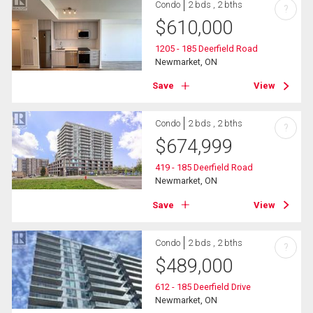
Condo
2 bds , 2 bths
?
$
610,000
1205 - 185 Deerfield Road
Newmarket, ON
Save
View
Condo
2 bds , 2 bths
?
$
674,999
419 - 185 Deerfield Road
Newmarket, ON
Save
View
Condo
2 bds , 2 bths
?
$
489,000
612 - 185 Deerfield Drive
Newmarket, ON