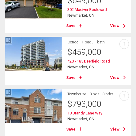
$
649,000
302 Maciver Boulevard
Newmarket, ON
Save
View
Condo
1 bed , 1 bath
?
$
459,000
420 - 185 Deerfield Road
Newmarket, ON
Save
View
Townhouse
3 bds , 3 bths
?
$
793,000
18 Brandy Lane Way
Newmarket, ON
Save
View