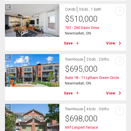
Condo
3 bds , 1 bath
?
$
510,000
707 - 260 Davis Drive
Newmarket, ON
Save
View
Townhouse
2 bds , 2 bths
?
$
695,000
Suite 18 - 11 Lytham Green Circle
Newmarket, ON
Save
View
Townhouse
4 bds , 3 bths
?
$
698,000
697 Limpert Terrace