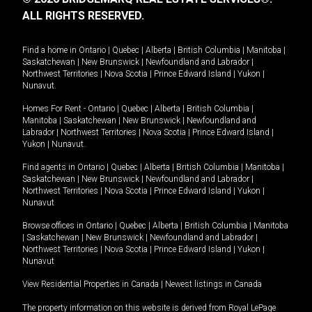
ALL RIGHTS RESERVED.
Find a home in
Ontario
|
Quebec
|
Alberta
|
British Columbia
|
Manitoba
|
Saskatchewan
|
New Brunswick
|
Newfoundland and Labrador
|
Northwest Territories
|
Nova Scotia
|
Prince Edward Island
|
Yukon
|
Nunavut
.
Homes For Rent -
Ontario
|
Quebec
|
Alberta
|
British Columbia
|
Manitoba
|
Saskatchewan
|
New Brunswick
|
Newfoundland and
Labrador
|
Northwest Territories
|
Nova Scotia
|
Prince Edward Island
|
Yukon
|
Nunavut
.
Find agents in
Ontario
|
Quebec
|
Alberta
|
British Columbia
|
Manitoba
|
Saskatchewan
|
New Brunswick
|
Newfoundland and Labrador
|
Northwest Territories
|
Nova Scotia
|
Prince Edward Island
|
Yukon
|
Nunavut
Browse offices in
Ontario
|
Quebec
|
Alberta
|
British Columbia
|
Manitoba
|
Saskatchewan
|
New Brunswick
|
Newfoundland and Labrador
|
Northwest Territories
|
Nova Scotia
|
Prince Edward Island
|
Yukon
|
Nunavut
View Residential Properties in Canada
|
Newest listings in Canada
The property information on this website is derived from Royal LePage