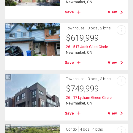
Newmarket, ON
Save
View
Townhouse
3 bds , 2 bths
?
$
619,999
26 - 517 Jack Giles Circle
Newmarket, ON
Save
View
Townhouse
3 bds , 3 bths
?
$
749,999
26 - 17 Lytham Green Circle
Newmarket, ON
Save
View
Condo
4 bds , 4 bths
?