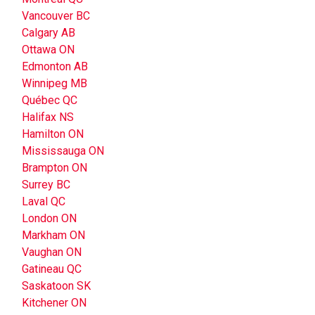
Vancouver BC
Calgary AB
Ottawa ON
Edmonton AB
Winnipeg MB
Québec QC
Halifax NS
Hamilton ON
Mississauga ON
Brampton ON
Surrey BC
Laval QC
London ON
Markham ON
Vaughan ON
Gatineau QC
Saskatoon SK
Kitchener ON