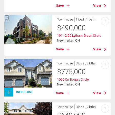
Save
View
Townhouse
1 bed , 1 bath
?
$
490,000
191 - 2-20 Lytham Green Circle
Newmarket, ON
Save
View
Townhouse
3 bds , 3 bths
?
$
775,000
1065 On Bogart Circle
Newmarket, ON
INFO PLUS+
Save
View
Townhouse
3 bds , 2 bths
?