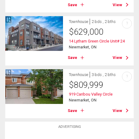
Save
View
Townhouse
2 bds , 2 bths
?
$
629,000
14 Lytham Green Circle Unit# 24
Newmarket, ON
Save
View
Townhouse
3 bds , 2 bths
?
$
809,999
919 Caribou Valley Circle
Newmarket, ON
Save
View
ADVERTISING