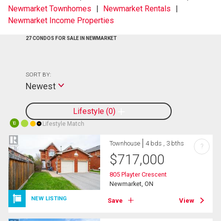
Newmarket Townhomes
Newmarket Rentals
Newmarket Income Properties
27 CONDOS FOR SALE IN NEWMARKET
SORT BY:
Newest
Lifestyle
0
Lifestyle Match
10
Townhouse
4 bds , 3 bths
?
$
717,000
805 Playter Crescent
Newmarket, ON
NEW LISTING
Save
View