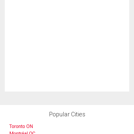
Popular Cities
Toronto ON
Montréal QC