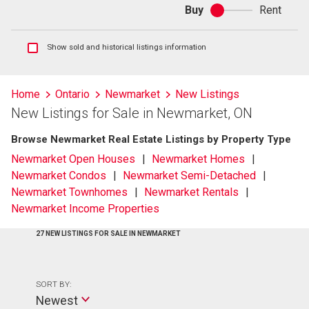
Buy
Rent
Buy
or
rent
Show
Show sold and historical listings information
sold
and
historical
Home
Ontario
Newmarket
New Listings
listings
New Listings for Sale in Newmarket, ON
information
Browse Newmarket Real Estate Listings by Property Type
Newmarket Open Houses
Newmarket Homes
Newmarket Condos
Newmarket Semi-Detached
Newmarket Townhomes
Newmarket Rentals
Newmarket Income Properties
27 NEW LISTINGS FOR SALE IN NEWMARKET
SORT BY:
Newest