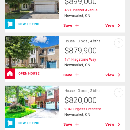
$
899,000
458 Chester Avenue
Newmarket, ON
NEW LISTING
Save
View
House
3 bds , 4 bths
?
$
879,900
174 Flagstone Way
Newmarket, ON
OPEN HOUSE
Save
View
House
3 bds , 3 bths
?
$
820,000
204 Burgess Crescent
Newmarket, ON
NEW LISTING
Save
View