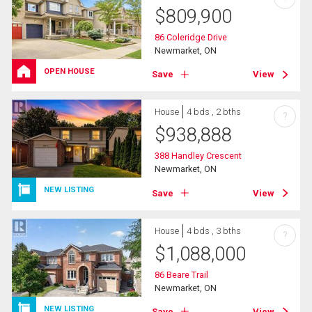
$
809,900
86 Coleridge Drive
Newmarket, ON
OPEN HOUSE
Save
View
House
4 bds , 2 bths
?
$
938,888
388 Handley Crescent
Newmarket, ON
NEW LISTING
Save
View
House
4 bds , 3 bths
?
$
1,088,000
86 Beare Trail
Newmarket, ON
NEW LISTING
Save
View