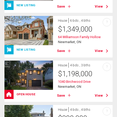
NEW LISTING
Save
View
House
6 bds , 4 bths
?
$
1,349,000
64 Williamson Family Hollow
Newmarket, ON
NEW LISTING
Save
View
House
4 bds , 3 bths
?
$
1,198,000
1040 Birchwood Drive
Newmarket, ON
OPEN HOUSE
Save
View
House
4 bds , 4 bths
?