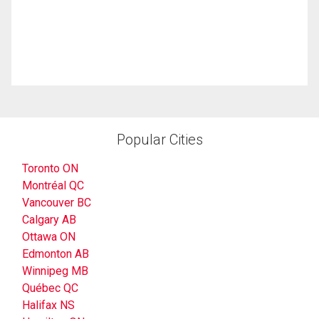
Popular Cities
Toronto ON
Montréal QC
Vancouver BC
Calgary AB
Ottawa ON
Edmonton AB
Winnipeg MB
Québec QC
Halifax NS