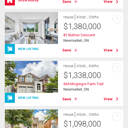
OPEN HOUSE
Save
View
House
6 bds , 3 bths
?
$
1,380,000
81 Bulmer Crescent
Newmarket, ON
NEW LISTING
Save
View
House
4 bds , 4 bths
?
$
1,338,000
664 Mcgregor Farm Trail
Newmarket, ON
NEW LISTING
Save
View
House
4 bds , 3 bths
?
$
1,098,000