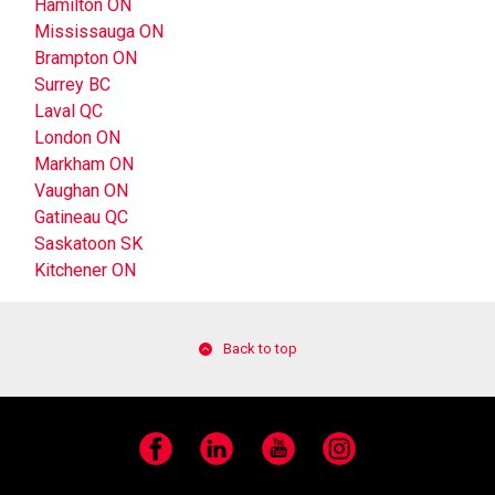
Hamilton ON
Mississauga ON
Brampton ON
Surrey BC
Laval QC
London ON
Markham ON
Vaughan ON
Gatineau QC
Saskatoon SK
Kitchener ON
Back to top
Facebook
LinkedIn
YouTube
Instagram