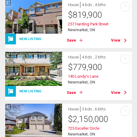
House
4 bds , 4 bths
?
$
819,900
257 Harding Park Street
Newmarket, ON
NEW LISTING
Save
View
House
4 bds , 2 bths
?
$
779,900
140 Lundy's Lane
Newmarket, ON
NEW LISTING
Save
View
House
5 bds , 6 bths
?
$
2,150,000
725 Exceller Circle
Newmarket, ON