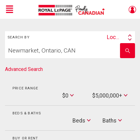
Menu
Search
Live
En Direct
Location
SEARCH BY
Search
Start
By
Enter
your
school
home
name
search
Advanced Search
PRICE RANGE
Min
$0
$5,000,000+
Price
Max
Price
BEDS & BATHS
Beds
Beds
Baths
Baths
BUY OR RENT