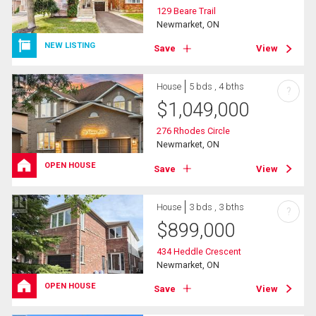
129 Beare Trail
Newmarket, ON
NEW LISTING
Save
View
House
5 bds , 4 bths
?
$
1,049,000
276 Rhodes Circle
Newmarket, ON
OPEN HOUSE
Save
View
House
3 bds , 3 bths
?
$
899,000
434 Heddle Crescent
Newmarket, ON
OPEN HOUSE
Save
View