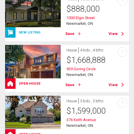
?
$
888,000
1000 Elgin Street
Newmarket, ON
NEW LISTING
Save
View
House
4 bds , 4 bths
?
$
1,668,888
939 Goring Circle
Newmarket, ON
OPEN HOUSE
Save
View
House
5 bds , 5 bths
?
$
1,599,000
376 Keith Avenue
Newmarket, ON