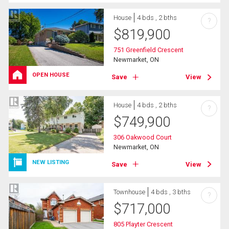
House
4 bds , 2 bths
?
$
819,900
751 Greenfield Crescent
Newmarket, ON
OPEN HOUSE
Save
View
House
4 bds , 2 bths
?
$
749,900
306 Oakwood Court
Newmarket, ON
NEW LISTING
Save
View
Townhouse
4 bds , 3 bths
?
$
717,000
805 Playter Crescent