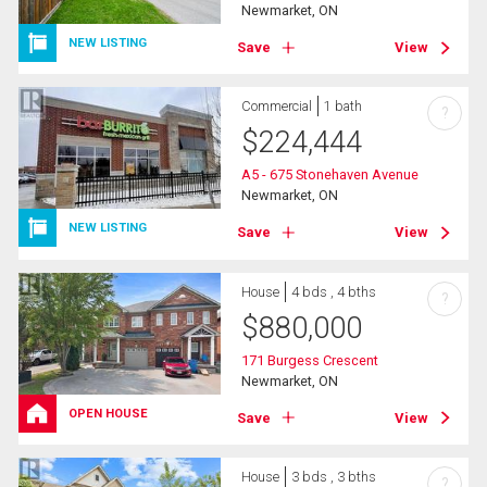
Newmarket, ON
NEW LISTING
Save
View
Commercial
1 bath
?
$
224,444
A5 - 675 Stonehaven Avenue
Newmarket, ON
NEW LISTING
Save
View
House
4 bds , 4 bths
?
$
880,000
171 Burgess Crescent
Newmarket, ON
OPEN HOUSE
Save
View
House
3 bds , 3 bths
?