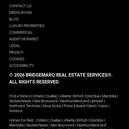
CONTACT US
MEDIA ROOM
BLOG
LUXURY PROPERTIES
COMMERCIAL
AGENT INTRANET
LEGAL
PRIVACY
COOKIES
ACCESSIBILITY
© 2026 BRIDGEMARQ REAL ESTATE SERVICES®.
ALL RIGHTS RESERVED.
Find a home in
Ontario
|
Quebec
|
Alberta
|
British Columbia
|
Manitoba
|
Saskatchewan
|
New Brunswick
|
Newfoundland and Labrador
|
Northwest Territories
|
Nova Scotia
|
Prince Edward Island
|
Yukon
|
Nunavut
.
Homes For Rent -
Ontario
|
Quebec
|
Alberta
|
British Columbia
|
Manitoba
|
Saskatchewan
|
New Brunswick
|
Newfoundland and