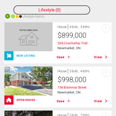
Lifestyle
0
Lifestyle Match
10
House
4 bds , 3 bths
?
$
899,000
264 Coachwhip Trail
Newmarket, ON
NEW LISTING
Save
View
House
3 bds , 4 bths
?
$
998,000
156 Brammar Street
Newmarket, ON
OPEN HOUSE
Save
View
House
3 bds , 2 bths