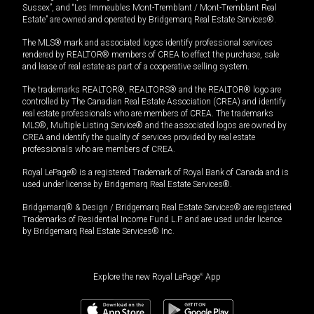
Sussex”, and “Les Immeubles Mont-Tremblant / Mont-Tremblant Real
Estate” are owned and operated by Bridgemarq Real Estate Services®.
The MLS® mark and associated logos identify professional services
rendered by REALTOR® members of CREA to effect the purchase, sale
and lease of real estate as part of a cooperative selling system.
The trademarks REALTOR®, REALTORS® and the REALTOR® logo are
controlled by The Canadian Real Estate Association (CREA) and identify
real estate professionals who are members of CREA. The trademarks
MLS®, Multiple Listing Service® and the associated logos are owned by
CREA and identify the quality of services provided by real estate
professionals who are members of CREA.
Royal LePage® is a registered Trademark of Royal Bank of Canada and is
used under license by Bridgemarq Real Estate Services®.
Bridgemarq® & Design / Bridgemarq Real Estate Services® are registered
Trademarks of Residential Income Fund L.P. and are used under licence
by Bridgemarq Real Estate Services® Inc.
Explore the new Royal LePage
®
App