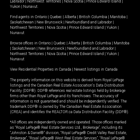
Labrador
|
Northwest Territories
|
Nova Scotia
|
Prince Edward Island
|
Yukon
|
Nunavut
.
Find agents in
Ontario
|
Quebec
|
Alberta
|
British Columbia
|
Manitoba
|
Saskatchewan
|
New Brunswick
|
Newfoundland and Labrador
|
Northwest Territories
|
Nova Scotia
|
Prince Edward Island
|
Yukon
|
Nunavut
Browse offices in
Ontario
|
Quebec
|
Alberta
|
British Columbia
|
Manitoba
|
Saskatchewan
|
New Brunswick
|
Newfoundland and Labrador
|
Northwest Territories
|
Nova Scotia
|
Prince Edward Island
|
Yukon
|
Nunavut
View Residential Properties in Canada
|
Newest listings in Canada
The property information on this website is derived from Royal LePage
listings and the Canadian Real Estate Association's Data Distribution
Facility (DDF®). DDF® references real estate listings held by brokerage
firms other than Royal LePage and its franchisees. The accuracy of
information is not guaranteed and should be independently verified. The
trademark DDF® is owned by The Canadian Real Estate Association
(CREA) and identifies the REALTOR.ca Data Distribution Facility (DDF®).
*All offices are independently owned and operated. Those offices marked
as “Royal LePage® Real Estate Services Ltd., Brokerage”, including its
“Johnston & Daniel®” division, “Royal LePage® Credit Valley Real Estate,
Brokerage”, “Royal LePage® West Real Estate Services”, “Royal LePage®