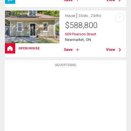
House
3 bds , 2 bths
?
$
588,800
609 Pearson Street
Newmarket, ON
OPEN HOUSE
Save
View
ADVERTISING