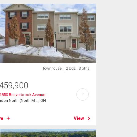
Townhouse
2 bds , 3 bths
459,900
?
 1850 Beaverbrook Avenue
don North (North M ..., ON
ve
View