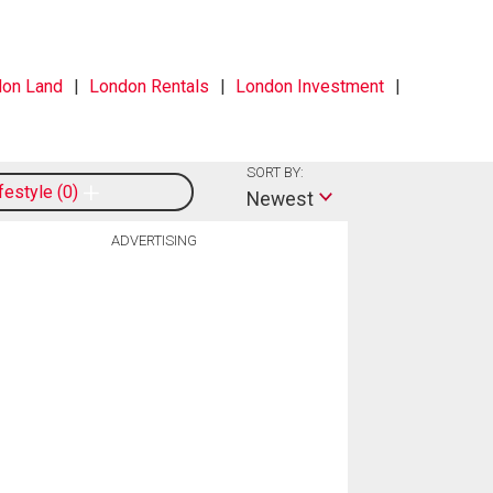
on Land
London Rentals
London Investment
SORT BY:
ifestyle
0
Newest
ADVERTISING