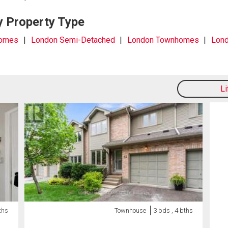
y Property Type
Homes
London Semi-Detached
London Townhomes
Lond
L
ths
Townhouse
3 bds , 4 bths