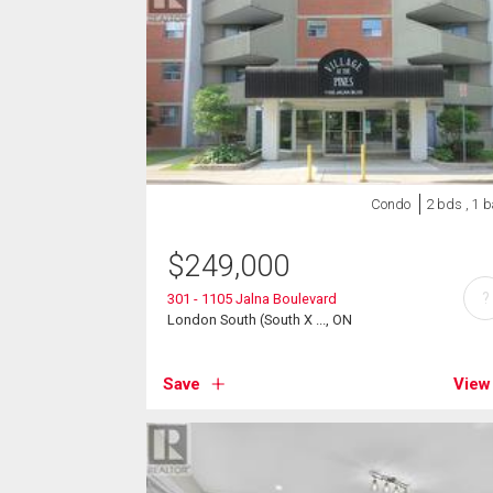
Condo
2 bds , 1 b
$
249,000
?
301 - 1105 Jalna Boulevard
London South (South X ..., ON
Save
View