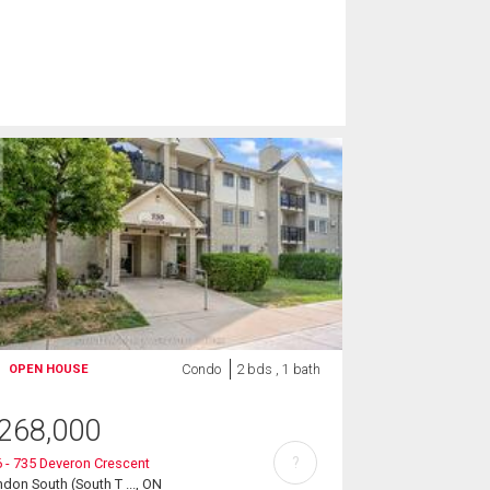
Condo
2 bds , 1 bath
OPEN HOUSE
268,000
?
 - 735 Deveron Crescent
don South (South T ..., ON