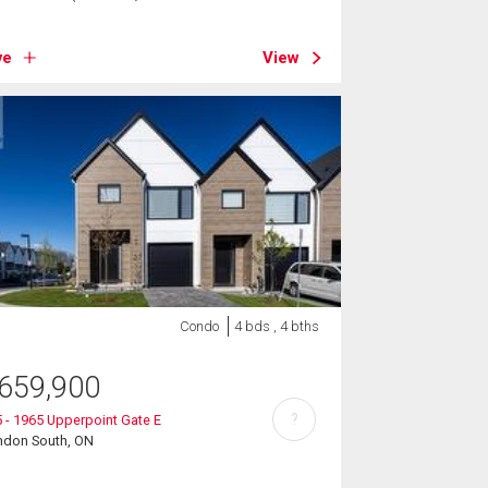
ve
View
Condo
4 bds , 4 bths
659,900
?
 - 1965 Upperpoint Gate E
ndon South, ON