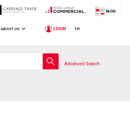
LOGIN
ABOUT US
FR
Enter
school
Advanced Search
name