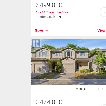
$
499,000
?
18 - 10 Chalkstone Drive
London South, ON
Save
View
Townhouse
3 bds , 2 b
$
474,000