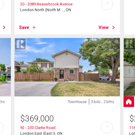
?
20 - 2089 Beaverbrook Avenue
London North (North M ..., ON
Save
View
ths
Townhouse
3 bds , 2 bths
$
369,000
$
?
92 - 230 Clarke Road
116
London East (East I), ON
Lon