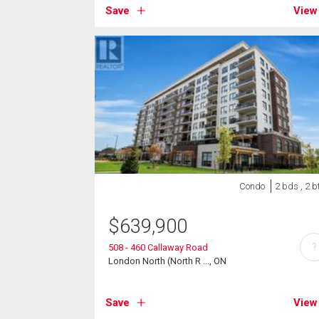
Save
View
Condo
2 bds , 2 b
$
639,900
?
508 - 460 Callaway Road
London North (North R ..., ON
Save
View