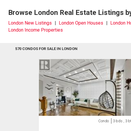
Browse London Real Estate Listings b
London New Listings
London Open Houses
London 
London Income Properties
570 CONDOS FOR SALE IN LONDON
Condo
3 bds , 3 b