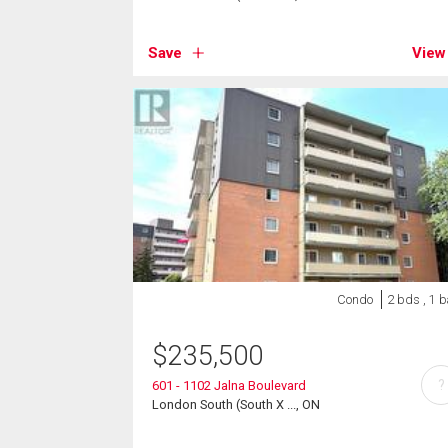
Save
View
Condo
2 bds , 1 b
$
235,500
?
601 - 1102 Jalna Boulevard
London South (South X ..., ON