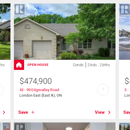
ths
Condo
2 bds , 2 bths
OPEN HOUSE
$
474,900
$
?
43 - 99 Edgevalley Road
3 -
London East (East A), ON
Lon
Save
View
Sa