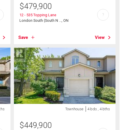
$
479,900
?
12 - 535 Topping Lane
London South (South N ..., ON
Save
View
ths
Townhouse
4 bds , 4 bths
$
449,900