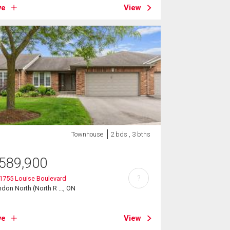
ve
View
Townhouse
2 bds , 3 bths
589,900
?
 1755 Louise Boulevard
don North (North R ..., ON
ve
View