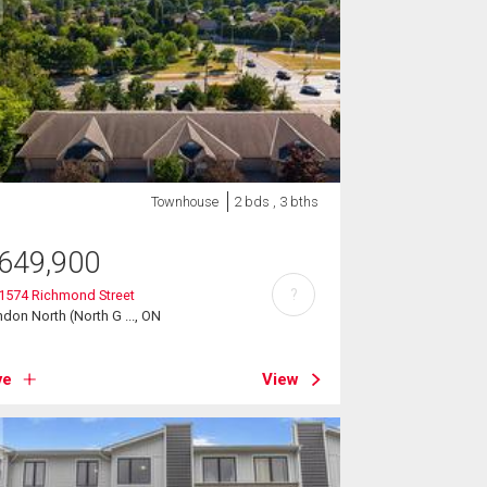
Townhouse
2 bds , 3 bths
649,900
?
 1574 Richmond Street
don North (North G ..., ON
ve
View