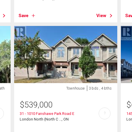
Save
View
Sa
ath
Townhouse
3 bds , 4 bths
$
539,000
$
?
31 - 1010 Fanshawe Park Road E
145
London North (North C ..., ON
Lo