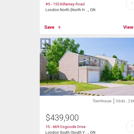
?
#5 - 155 Killarney Road
London North (North H ..., ON
Save
View
Townhouse
3 bds , 2 b
$
439,900
?
15 - 669 Osgoode Drive
London South (South Y ..., ON