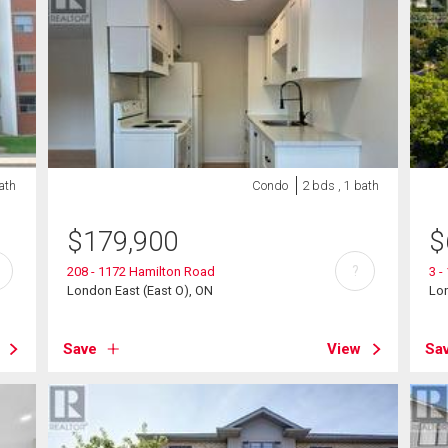
ath
Condo
2 bds , 1 bath
$
179,900
$
?
208 - 1172 Hamilton Road
3 -
London East (East O), ON
Lon
Save
View
Sa