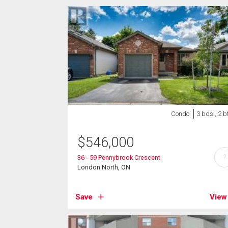
Condo
3 bds , 2 b
$
546,000
?
36 - 59 Pennybrook Crescent
London North, ON
Save
View