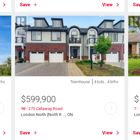
Save
View
Sa
ths
Townhouse
4 bds , 4 bths
$
599,900
$
?
98 - 275 Callaway Road
7 -
London North (North R ..., ON
Lon
Save
View
Sa