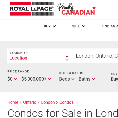
Live
En Direct
BUY
SELL
FIND AN 
Search
Start
SEARCH BY
your
Location
Search
home
By
search
PRICE RANGE
Min
BEDS & BATHS
Beds
BUY
Price
Max
Baths
$0
$5,000,000+
Beds
Baths
Bu
Price
Home
Ontario
London
Condos
Condos for Sale in Lon