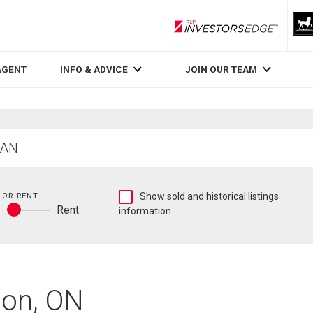
RLP InvestorsEdge
AGENT
INFO & ADVICE
JOIN OUR TEAM
Show
 OR RENT
Show sold and historical listings
y
Rent
sold
information
Buy
and
or
historical
rent
listings
information
don, ON