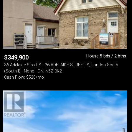
House 5 bds / 2 bths
$
349,900
36 Adelaide Street S - 36 ADELAIDE STREET S, London South
(South I) - None - ON, N5Z 3K2
Cash Flow: $520/mo