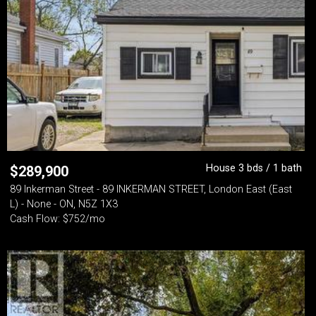
House 3 bds / 1 bath
$
289,900
89 Inkerman Street - 89 INKERMAN STREET, London East (East
L) - None - ON, N5Z 1X3
Cash Flow: $752/mo