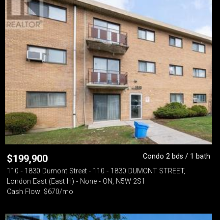
Condo 2 bds / 1 bath
$
199,900
110 - 1830 Dumont Street - 110 - 1830 DUMONT STREET,
London East (East H) - None - ON, N5W 2S1
Cash Flow: $670/mo