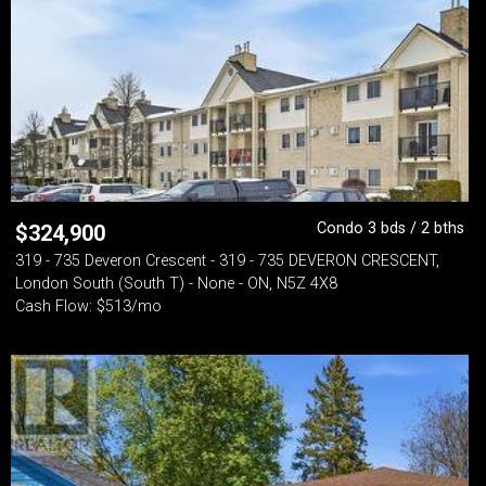
Condo 3 bds / 2 bths
$
324,900
319 - 735 Deveron Crescent - 319 - 735 DEVERON CRESCENT,
London South (South T) - None - ON, N5Z 4X8
Cash Flow: $513/mo