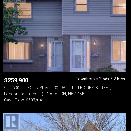
Townhouse 3 bds / 2 bths
$
259,900
90 - 690 Little Grey Street - 90 - 690 LITTLE GREY STREET,
London East (East L) - None - ON, N5Z 4M9
Cash Flow: $507/mo