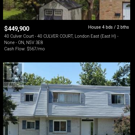
House 4 bds / 2 bths
$
449,900
40 Culver Court - 40 CULVER COURT, London East (East H) -
None - ON, N5V 3E8
Cash Flow: $567/mo