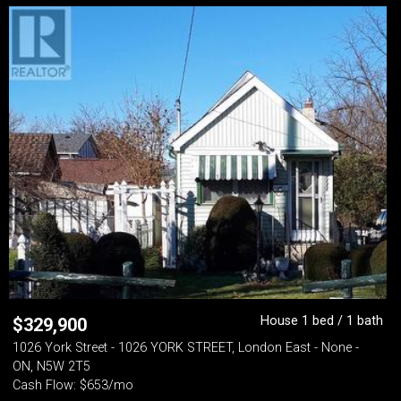
House 1 bed / 1 bath
$
329,900
1026 York Street - 1026 YORK STREET, London East - None -
ON, N5W 2T5
Cash Flow: $653/mo