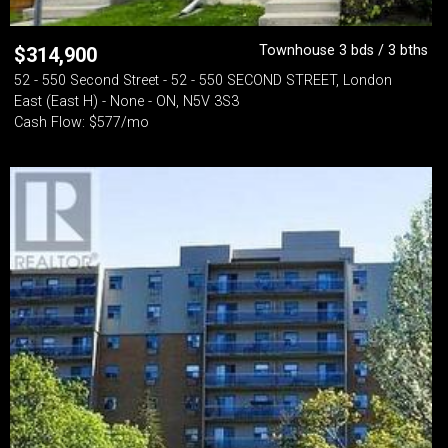
Townhouse 3 bds / 3 bths
$
314,900
52 - 550 Second Street - 52 - 550 SECOND STREET, London
East (East H) - None - ON, N5V 3S3
Cash Flow: $577/mo