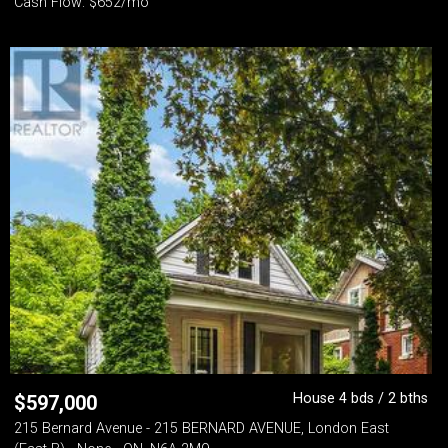
Cash Flow: $652/mo
House 4 bds / 2 bths
$
597,000
215 Bernard Avenue - 215 BERNARD AVENUE, London East