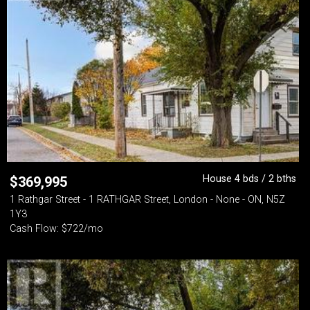
House 4 bds / 2 bths
$
369,995
1 Rathgar Street - 1 RATHGAR Street, London - None - ON, N5Z
1Y3
Cash Flow: $722/mo