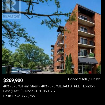
Condo 2 bds / 1 bath
$
269,900
403 - 570 William Street - 403 - 570 WILLIAM STREET, London
East (East F) - None - ON, N6B 3E9
Cash Flow: $665/mo