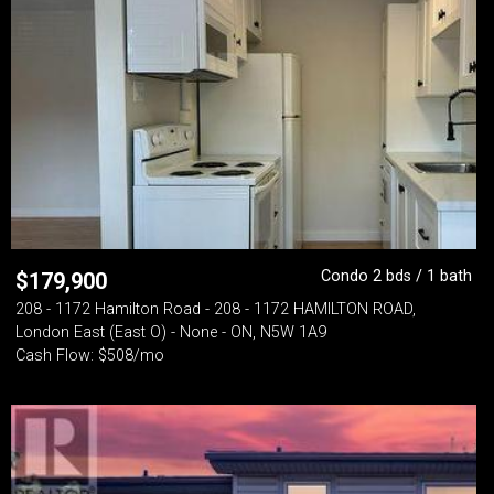
Condo 2 bds / 1 bath
$
179,900
208 - 1172 Hamilton Road - 208 - 1172 HAMILTON ROAD,
London East (East O) - None - ON, N5W 1A9
Cash Flow: $508/mo