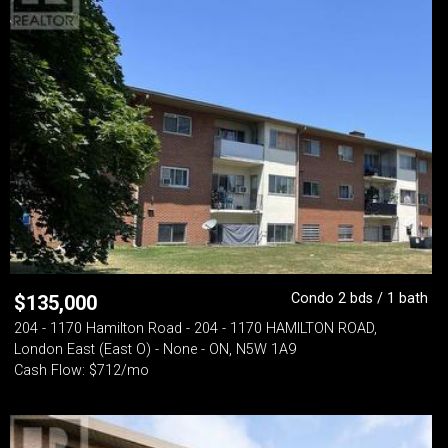
Condo 2 bds / 1 bath
$
135,000
204 - 1170 Hamilton Road - 204 - 1170 HAMILTON ROAD,
London East (East O) - None - ON, N5W 1A9
Cash Flow: $712/mo