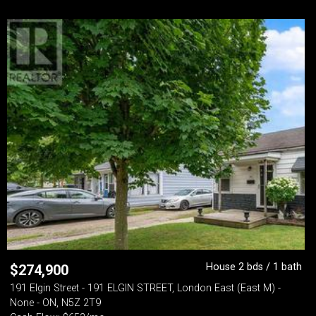
House 2 bds / 1 bath
$
274,900
191 Elgin Street - 191 ELGIN STREET, London East (East M) -
None - ON, N5Z 2T9