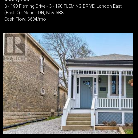
3 - 190 Fleming Drive - 3 - 190 FLEMING DRIVE, London East
(East D) - None - ON, N5V 5B8
Cash Flow: $604/mo