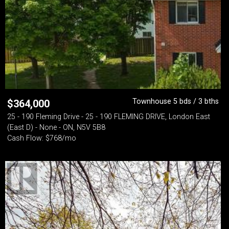
Townhouse 5 bds / 3 bths
$
364,000
25 - 190 Fleming Drive - 25 - 190 FLEMING DRIVE, London East
(East D) - None - ON, N5V 5B8
Cash Flow: $768/mo