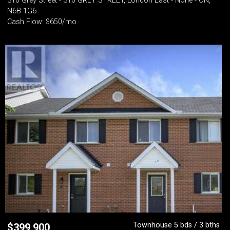
310 Grey Street - 310 GREY STREET, London East - None - ON,
N6B 1G6
Cash Flow: $650/mo
Townhouse 5 bds / 3 bths
$
399,900