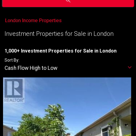
London Income Properties
Investment Properties for Sale in London
1,000+ Investment Properties for Sale in London
Sort By:
Cash Flow High to Low