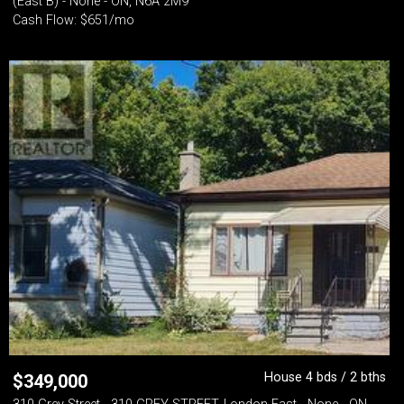
(East B) - None - ON, N6A 2M9
Cash Flow: $651/mo
House 4 bds / 2 bths
$
349,000