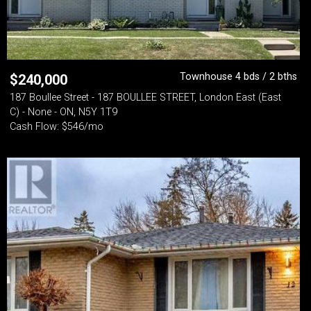
Townhouse 4 bds / 2 bths
$
240,000
187 Boullee Street - 187 BOULLEE STREET, London East (East
C) - None - ON, N5Y 1T9
Cash Flow: $546/mo