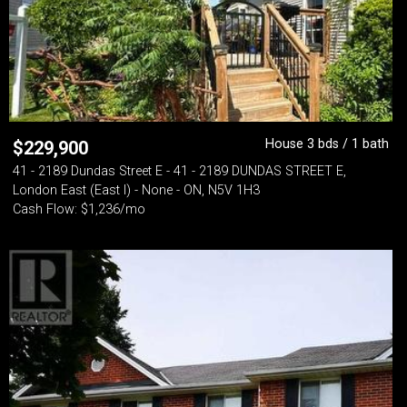
House 3 bds / 1 bath
$
229,900
41 - 2189 Dundas Street E - 41 - 2189 DUNDAS STREET E,
London East (East I) - None - ON, N5V 1H3
Cash Flow: $1,236/mo