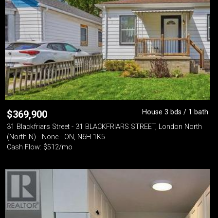
House 3 bds / 1 bath
$
369,900
31 Blackfriars Street - 31 BLACKFRIARS STREET, London North
(North N) - None - ON, N6H 1K5
Cash Flow: $512/mo