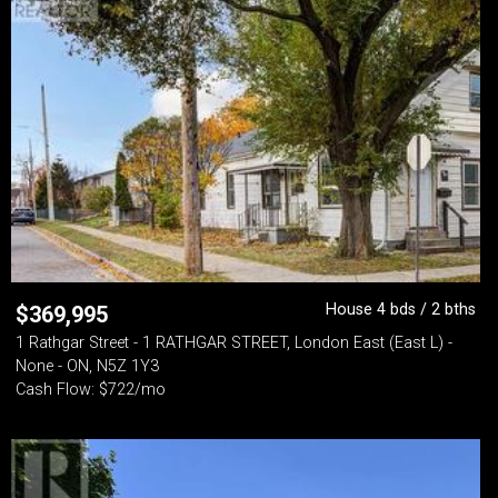
House 4 bds / 2 bths
$
369,995
1 Rathgar Street - 1 RATHGAR STREET, London East (East L) -
None - ON, N5Z 1Y3
Cash Flow: $722/mo