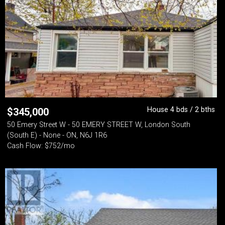
House 4 bds / 2 bths
$
345,000
50 Emery Street W - 50 EMERY STREET W, London South
(South E) - None - ON, N6J 1R6
Cash Flow: $752/mo