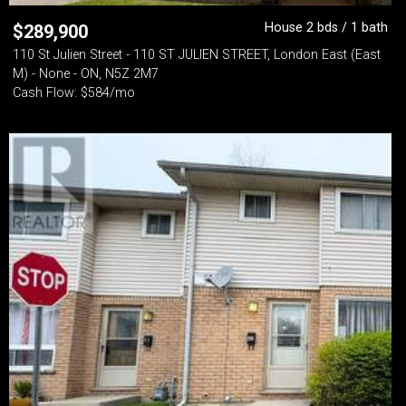
House 2 bds / 1 bath
$
289,900
110 St Julien Street - 110 ST JULIEN STREET, London East (East
M) - None - ON, N5Z 2M7
Cash Flow: $584/mo