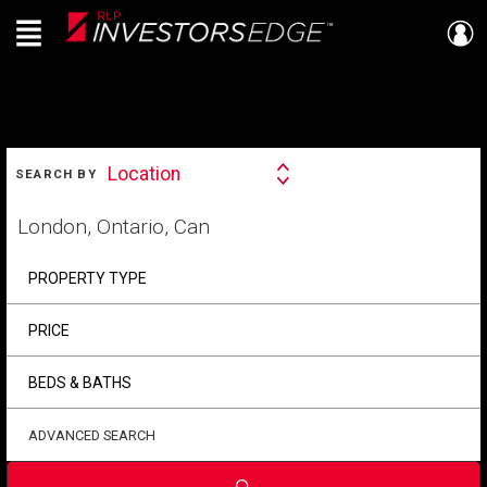
Menu
Live
En Direct
SEARCH
Location
SEARCH BY
Search
By
Start
your
home
search
PROPERTY TYPE
PRICE
BEDS & BATHS
ADVANCED SEARCH
Submit