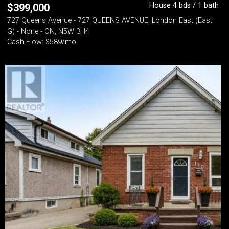
House 4 bds / 1 bath
$
399,000
727 Queens Avenue - 727 QUEENS AVENUE, London East (East
G) - None - ON, N5W 3H4
Cash Flow: $589/mo