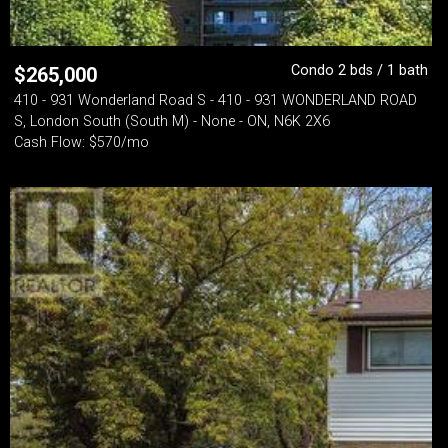
Condo 2 bds / 1 bath
$
265,000
410 - 931 Wonderland Road S - 410 - 931 WONDERLAND ROAD
S, London South (South M) - None - ON, N6K 2X6
Cash Flow: $570/mo