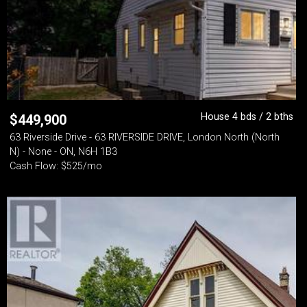
House 4 bds / 2 bths
$
449,900
63 Riverside Drive - 63 RIVERSIDE DRIVE, London North (North
N) - None - ON, N6H 1B3
Cash Flow: $525/mo