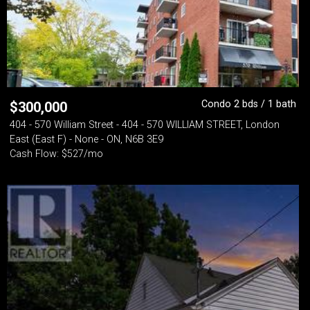
Condo 2 bds / 1 bath
$
300,000
404 - 570 William Street - 404 - 570 WILLIAM STREET, London
East (East F) - None - ON, N6B 3E9
Cash Flow: $527/mo