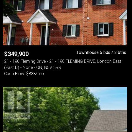
Townhouse 5 bds / 3 bths
$
349,900
21 - 190 Fleming Drive - 21 - 190 FLEMING DRIVE, London East
(East D) - None - ON, N5V 5B8
Cash Flow: $833/mo