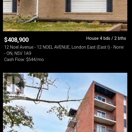
House 4 bds / 2 bths
$
408,900
12 Noel Avenue - 12 NOEL AVENUE, London East (East I) - None
- ON, N5V 1A9
Cash Flow: $544/mo