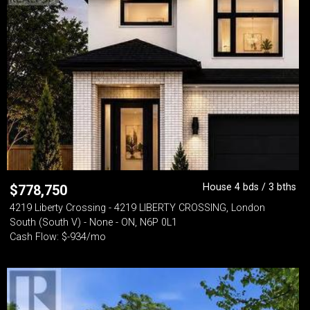
House 4 bds / 3 bths
$
778,750
4219 Liberty Crossing - 4219 LIBERTY CROSSING, London
South (South V) - None - ON, N6P 0L1
Cash Flow: $-934/mo