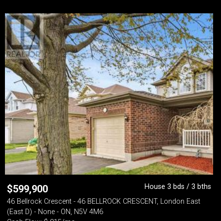
House 3 bds / 3 bths
$
599,900
46 Bellrock Crescent - 46 BELLROCK CRESCENT, London East
(East D) - None - ON, N5V 4M6