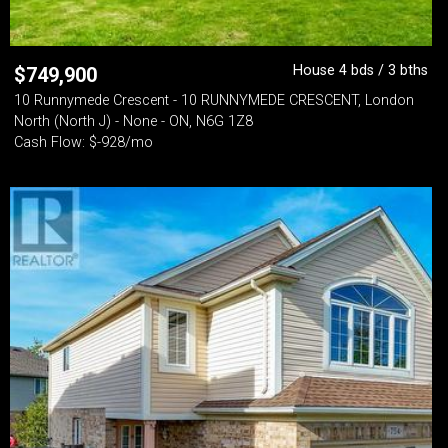
House 4 bds / 3 bths
$
749,900
10 Runnymede Crescent - 10 RUNNYMEDE CRESCENT, London
North (North J) - None - ON, N6G 1Z8
Cash Flow: $-928/mo