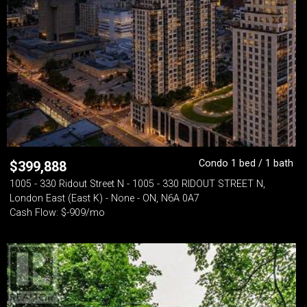
Condo 1 bed / 1 bath
$
399,888
1005 - 330 Ridout Street N - 1005 - 330 RIDOUT STREET N,
London East (East K) - None - ON, N6A 0A7
Cash Flow: $-909/mo