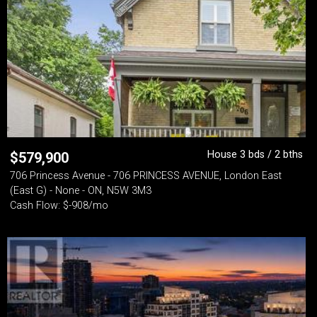
House 3 bds / 2 bths
$
579,900
706 Princess Avenue - 706 PRINCESS AVENUE, London East
(East G) - None - ON, N5W 3M3
Cash Flow: $-908/mo