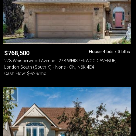
House 4 bds / 3 bths
$
768,500
273 Whisperwood Avenue - 273 WHISPERWOOD AVENUE,
London South (South K) - None - ON, N6K 4E4
Cash Flow: $-929/mo