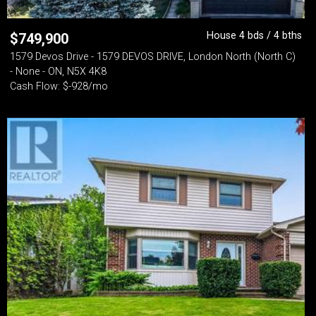
House 4 bds / 4 bths
$
749,900
1579 Devos Drive - 1579 DEVOS DRIVE, London North (North C)
- None - ON, N5X 4K8
Cash Flow: $-928/mo