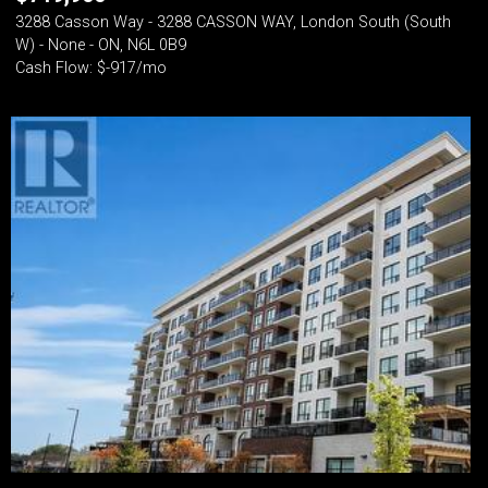
3288 Casson Way - 3288 CASSON WAY, London South (South
W) - None - ON, N6L 0B9
Cash Flow: $-917/mo