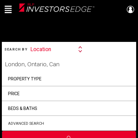
Menu
Live
En Direct
SEARCH
Location
SEARCH BY
Search
By
Start
your
home
search
PROPERTY TYPE
PRICE
BEDS & BATHS
ADVANCED SEARCH
Submit