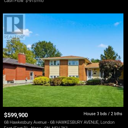
Cash Flow: $-915/mo
House 3 bds / 2 bths
$
599,900
68 Hawkesbury Avenue - 68 HAWKESBURY AVENUE, London