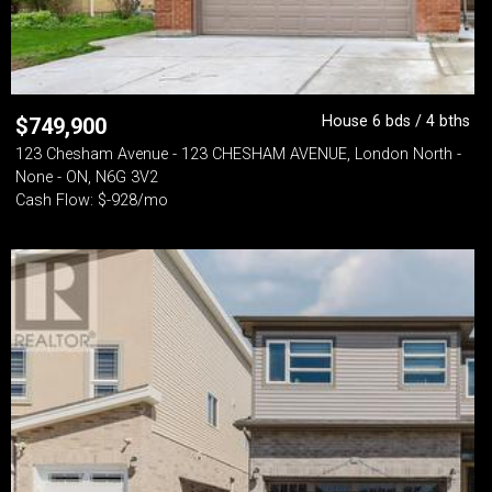
House 6 bds / 4 bths
$
749,900
123 Chesham Avenue - 123 CHESHAM AVENUE, London North -
None - ON, N6G 3V2
Cash Flow: $-928/mo