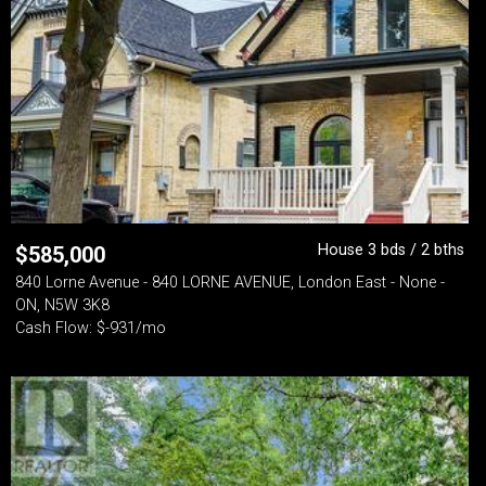
House 3 bds / 2 bths
$
585,000
840 Lorne Avenue - 840 LORNE AVENUE, London East - None -
ON, N5W 3K8
Cash Flow: $-931/mo