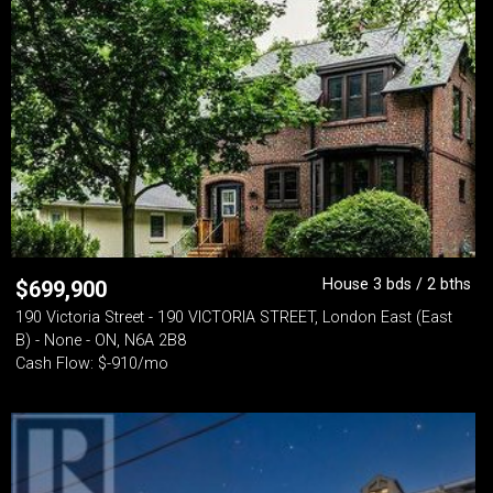
House 3 bds / 2 bths
$
699,900
190 Victoria Street - 190 VICTORIA STREET, London East (East
B) - None - ON, N6A 2B8
Cash Flow: $-910/mo