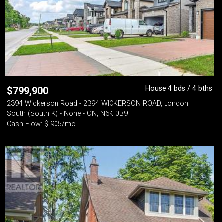
House 4 bds / 4 bths
$
799,900
2394 Wickerson Road - 2394 WICKERSON ROAD, London
South (South K) - None - ON, N6K 0B9
Cash Flow: $-905/mo