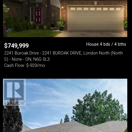
House 4 bds / 4 bths
$
749,999
2241 Buroak Drive - 2241 BUROAK DRIVE, London North (North
S) - None - ON, N6G 0L3
Cash Flow: $-929/mo