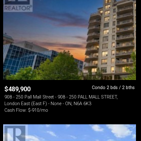
Condo 2 bds / 2 bths
$
489,900
908 - 250 Pall Mall Street - 908 - 250 PALL MALL STREET,
London East (East F) - None - ON, N6A 6K3
Cash Flow: $-910/mo