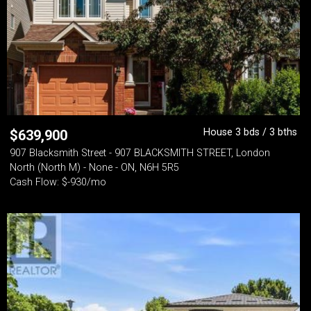
House 3 bds / 3 bths
$
639,900
907 Blacksmith Street - 907 BLACKSMITH STREET, London
North (North M) - None - ON, N6H 5R5
Cash Flow: $-930/mo