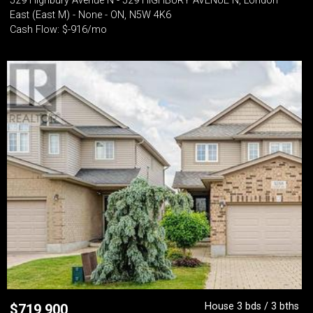
529 Highbury Avenue N - 529 HIGHBURY AVENUE N, London
East (East M) - None - ON, N5W 4K6
Cash Flow: $-916/mo
House 3 bds / 3 bths
$
719,900