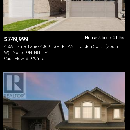
House 5 bds / 4 bths
$
749,999
4369 Lismer Lane - 4369 LISMER LANE, London South (South
W) - None - ON, N6L 0E1
Cash Flow: $-929/mo