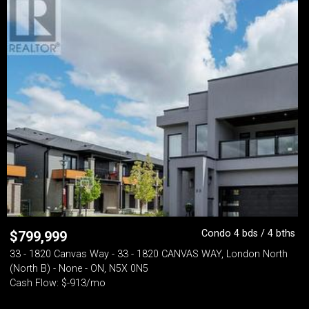
Condo 4 bds / 4 bths
$
799,999
33 - 1820 Canvas Way - 33 - 1820 CANVAS WAY, London North
(North B) - None - ON, N5X 0N5
Cash Flow: $-913/mo