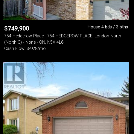
House 4 bds / 3 bths
$
749,900
754 Hedgerow Place - 754 HEDGEROW PLACE, London North
(North C) - None - ON, N5X 4L6
Cash Flow: $-928/mo