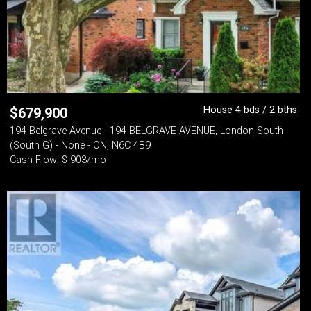
House 4 bds / 2 bths
$
679,900
194 Belgrave Avenue - 194 BELGRAVE AVENUE, London South
(South G) - None - ON, N6C 4B9
Cash Flow: $-903/mo