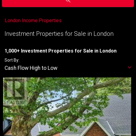
London Income Properties
Investment Properties for Sale in London
1,000+ Investment Properties for Sale in London
Sort By:
Cash Flow High to Low