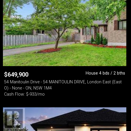
House 4 bds / 2 bths
$
649,900
54 Manitoulin Drive - 54 MANITOULIN DRIVE, London East (East
O) - None - ON, N5W 1M4
Cash Flow: $-933/mo