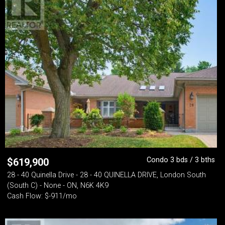
Condo 3 bds / 3 bths
$
619,900
28 - 40 Quinella Drive - 28 - 40 QUINELLA DRIVE, London South
(South C) - None - ON, N6K 4K9
Cash Flow: $-911/mo