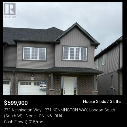
House 3 bds / 3 bths
$
599,900
371 Kennington Way - 371 KENNINGTON WAY, London South
(South W) - None - ON, N6L 0H4
Cash Flow: $-915/mo