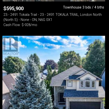
Townhouse 3 bds / 4 bths
$
595,900
23 - 2491 Tokala Trail - 23 - 2491 TOKALA TRAIL, London North
(North S) - None - ON, N6G 0X1
Cash Flow: $-928/mo