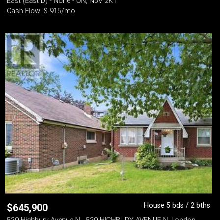
East (East D) - None - ON, N5V 2K1
Cash Flow: $-915/mo
House 5 bds / 2 bths
$
645,900