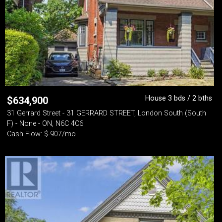
House 3 bds / 2 bths
$
634,900
31 Gerrard Street - 31 GERRARD STREET, London South (South
F) - None - ON, N6C 4C6
Cash Flow: $-907/mo