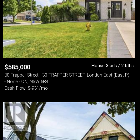
House 3 bds / 2 bths
$
585,000
30 Trapper Street - 30 TRAPPER STREET, London East (East P)
- None - ON, N5W 6B4
Cash Flow: $-931/mo