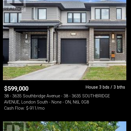
House 3 bds / 3 bths
$
599,000
38 - 3635 Southbridge Avenue - 38 - 3635 SOUTHBRIDGE
AVENUE, London South - None - ON, N6L 0G8
Cash Flow: $-911/mo