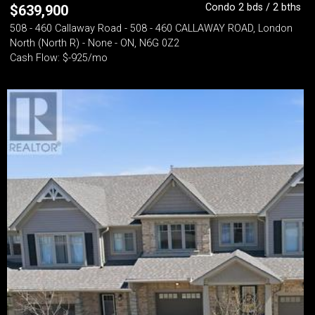
Condo 2 bds / 2 bths
$
639,900
508 - 460 Callaway Road - 508 - 460 CALLAWAY ROAD, London
North (North R) - None - ON, N6G 0Z2
Cash Flow: $-925/mo