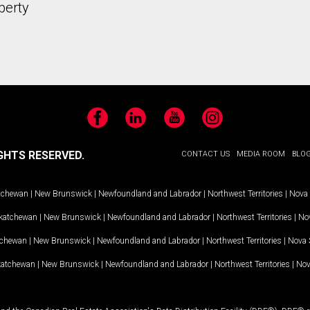
perty
Facebook
LinkedIn
YouTube
Instagram
GHTS RESERVED.
CONTACT US
MEDIA ROOM
BLO
tchewan
|
New Brunswick
|
Newfoundland and Labrador
|
Northwest Territories
|
Nova 
katchewan
|
New Brunswick
|
Newfoundland and Labrador
|
Northwest Territories
|
Nov
tchewan
|
New Brunswick
|
Newfoundland and Labrador
|
Northwest Territories
|
Nova 
katchewan
|
New Brunswick
|
Newfoundland and Labrador
|
Northwest Territories
|
Nov