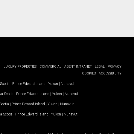
G
LUXURY PROPERTIES
COMMERCIAL
AGENT INTRANET
LEGAL
PRIVACY
COOKIES
ACCESSIBILITY
Scotia
|
Prince Edward Island
|
Yukon
|
Nunavut
.
a Scotia
|
Prince Edward Island
|
Yukon
|
Nunavut
.
Scotia
|
Prince Edward Island
|
Yukon
|
Nunavut
a Scotia
|
Prince Edward Island
|
Yukon
|
Nunavut