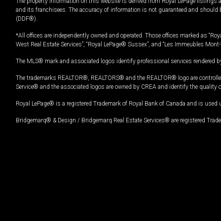
The property information on this website is derived from Royal LePage listings 
and its franchisees. The accuracy of information is not guaranteed and should
(DDF®).
*All offices are independently owned and operated. Those offices marked as “Roya
West Real Estate Services”, “Royal LePage® Sussex”, and “Les Immeubles Mont-
The MLS® mark and associated logos identify professional services rendered by
The trademarks REALTOR®, REALTORS® and the REALTOR® logo are controlled by
Service® and the associated logos are owned by CREA and identify the quality 
Royal LePage® is a registered Trademark of Royal Bank of Canada and is used 
Bridgemarq® & Design / Bridgemarq Real Estate Services® are registered Tradem