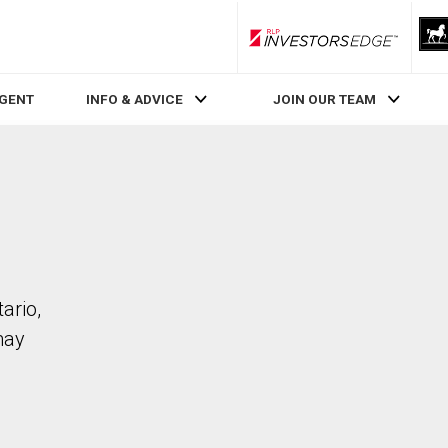
RLP InvestorsEdge
AGENT
INFO & ADVICE
JOIN OUR TEAM
ario,
may