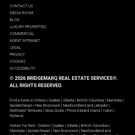
CONTACT US
MEDIA ROOM
BLOG
LUXURY PROPERTIES
COMMERCIAL
AGENT INTRANET
LEGAL
PRIVACY
COOKIES
ACCESSIBILITY
© 2026 BRIDGEMARQ REAL ESTATE SERVICES®.
ALL RIGHTS RESERVED.
Find a home in
Ontario
|
Quebec
|
Alberta
|
British Columbia
|
Manitoba
|
Saskatchewan
|
New Brunswick
|
Newfoundland and Labrador
|
Northwest Territories
|
Nova Scotia
|
Prince Edward Island
|
Yukon
|
Nunavut
.
Homes For Rent -
Ontario
|
Quebec
|
Alberta
|
British Columbia
|
Manitoba
|
Saskatchewan
|
New Brunswick
|
Newfoundland and