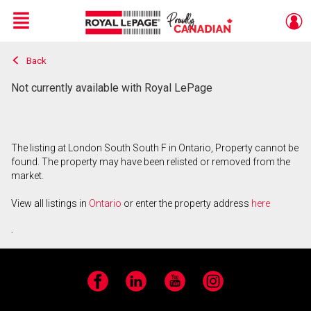
Menu
Back
Live
En Direct
Not currently available with Royal LePage
The listing at London South South F in Ontario, Property cannot be
found. The property may have been relisted or removed from the
market.
View all listings in
Ontario
or enter the property address
here
.
Facebook
LinkedIn
YouTube
Instagram