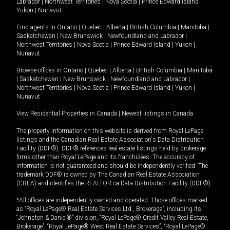
Labrador
|
Northwest Territories
|
Nova Scotia
|
Prince Edward Island
|
Yukon
|
Nunavut
.
Find agents in
Ontario
|
Quebec
|
Alberta
|
British Columbia
|
Manitoba
|
Saskatchewan
|
New Brunswick
|
Newfoundland and Labrador
|
Northwest Territories
|
Nova Scotia
|
Prince Edward Island
|
Yukon
|
Nunavut
Browse offices in
Ontario
|
Quebec
|
Alberta
|
British Columbia
|
Manitoba
|
Saskatchewan
|
New Brunswick
|
Newfoundland and Labrador
|
Northwest Territories
|
Nova Scotia
|
Prince Edward Island
|
Yukon
|
Nunavut
View Residential Properties in Canada
|
Newest listings in Canada
The property information on this website is derived from Royal LePage
listings and the Canadian Real Estate Association's Data Distribution
Facility (DDF®). DDF® references real estate listings held by brokerage
firms other than Royal LePage and its franchisees. The accuracy of
information is not guaranteed and should be independently verified. The
trademark DDF® is owned by The Canadian Real Estate Association
(CREA) and identifies the REALTOR.ca Data Distribution Facility (DDF®).
*All offices are independently owned and operated. Those offices marked
as “Royal LePage® Real Estate Services Ltd., Brokerage”, including its
“Johnston & Daniel®” division, “Royal LePage® Credit Valley Real Estate,
Brokerage”, “Royal LePage® West Real Estate Services”, “Royal LePage®