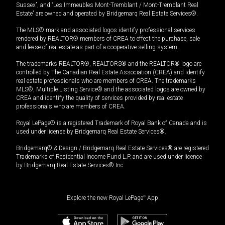
Sussex”, and “Les Immeubles Mont-Tremblant / Mont-Tremblant Real
Estate” are owned and operated by Bridgemarq Real Estate Services®.
The MLS® mark and associated logos identify professional services
rendered by REALTOR® members of CREA to effect the purchase, sale
and lease of real estate as part of a cooperative selling system.
The trademarks REALTOR®, REALTORS® and the REALTOR® logo are
controlled by The Canadian Real Estate Association (CREA) and identify
real estate professionals who are members of CREA. The trademarks
MLS®, Multiple Listing Service® and the associated logos are owned by
CREA and identify the quality of services provided by real estate
professionals who are members of CREA.
Royal LePage® is a registered Trademark of Royal Bank of Canada and is
used under license by Bridgemarq Real Estate Services®.
Bridgemarq® & Design / Bridgemarq Real Estate Services® are registered
Trademarks of Residential Income Fund L.P. and are used under licence
by Bridgemarq Real Estate Services® Inc.
Explore the new Royal LePage
®
App