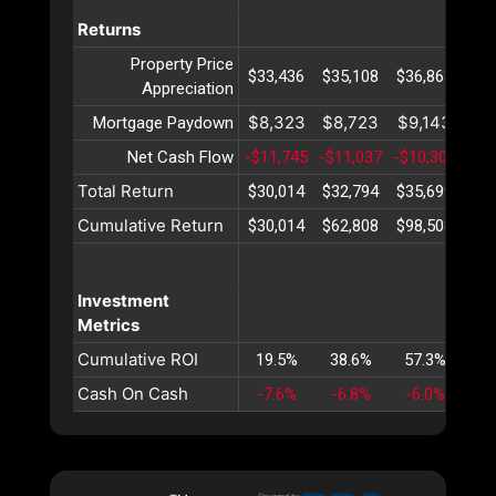
Returns
Property Price
$33,436
$35,108
$36,863
$38
Appreciation
$8,323
$8,723
$9,143
$9
Mortgage Paydown
Net Cash Flow
-$11,745
-$11,037
-$10,307
-$9
Total Return
$30,014
$32,794
$35,699
$38
Cumulative Return
$30,014
$62,808
$98,508
$13
Investment
Metrics
Cumulative ROI
19.5%
38.6%
57.3%
75
Cash On Cash
-7.6%
-6.8%
-6.0%
-5