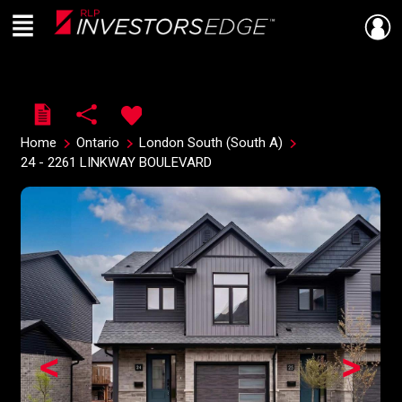
Menu
Live
En Direct
Home
Ontario
London South (South A)
24 - 2261 LINKWAY BOULEVARD
<
>