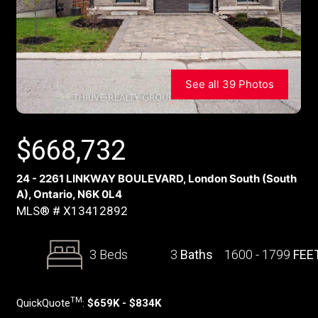
See all 39 Photos
$
668,732
24 - 2261 LINKWAY BOULEVARD, London South (South
A), Ontario, N6K 0L4
MLS® # X13412892
3 Beds
3
Baths
1600 - 1799
FEE
TM
QuickQuote
:
$659K - $834K