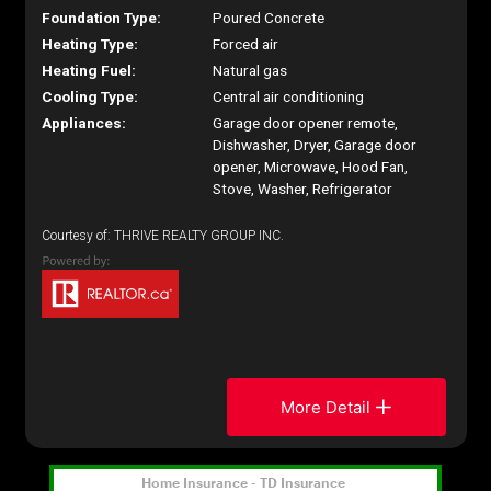
Foundation Type:
Poured Concrete
Heating Type:
Forced air
Heating Fuel:
Natural gas
Cooling Type:
Central air conditioning
Appliances:
Garage door opener remote,
Dishwasher, Dryer, Garage door
opener, Microwave, Hood Fan,
Stove, Washer, Refrigerator
Courtesy of: THRIVE REALTY GROUP INC.
More Detail