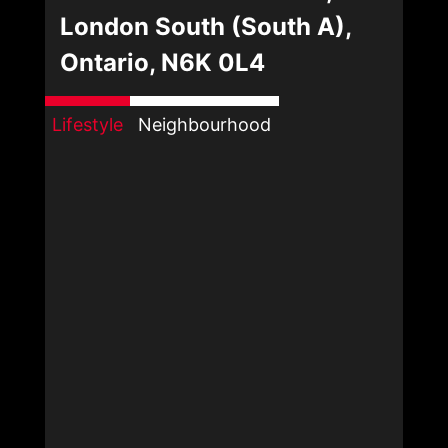
London South (South A),
Ontario, N6K 0L4
Lifestyle
Neighbourhood