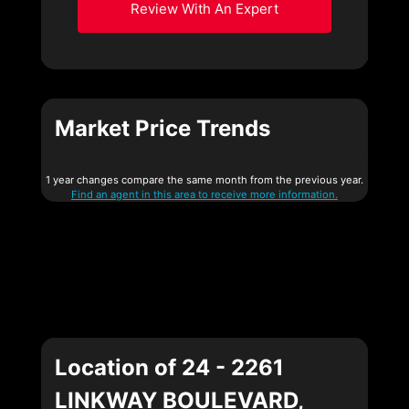
Review With An Expert
Market Price Trends
1 year changes compare the same month from the previous year.
Find an agent in this area to receive more information.
Location of 24 - 2261
LINKWAY BOULEVARD,