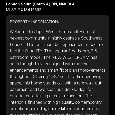
London South (South A) ON, N6K 0L4
MLS® # X13412892
PROPERTY INFORMATION:
Welcome to Upper West, Rembrandt Homes'
newest community in highly desirable Southwest
London. This Unit must be Experienced to see and
feel the QUALITY. This popular 3-bedroom, 2.5-
bathroom model, The NEW WESTERDAM has
been thoughtfully redesigned with modern
enhancements and smart floor plan improvements
throughout. Offering 1,782 sq. ft. of finished living
space, this home stands out with a rare walk-out
basement and two spacious decks, ideal for
outdoor entertaining or quiet relaxation. The
interior is finished with high-quality, contemporary
selections, including quartz kitchen countertops,