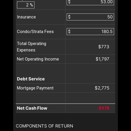
$
%
$
Insurance
$
Condo/Strata Fees
Total Operating
$773
Expenses
$1,797
Net Operating Income
Debt Service
$2,775
Mortgage Payment
Net Cash Flow
-$978
COMPONENTS OF RETURN