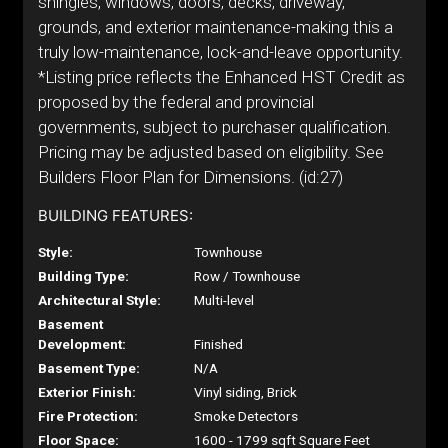
shingles, windows, doors, decks, driveway,
grounds, and exterior maintenance-making this a
truly low-maintenance, lock-and-leave opportunity.
*Listing price reflects the Enhanced HST Credit as
proposed by the federal and provincial
governments, subject to purchaser qualification.
Pricing may be adjusted based on eligibility. See
Builders Floor Plan for Dimensions. (id:27)
BUILDING FEATURES:
Style:
Townhouse
Building Type:
Row / Townhouse
Architectural Style:
Multi-level
Basement
Development:
Finished
Basement Type:
N/A
Exterior Finish:
Vinyl siding, Brick
Fire Protection:
Smoke Detectors
Floor Space:
1600 - 1799 sqft Square Feet