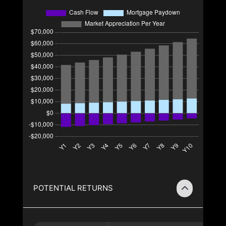
POTENTIAL RETURNS