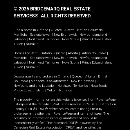
© 2026 BRIDGEMARQ REAL ESTATE
SERVICES®.
ALL RIGHTS RESERVED.
Find a home in
Ontario
|
Quebec
|
Alberta
|
British Columbia
|
Manitoba
|
Saskatchewan
|
New Brunswick
|
Newfoundland and
Labrador
|
Northwest Territories
|
Nova Scotia
|
Prince Edward Island
|
Yukon
|
Nunavut
.
Homes For Rent -
Ontario
|
Quebec
|
Alberta
|
British Columbia
|
Manitoba
|
Saskatchewan
|
New Brunswick
|
Newfoundland and
Labrador
|
Northwest Territories
|
Nova Scotia
|
Prince Edward Island
|
Yukon
|
Nunavut
.
Browse agents and brokers in
Ontario
|
Quebec
|
Alberta
|
British
Columbia
|
Manitoba
|
Saskatchewan
|
New Brunswick
|
Newfoundland and Labrador
|
Northwest Territories
|
Nova Scotia
|
Prince Edward Island
|
Yukon
|
Nunavut
The property information on this website is derived from Royal LePage
listings and the Canadian Real Estate Association's Data Distribution
Facility (DDF®). DDF® references real estate listings held by
brokerage firms other than Royal LePage and its franchisees. The
accuracy of information is not guaranteed and should be
independently verified. The trademark DDF® is owned by The
Canadian Real Estate Association (CREA) and identifies the