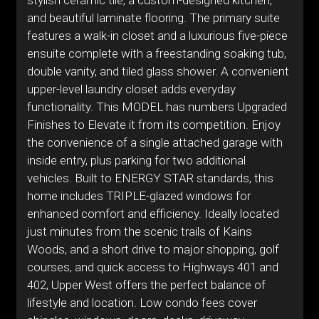
stylish ceramic tile, a custom-designed kitchen,
and beautiful laminate flooring. The primary suite
features a walk-in closet and a luxurious five-piece
ensuite complete with a freestanding soaking tub,
double vanity, and tiled glass shower. A convenient
upper-level laundry closet adds everyday
functionality. This MODEL has numbers Upgraded
Finishes to Elevate it from its competition. Enjoy
the convenience of a single attached garage with
inside entry, plus parking for two additional
vehicles. Built to ENERGY STAR standards, this
home includes TRIPLE-glazed windows for
enhanced comfort and efficiency. Ideally located
just minutes from the scenic trails of Kains
Woods, and a short drive to major shopping, golf
courses, and quick access to Highways 401 and
402, Upper West offers the perfect balance of
lifestyle and location. Low condo fees cover