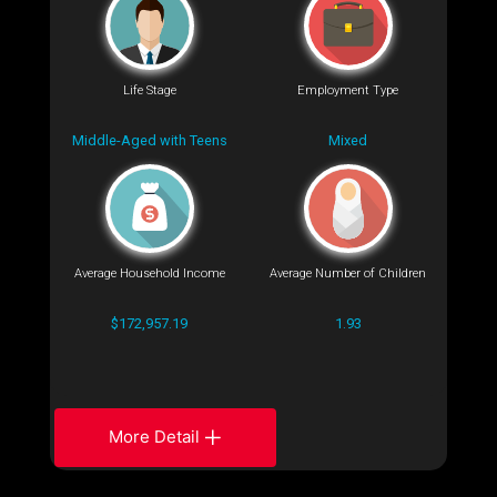
Life Stage
Employment Type
Middle-Aged with Teens
Mixed
Average Household Income
Average Number of Children
$172,957.19
1.93
More Detail