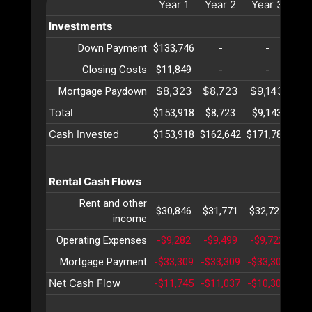
Year
1
Year
2
Year
3
Ye
Investments
Down Payment
$133,746
-
-
Closing Costs
$11,849
-
-
$8,323
$8,723
$9,143
$9
Mortgage Paydown
Total
$153,918
$8,723
$9,143
$9
Cash Invested
$153,918
$162,642
$171,785
$18
Rental Cash Flows
Rent and other
$30,846
$31,771
$32,724
$33
income
Operating Expenses
-$9,282
-$9,499
-$9,722
-$9
Mortgage Payment
-$33,309
-$33,309
-$33,309
-$3
Net Cash Flow
-$11,745
-$11,037
-$10,307
-$9