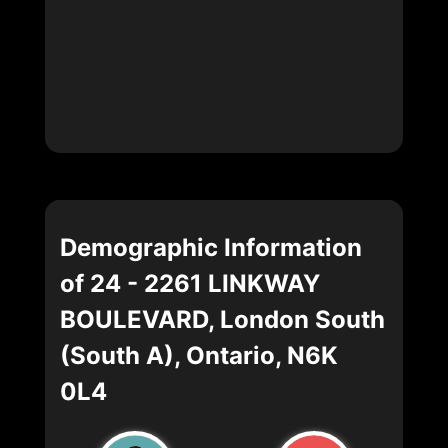
Demographic Information
of 24 - 2261 LINKWAY
BOULEVARD, London South
(South A), Ontario, N6K
0L4