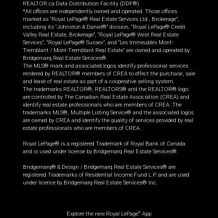
REALTOR.ca Data Distribution Facility (DDF®).
*All offices are independently owned and operated. Those offices
marked as “Royal LePage® Real Estate Services Ltd., Brokerage”,
including its “Johnston & Daniel®” division, “Royal LePage® Credit
Valley Real Estate, Brokerage”, “Royal LePage® West Real Estate
Services”, “Royal LePage® Sussex”, and “Les Immeubles Mont-
Tremblant / Mont-Tremblant Real Estate” are owned and operated by
Bridgemarq Real Estate Services®.
The MLS® mark and associated logos identify professional services
rendered by REALTOR® members of CREA to effect the purchase, sale
and lease of real estate as part of a cooperative selling system.
The trademarks REALTOR®, REALTORS® and the REALTOR® logo
are controlled by The Canadian Real Estate Association (CREA) and
identify real estate professionals who are members of CREA. The
trademarks MLS®, Multiple Listing Service® and the associated logos
are owned by CREA and identify the quality of services provided by real
estate professionals who are members of CREA.
Royal LePage® is a registered Trademark of Royal Bank of Canada
and is used under license by Bridgemarq Real Estate Services®.
Bridgemarq® & Design / Bridgemarq Real Estate Services® are
registered Trademarks of Residential Income Fund L.P. and are used
under licence by Bridgemarq Real Estate Services® Inc.
Explore the new Royal LePage
App
®