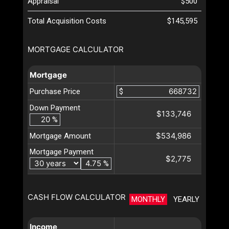
Appraisal
$500
Total Acquisition Costs
$145,595
MORTGAGE CALCULATOR
Mortgage
Purchase Price
$
Down Payment
$133,746
%
$534,986
Mortgage Amount
Mortgage Payment
$2,775
%
CASH FLOW CALCULATOR
MONTHLY
YEARLY
Income