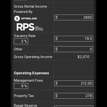
Gross Rental Income
Powered By
$
Vacancy Rate
$
%
Other
$
$2,570
Gross Operating Income
Operating Expenses
Management Fees
$
%
$
Property Tax
Repair Reserve