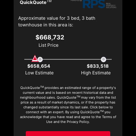
TM
QuickQuote
Approximate value for 3 bed, 3 bath
townhouse in this area is:
$668,732
List Price
$658,654
$833,518
Low Estimate
High Estimate
TM
QuickQuote
provides an estimated range of a property's
current value and is based on recent historical data and
TM
neighbourhood sales. QuickQuote
may vary from the list
price as a result of market dynamics, or if the property has
changed substantially since its last sale. Click below to
TM
connect with an expert. By using QuickQuote
you
acknowledge that you have read and agree to the Terms of
Use and the Privacy Policy.