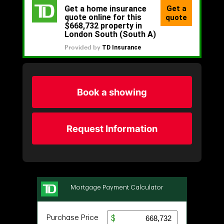
Book a showing
Request Information