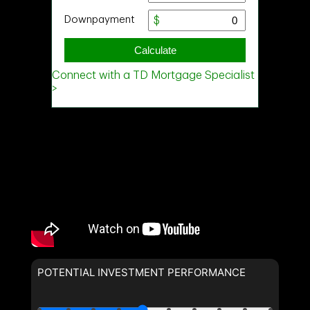
POTENTIAL INVESTMENT PERFORMANCE