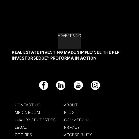
ADVERTISING
REAL ESTATE INVESTING MADE SIMPLE: SEE THE RLP
INVESTORSEDGE™ PROFORMA IN ACTION
Facebook
LinkedIn
YouTube
Instagram
CONTACT US
ABOUT
MEDIA ROOM
BLOG
LUXURY PROPERTIES
COMMERCIAL
LEGAL
PRIVACY
COOKIES
ACCESSIBILITY