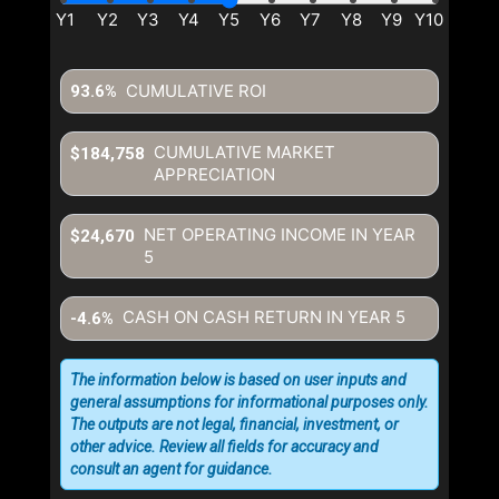
CUMULATIVE ROI
93.6%
CUMULATIVE MARKET
$184,758
APPRECIATION
NET OPERATING INCOME IN YEAR
$24,670
5
CASH ON CASH RETURN IN YEAR
5
-4.6%
The information below is based on user inputs and
general assumptions for informational purposes only.
The outputs are not legal, financial, investment, or
other advice. Review all fields for accuracy and
consult an agent for guidance.