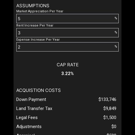
ASSUMPTIONS
Market Appreciation Per Year
%
Rent Increase Per Year
%
Expense Increase Per Year
%
CAP RATE
3.22%
ACQUISTION COSTS
Down Payment
$133,746
Land Transfer Tax
$9,849
Legal Fees
$1,500
Adjustments
$0