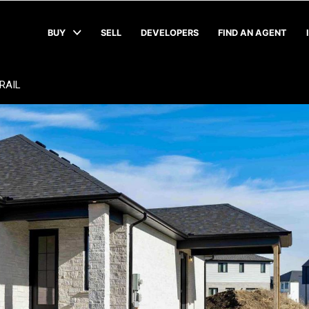
BUY
SELL
DEVELOPERS
FIND AN AGENT
RAIL