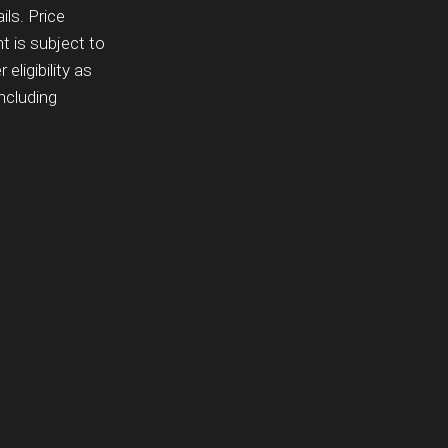
ils. Price
 is subject to
eligibility as
ncluding