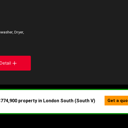
washer, Dryer,
Detail