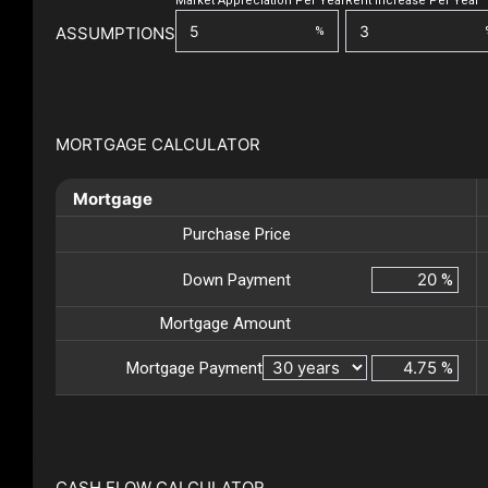
Market Appreciation Per Year
Rent Increase Per Year
ASSUMPTIONS
%
MORTGAGE CALCULATOR
Mortgage
Purchase Price
Down Payment
%
Mortgage Amount
Mortgage Payment
%
CASH FLOW CALCULATOR