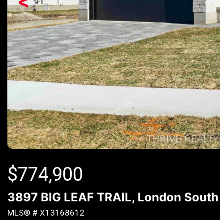
<
$
774,900
3897 BIG LEAF TRAIL, London South 
MLS® # X13168612