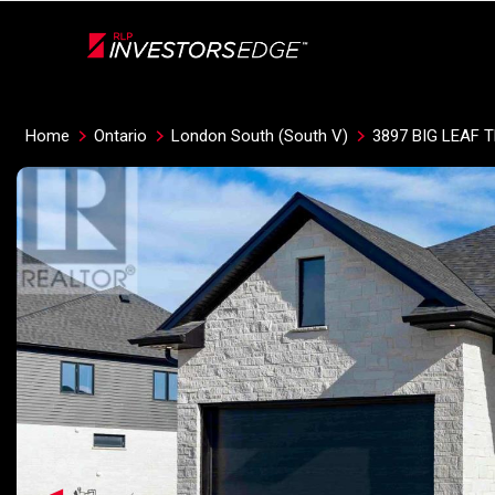
Live
En Direct
Home
Ontario
London South (South V)
3897 BIG LEAF T