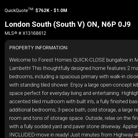
TM
QuickQuote
:
$762K - $1.0M
London South (South V) ON, N6P 0J9
MLS® # X13168612
PROPERTY INFORMATION:
Welcome to Forest Homes QUICK-CLOSE bungalow in M
Lambeth! This thoughtfully designed home features 2 mai
bedrooms, including a spacious primary with walk-in clos
with standing tiled shower. Enjoy a large open-concept kit
space perfect for everyday living and entertaining. Highlig
accented tiled mudroom with built in's, a fully finished b
additional bedrooms, 3-piece bath, cold storage, a large r
room and tons of storage space. Outside, relax on the fi
with a fully sodded yard and paver stone driveway. Appli
INCLUDED-move in ready! Just minutes from Highway 4