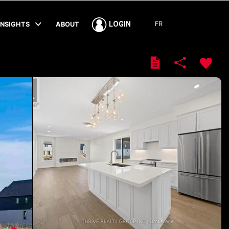
FR
LOGIN
INSIGHTS
ABOUT