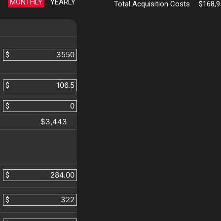
MONTHLY
YEARLY
Total Acquisition Costs
$168,9
$
$
$
$3,443
$
$