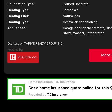
Foundation Type:
Poured Concrete
Heating Type:
Forced air
Heating Fuel:
Natural gas
Cooling Type:
Central air conditioning
Appliances:
Garage door opener remote, Dish
Stove, Washer, Refrigerator
Courtesy of: THRIVE REALTY GROUP INC.
More 