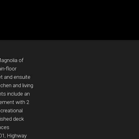
agnolia of
n-floor
et and ensuite
chen and living
hts include an
asement with 2
ecreational
nished deck
ances
01, Highway