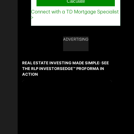
ADVERTISING
REAL ESTATE INVESTING MADE SIMPLE: SEE
THE RLP INVESTORSEDGE™ PROFORMA IN
ACTION