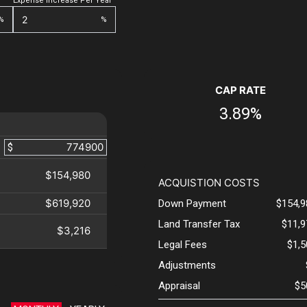
Expense Increase Per Year
%
%
CAP RATE
3.89%
$
$154,980
ACQUISTION COSTS
$619,920
Down Payment
$154,9
Land Transfer Tax
$11,9
$3,216
Legal Fees
$1,
Adjustments
Appraisal
$5