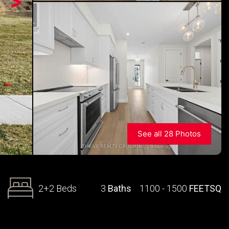
>
See all 28 Photos
2+2 Beds
3
Baths
1100 - 1500
FEETSQ