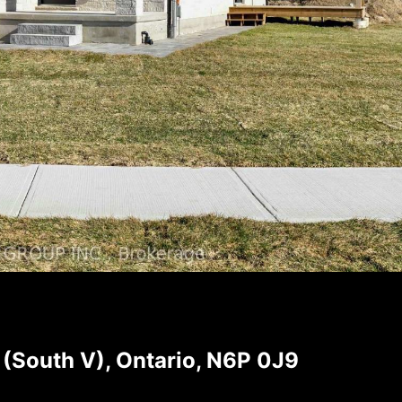
(South V), Ontario, N6P 0J9