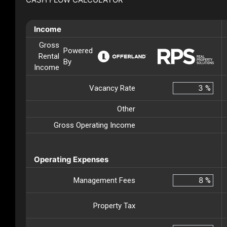
Income
Gross
Powered
Rental
By
Income
Vacancy Rate
%
Other
Gross Operating Income
Operating Expenses
Management Fees
%
Property Tax