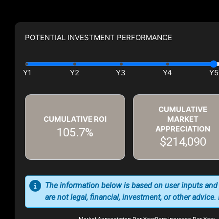
POTENTIAL INVESTMENT PERFORMANCE
CUMULATIVE
CUMULATIVE ROI
MARKET
APPRECIATION
105.7%
$214,090
The information below is based on user inputs and
are not legal, financial, investment, or other advice