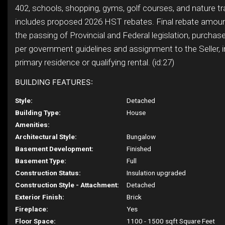
402, schools, shopping, gyms, golf courses, and nature tra
includes proposed 2026 HST rebates. Final rebate amount
the passing of Provincial and Federal legislation, purchaser 
per government guidelines and assignment to the Seller, i
primary residence or qualifying rental. (id:27)
BUILDING FEATURES:
Style:
Detached
Building Type:
House
Amenities:
Architectural Style:
Bungalow
Basement Development:
Finished
Basement Type:
Full
Construction Status:
Insulation upgraded
Construction Style - Attachment:
Detached
Exterior Finish:
Brick
Fireplace:
Yes
Floor Space:
1100 - 1500 sqft Square Feet