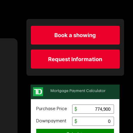
Book a showing
Request Information