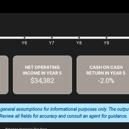
NET OPERATING
CASH ON CASH
INCOME IN YEAR
5
RETURN IN YEAR
5
$34,382
-2.0%
 general assumptions for informational purposes only. The outpu
. Review all fields for accuracy and consult an agent for guidance.