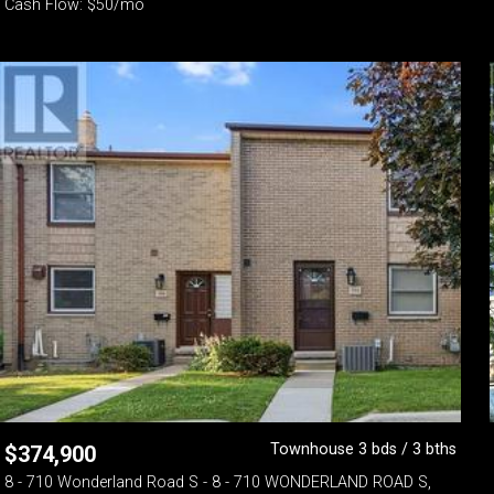
Cash Flow: $50/mo
Townhouse 3 bds / 3 bths
$
374,900
8 - 710 Wonderland Road S - 8 - 710 WONDERLAND ROAD S,