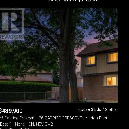
House 3 bds / 2 bths
$
489,900
26 Caprice Crescent - 26 CAPRICE CRESCENT, London East
(East I) - None - ON, N5V 3M2