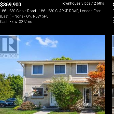
Townhouse 3 bds / 2 bths
$
369,900
186 - 230 Clarke Road - 186 - 230 CLARKE ROAD, London East
(East I) - None - ON, N5W 5P8
Cash Flow: $37/mo