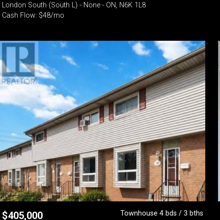
London South (South L) - None - ON, N6K 1L8
Cash Flow: $48/mo
Townhouse 4 bds / 3 bths
$
405,000