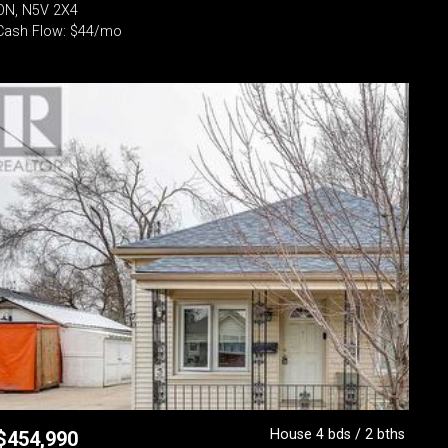
ON, N5V 2X4
Cash Flow: $44/mo
House 4 bds / 2 bths
$
454,990