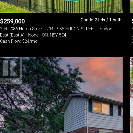
Condo 2 bds / 1 bath
$
259,000
204 - 986 Huron Street - 204 - 986 HURON STREET, London
East (East A) - None - ON, N5Y 5E4
Cash Flow: $24/mo