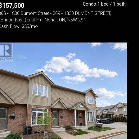
Condo 1 bed / 1 bath
$
157,500
309 - 1830 Dumont Street - 309 - 1830 DUMONT STREET,
London East (East H) - None - ON, N5W 2S1
Cash Flow: $35/mo