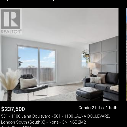
Condo 2 bds / 1 bath
$
237,500
501 - 1100 Jalna Boulevard - 501 - 1100 JALNA BOULEVARD,
London South (South X) - None - ON, N6E 2M2