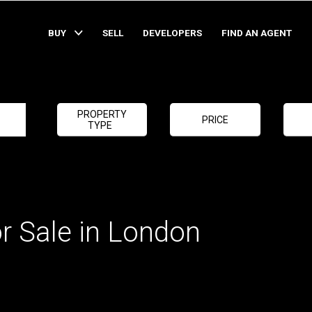
BUY
SELL
DEVELOPERS
FIND AN AGENT
PROPERTY
PRICE
TYPE
r Sale in London