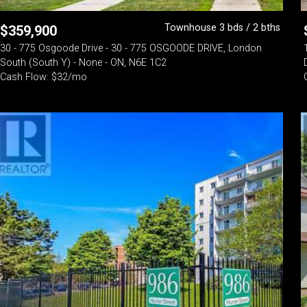
Townhouse 3 bds / 2 bths
$
359,900
30 - 775 Osgoode Drive - 30 - 775 OSGOODE DRIVE, London
South (South Y) - None - ON, N6E 1C2
Cash Flow: $32/mo