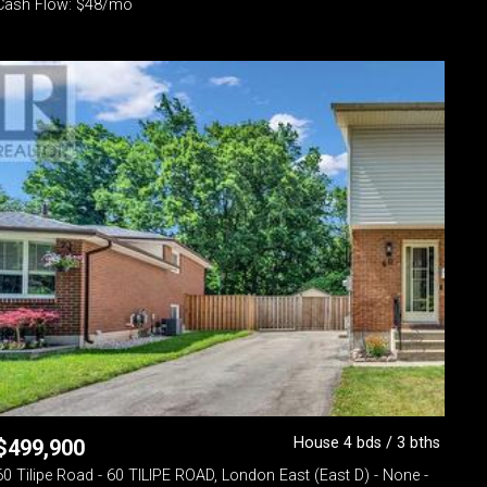
Cash Flow: $48/mo
House 4 bds / 3 bths
$
499,900
60 Tilipe Road - 60 TILIPE ROAD, London East (East D) - None -