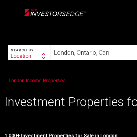
Live
En Direct
SEARCH
Start
SEARCH BY
your
Location
Search
home
By
search
London Income Properties
Investment Properties fo
1,000+ Investment Properties for Sale in London