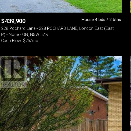
House 4 bds / 2 bths
$
439,900
228 Pochard Lane - 228 POCHARD LANE, London East (East
P) - None - ON, N5W 5Z3
Cash Flow: $25/mo