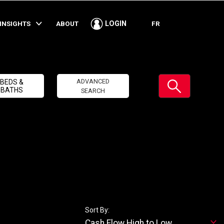
INSIGHTS
ABOUT
FR
LOGIN
Submit
ADVANCED
BEDS &
BATHS
SEARCH
Sort By:
Cash Flow High to Low