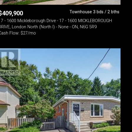
Townhouse 3 bds / 2 bths
$
409,900
17 - 1600 Mickleborough Drive - 17 - 1600 MICKLEBOROUGH
DRIVE, London North (North I) - None - ON, N6G 5R9
Cash Flow: $27/mo