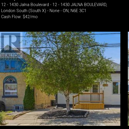
12 - 1430 Jalna Boulevard - 12 - 1430 JALNA BOULEVARD,
London South (South X) - None - ON, N6E 3C1
Cash Flow: $42/mo