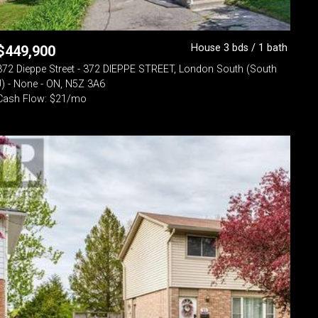
House 3 bds / 1 bath
$
449,900
372 Dieppe Street - 372 DIEPPE STREET, London South (South
J) - None - ON, N5Z 3A6
Cash Flow: $21/mo