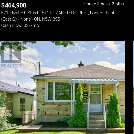
House 3 bds / 2 bths
$
464,900
571 Elizabeth Street - 571 ELIZABETH STREET, London East
(East G) - None - ON, N5W 3S5
Cash Flow: $37/mo