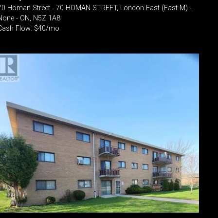
70 Homan Street - 70 HOMAN STREET, London East (East M) -
None - ON, N5Z 1A8
Cash Flow: $40/mo