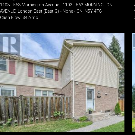
1103 - 563 Mornington Avenue - 1103 - 563 MORNINGTON
AVENUE, London East (East G) - None - ON, N5Y 4T8
Cash Flow: $42/mo