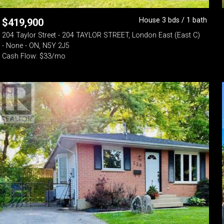
House 3 bds / 1 bath
$
419,900
204 Taylor Street - 204 TAYLOR STREET, London East (East C)
- None - ON, N5Y 2J5
Cash Flow: $33/mo