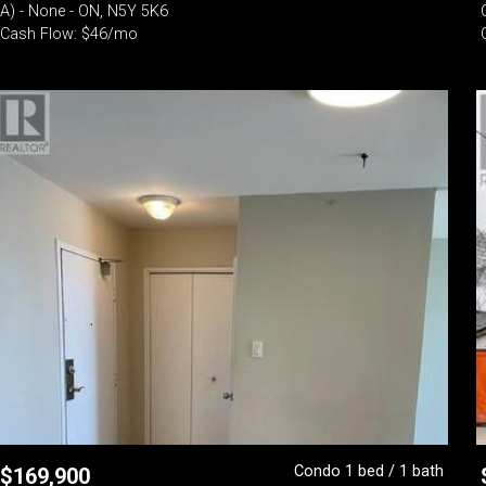
A) - None - ON, N5Y 5K6
Cash Flow: $46/mo
Condo 1 bed / 1 bath
$
169,900