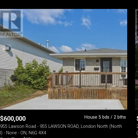
House 5 bds / 2 bths
$
600,000
955 Lawson Road - 955 LAWSON ROAD, London North (North
I) - None - ON, N6G 4X4