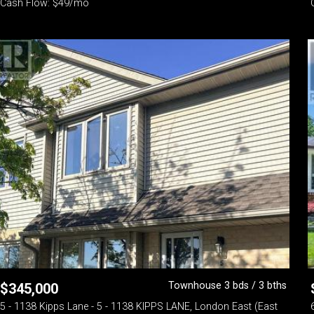
Cash Flow: $49/mo
Townhouse 3 bds / 3 bths
$
345,000
5 - 1138 Kipps Lane - 5 - 1138 KIPPS LANE, London East (East