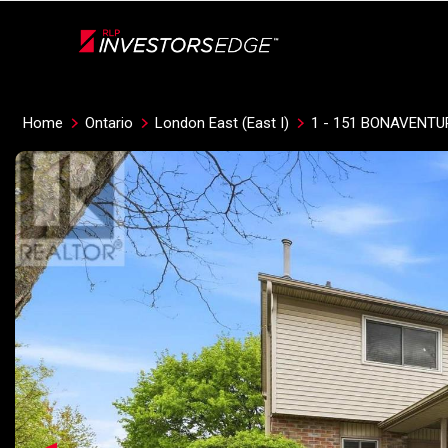
Live
En Direct
Home
Ontario
London East (East I)
1 - 151 BONAVENTU