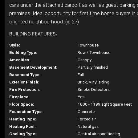
cars under the attached carport as well as guest parking 
premises. Ideal opportunity for first time home buyers in 
oriented neighbourhood. (id:27)
BUILDING FEATURES:
Style:
Townhouse
Building Type:
Row / Townhouse
Amenities:
Canopy
Basement Development:
Partially finished
Basement Type:
Full
Exterior Finish:
Brick, Vinyl siding
Fire Protection:
Smoke Detectors
Fireplace:
Yes
Floor Space:
1000 - 1199 sqft Square Feet
Foundation Type:
Concrete
Heating Type:
Forced air
Heating Fuel:
Natural gas
Cooling Type:
Central air conditioning