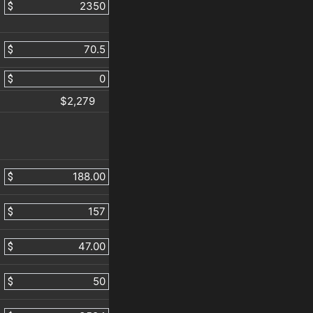
$
$
$
$2,279
$
$
$
$