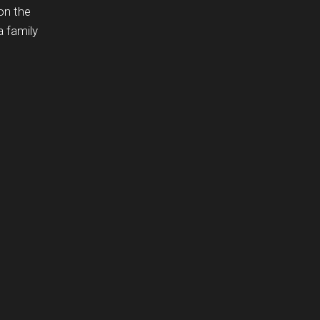
on the
a family