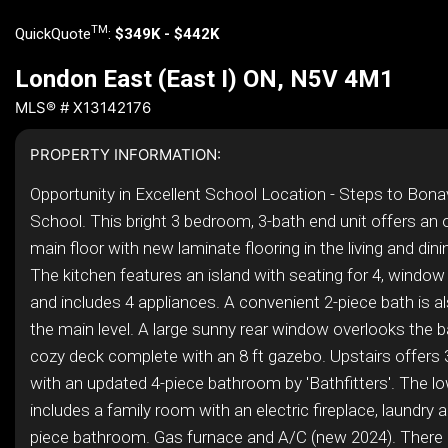
TM
QuickQuote
:
$349K - $442K
London East (East I) ON, N5V 4M1
MLS® # X13142176
PROPERTY INFORMATION:
Opportunity in Excellent School Location - Steps to Bona
School. This bright 3 bedroom, 3-bath end unit offers an
main floor with new laminate flooring in the living and din
The kitchen features an island with seating for 4, window
and includes 4 appliances. A convenient 2-piece bath is a
the main level. A large sunny rear window overlooks the 
cozy deck complete with an 8 ft gazebo. Upstairs offer
with an updated 4-piece bathroom by 'Bathfitters'. The lo
includes a family room with an electric fireplace, laundry 
piece bathroom. Gas furnace and A/C (new 2024). There i