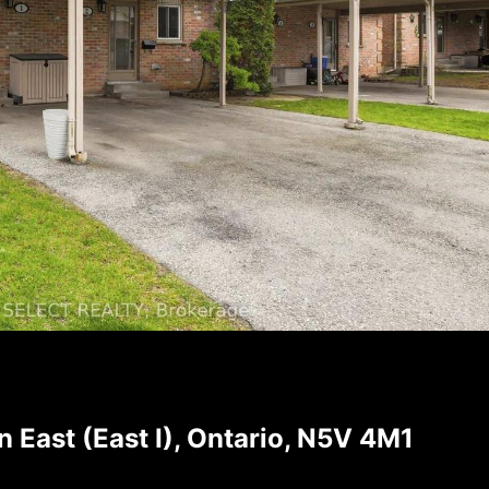
East (East I), Ontario, N5V 4M1