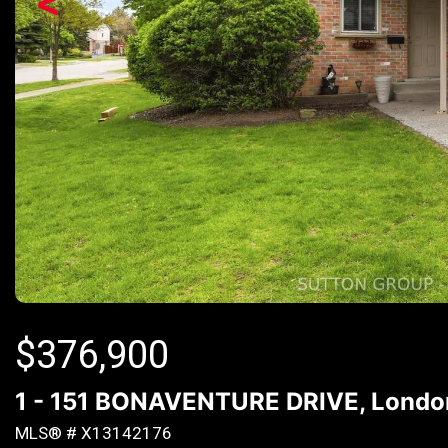
<
$
376,900
1 - 151 BONAVENTURE DRIVE, London 
MLS® # X13142176