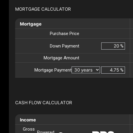
MORTGAGE CALCULATOR
Mortgage
Purchase Price
Down Payment
%
Mortgage Amount
Mortgage Payment
%
CASH FLOW CALCULATOR
Income
Gross
Powered