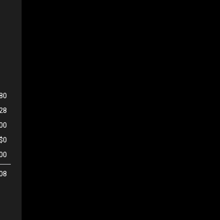
80
128
500
$0
00
08