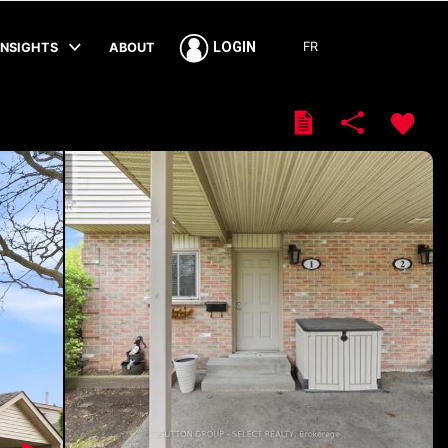
FR
LOGIN
INSIGHTS
ABOUT