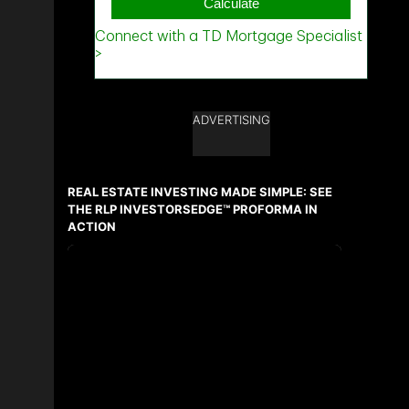
ADVERTISING
REAL ESTATE INVESTING MADE SIMPLE: SEE
THE RLP INVESTORSEDGE™ PROFORMA IN
ACTION