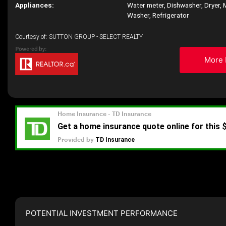
Appliances:
Water meter, Dishwasher, Dryer, 
Washer, Refrigerator
Courtesy of: SUTTON GROUP - SELECT REALTY
More 
POTENTIAL INVESTMENT PERFORMANCE