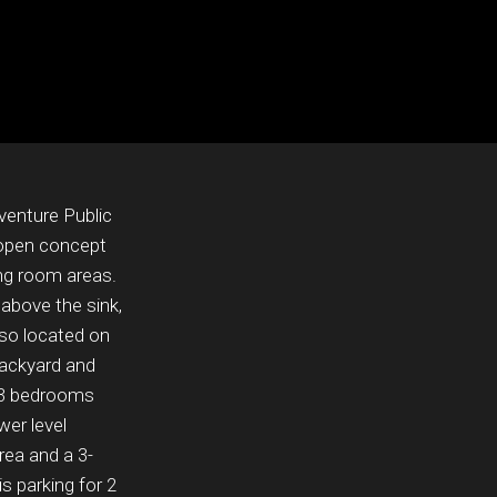
venture Public
 open concept
ing room areas.
 above the sink,
lso located on
backyard and
s 3 bedrooms
wer level
area and a 3-
s parking for 2