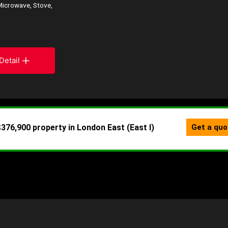
Microwave, Stove,
Detail