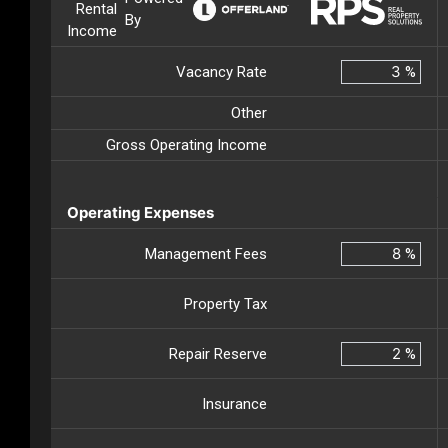
Rental
By
Income
Vacancy Rate
%
Other
Gross Operating Income
Operating Expenses
Management Fees
%
Property Tax
Repair Reserve
%
Insurance