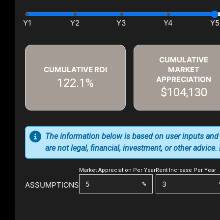
CUMULATIVE
CUMULATIVE ROI
MARKET
APPRECIATION
122.1%
$104,130
The information below is based on user inputs and
are not legal, financial, investment, or other advice
Market Appreciation Per Year
Rent Increase Per Year
ASSUMPTIONS
%