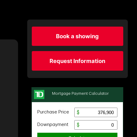
Book a showing
Request Information