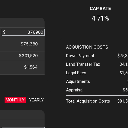
CAP RATE
4.71%
$
$75,380
ACQUISTION COSTS
$301,520
Down Payment
$75,3
Land Transfer Tax
$4,
$1,564
Legal Fees
$1,
Adjustments
Appraisal
$5
MONTHLY
YEARLY
Total Acquisition Costs
$81,5