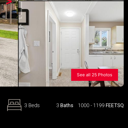
>
See all 25 Photos
3 Beds
3
Baths
1000 - 1199
FEETSQ