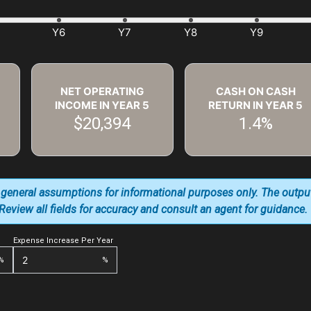
NET OPERATING
CASH ON CASH
INCOME IN YEAR
5
RETURN IN YEAR
5
$20,394
1.4%
 general assumptions for informational purposes only. The outpu
. Review all fields for accuracy and consult an agent for guidance.
Expense Increase Per Year
%
%