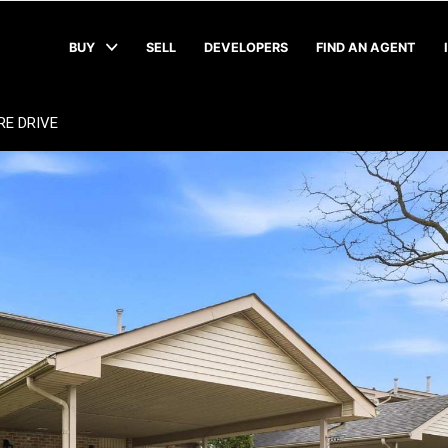
BUY
SELL
DEVELOPERS
FIND AN AGENT
RE DRIVE