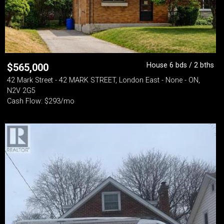
House 6 bds / 2 bths
$
565,000
42 Mark Street - 42 MARK STREET, London East - None - ON,
N2V 2G5
Cash Flow: $293/mo