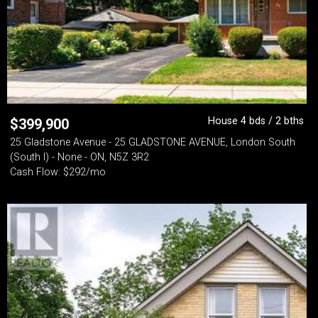
House 4 bds / 2 bths
$
399,900
25 Gladstone Avenue - 25 GLADSTONE AVENUE, London South
(South I) - None - ON, N5Z 3R2
Cash Flow: $292/mo