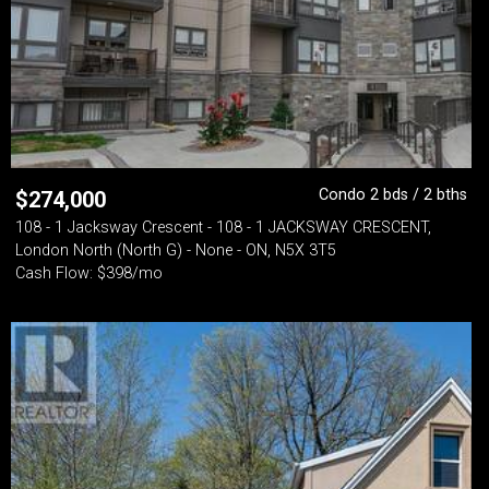
Condo 2 bds / 2 bths
$
274,000
108 - 1 Jacksway Crescent - 108 - 1 JACKSWAY CRESCENT,
London North (North G) - None - ON, N5X 3T5
Cash Flow: $398/mo