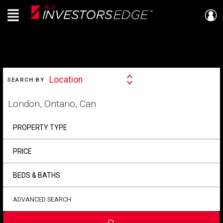
Menu
Live
En Direct
SEARCH
Location
SEARCH BY
Search
By
Start
your
home
search
PROPERTY TYPE
PRICE
BEDS & BATHS
ADVANCED SEARCH
Submit