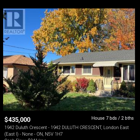
House 7 bds / 2 bths
$
435,000
1942 Duluth Crescent - 1942 DULUTH CRESCENT, London East
(East I) - None - ON, N5V 1H7