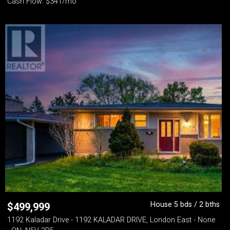
Cash Flow: $341/mo
House 5 bds / 2 bths
$
499,999
1192 Kaladar Drive - 1192 KALADAR DRIVE, London East - None