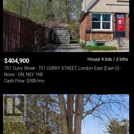
House 4 bds / 2 bths
$
404,900
751 Curry Street - 751 CURRY STREET, London East (East G) -
None - ON, N5Y 1N5
Cash Flow: $395/mo