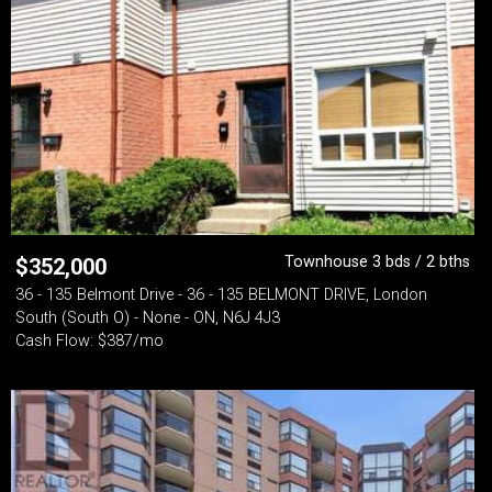
Townhouse 3 bds / 2 bths
$
352,000
36 - 135 Belmont Drive - 36 - 135 BELMONT DRIVE, London
South (South O) - None - ON, N6J 4J3
Cash Flow: $387/mo