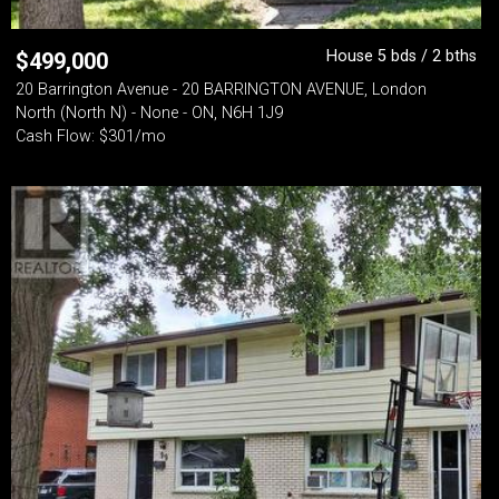
House 5 bds / 2 bths
$
499,000
20 Barrington Avenue - 20 BARRINGTON AVENUE, London
North (North N) - None - ON, N6H 1J9
Cash Flow: $301/mo