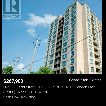
Condo 2 bds / 2 bths
$
267,900
503 - 155 Kent Street - 503 - 155 KENT STREET, London East
(East F) - None - ON, N6A 5N7
Cash Flow: $350/mo