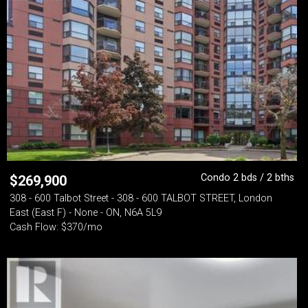
Condo 2 bds / 2 bths
$
269,900
308 - 600 Talbot Street - 308 - 600 TALBOT STREET, London
East (East F) - None - ON, N6A 5L9
Cash Flow: $370/mo