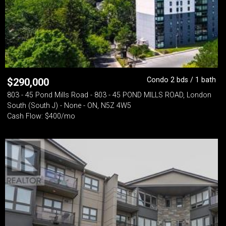
Condo 2 bds / 1 bath
$
290,000
803 - 45 Pond Mills Road - 803 - 45 POND MILLS ROAD, London
South (South J) - None - ON, N5Z 4W5
Cash Flow: $400/mo