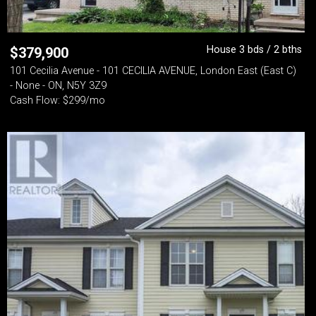
House 3 bds / 2 bths
$
379,900
101 Cecilia Avenue - 101 CECILIA AVENUE, London East (East C)
- None - ON, N5Y 3Z9
Cash Flow: $299/mo