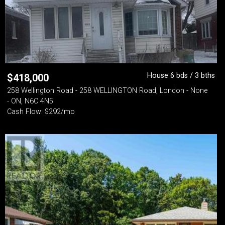
House 6 bds / 3 bths
$
418,000
258 Wellington Road - 258 WELLINGTON Road, London - None
- ON, N6C 4N5
Cash Flow: $292/mo