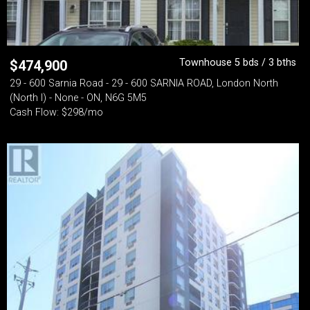
Townhouse 5 bds / 3 bths
$
474,900
29 - 600 Sarnia Road - 29 - 600 SARNIA ROAD, London North
(North I) - None - ON, N6G 5M5
Cash Flow: $298/mo