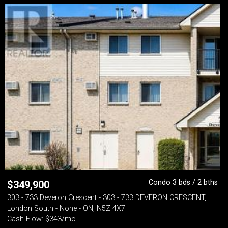
Condo 3 bds / 2 bths
$
349,900
303 - 733 Deveron Crescent - 303 - 733 DEVERON CRESCENT,
London South - None - ON, N5Z 4X7
Cash Flow: $343/mo