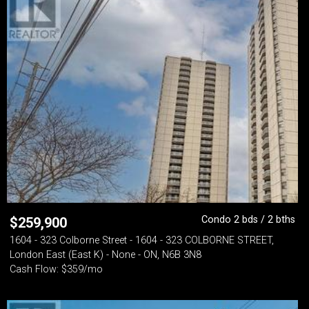
Condo 2 bds / 2 bths
$
259,900
1604 - 323 Colborne Street - 1604 - 323 COLBORNE STREET,
London East (East K) - None - ON, N6B 3N8
Cash Flow: $359/mo