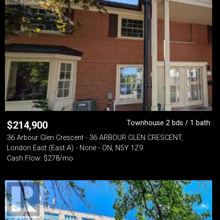
Townhouse 2 bds / 1 bath
$
214,900
36 Arbour Glen Crescent - 36 ARBOUR GLEN CRESCENT,
London East (East A) - None - ON, N5Y 1Z9
Cash Flow: $278/mo