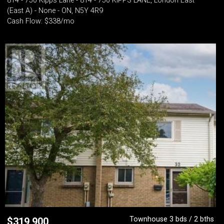
814 - 750 Kipps Lane - 814 - 750 KIPPS LANE, London East
(East A) - None - ON, N5Y 4R9
Cash Flow: $338/mo
Townhouse 3 bds / 2 bths
$
319,900