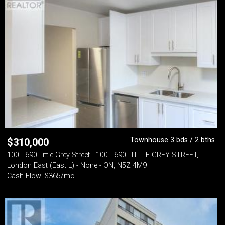
Townhouse 3 bds / 2 bths
$
310,000
100 - 690 Little Grey Street - 100 - 690 LITTLE GREY STREET,
London East (East L) - None - ON, N5Z 4M9
Cash Flow: $365/mo