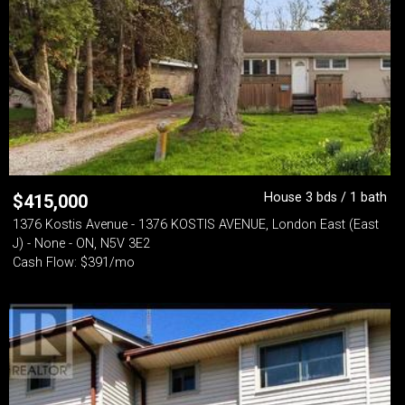
House 3 bds / 1 bath
$
415,000
1376 Kostis Avenue - 1376 KOSTIS AVENUE, London East (East
J) - None - ON, N5V 3E2
Cash Flow: $391/mo