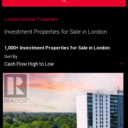
London Income Properties
Investment Properties for Sale in London
1,000+ Investment Properties for Sale in London
Sort By:
Cash Flow High to Low