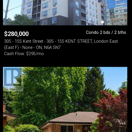
Condo 2 bds / 2 bths
$
280,000
305 - 155 Kent Street - 305 - 155 KENT STREET, London East
(East F) - None - ON, N6A 5N7
Cash Flow: $295/mo