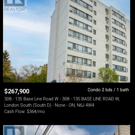
Condo 2 bds / 1 bath
$
267,900
308 - 135 Base Line Road W - 308 - 135 BASE LINE ROAD W,
London South (South D) - None - ON, N6J 4W4
Cash Flow: $364/mo