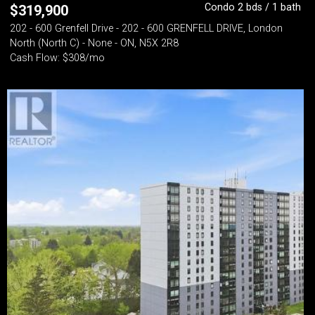
Condo 2 bds / 1 bath
$
319,900
202 - 600 Grenfell Drive - 202 - 600 GRENFELL DRIVE, London
North (North C) - None - ON, N5X 2R8
Cash Flow: $308/mo