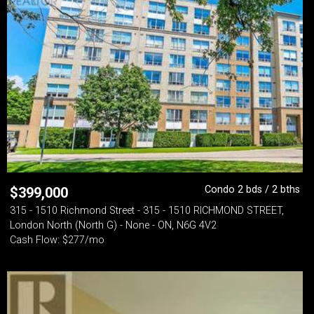
Condo 2 bds / 2 bths
$
399,000
315 - 1510 Richmond Street - 315 - 1510 RICHMOND STREET,
London North (North G) - None - ON, N6G 4V2
Cash Flow: $277/mo