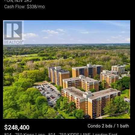
- ON, N5V 2R5
Cash Flow: $338/mo
Condo 2 bds / 1 bath
$
248,400