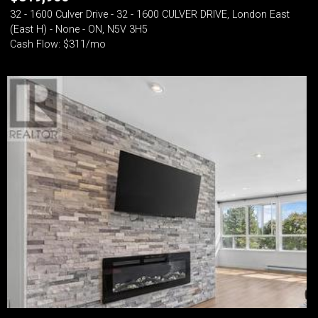
32 - 1600 Culver Drive - 32 - 1600 CULVER DRIVE, London East
(East H) - None - ON, N5V 3H5
Cash Flow: $311/mo