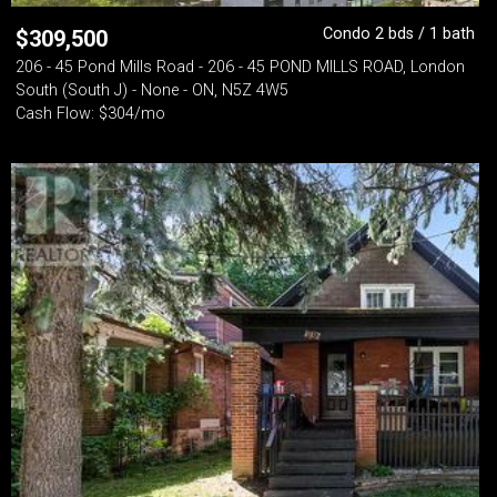
Condo 2 bds / 1 bath
$
309,500
206 - 45 Pond Mills Road - 206 - 45 POND MILLS ROAD, London
South (South J) - None - ON, N5Z 4W5
Cash Flow: $304/mo