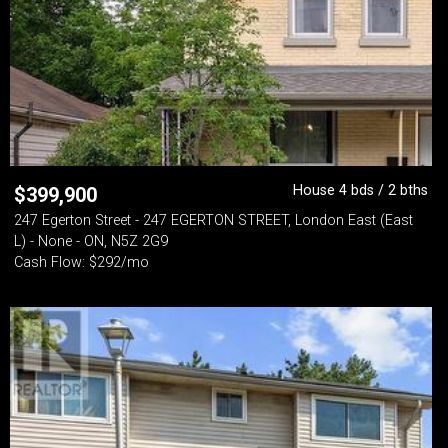
House 4 bds / 2 bths
$
399,900
247 Egerton Street - 247 EGERTON STREET, London East (East
L) - None - ON, N5Z 2G9
Cash Flow: $292/mo