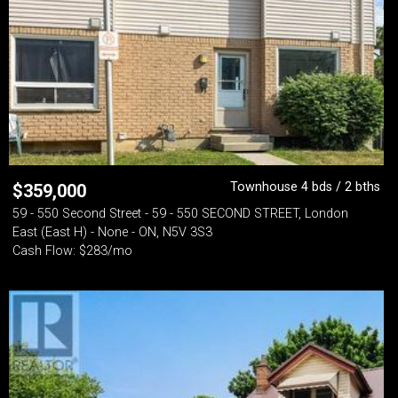
Townhouse 4 bds / 2 bths
$
359,000
59 - 550 Second Street - 59 - 550 SECOND STREET, London
East (East H) - None - ON, N5V 3S3
Cash Flow: $283/mo