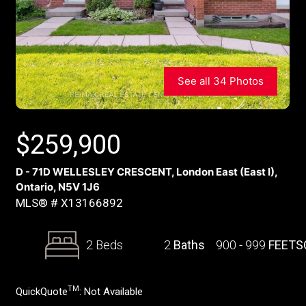
See all 34 Photos
$
259,900
D - 71D WELLESLEY CRESCENT, London East (East I),
Ontario, N5V 1J6
MLS® # X13166892
2 Beds
2
Baths
900 - 999
FEETS
TM
QuickQuote
:
Not Available