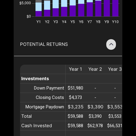
POTENTIAL RETURNS
Year
1
Year
2
Year
3
Yea
Investments
Down Payment
$51,980
-
-
-
Closing Costs
$4,373
-
-
-
$3,235
$3,390
$3,553
$3,
Mortgage Paydown
Total
$59,588
$3,390
$3,553
$3,
Cash Invested
$59,588
$62,978
$66,531
$70,