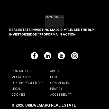
ADVERTISING
REAL ESTATE INVESTING MADE SIMPLE: SEE THE RLP
INVESTORSEDGE™ PROFORMA IN ACTION
Facebook
LinkedIn
YouTube
Instagram
CONTACT US
ABOUT
MEDIA ROOM
BLOG
LUXURY PROPERTIES
COMMERCIAL
LEGAL
PRIVACY
COOKIES
ACCESSIBILITY
© 2026 BRIDGEMARQ REAL ESTATE