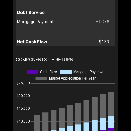
Debt Service
$1,078
Mortgage Payment
Net Cash Flow
$173
COMPONENTS OF RETURN