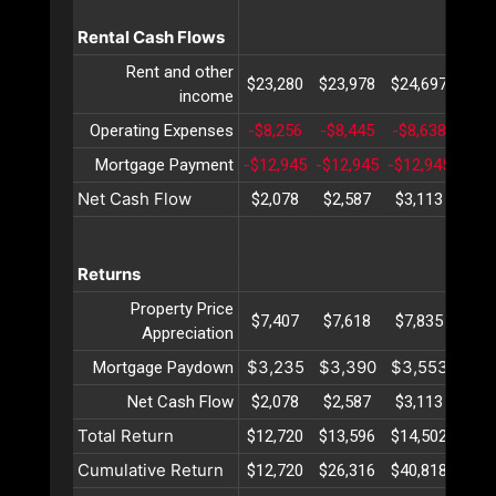
Rental Cash Flows
Rent and other
$23,280
$23,978
$24,697
$25,
income
Operating Expenses
-$8,256
-$8,445
-$8,638
-$8,
Mortgage Payment
-$12,945
-$12,945
-$12,945
-$12
Net Cash Flow
$2,078
$2,587
$3,113
$3,
Returns
Property Price
$7,407
$7,618
$7,835
$8,
Appreciation
$3,235
$3,390
$3,553
$3,
Mortgage Paydown
Net Cash Flow
$2,078
$2,587
$3,113
$3,
Total Return
$12,720
$13,596
$14,502
$15,
Cumulative Return
$12,720
$26,316
$40,818
$56,