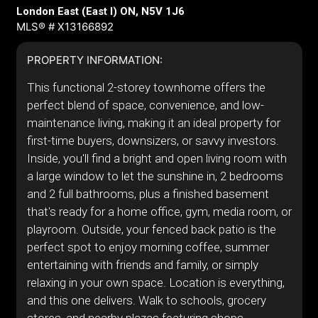
London East (East I) ON, N5V 1J6
MLS® # X13166892
PROPERTY INFORMATION:
This functional 2-storey townhome offers the
perfect blend of space, convenience, and low-
maintenance living, making it an ideal property for
first-time buyers, downsizers, or savvy investors.
Inside, you'll find a bright and open living room with
a large window to let the sunshine in, 2 bedrooms
and 2 full bathrooms, plus a finished basement
that's ready for a home office, gym, media room, or
playroom. Outside, your fenced back patio is the
perfect spot to enjoy morning coffee, summer
entertaining with friends and family, or simply
relaxing in your own space. Location is everything,
and this one delivers. Walk to schools, grocery