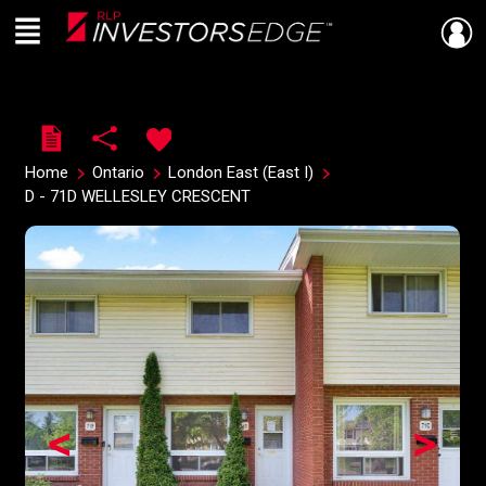
Menu
Live
En Direct
Home
Ontario
London East (East I)
D - 71D WELLESLEY CRESCENT
<
>