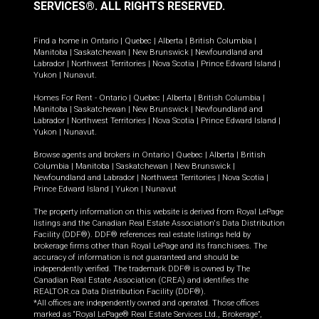
SERVICES®.
ALL RIGHTS RESERVED.
Find a home in
Ontario
|
Quebec
|
Alberta
|
British Columbia
|
Manitoba
|
Saskatchewan
|
New Brunswick
|
Newfoundland and
Labrador
|
Northwest Territories
|
Nova Scotia
|
Prince Edward Island
|
Yukon
|
Nunavut
.
Homes For Rent -
Ontario
|
Quebec
|
Alberta
|
British Columbia
|
Manitoba
|
Saskatchewan
|
New Brunswick
|
Newfoundland and
Labrador
|
Northwest Territories
|
Nova Scotia
|
Prince Edward Island
|
Yukon
|
Nunavut
.
Browse agents and brokers in
Ontario
|
Quebec
|
Alberta
|
British
Columbia
|
Manitoba
|
Saskatchewan
|
New Brunswick
|
Newfoundland and Labrador
|
Northwest Territories
|
Nova Scotia
|
Prince Edward Island
|
Yukon
|
Nunavut
The property information on this website is derived from Royal LePage
listings and the Canadian Real Estate Association's Data Distribution
Facility (DDF®). DDF® references real estate listings held by
brokerage firms other than Royal LePage and its franchisees. The
accuracy of information is not guaranteed and should be
independently verified. The trademark DDF® is owned by The
Canadian Real Estate Association (CREA) and identifies the
REALTOR.ca Data Distribution Facility (DDF®).
*All offices are independently owned and operated. Those offices
marked as “Royal LePage® Real Estate Services Ltd., Brokerage”,