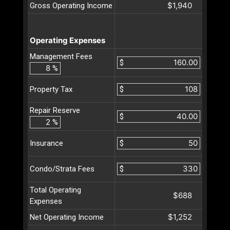
$1,940
Gross Operating Income
Operating Expenses
Management Fees
$
%
$
Property Tax
Repair Reserve
$
%
$
Insurance
$
Condo/Strata Fees
Total Operating
$688
Expenses
$1,252
Net Operating Income