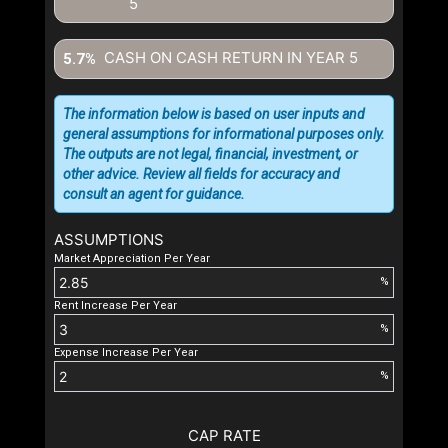
5
CASH ON CASH RETURN IN YEAR
5
5.7%
The information below is based on user inputs and
general assumptions for informational purposes only.
The outputs are not legal, financial, investment, or
other advice. Review all fields for accuracy and
consult an agent for guidance.
ASSUMPTIONS
Market Appreciation Per Year
%
Rent Increase Per Year
%
Expense Increase Per Year
%
CAP RATE