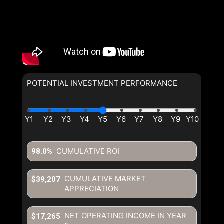
POTENTIAL INVESTMENT PERFORMANCE
CUMULATIVE ROI
98.0%
CUMULATIVE MARKET
$39,207
APPRECIATION
NET OPERATING INCOME IN YEAR
$17,265