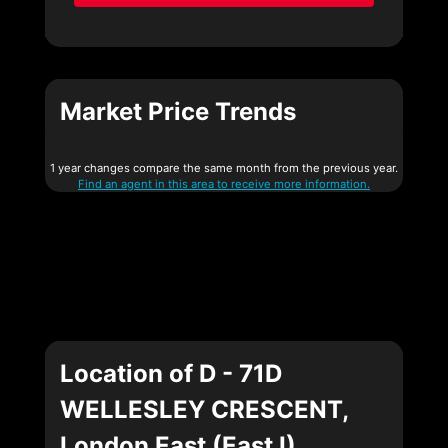
Market Price Trends
1 year changes compare the same month from the previous year.
Find an agent in this area to receive more information.
Location of D - 71D
WELLESLEY CRESCENT,
London East (East I),