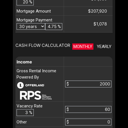
%
$207,920
Mortgage Amount
Mortgage Payment
$1,078
%
CASH FLOW CALCULATOR
MONTHLY
YEARLY
Income
Gross Rental Income
Powered By
$
Vacancy Rate
$
%
Other
$