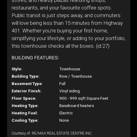
stores, and nearby plazas featuring shops,
restaurants, and your favourite coffee spots.
Public transit is just steps away, and commuters
will love being less than 15 minutes from Highway
401. Whether you're buying your first home,
simplifying your lifestyle, or adding to your portfolio,
this townhouse checks all the boxes. (id:27)
BUILDING FEATURES:
Style:
Townhouse
Building Type:
Row / Townhouse
Basement Type:
Full
Exterior Finish:
Vinyl siding
Floor Space:
900 - 999 sqft Square Feet
Heating Type:
Baseboard heaters
Heating Fuel:
Electric
Cooling Type:
None
Courtesy of: RE/MAX REAL ESTATE CENTRE INC.