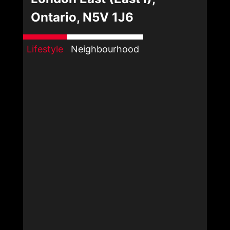
Ontario, N5V 1J6
Lifestyle
Neighbourhood