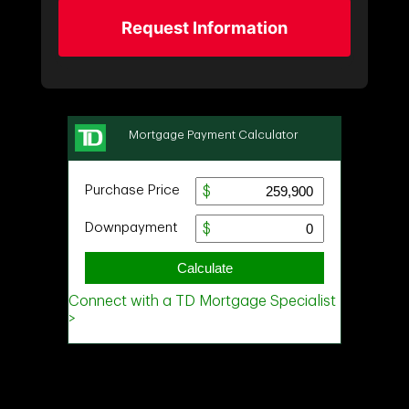
Request Information