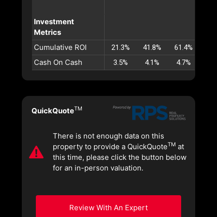
Investment
Metrics
Cumulative ROI
21.3%
41.8%
61.4%
80.
Cash On Cash
3.5%
4.1%
4.7%
5.
TM
QuickQuote
There is not enough data on this
TM
property to provide a QuickQuote
at
this time, please click the button below
for an in-person valuation.
Review With An Expert