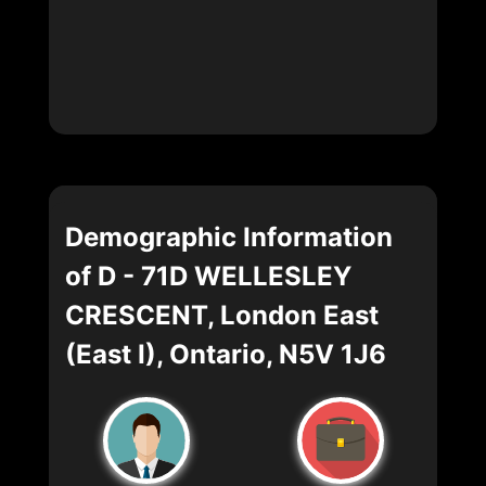
Demographic Information
of D - 71D WELLESLEY
CRESCENT, London East
(East I), Ontario, N5V 1J6