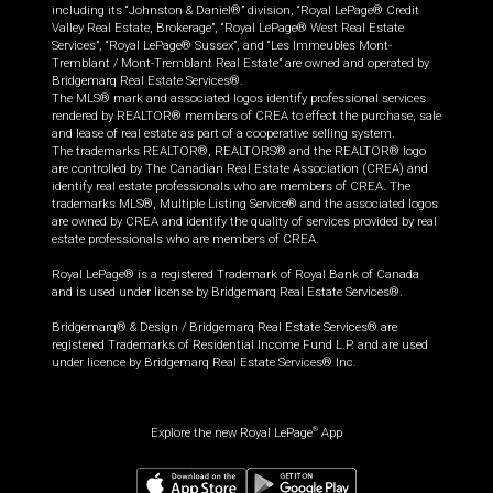
including its “Johnston & Daniel®” division, “Royal LePage® Credit
Valley Real Estate, Brokerage”, “Royal LePage® West Real Estate
Services”, “Royal LePage® Sussex”, and “Les Immeubles Mont-
Tremblant / Mont-Tremblant Real Estate” are owned and operated by
Bridgemarq Real Estate Services®.
The MLS® mark and associated logos identify professional services
rendered by REALTOR® members of CREA to effect the purchase, sale
and lease of real estate as part of a cooperative selling system.
The trademarks REALTOR®, REALTORS® and the REALTOR® logo
are controlled by The Canadian Real Estate Association (CREA) and
identify real estate professionals who are members of CREA. The
trademarks MLS®, Multiple Listing Service® and the associated logos
are owned by CREA and identify the quality of services provided by real
estate professionals who are members of CREA.
Royal LePage® is a registered Trademark of Royal Bank of Canada
and is used under license by Bridgemarq Real Estate Services®.
Bridgemarq® & Design / Bridgemarq Real Estate Services® are
registered Trademarks of Residential Income Fund L.P. and are used
under licence by Bridgemarq Real Estate Services® Inc.
Explore the new Royal LePage
App
®