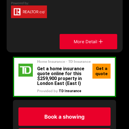
More Detail
Book a showing