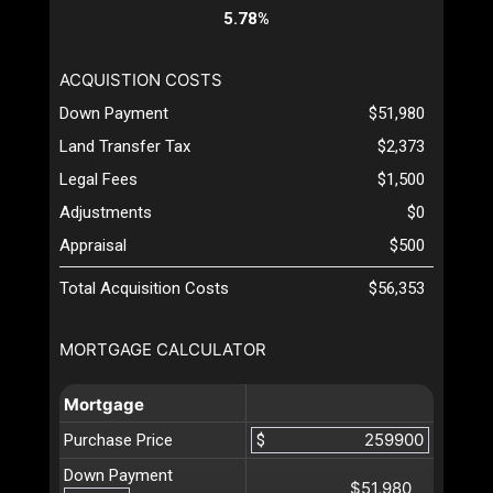
5.78%
ACQUISTION COSTS
Down Payment
$51,980
Land Transfer Tax
$2,373
Legal Fees
$1,500
Adjustments
$0
Appraisal
$500
Total Acquisition Costs
$56,353
MORTGAGE CALCULATOR
Mortgage
Purchase Price
$
Down Payment
$51,980