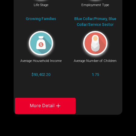
Life Stage
Employment Type
Growing Families
Blue Collar/Primary, Blue
Collar/Service Sector
Average Household Income
Average Number of Children
$93,402.20
1.75
More Detail