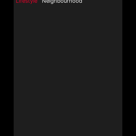
Lifestyle
Neighbourhood