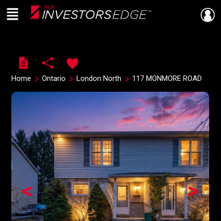
Menu
Live
En Direct
Home
Ontario
London North
117 MONMORE ROAD
<
>