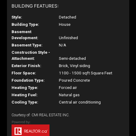
BUILDING FEATURES:
Style:
Detached
Building Type:
House
Basement
Development:
Unfinished
Basement Type:
N/A
Construction Style -
Attachment:
Semi-detached
Exterior Finish:
Brick, Vinyl siding
Floor Space:
1100 - 1500 sqft Square Feet
Foundation Type:
Poured Concrete
Heating Type:
Forced air
Heating Fuel:
Natural gas
Cooling Type:
Central air conditioning
Courtesy of: CMI REAL ESTATE INC.