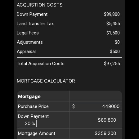
ACQUISTION COSTS
Down Payment
$89,800
Land Transfer Tax
$5,455
Legal Fees
$1,500
Adjustments
$0
Appraisal
$500
Total Acquisition Costs
$97,255
MORTGAGE CALCULATOR
Mortgage
Purchase Price
$
Down Payment
$89,800
%
$359,200
Mortgage Amount