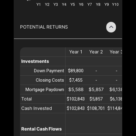
POTENTIAL RETURNS
Year
1
Year
2
Year
3
Ye
Investments
Down Payment
$89,800
-
-
Closing Costs
$7,455
-
-
$5,588
$5,857
$6,138
$6
Mortgage Paydown
Total
$102,843
$5,857
$6,138
$6
Cash Invested
$102,843
$108,701
$114,840
$12
Rental Cash Flows