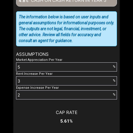
CASH ON CASH RETURN IN YEAR
5
4.8%
The information below is based on user inputs and
general assumptions for informational purposes only.
The outputs are not legal, financial, investment, or
other advice. Review all fields for accuracy and
consult an agent for guidance.
ASSUMPTIONS
Market Appreciation Per Year
%
Rent Increase Per Year
%
Expense Increase Per Year
%
CAP RATE
5.61%