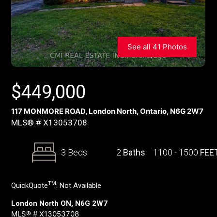
See all 41 Photos
$
449,000
117 MONMORE ROAD, London North, Ontario, N6G 2W7
MLS® # X13053708
3 Beds
2
Baths
1100 - 1500
FEE
TM
QuickQuote
:
Not Available
London North ON, N6G 2W7
MLS® # X13053708