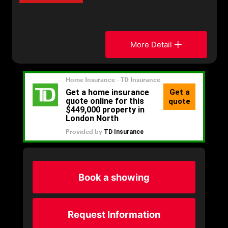
More Detail
Book a showing
Request Information