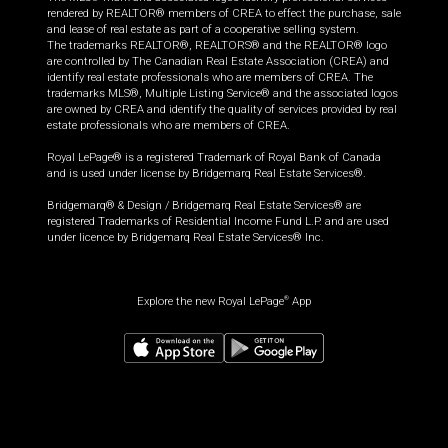
rendered by REALTOR® members of CREA to effect the purchase, sale
and lease of real estate as part of a cooperative selling system.
The trademarks REALTOR®, REALTORS® and the REALTOR® logo
are controlled by The Canadian Real Estate Association (CREA) and
identify real estate professionals who are members of CREA. The
trademarks MLS®, Multiple Listing Service® and the associated logos
are owned by CREA and identify the quality of services provided by real
estate professionals who are members of CREA.
Royal LePage® is a registered Trademark of Royal Bank of Canada
and is used under license by Bridgemarq Real Estate Services®.
Bridgemarq® & Design / Bridgemarq Real Estate Services® are
registered Trademarks of Residential Income Fund L.P. and are used
under licence by Bridgemarq Real Estate Services® Inc.
Explore the new Royal LePage
App
®
$
449,000
Book a showing
Request information