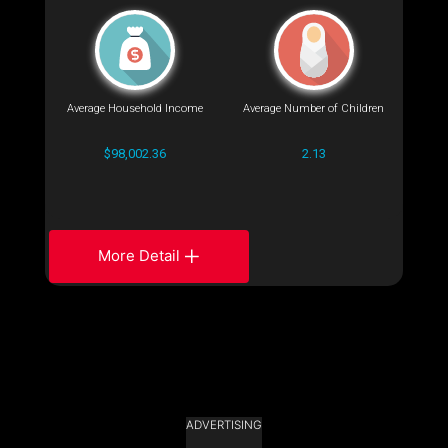
Average Household Income
Average Number of Children
$98,002.36
2.13
More Detail
ADVERTISING