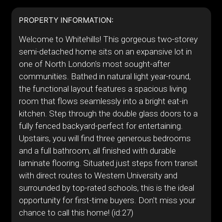
PROPERTY INFORMATION:
Welcome to Whitehills! This gorgeous two-storey
semi-detached home sits on an expansive lot in
one of North London's most sought-after
communities. Bathed in natural light year-round,
the functional layout features a spacious living
room that flows seamlessly into a bright eat-in
kitchen. Step through the double glass doors to a
fully fenced backyard-perfect for entertaining.
Upstairs, you will find three generous bedrooms
and a full bathroom, all finished with durable
laminate flooring. Situated just steps from transit
with direct routes to Western University and
surrounded by top-rated schools, this is the ideal
opportunity for first-time buyers. Don't miss your
chance to call this home! (id:27)