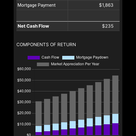
$1,863
Mortgage Payment
Net Cash Flow
$235
COMPONENTS OF RETURN