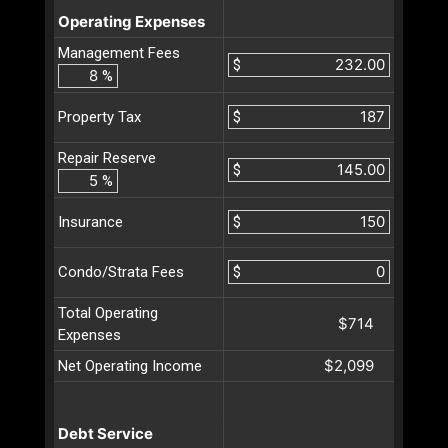
Operating Expenses
Management Fees
$
%
$
Property Tax
Repair Reserve
$
%
$
Insurance
$
Condo/Strata Fees
Total Operating
$714
Expenses
$2,099
Net Operating Income
Debt Service