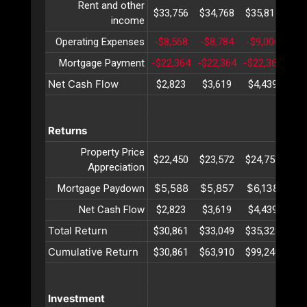
Rent and other
$33,756
$34,768
$35,811
$36
income
Operating Expenses
-$8,568
-$8,784
-$9,006
-$9
Mortgage Payment
-$22,364
-$22,364
-$22,364
-$2
Net Cash Flow
$2,823
$3,619
$4,439
$5
Returns
Property Price
$22,450
$23,572
$24,751
$25
Appreciation
$5,588
$5,857
$6,138
$6
Mortgage Paydown
Net Cash Flow
$2,823
$3,619
$4,439
$5
Total Return
$30,861
$33,049
$35,329
$37
Cumulative Return
$30,861
$63,910
$99,240
$13
Investment