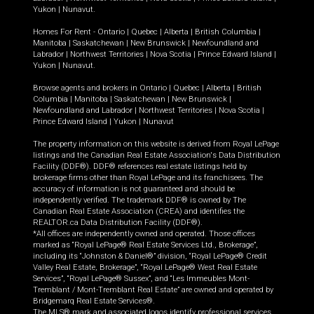
Yukon
|
Nunavut
.
Homes For Rent -
Ontario
|
Quebec
|
Alberta
|
British Columbia
|
Manitoba
|
Saskatchewan
|
New Brunswick
|
Newfoundland and
Labrador
|
Northwest Territories
|
Nova Scotia
|
Prince Edward Island
|
Yukon
|
Nunavut
.
Browse agents and brokers in
Ontario
|
Quebec
|
Alberta
|
British
Columbia
|
Manitoba
|
Saskatchewan
|
New Brunswick
|
Newfoundland and Labrador
|
Northwest Territories
|
Nova Scotia
|
Prince Edward Island
|
Yukon
|
Nunavut
The property information on this website is derived from Royal LePage
listings and the Canadian Real Estate Association's Data Distribution
Facility (DDF®). DDF® references real estate listings held by
brokerage firms other than Royal LePage and its franchisees. The
accuracy of information is not guaranteed and should be
independently verified. The trademark DDF® is owned by The
Canadian Real Estate Association (CREA) and identifies the
REALTOR.ca Data Distribution Facility (DDF®).
*All offices are independently owned and operated. Those offices
marked as “Royal LePage® Real Estate Services Ltd., Brokerage”,
including its “Johnston & Daniel®” division, “Royal LePage® Credit
Valley Real Estate, Brokerage”, “Royal LePage® West Real Estate
Services”, “Royal LePage® Sussex”, and “Les Immeubles Mont-
Tremblant / Mont-Tremblant Real Estate” are owned and operated by
Bridgemarq Real Estate Services®.
The MLS® mark and associated logos identify professional services