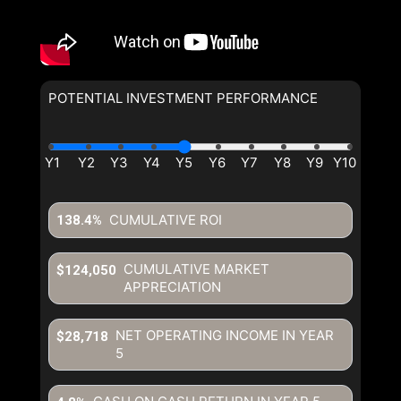
POTENTIAL INVESTMENT PERFORMANCE
CUMULATIVE ROI
138.4%
CUMULATIVE MARKET
$124,050
APPRECIATION
NET OPERATING INCOME IN YEAR
$28,718
5