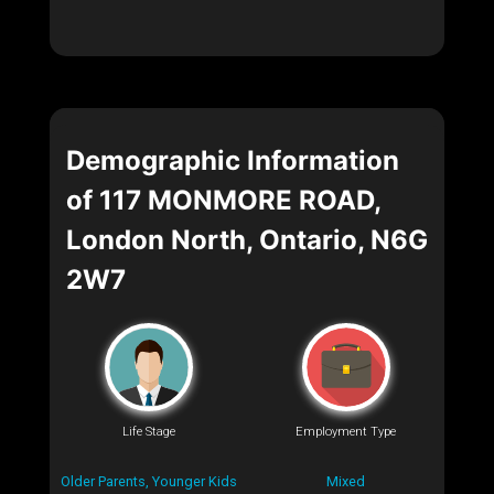
Demographic Information
of 117 MONMORE ROAD,
London North, Ontario, N6G
2W7
Life Stage
Employment Type
Older Parents, Younger Kids
Mixed