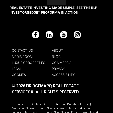
REAL ESTATE INVESTING MADE SIMPLE: SEE THE RLP
INVESTORSEDGE™ PROFORMA IN ACTION
Facebook
LinkedIn
YouTube
Instagram
CONTACT US
ABOUT
MEDIA ROOM
BLOG
LUXURY PROPERTIES
COMMERCIAL
LEGAL
PRIVACY
COOKIES
ACCESSIBILITY
© 2026 BRIDGEMARQ REAL ESTATE
SERVICES®.
ALL RIGHTS RESERVED.
Find a home in
Ontario
|
Quebec
|
Alberta
|
British Columbia
|
Manitoba
|
Saskatchewan
|
New Brunswick
|
Newfoundland and
Labrador
|
Northwest Territories
|
Nova Scotia
|
Prince Edward Island
|