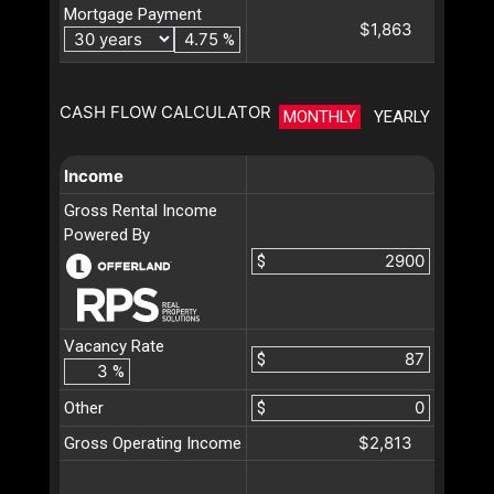
Mortgage Payment
$1,863
%
CASH FLOW CALCULATOR
MONTHLY
YEARLY
Income
Gross Rental Income
Powered By
$
Vacancy Rate
$
%
Other
$
$2,813
Gross Operating Income