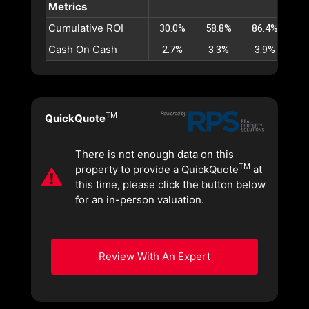
Metrics
Cumulative ROI
30.0%
58.8%
86.4%
11
Cash On Cash
2.7%
3.3%
3.9%
4
TM
QuickQuote
There is not enough data on this
TM
property to provide a QuickQuote
at
this time, please click the button below
for an in-person valuation.
Review With An Expert