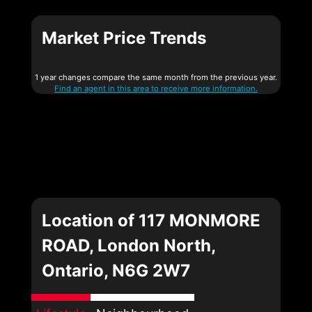
Market Price Trends
1 year changes compare the same month from the previous year.
Find an agent in this area to receive more information.
Location of 117 MONMORE
ROAD, London North,
Ontario, N6G 2W7