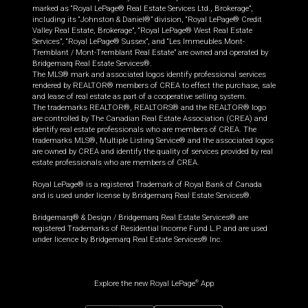
marked as “Royal LePage® Real Estate Services Ltd., Brokerage”,
including its “Johnston & Daniel®” division, “Royal LePage® Credit
Valley Real Estate, Brokerage”, “Royal LePage® West Real Estate
Services”, “Royal LePage® Sussex”, and “Les Immeubles Mont-
Tremblant / Mont-Tremblant Real Estate” are owned and operated by
Bridgemarq Real Estate Services®.
The MLS® mark and associated logos identify professional services
rendered by REALTOR® members of CREA to effect the purchase, sale
and lease of real estate as part of a cooperative selling system.
The trademarks REALTOR®, REALTORS® and the REALTOR® logo
are controlled by The Canadian Real Estate Association (CREA) and
identify real estate professionals who are members of CREA. The
trademarks MLS®, Multiple Listing Service® and the associated logos
are owned by CREA and identify the quality of services provided by real
estate professionals who are members of CREA.
Royal LePage® is a registered Trademark of Royal Bank of Canada
and is used under license by Bridgemarq Real Estate Services®.
Bridgemarq® & Design / Bridgemarq Real Estate Services® are
registered Trademarks of Residential Income Fund L.P. and are used
under licence by Bridgemarq Real Estate Services® Inc.
Explore the new Royal LePage
App
®