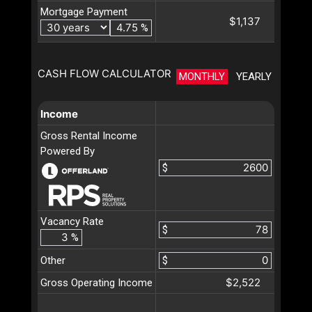
Mortgage Payment
$1,137
%
CASH FLOW CALCULATOR
MONTHLY
YEARLY
Income
Gross Rental Income
Powered By
$
Vacancy Rate
$
%
Other
$
$2,522
Gross Operating Income