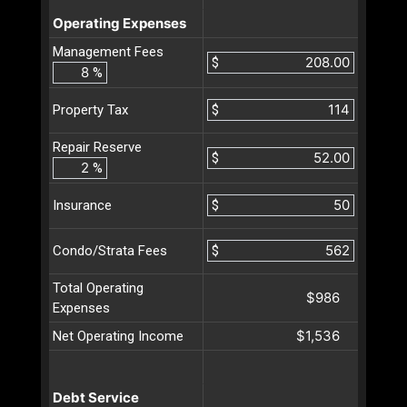
Operating Expenses
Management Fees
$
%
$
Property Tax
Repair Reserve
$
%
$
Insurance
$
Condo/Strata Fees
Total Operating
$986
Expenses
$1,536
Net Operating Income
Debt Service