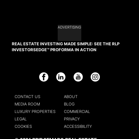
ADVERTISING
REAL ESTATE INVESTING MADE SIMPLE: SEE THE RLP
INVESTORSEDGE™ PROFORMA IN ACTION
Facebook
LinkedIn
YouTube
Instagram
CONTACT US
ABOUT
MEDIA ROOM
BLOG
LUXURY PROPERTIES
COMMERCIAL
LEGAL
PRIVACY
COOKIES
ACCESSIBILITY