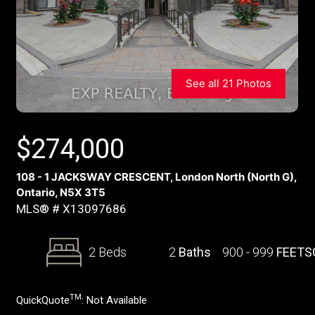
See all 21 Photos
$
274,000
108 - 1 JACKSWAY CRESCENT, London North (North G),
Ontario, N5X 3T5
MLS® # X13097686
2 Beds
2
Baths
900 - 999
FEETS
TM
QuickQuote
:
Not Available