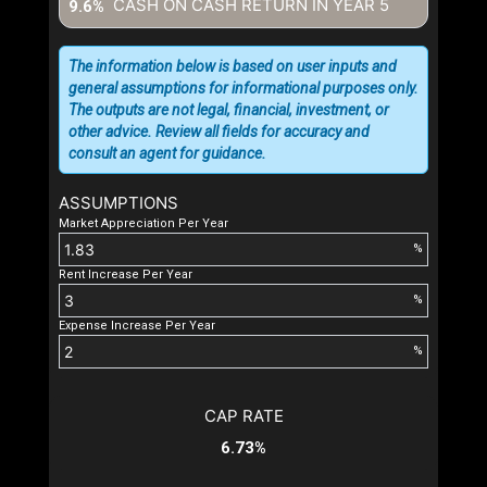
CASH ON CASH RETURN IN YEAR
5
9.6%
The information below is based on user inputs and
general assumptions for informational purposes only.
The outputs are not legal, financial, investment, or
other advice. Review all fields for accuracy and
consult an agent for guidance.
ASSUMPTIONS
Market Appreciation Per Year
%
Rent Increase Per Year
%
Expense Increase Per Year
%
CAP RATE
6.73%