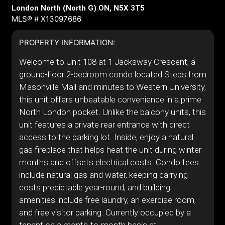
London North (North G) ON, N5X 3T5
MLS® # X13097686
PROPERTY INFORMATION:
Welcome to Unit 108 at 1 Jacksway Crescent, a
ground-floor 2-bedroom condo located Steps from
Masonville Mall and minutes to Western University,
this unit offers unbeatable convenience in a prime
North London pocket. Unlike the balcony units, this
unit features a private rear entrance with direct
access to the parking lot. Inside, enjoy a natural
gas fireplace that helps heat the unit during winter
months and offsets electrical costs. Condo fees
include natural gas and water, keeping carrying
costs predictable year-round, and building
amenities include free laundry, an exercise room,
and free visitor parking. Currently occupied by a