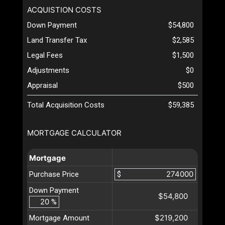
ACQUISTION COSTS
Down Payment
$54,800
Land Transfer Tax
$2,585
Legal Fees
$1,500
Adjustments
$0
Appraisal
$500
Total Acquisition Costs
$59,385
MORTGAGE CALCULATOR
Mortgage
Purchase Price
$
Down Payment
$54,800
%
$219,200
Mortgage Amount