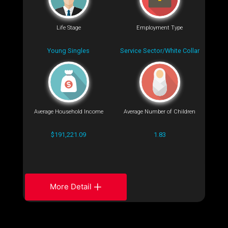
Life Stage
Employment Type
Young Singles
Service Sector/White Collar
Average Household Income
Average Number of Children
$191,221.09
1.83
More Detail