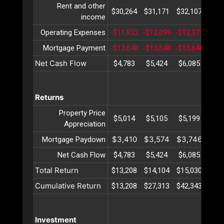
Rent and other
$30,264
$31,171
$32,107
$33,
income
Operating Expenses
-$11,832
-$12,099
-$12,373
-$12
Mortgage Payment
-$13,648
-$13,648
-$13,648
-$13
Net Cash Flow
$4,783
$5,424
$6,085
$6,
Returns
Property Price
$5,014
$5,105
$5,199
$5,
Appreciation
$3,410
$3,574
$3,746
$3,
Mortgage Paydown
Net Cash Flow
$4,783
$5,424
$6,085
$6,
Total Return
$13,208
$14,104
$15,030
$15,
Cumulative Return
$13,208
$27,313
$42,343
$58,
Investment