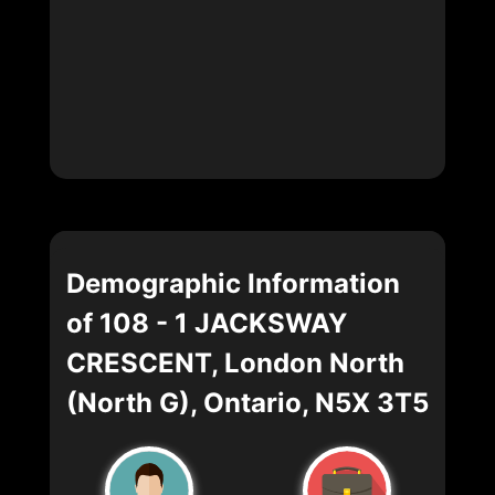
Demographic Information
of 108 - 1 JACKSWAY
CRESCENT, London North
(North G), Ontario, N5X 3T5