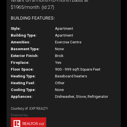
tenant on a month-to-month basis at
$1965/month. (id:27)
BUILDING FEATURES:
Style:
Apartment
Building Type:
Apartment
Amenities:
Exercise Centre
Basement Type:
None
Exterior Finish:
Brick
Fireplace:
Yes
Floor Space:
900 - 999 sqft Square Feet
Heating Type:
Baseboard heaters
Heating Fuel:
Other
Cooling Type:
None
Appliances:
Dishwasher, Stove, Refrigerator
Courtesy of: EXP REALTY