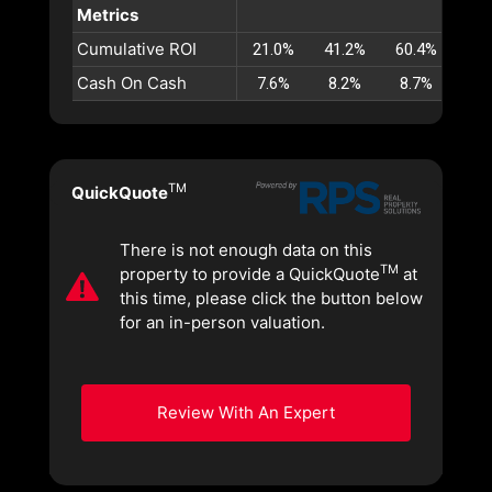
Metrics
Cumulative ROI
21.0%
41.2%
60.4%
78.
Cash On Cash
7.6%
8.2%
8.7%
9.
TM
QuickQuote
There is not enough data on this
TM
property to provide a QuickQuote
at
this time, please click the button below
for an in-person valuation.
Review With An Expert