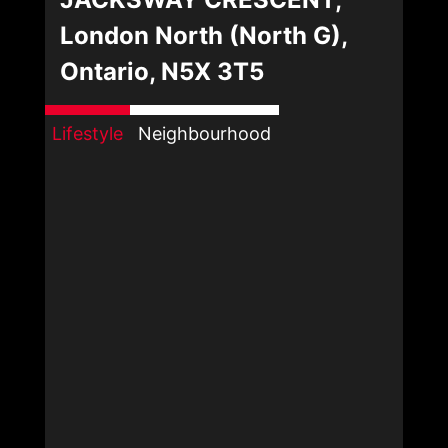
London North (North G),
Ontario, N5X 3T5
Lifestyle
Neighbourhood