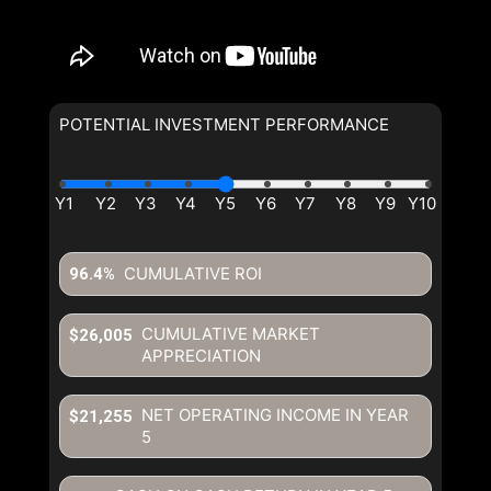
POTENTIAL INVESTMENT PERFORMANCE
CUMULATIVE ROI
96.4%
CUMULATIVE MARKET
$26,005
APPRECIATION
NET OPERATING INCOME IN YEAR
$21,255
5