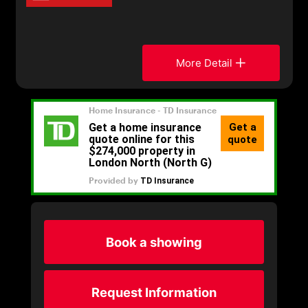
More Detail
Book a showing
Request Information