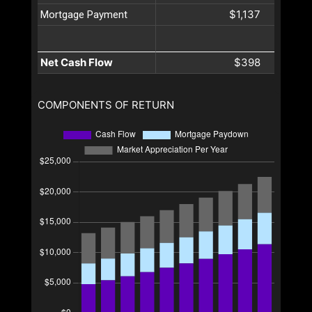
$1,137
Mortgage Payment
Net Cash Flow
$398
COMPONENTS OF RETURN