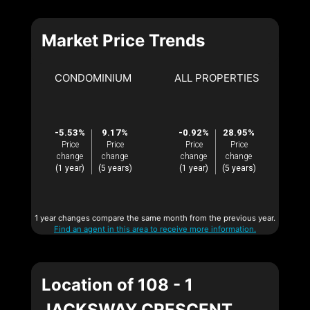
Market Price Trends
CONDOMINIUM
ALL PROPERTIES
-5.53%
9.17%
-0.92%
28.95%
Price
Price
Price
Price
change
change
change
change
(1 year)
(5 years)
(1 year)
(5 years)
1 year changes compare the same month from the previous year.
Find an agent in this area to receive more information.
Location of 108 - 1
JACKSWAY CRESCENT,