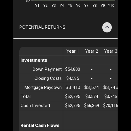
POTENTIAL RETURNS
Year
1
Year
2
Year
3
Yea
Investments
Down Payment
$54,800
-
-
-
Closing Costs
$4,585
-
-
-
$3,410
$3,574
$3,746
$3,
Mortgage Paydown
Total
$62,795
$3,574
$3,746
$3,
Cash Invested
$62,795
$66,369
$70,116
$74,
Rental Cash Flows