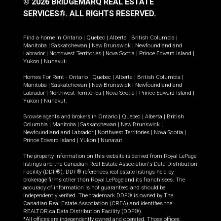
© 2026 BRIDGEMARQ REAL ESTATE
SERVICES®.
ALL RIGHTS RESERVED.
Find a home in
Ontario
|
Quebec
|
Alberta
|
British Columbia
|
Manitoba
|
Saskatchewan
|
New Brunswick
|
Newfoundland and
Labrador
|
Northwest Territories
|
Nova Scotia
|
Prince Edward Island
|
Yukon
|
Nunavut
.
Homes For Rent -
Ontario
|
Quebec
|
Alberta
|
British Columbia
|
Manitoba
|
Saskatchewan
|
New Brunswick
|
Newfoundland and
Labrador
|
Northwest Territories
|
Nova Scotia
|
Prince Edward Island
|
Yukon
|
Nunavut
.
Browse agents and brokers in
Ontario
|
Quebec
|
Alberta
|
British
Columbia
|
Manitoba
|
Saskatchewan
|
New Brunswick
|
Newfoundland and Labrador
|
Northwest Territories
|
Nova Scotia
|
Prince Edward Island
|
Yukon
|
Nunavut
The property information on this website is derived from Royal LePage
listings and the Canadian Real Estate Association's Data Distribution
Facility (DDF®). DDF® references real estate listings held by
brokerage firms other than Royal LePage and its franchisees. The
accuracy of information is not guaranteed and should be
independently verified. The trademark DDF® is owned by The
Canadian Real Estate Association (CREA) and identifies the
REALTOR.ca Data Distribution Facility (DDF®).
*All offices are independently owned and operated. Those offices