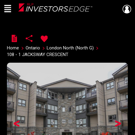
Menu
Live
En Direct
Home
Ontario
London North (North G)
108 - 1 JACKSWAY CRESCENT
<
>