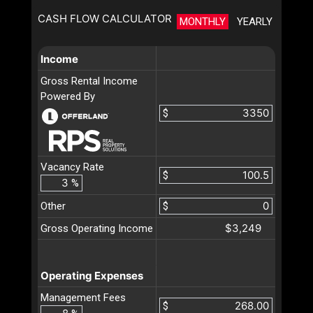
CASH FLOW CALCULATOR
MONTHLY
YEARLY
Income
Gross Rental Income
Powered By
$
Vacancy Rate
$
%
Other
$
$3,249
Gross Operating Income
Operating Expenses
Management Fees
$