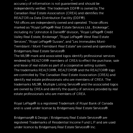
accuracy of information is not guaranteed and should be
independently verified. The trademark DDF® is owned by The
Canadian Real Estate Association (CREA) and identifies the
REALTOR.ca Data Distribution Facility (DDF®).
*All offices are independently owned and operated. Those offices
marked as “Royal LePage® Real Estate Services Ltd., Brokerage”,
including its “Johnston & Daniel®” division, “Royal LePage® Credit
Valley Real Estate, Brokerage”, “Royal LePage® West Real Estate
Services”, “Royal LePage® Sussex”, and “Les Immeubles Mont-
Tremblant / Mont-Tremblant Real Estate” are owned and operated by
Bridgemarq Real Estate Services®.
The MLS® mark and associated logos identify professional services
rendered by REALTOR® members of CREA to effect the purchase, sale
and lease of real estate as part of a cooperative selling system.
The trademarks REALTOR®, REALTORS® and the REALTOR® logo
are controlled by The Canadian Real Estate Association (CREA) and
identify real estate professionals who are members of CREA. The
trademarks MLS®, Multiple Listing Service® and the associated logos
are owned by CREA and identify the quality of services provided by real
estate professionals who are members of CREA.
Royal LePage® is a registered Trademark of Royal Bank of Canada
and is used under license by Bridgemarq Real Estate Services®.
Bridgemarq® & Design / Bridgemarq Real Estate Services® are
registered Trademarks of Residential Income Fund L.P. and are used
under licence by Bridgemarq Real Estate Services® Inc.