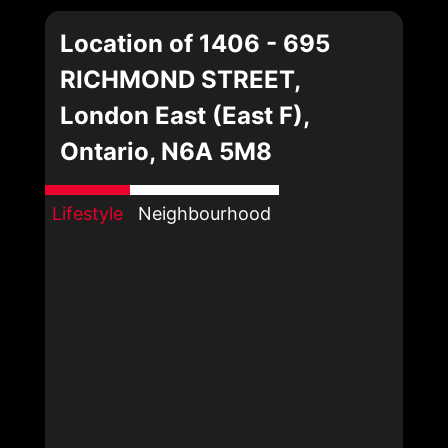
Location of 1406 - 695
RICHMOND STREET,
London East (East F),
Ontario, N6A 5M8
Lifestyle
Neighbourhood