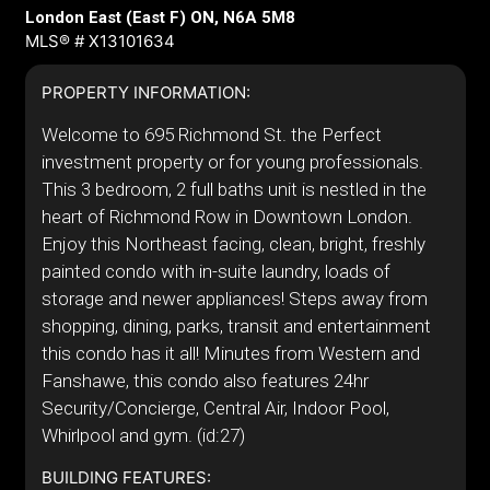
London East (East F) ON, N6A 5M8
MLS® # X13101634
PROPERTY INFORMATION:
Welcome to 695 Richmond St. the Perfect
investment property or for young professionals.
This 3 bedroom, 2 full baths unit is nestled in the
heart of Richmond Row in Downtown London.
Enjoy this Northeast facing, clean, bright, freshly
painted condo with in-suite laundry, loads of
storage and newer appliances! Steps away from
shopping, dining, parks, transit and entertainment
this condo has it all! Minutes from Western and
Fanshawe, this condo also features 24hr
Security/Concierge, Central Air, Indoor Pool,
Whirlpool and gym. (id:27)
BUILDING FEATURES: