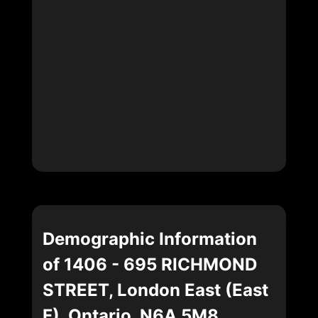
Demographic Information
of 1406 - 695 RICHMOND
STREET, London East (East
F), Ontario, N6A 5M8