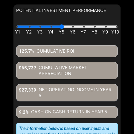
POTENTIAL INVESTMENT PERFORMANCE
CUMULATIVE ROI
125.7%
CUMULATIVE MARKET
$65,737
APPRECIATION
NET OPERATING INCOME IN YEAR
$27,339
5
CASH ON CASH RETURN IN YEAR
5
9.2%
The information below is based on user inputs and