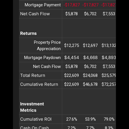
Mortgage Payment
-$17,827
-$17,827
-$17,827
-$17
Net Cash Flow
$5,878
$6,702
$7,553
$8,
Returns
Property Price
$12,275
$12,697
$13,132
$13,
Appreciation
$4,454
$4,668
$4,893
$5,
Mortgage Paydown
Net Cash Flow
$5,878
$6,702
$7,553
$8,
Total Return
$22,609
$24,068
$25,579
$27,
Cumulative Return
$22,609
$46,678
$72,257
$99,
Investment
Metrics
Cumulative ROI
27.6%
53.9%
79.0%
102
Cash On Cash
7.2%
7.7%
8.3%
8.