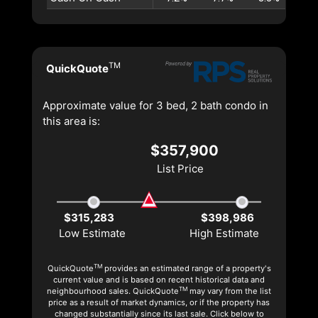
TM
QuickQuote
Approximate value for 3 bed, 2 bath condo in
this area is:
$357,900
List Price
$315,283
$398,986
Low Estimate
High Estimate
TM
QuickQuote
provides an estimated range of a property's
current value and is based on recent historical data and
TM
neighbourhood sales. QuickQuote
may vary from the list
price as a result of market dynamics, or if the property has
changed substantially since its last sale. Click below to