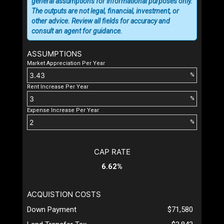
general assumptions for informational purposes only.
The outputs are not legal, financial, investment, or
other advice. Review all fields for accuracy and
consult an agent for guidance.
ASSUMPTIONS
Market Appreciation Per Year
%
Rent Increase Per Year
%
Expense Increase Per Year
%
CAP RATE
6.62%
ACQUISTION COSTS
Down Payment
$71,580