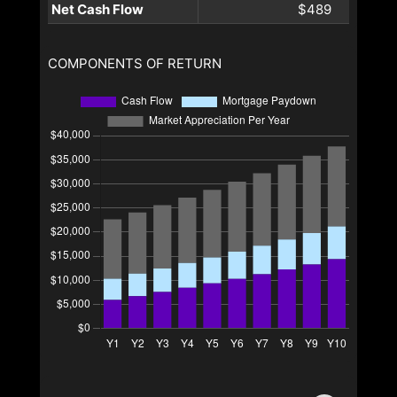
Net Cash Flow
$489
COMPONENTS OF RETURN