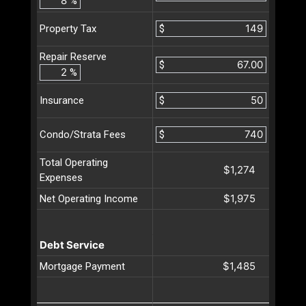
%
$
Property Tax
Repair Reserve
$
%
$
Insurance
$
Condo/Strata Fees
Total Operating
$1,274
Expenses
$1,975
Net Operating Income
Debt Service
$1,485
Mortgage Payment