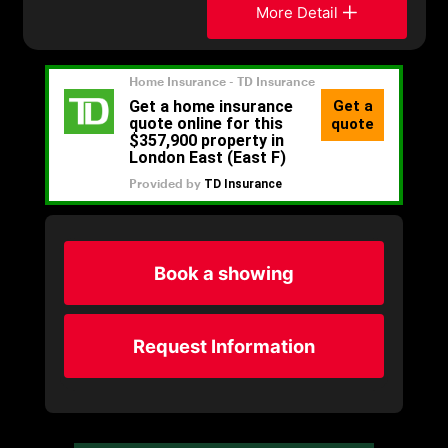
More Detail
Book a showing
Request Information