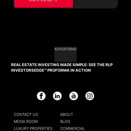
ADVERTISING
REAL ESTATE INVESTING MADE SIMPLE: SEE THE RLP
INVESTORSEDGE™ PROFORMA IN ACTION
Facebook
LinkedIn
YouTube
Instagram
CONTACT US
ABOUT
MEDIA ROOM
BLOG
LUXURY PROPERTIES
COMMERCIAL