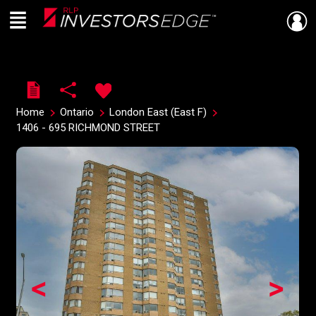
Menu
Live
En Direct
Home
Ontario
London East (East F)
1406 - 695 RICHMOND STREET
<
>