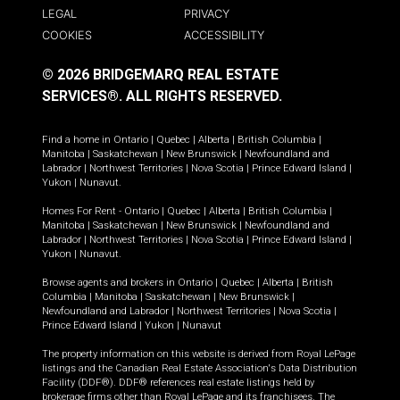
LEGAL
PRIVACY
COOKIES
ACCESSIBILITY
© 2026 BRIDGEMARQ REAL ESTATE
SERVICES®.
ALL RIGHTS RESERVED.
Find a home in
Ontario
|
Quebec
|
Alberta
|
British Columbia
|
Manitoba
|
Saskatchewan
|
New Brunswick
|
Newfoundland and
Labrador
|
Northwest Territories
|
Nova Scotia
|
Prince Edward Island
|
Yukon
|
Nunavut
.
Homes For Rent -
Ontario
|
Quebec
|
Alberta
|
British Columbia
|
Manitoba
|
Saskatchewan
|
New Brunswick
|
Newfoundland and
Labrador
|
Northwest Territories
|
Nova Scotia
|
Prince Edward Island
|
Yukon
|
Nunavut
.
Browse agents and brokers in
Ontario
|
Quebec
|
Alberta
|
British
Columbia
|
Manitoba
|
Saskatchewan
|
New Brunswick
|
Newfoundland and Labrador
|
Northwest Territories
|
Nova Scotia
|
Prince Edward Island
|
Yukon
|
Nunavut
The property information on this website is derived from Royal LePage
listings and the Canadian Real Estate Association's Data Distribution
Facility (DDF®). DDF® references real estate listings held by
brokerage firms other than Royal LePage and its franchisees. The