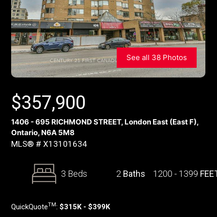
See all 38 Photos
$
357,900
1406 - 695 RICHMOND STREET, London East (East F),
Ontario, N6A 5M8
MLS® # X13101634
3 Beds
2
Baths
1200 - 1399
FEE
TM
QuickQuote
:
$315K - $399K