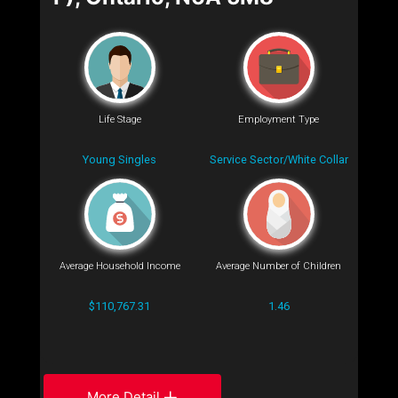
Life Stage
Employment Type
Young Singles
Service Sector/White Collar
Average Household Income
Average Number of Children
$110,767.31
1.46
More Detail