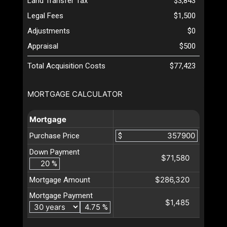
Land Transfer Tax
$3,843
Legal Fees
$1,500
Adjustments
$0
Appraisal
$500
Total Acquisition Costs
$77,423
MORTGAGE CALCULATOR
Mortgage
Purchase Price
$
Down Payment
$71,580
%
$286,320
Mortgage Amount
Mortgage Payment
$1,485
%