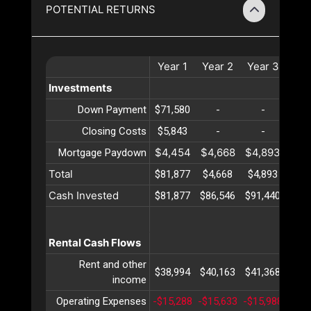
POTENTIAL RETURNS
Year
1
Year
2
Year
3
Yea
Investments
Down Payment
$71,580
-
-
-
Closing Costs
$5,843
-
-
-
$4,454
$4,668
$4,893
$5,
Mortgage Paydown
Total
$81,877
$4,668
$4,893
$5,
Cash Invested
$81,877
$86,546
$91,440
$96,
Rental Cash Flows
Rent and other
$38,994
$40,163
$41,368
$42,
income
Operating Expenses
-$15,288
-$15,633
-$15,988
-$16