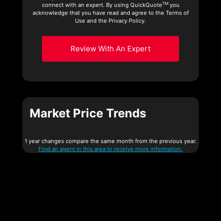
TM
connect with an expert. By using QuickQuote
you
acknowledge that you have read and agree to the Terms of
Use and the Privacy Policy.
Review With An Expert
Market Price Trends
1 year changes compare the same month from the previous year.
Find an agent in this area to receive more information.