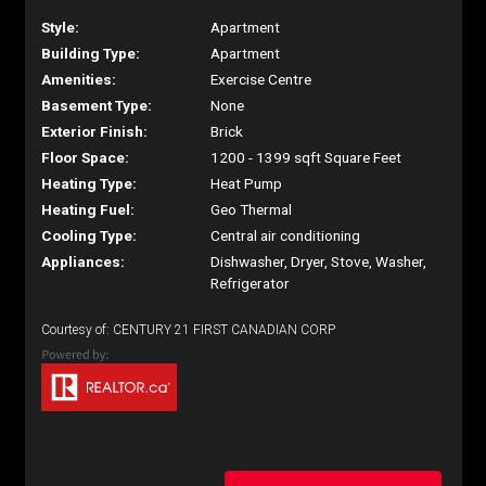
Style:
Apartment
Building Type:
Apartment
Amenities:
Exercise Centre
Basement Type:
None
Exterior Finish:
Brick
Floor Space:
1200 - 1399 sqft Square Feet
Heating Type:
Heat Pump
Heating Fuel:
Geo Thermal
Cooling Type:
Central air conditioning
Appliances:
Dishwasher, Dryer, Stove, Washer,
Refrigerator
Courtesy of: CENTURY 21 FIRST CANADIAN CORP