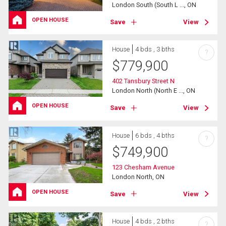
London South (South L ..., ON
OPEN HOUSE
Save
View
House
4 bds , 3 bths
?
$
779,900
402 Tansbury Street N
London North (North E ..., ON
OPEN HOUSE
Save
View
House
6 bds , 4 bths
?
$
749,900
123 Chesham Avenue
London North, ON
OPEN HOUSE
Save
View
House
4 bds , 2 bths
?