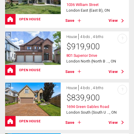
1036 William Street
London East (East B), ON
OPEN HOUSE
Save
View
House
4 bds , 4 bths
?
$
919,900
801 Superior Drive
London North (North B ..., ON
OPEN HOUSE
Save
View
House
4 bds , 4 bths
?
$
839,900
1694 Green Gables Road
London South (South U ..., ON
OPEN HOUSE
Save
View