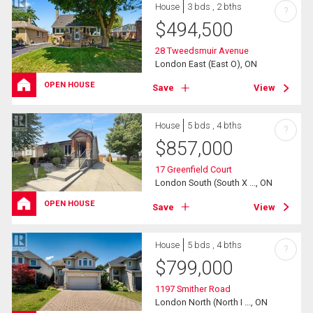
House
3 bds , 2 bths
?
$
494,500
28 Tweedsmuir Avenue
London East (East O), ON
OPEN HOUSE
Save
View
House
5 bds , 4 bths
?
$
857,000
17 Greenfield Court
London South (South X ..., ON
OPEN HOUSE
Save
View
House
5 bds , 4 bths
?
$
799,000
1197 Smither Road
London North (North I ..., ON