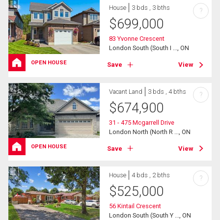
House
3 bds , 3 bths
?
$
699,000
83 Yvonne Crescent
London South (South I ..., ON
OPEN HOUSE
Save
View
Vacant Land
3 bds , 4 bths
?
$
674,900
31 - 475 Mcgarrell Drive
London North (North R ..., ON
OPEN HOUSE
Save
View
House
4 bds , 2 bths
?
$
525,000
56 Kintail Crescent
London South (South Y ..., ON