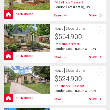
46 Bellrock Crescent
London East (East D), ON
OPEN HOUSE
Save
View
House
3 bds , 2 bths
?
$
564,900
52 Mathers Street
London South (South Q ..., ON
OPEN HOUSE
Save
View
House
3 bds , 2 bths
?
$
524,900
27 Patience Crescent
London South (South X ..., ON
OPEN HOUSE
Save
View