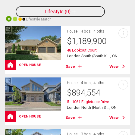
Lifestyle
0
Lifestyle Match
10
House
4 bds , 4 bths
?
$
1,189,900
48 Lookout Court
London South (South K ..., ON
OPEN HOUSE
Save
View
House
4 bds , 4 bths
?
$
894,554
5 - 1061 Eagletrace Drive
London North (North S ..., ON
OPEN HOUSE
Save
View
House
3 bds , 4 bths