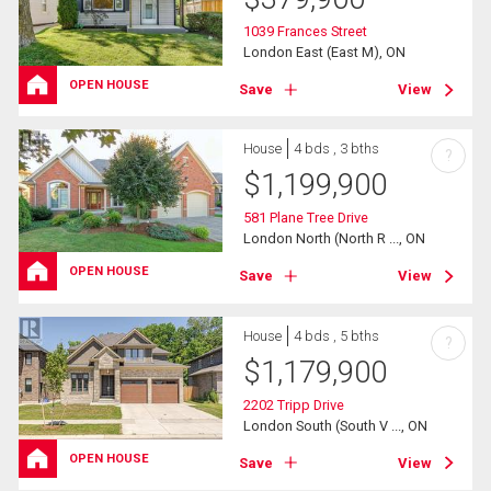
1039 Frances Street
London East (East M), ON
OPEN HOUSE
Save
View
House
4 bds , 3 bths
?
$
1,199,900
581 Plane Tree Drive
London North (North R ..., ON
OPEN HOUSE
Save
View
House
4 bds , 5 bths
?
$
1,179,900
2202 Tripp Drive
London South (South V ..., ON
OPEN HOUSE
Save
View