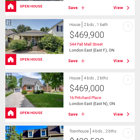
OPEN HOUSE
Save
View
House
2 bds , 1 bath
?
$
469,900
544 Pall Mall Street
London East (East F), ON
OPEN HOUSE
Save
View
House
4 bds , 2 bths
?
$
469,000
16 Pritchard Place
London East (East N), ON
OPEN HOUSE
Save
View
Townhouse
4 bds , 2 bths
?