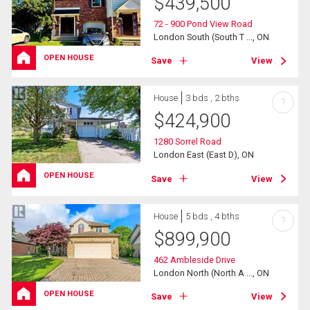
$
439,500
72 - 900 Pond View Road
London South (South T ..., ON
OPEN HOUSE
Save
View
House
3 bds , 2 bths
?
$
424,900
1280 Sorrel Road
London East (East D), ON
OPEN HOUSE
Save
View
House
5 bds , 4 bths
?
$
899,900
462 Ambleside Drive
London North (North A ..., ON
OPEN HOUSE
Save
View