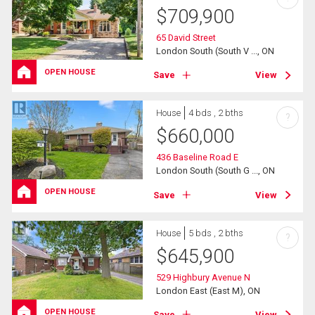
$
709,900
65 David Street
London South (South V ..., ON
OPEN HOUSE
Save
View
House
4 bds , 2 bths
?
$
660,000
436 Baseline Road E
London South (South G ..., ON
OPEN HOUSE
Save
View
House
5 bds , 2 bths
?
$
645,900
529 Highbury Avenue N
London East (East M), ON
OPEN HOUSE
Save
View