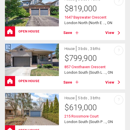
?
$
819,000
1647 Bayswater Crescent
London North (North E ..., ON
OPEN HOUSE
Save
View
House
3 bds , 3 bths
?
$
799,900
857 Cresthaven Crescent
London South (South L ..., ON
OPEN HOUSE
Save
View
House
5 bds , 3 bths
?
$
619,000
215 Rossmore Court
London South (South P ..., ON