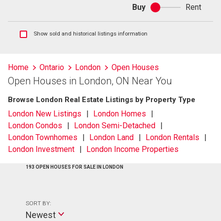
Buy
Rent
Buy
or
rent
Show
Show sold and historical listings information
sold
and
historical
Home
Ontario
London
Open Houses
listings
Open Houses in London, ON Near You
information
Browse London Real Estate Listings by Property Type
London New Listings
London Homes
London Condos
London Semi-Detached
London Townhomes
London Land
London Rentals
London Investment
London Income Properties
193 OPEN HOUSES FOR SALE IN LONDON
SORT BY:
Newest