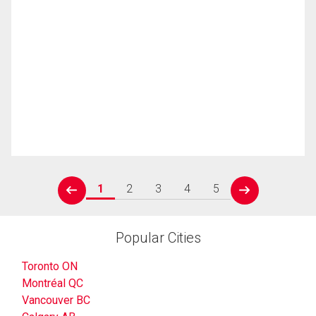
1
2
3
4
5
prev
next
Popular Cities
Toronto ON
Montréal QC
Vancouver BC