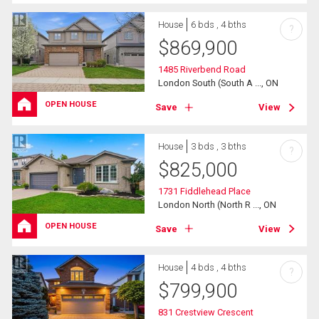
House
6 bds , 4 bths
?
$
869,900
1485 Riverbend Road
London South (South A ..., ON
OPEN HOUSE
Save
View
House
3 bds , 3 bths
?
$
825,000
1731 Fiddlehead Place
London North (North R ..., ON
OPEN HOUSE
Save
View
House
4 bds , 4 bths
?
$
799,900
831 Crestview Crescent