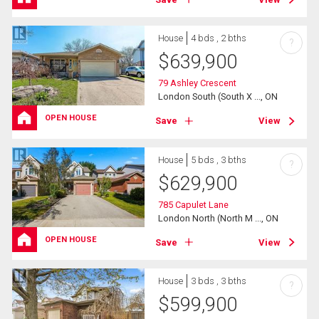
House
4 bds , 2 bths
?
$
639,900
79 Ashley Crescent
London South (South X ..., ON
OPEN HOUSE
Save
View
House
5 bds , 3 bths
?
$
629,900
785 Capulet Lane
London North (North M ..., ON
OPEN HOUSE
Save
View
House
3 bds , 3 bths
?
$
599,900