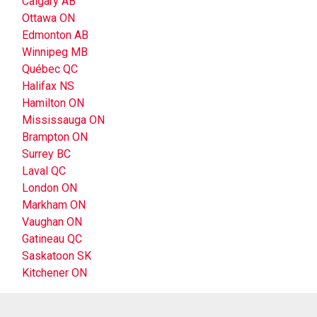
Calgary AB
Ottawa ON
Edmonton AB
Winnipeg MB
Québec QC
Halifax NS
Hamilton ON
Mississauga ON
Brampton ON
Surrey BC
Laval QC
London ON
Markham ON
Vaughan ON
Gatineau QC
Saskatoon SK
Kitchener ON