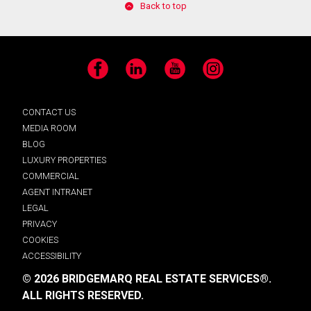
Back to top
Facebook
LinkedIn
YouTube
Instagram
CONTACT US
MEDIA ROOM
BLOG
LUXURY PROPERTIES
COMMERCIAL
AGENT INTRANET
LEGAL
PRIVACY
COOKIES
ACCESSIBILITY
© 2026 BRIDGEMARQ REAL ESTATE SERVICES®.
ALL RIGHTS RESERVED.