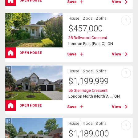
OPEN HOUSE
Save
View
House
2 bds , 2 bths
?
$
457,000
38 Bellwood Crescent
London East (East C), ON
OPEN HOUSE
Save
View
House
6 bds , 5 bths
?
$
1,199,999
56 Glenridge Crescent
London North (North A ..., ON
OPEN HOUSE
Save
View
House
4 bds , 3 bths
?
$
1,189,000