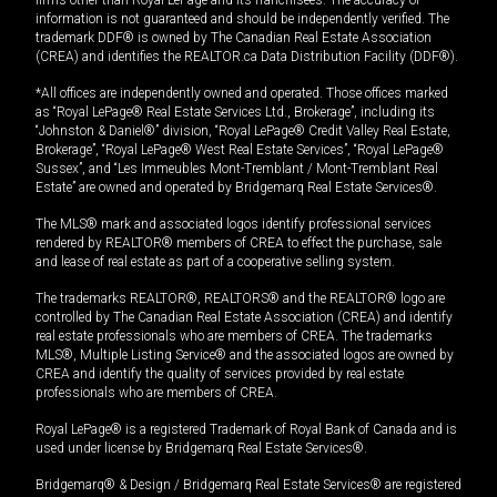
firms other than Royal LePage and its franchisees. The accuracy of
information is not guaranteed and should be independently verified. The
trademark DDF® is owned by The Canadian Real Estate Association
(CREA) and identifies the REALTOR.ca Data Distribution Facility (DDF®).
*All offices are independently owned and operated. Those offices marked
as “Royal LePage® Real Estate Services Ltd., Brokerage”, including its
“Johnston & Daniel®” division, “Royal LePage® Credit Valley Real Estate,
Brokerage”, “Royal LePage® West Real Estate Services”, “Royal LePage®
Sussex”, and “Les Immeubles Mont-Tremblant / Mont-Tremblant Real
Estate” are owned and operated by Bridgemarq Real Estate Services®.
The MLS® mark and associated logos identify professional services
rendered by REALTOR® members of CREA to effect the purchase, sale
and lease of real estate as part of a cooperative selling system.
The trademarks REALTOR®, REALTORS® and the REALTOR® logo are
controlled by The Canadian Real Estate Association (CREA) and identify
real estate professionals who are members of CREA. The trademarks
MLS®, Multiple Listing Service® and the associated logos are owned by
CREA and identify the quality of services provided by real estate
professionals who are members of CREA.
Royal LePage® is a registered Trademark of Royal Bank of Canada and is
used under license by Bridgemarq Real Estate Services®.
Bridgemarq® & Design / Bridgemarq Real Estate Services® are registered