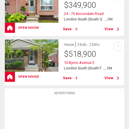
$
349,900
24 - 75 Ansondale Road
London South (South Q ..., ON
OPEN HOUSE
Save
View
House
3 bds , 2 bths
?
$
518,900
10 Byron Avenue E
London South (South F ..., ON
OPEN HOUSE
Save
View
ADVERTISING