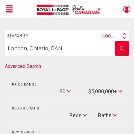
Menu
Search
Live
En Direct
Location
SEARCH BY
Search
Start
By
Enter
your
school
home
name
search
Advanced Search
PRICE RANGE
Min
$0
$5,000,000+
Price
Max
Price
BEDS & BATHS
Beds
Beds
Baths
Baths
BUY OR RENT