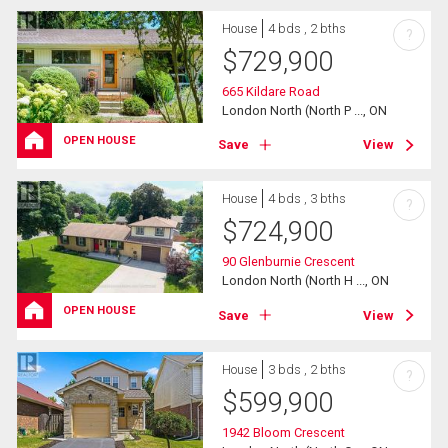
House
4 bds , 2 bths
?
$
729,900
665 Kildare Road
London North (North P ..., ON
OPEN HOUSE
Save
View
House
4 bds , 3 bths
?
$
724,900
90 Glenburnie Crescent
London North (North H ..., ON
OPEN HOUSE
Save
View
House
3 bds , 2 bths
?
$
599,900
1942 Bloom Crescent