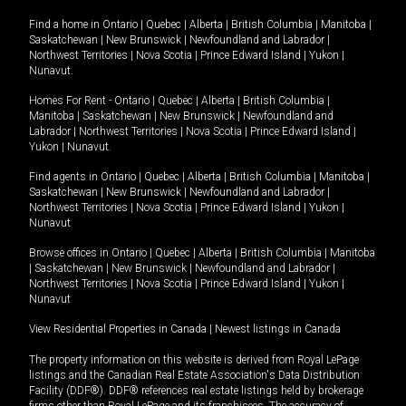
Find a home in
Ontario
|
Quebec
|
Alberta
|
British Columbia
|
Manitoba
|
Saskatchewan
|
New Brunswick
|
Newfoundland and Labrador
|
Northwest Territories
|
Nova Scotia
|
Prince Edward Island
|
Yukon
|
Nunavut
.
Homes For Rent -
Ontario
|
Quebec
|
Alberta
|
British Columbia
|
Manitoba
|
Saskatchewan
|
New Brunswick
|
Newfoundland and
Labrador
|
Northwest Territories
|
Nova Scotia
|
Prince Edward Island
|
Yukon
|
Nunavut
.
Find agents in
Ontario
|
Quebec
|
Alberta
|
British Columbia
|
Manitoba
|
Saskatchewan
|
New Brunswick
|
Newfoundland and Labrador
|
Northwest Territories
|
Nova Scotia
|
Prince Edward Island
|
Yukon
|
Nunavut
Browse offices in
Ontario
|
Quebec
|
Alberta
|
British Columbia
|
Manitoba
|
Saskatchewan
|
New Brunswick
|
Newfoundland and Labrador
|
Northwest Territories
|
Nova Scotia
|
Prince Edward Island
|
Yukon
|
Nunavut
View Residential Properties in Canada
|
Newest listings in Canada
The property information on this website is derived from Royal LePage
listings and the Canadian Real Estate Association's Data Distribution
Facility (DDF®). DDF® references real estate listings held by brokerage