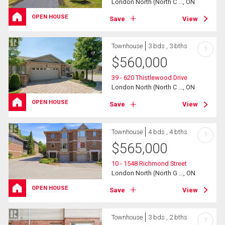
London North (North C ..., ON
OPEN HOUSE
Save
View
Townhouse
3 bds , 3 bths
?
$
560,000
39 - 620 Thistlewood Drive
London North (North C ..., ON
OPEN HOUSE
Save
View
Townhouse
4 bds , 4 bths
?
$
565,000
10 - 1548 Richmond Street
London North (North G ..., ON
OPEN HOUSE
Save
View
Townhouse
3 bds , 2 bths
?