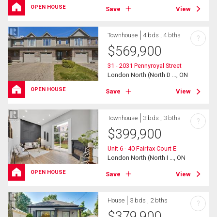
OPEN HOUSE
Save
View
Townhouse
4 bds , 4 bths
?
$
569,900
31 - 2031 Pennyroyal Street
London North (North D ..., ON
OPEN HOUSE
Save
View
Townhouse
3 bds , 3 bths
?
$
399,900
Unit 6 - 40 Fairfax Court E
London North (North I ..., ON
OPEN HOUSE
Save
View
House
3 bds , 2 bths
?
$
379,900