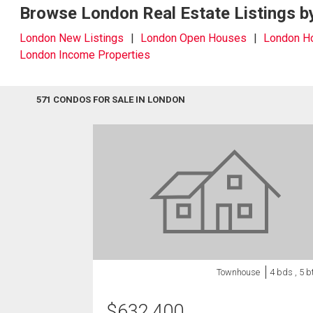
Browse London Real Estate Listings b
London New Listings
London Open Houses
London 
London Income Properties
571 CONDOS FOR SALE IN LONDON
Townhouse
4 bds , 5 b
$
632,400