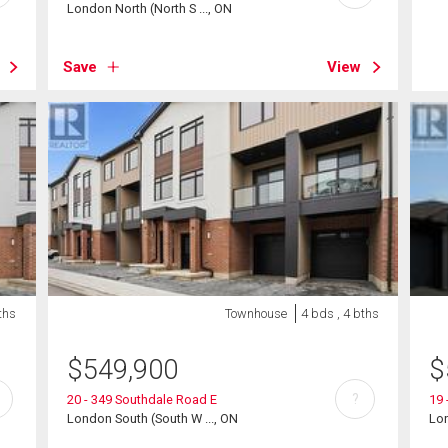
London North (North S ..., ON
Save
View
ths
Townhouse
4 bds , 4 bths
$
549,900
$
?
20 - 349 Southdale Road E
19 
London South (South W ..., ON
Lon