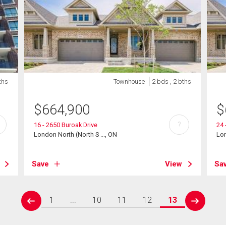
ths
Townhouse
2 bds , 2 bths
$
664,900
$
?
16 - 2650 Buroak Drive
24 
London North (North S ..., ON
Lon
Save
View
Sa
1
...
10
11
12
13
prev
next