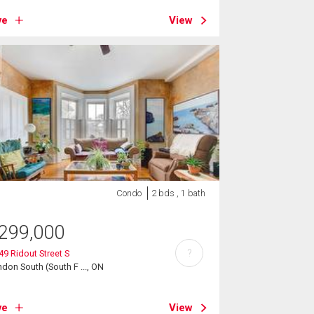
ve
View
Condo
2 bds , 1 bath
299,000
?
 49 Ridout Street S
don South (South F ..., ON
ve
View