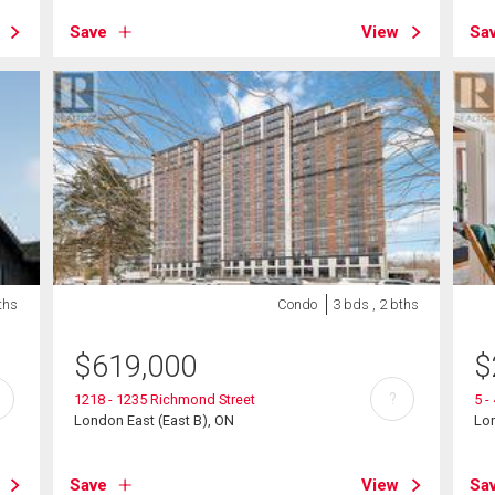
Save
View
Sa
ths
Condo
3 bds , 2 bths
$
619,000
$
?
1218 - 1235 Richmond Street
5 -
London East (East B), ON
Lon
Save
View
Sa