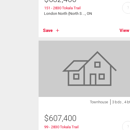
?
151 - 2830 Tokala Trail
London North (North S ..., ON
Save
View
Townhouse
3 bds , 4 b
$
607,400
?
99 - 2830 Tokala Trail