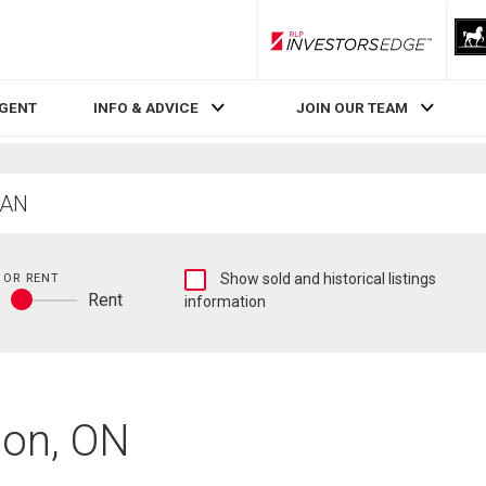
RLP InvestorsEdge
AGENT
INFO & ADVICE
JOIN OUR TEAM
Show
 OR RENT
Show sold and historical listings
y
Rent
sold
information
Buy
and
or
historical
rent
listings
information
don, ON