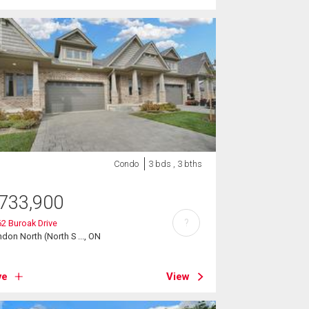
Condo
3 bds , 3 bths
733,900
?
2 Buroak Drive
don North (North S ..., ON
ve
View