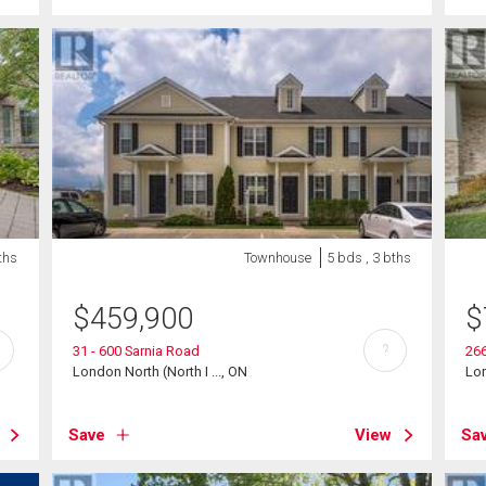
ths
Townhouse
5 bds , 3 bths
$
459,900
$
?
31 - 600 Sarnia Road
266
London North (North I ..., ON
Lon
Save
View
Sa