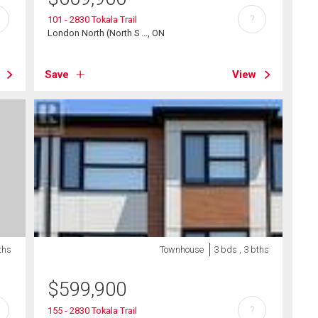
?
101 - 2830 Tokala Trail
London North (North S ..., ON
Save
View
ths
Townhouse
3 bds , 3 bths
$
599,900
?
155 - 2830 Tokala Trail