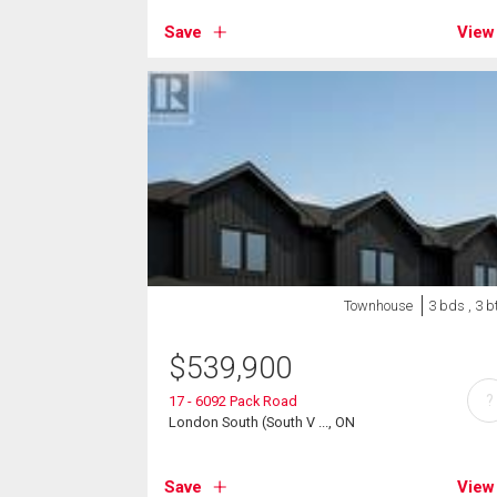
Save
View
Townhouse
3 bds , 3 b
$
539,900
?
17 - 6092 Pack Road
London South (South V ..., ON
Save
View