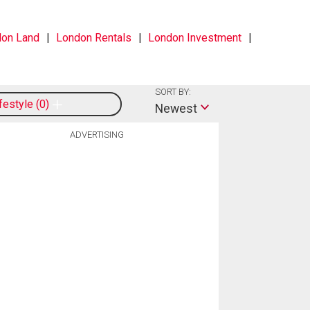
on Land
London Rentals
London Investment
SORT BY:
ifestyle
0
Newest
ADVERTISING