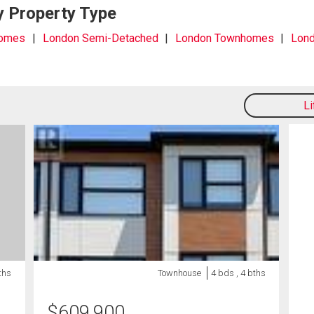
y Property Type
Homes
London Semi-Detached
London Townhomes
Lond
L
ths
Townhouse
4 bds , 4 bths
$
609,900