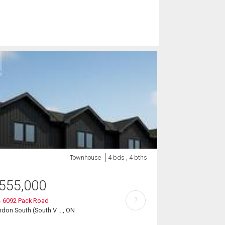
Townhouse
4 bds , 4 bths
555,000
?
- 6092 Pack Road
don South (South V ..., ON