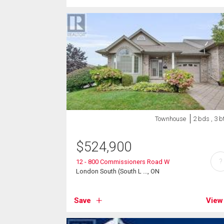
Townhouse
2 bds , 3 b
$
524,900
?
12 - 800 Commissioners Road W
London South (South L ..., ON
Save
View