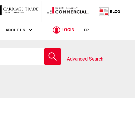
LOGIN
ABOUT US
FR
Enter
school
Advanced Search
name