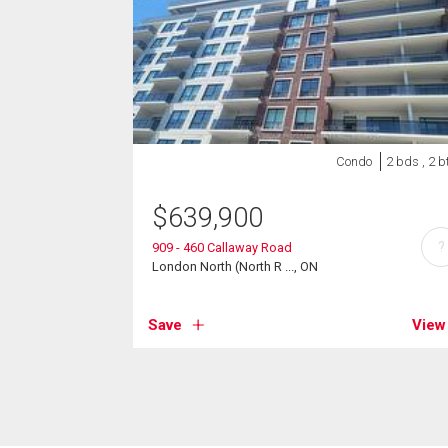
Condo
2 bds , 2 b
$
639,900
?
909 - 460 Callaway Road
London North (North R ..., ON
Save
View