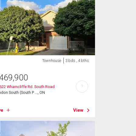
Townhouse
3 bds , 4 bths
469,900
?
 622 Wharncliffe Rd. South Road
don South (South P ..., ON
ve
View