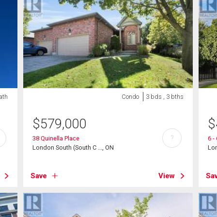
bath
Condo
3 bds , 3 bths
$
579,000
$
?
38 Quinella Place
6 -
London South (South C ..., ON
Lon
Save
View
Sa