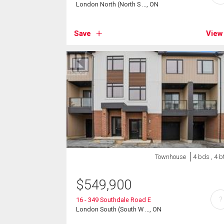
London North (North S ..., ON
Save
View
Townhouse
4 bds , 4 b
$
549,900
?
16 - 349 Southdale Road E
London South (South W ..., ON