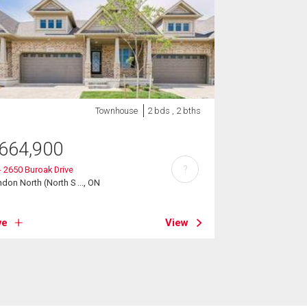
Townhouse
2 bds , 2 bths
664,900
?
- 2650 Buroak Drive
don North (North S ..., ON
ve
View