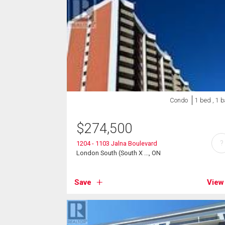
Condo
1 bed , 1 
$
274,500
?
1204 - 1103 Jalna Boulevard
London South (South X ..., ON
Save
View