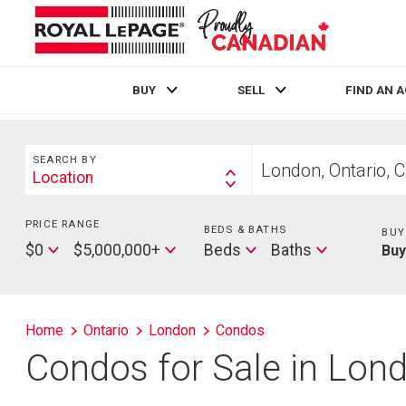
BUY
SELL
FIND AN 
Live
En Direct
Search
Start
SEARCH BY
your
Location
Search
home
By
search
PRICE RANGE
Min
BEDS & BATHS
Beds
BUY
Price
Max
Baths
$0
$5,000,000+
Beds
Baths
Bu
Price
Home
Ontario
London
Condos
Condos for Sale in Lon