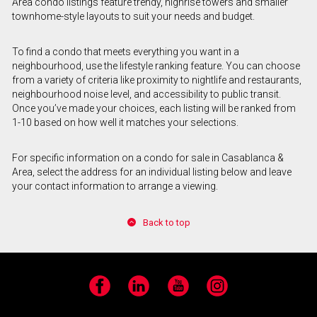
Area condo listings feature trendy, highrise towers and smaller
townhome-style layouts to suit your needs and budget.
To find a condo that meets everything you want in a
neighbourhood, use the lifestyle ranking feature. You can choose
from a variety of criteria like proximity to nightlife and restaurants,
neighbourhood noise level, and accessibility to public transit.
Once you’ve made your choices, each listing will be ranked from
1-10 based on how well it matches your selections.
For specific information on a condo for sale in Casablanca &
Area, select the address for an individual listing below and leave
your contact information to arrange a viewing.
Back to top
Facebook
LinkedIn
YouTube
Instagram