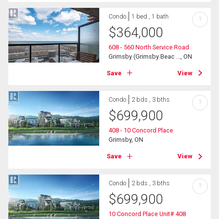
Condo
1 bed , 1 bath
?
$
364,000
608 - 560 North Service Road
Grimsby (Grimsby Beac ..., ON
Save
View
Condo
2 bds , 3 bths
?
$
699,900
408 - 10 Concord Place
Grimsby, ON
Save
View
Condo
2 bds , 3 bths
?
$
699,900
10 Concord Place Unit# 408