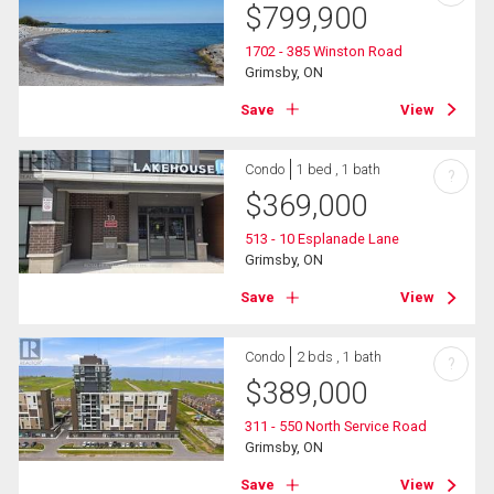
$
799,900
1702 - 385 Winston Road
Grimsby, ON
Save
View
Condo
1 bed , 1 bath
?
$
369,000
513 - 10 Esplanade Lane
Grimsby, ON
Save
View
Condo
2 bds , 1 bath
?
$
389,000
311 - 550 North Service Road
Grimsby, ON
Save
View