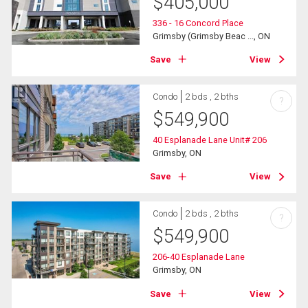
$
405,000
336 - 16 Concord Place
Grimsby (Grimsby Beac ..., ON
Save
View
Condo
2 bds , 2 bths
?
$
549,900
40 Esplanade Lane Unit# 206
Grimsby, ON
Save
View
Condo
2 bds , 2 bths
?
$
549,900
206-40 Esplanade Lane
Grimsby, ON
Save
View