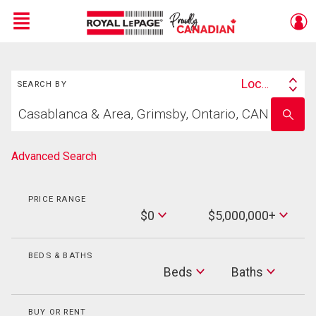
Menu
Search
Live
En Direct
Location
SEARCH BY
Search
Start
By
Enter
your
school
home
name
search
Advanced Search
PRICE RANGE
Min
$0
$5,000,000+
Price
Max
Price
BEDS & BATHS
Beds
Beds
Baths
Baths
BUY OR RENT