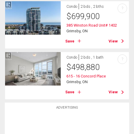
Condo
2 bds , 2 bths
?
$
699,900
385 Winston Road Unit# 1402
Grimsby, ON
Save
View
Condo
2 bds , 1 bath
?
$
498,880
615 - 16 Concord Place
Grimsby, ON
Save
View
ADVERTISING