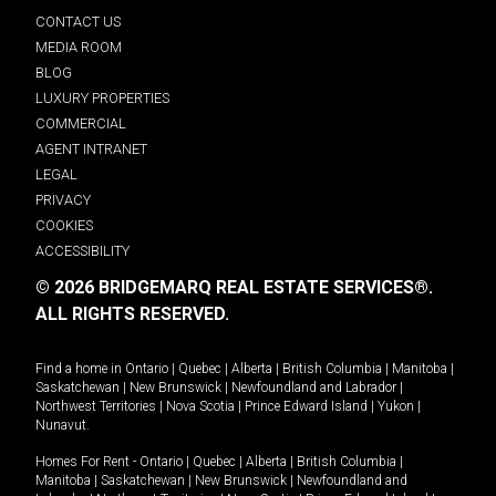
CONTACT US
MEDIA ROOM
BLOG
LUXURY PROPERTIES
COMMERCIAL
AGENT INTRANET
LEGAL
PRIVACY
COOKIES
ACCESSIBILITY
© 2026 BRIDGEMARQ REAL ESTATE SERVICES®.
ALL RIGHTS RESERVED.
Find a home in
Ontario
|
Quebec
|
Alberta
|
British Columbia
|
Manitoba
|
Saskatchewan
|
New Brunswick
|
Newfoundland and Labrador
|
Northwest Territories
|
Nova Scotia
|
Prince Edward Island
|
Yukon
|
Nunavut
.
Homes For Rent -
Ontario
|
Quebec
|
Alberta
|
British Columbia
|
Manitoba
|
Saskatchewan
|
New Brunswick
|
Newfoundland and