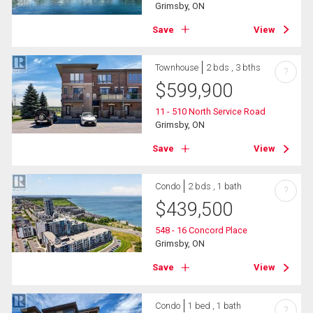
Grimsby, ON
Save
View
Townhouse
2 bds , 3 bths
?
$
599,900
11 - 510 North Service Road
Grimsby, ON
Save
View
Condo
2 bds , 1 bath
?
$
439,500
548 - 16 Concord Place
Grimsby, ON
Save
View
Condo
1 bed , 1 bath
?