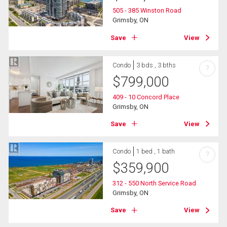
505 - 385 Winston Road
Grimsby, ON
Save
View
Condo
3 bds , 3 bths
?
$
799,000
409 - 10 Concord Place
Grimsby, ON
Save
View
Condo
1 bed , 1 bath
?
$
359,900
312 - 550 North Service Road
Grimsby, ON
Save
View