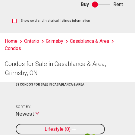
Buy
Rent
Buy
or
rent
Show
Show sold and historical listings information
sold
and
historical
Home
Ontario
Grimsby
Casablanca & Area
listings
Condos
information
Condos for Sale in Casablanca & Area,
Grimsby, ON
58 CONDOS FOR SALE IN CASABLANCA & AREA
SORT BY:
Newest
Lifestyle
0