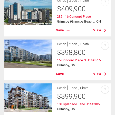
Condo
2 bds , 1 bath
?
$
409,900
232 - 16 Concord Place
Grimsby (Grimsby Beac ..., ON
Save
View
Condo
2 bds , 1 bath
?
$
398,800
16 Concord Place N Unit# 516
Grimsby, ON
Save
View
Condo
1 bed , 1 bath
?
$
399,900
10 Esplanade Lane Unit# 306
Grimsby, ON