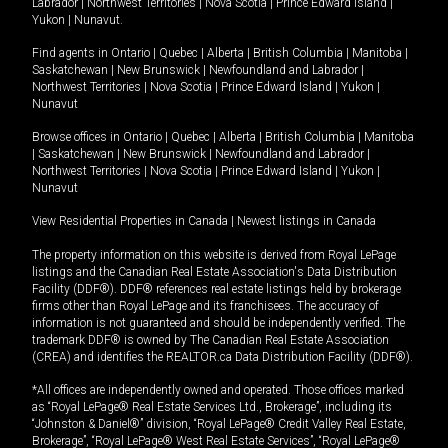
Labrador
|
Northwest Territories
|
Nova Scotia
|
Prince Edward Island
|
Yukon
|
Nunavut
.
Find agents in
Ontario
|
Quebec
|
Alberta
|
British Columbia
|
Manitoba
|
Saskatchewan
|
New Brunswick
|
Newfoundland and Labrador
|
Northwest Territories
|
Nova Scotia
|
Prince Edward Island
|
Yukon
|
Nunavut
Browse offices in
Ontario
|
Quebec
|
Alberta
|
British Columbia
|
Manitoba
|
Saskatchewan
|
New Brunswick
|
Newfoundland and Labrador
|
Northwest Territories
|
Nova Scotia
|
Prince Edward Island
|
Yukon
|
Nunavut
View Residential Properties in Canada
|
Newest listings in Canada
The property information on this website is derived from Royal LePage
listings and the Canadian Real Estate Association's Data Distribution
Facility (DDF®). DDF® references real estate listings held by brokerage
firms other than Royal LePage and its franchisees. The accuracy of
information is not guaranteed and should be independently verified. The
trademark DDF® is owned by The Canadian Real Estate Association
(CREA) and identifies the REALTOR.ca Data Distribution Facility (DDF®).
*All offices are independently owned and operated. Those offices marked
as “Royal LePage® Real Estate Services Ltd., Brokerage”, including its
“Johnston & Daniel®” division, “Royal LePage® Credit Valley Real Estate,
Brokerage”, “Royal LePage® West Real Estate Services”, “Royal LePage®