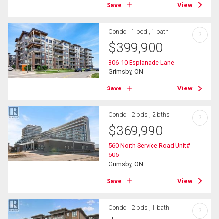
Save
View
Condo
1 bed , 1 bath
?
$
399,900
306-10 Esplanade Lane
Grimsby, ON
Save
View
Condo
2 bds , 2 bths
?
$
369,990
560 North Service Road Unit#
605
Grimsby, ON
Save
View
Condo
2 bds , 1 bath
?