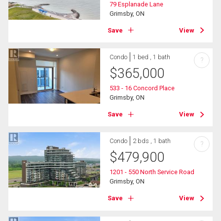
79 Esplanade Lane
Grimsby, ON
Save
View
Condo
1 bed , 1 bath
?
$
365,000
533 - 16 Concord Place
Grimsby, ON
Save
View
Condo
2 bds , 1 bath
?
$
479,900
1201 - 550 North Service Road
Grimsby, ON
Save
View