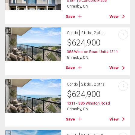
318 - 16 Concord Place
Grimsby, ON
Save
View
Condo
2 bds , 2 bths
?
$
624,900
385 Winston Road Unit# 1311
Grimsby, ON
Save
View
Condo
2 bds , 2 bths
?
$
624,900
1311 - 385 Winston Road
Grimsby, ON
Save
View