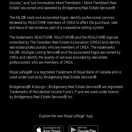
Sussex”, and “Les Immeubles Mont-Tremblant / Mont-Tremblant Real
Estate” are owned and operated by Bridgemarq Real Estate Services®.
The MLS® mark and associated logos identify professional services
rendered by REALTOR® members of CREA to effect the purchase, sale
and lease of real estate as part of a cooperative selling system.
The trademarks REALTOR®, REALTORS® and the REALTOR® logo are
controlled by The Canadian Real Estate Association (CREA) and identify
real estate professionals who are members of CREA. The trademarks
MLS®, Multiple Listing Service® and the associated logos are owned by
CREA and identify the quality of services provided by real estate
professionals who are members of CREA.
Royal LePage® is a registered Trademark of Royal Bank of Canada and is
used under license by Bridgemarq Real Estate Services®.
Bridgemarq® & Design / Bridgemarq Real Estate Services® are registered
Trademarks of Residential Income Fund L.P. and are used under licence
by Bridgemarq Real Estate Services® Inc.
Explore the new Royal LePage
®
App