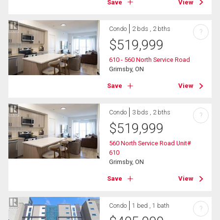
Save
View
Condo
2 bds , 2 bths
?
$
519,999
610 - 560 North Service Road
Grimsby, ON
Save
View
Condo
3 bds , 2 bths
?
$
519,999
560 North Service Road Unit#
610
Grimsby, ON
Save
View
Condo
1 bed , 1 bath
?