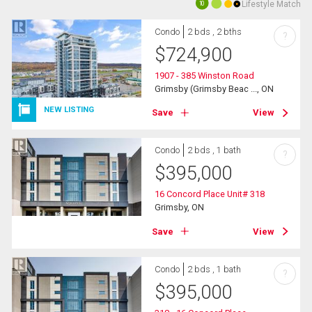
Lifestyle Match
10
Condo
2 bds , 2 bths
?
$
724,900
1907 - 385 Winston Road
Grimsby (Grimsby Beac ..., ON
NEW LISTING
Save
View
Condo
2 bds , 1 bath
?
$
395,000
16 Concord Place Unit# 318
Grimsby, ON
Save
View
Condo
2 bds , 1 bath
?
$
395,000