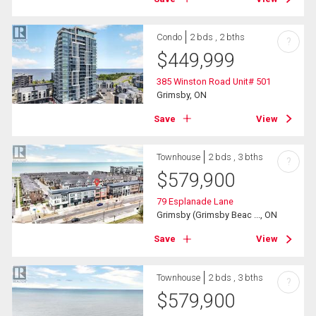
Condo
2 bds , 2 bths
?
$
449,999
385 Winston Road Unit# 501
Grimsby, ON
Save
View
Townhouse
2 bds , 3 bths
?
$
579,900
79 Esplanade Lane
Grimsby (Grimsby Beac ..., ON
Save
View
Townhouse
2 bds , 3 bths
?
$
579,900