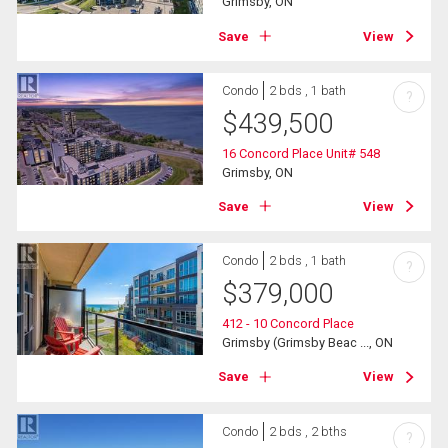
Grimsby, ON
Save
View
Condo
2 bds , 1 bath
?
$
439,500
16 Concord Place Unit# 548
Grimsby, ON
Save
View
Condo
2 bds , 1 bath
?
$
379,000
412 - 10 Concord Place
Grimsby (Grimsby Beac ..., ON
Save
View
Condo
2 bds , 2 bths
?