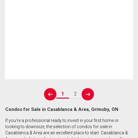
1
2
prev
next
Condos for Sale in Casablanca & Area, Grimsby, ON
If you’re a professional ready to invest in your first home or
looking to downsize, the selection of condos for sale in
Casablanca & Area are an excellent place to start. Casablanca &