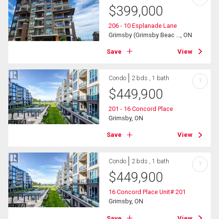
$
399,000
206 - 10 Esplanade Lane
Grimsby (Grimsby Beac ..., ON
Save
View
Condo
2 bds , 1 bath
?
$
449,900
201 - 16 Concord Place
Grimsby, ON
Save
View
Condo
2 bds , 1 bath
?
$
449,900
16 Concord Place Unit# 201
Grimsby, ON
Save
View