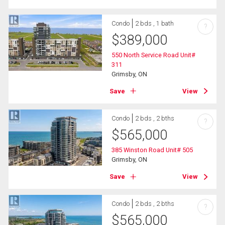
Condo
2 bds , 1 bath
?
$
389,000
550 North Service Road Unit#
311
Grimsby, ON
Save
View
Condo
2 bds , 2 bths
?
$
565,000
385 Winston Road Unit# 505
Grimsby, ON
Save
View
Condo
2 bds , 2 bths
?
$
565,000