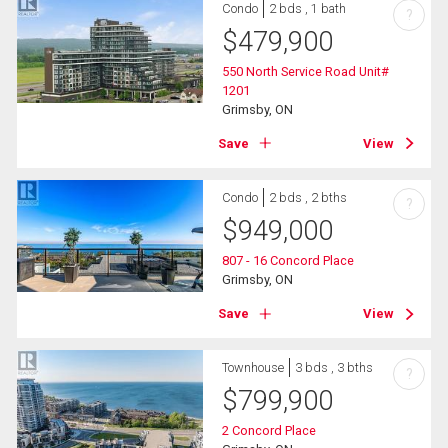
Condo
2 bds , 1 bath
?
$
479,900
550 North Service Road Unit#
1201
Grimsby, ON
Save
View
Condo
2 bds , 2 bths
?
$
949,000
807 - 16 Concord Place
Grimsby, ON
Save
View
Townhouse
3 bds , 3 bths
?
$
799,900
2 Concord Place