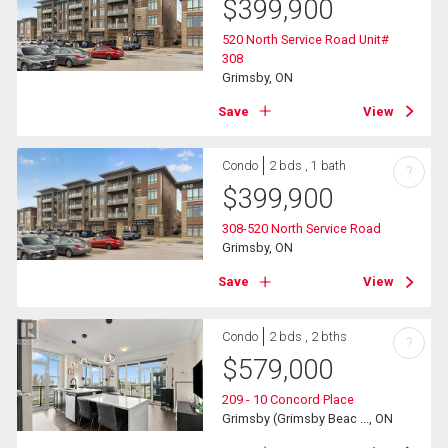
$
399,900
520 North Service Road Unit#
308
Grimsby, ON
Save
View
Condo
2 bds , 1 bath
?
$
399,900
308-520 North Service Road
Grimsby, ON
Save
View
Condo
2 bds , 2 bths
?
$
579,000
209 - 10 Concord Place
Grimsby (Grimsby Beac ..., ON