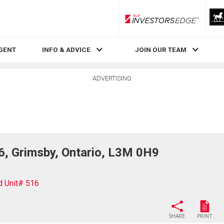
RLP InvestorsEdge
AGENT
INFO & ADVICE
JOIN OUR TEAM
ADVERTISING
, Grimsby, Ontario, L3M 0H9
 Unit# 516
SHARE
PRINT