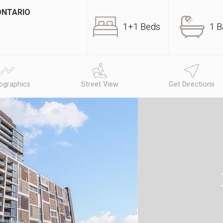
ONTARIO
1+1 Beds
1 B
graphics
Street View
Get Directions
N