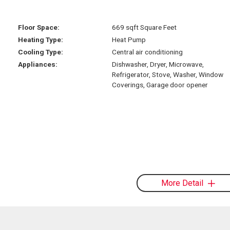
Floor Space:
669 sqft Square Feet
Heating Type:
Heat Pump
Cooling Type:
Central air conditioning
Appliances:
Dishwasher, Dryer, Microwave,
Refrigerator, Stove, Washer, Window
Coverings, Garage door opener
More Detail