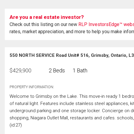
Are you a real estate investor?
Check out this listing on our new
RLP InvestorsEdge™ webs
rates, market appreciation, and more to help you make info
550 NORTH SERVICE Road Unit# 516, Grimsby, Ontario, L
$
429,900
2 Beds
1 Bath
PROPERTY INFORMATION:
Welcome to Grimsby on the Lake. This move-in ready 1 bedroo
of natural light. Features include stainless steel appliances, 
underground parking and one storage locker. Concierge on duty
shopping, Niagara Outlet Mall, restaurants and cafes. schools
(id:27)