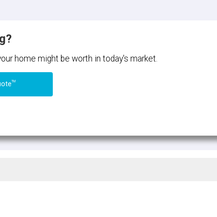
ng?
 your home might be worth in today's market.
TM
uote