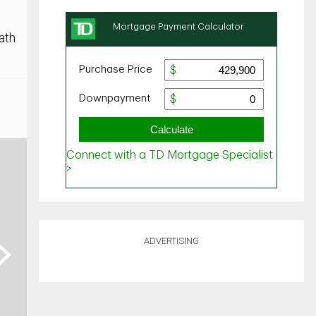
ath
ADVERTISING
ext