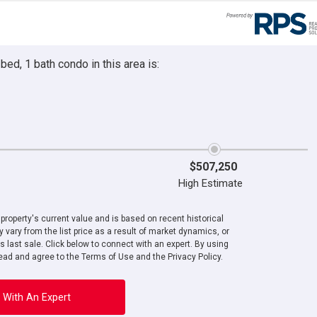
ed, 1 bath condo in this area is:
$507,250
High Estimate
roperty's current value and is based on recent historical
 vary from the list price as a result of market dynamics, or
ts last sale. Click below to connect with an expert. By using
ad and agree to the Terms of Use and the Privacy Policy.
 With An Expert