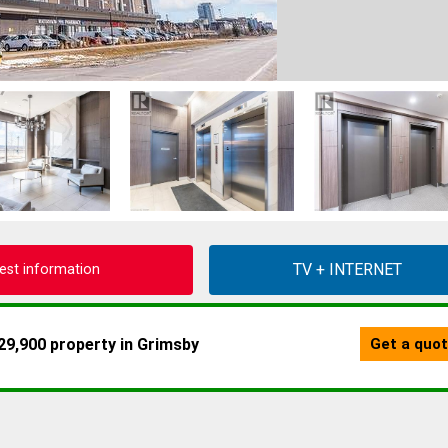
est information