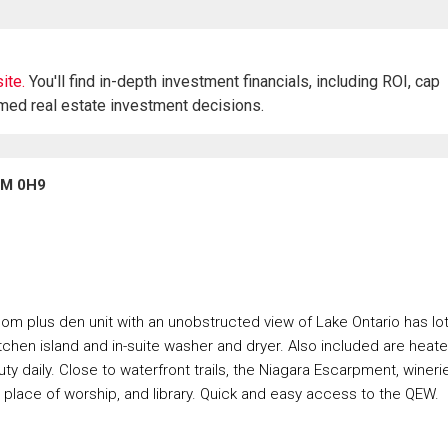
ite.
You'll find in-depth investment financials, including ROI, cap
rmed real estate investment decisions.
3M 0H9
m plus den unit with an unobstructed view of Lake Ontario has lo
kitchen island and in-suite washer and dryer. Also included are heat
 daily. Close to waterfront trails, the Niagara Escarpment, wineri
, place of worship, and library. Quick and easy access to the QEW.