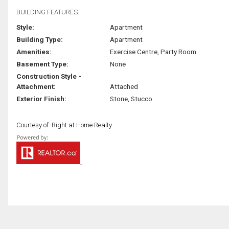
BUILDING FEATURES:
Style:
Apartment
Building Type:
Apartment
Amenities:
Exercise Centre, Party Room
Basement Type:
None
Construction Style -
Attachment:
Attached
Exterior Finish:
Stone, Stucco
Courtesy of: Right at Home Realty