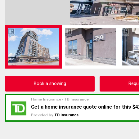
Book a showing
Requ