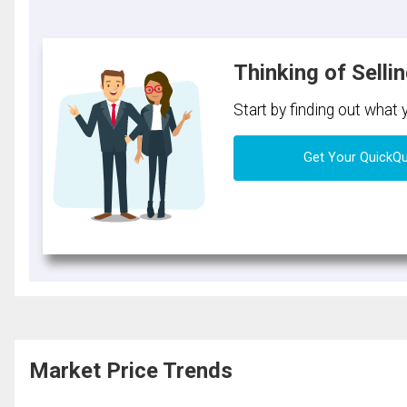
Thinking of Selli
Start by finding out what
Get Your QuickQ
Market Price Trends