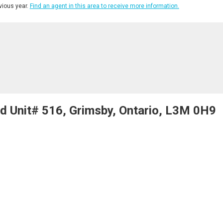
ious year.
Find an agent in this area to receive more information.
 Unit# 516, Grimsby, Ontario, L3M 0H9