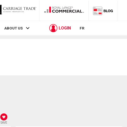
LOGIN
ABOUT US
FR
SAVE