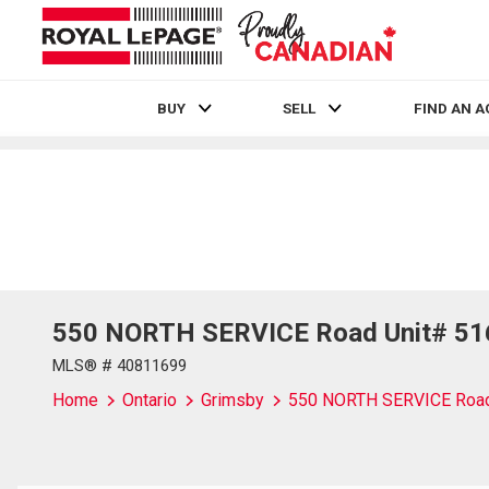
BUY
SELL
FIND AN 
Live
En Direct
550 NORTH SERVICE Road Unit# 516
MLS® # 40811699
Home
Ontario
Grimsby
550 NORTH SERVICE Road