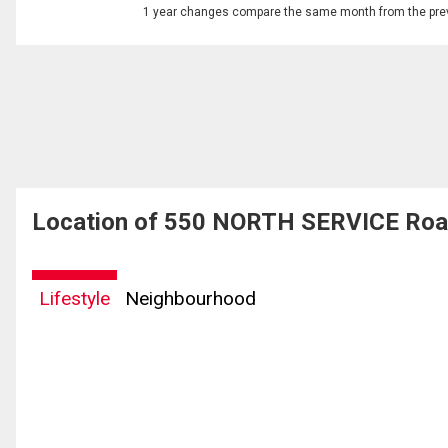
1 year changes compare the same month from the prev
Location of 550 NORTH SERVICE Road
Lifestyle
Neighbourhood