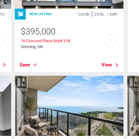
ths
Condo
2 bds , 1 bath
NEW LISTING
$
395,000
?
16 Concord Place Unit# 318
Grimsby, ON
Save
View