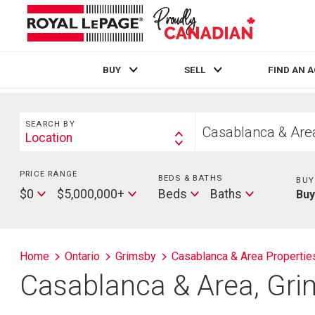
BUY
SELL
FIND AN 
Live
En Direct
Search
Start
SEARCH BY
your
Location
Search
home
By
search
PRICE RANGE
Min
BEDS & BATHS
Beds
BUY
Price
Max
Baths
$0
$5,000,000+
Beds
Baths
Bu
Price
Home
Ontario
Grimsby
Casablanca & Area Propertie
Casablanca & Area, Gri