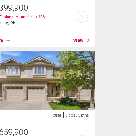
399,900
?
Esplanade Lane Unit# 306
imsby, ON
ve
View
House
3 bds , 3 bths
659,900