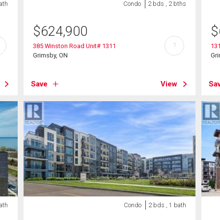
ath
Condo
2 bds , 2 bths
$
624,900
$
?
385 Winston Road Unit# 1311
131
Grimsby, ON
Gr
Save
View
Sa
ath
Condo
2 bds , 1 bath