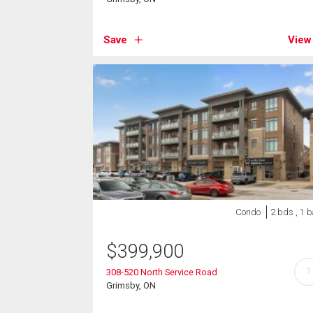
Save
View
Condo
2 bds , 1 b
$
399,900
?
308-520 North Service Road
Grimsby, ON