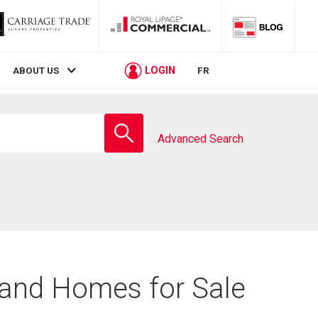
LOGIN
ABOUT US
FR
Enter
school
Advanced Search
name
 and Homes for Sale