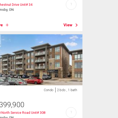
?
hestnut Drive Unit# 34
imsby, ON
ve
View
Condo
2 bds , 1 bath
399,900
?
 North Service Road Unit# 308
imsby, ON