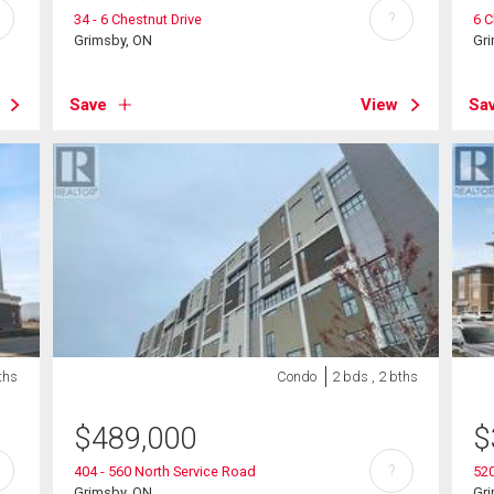
?
34 - 6 Chestnut Drive
6 C
Grimsby, ON
Gr
Save
View
Sa
ths
Condo
2 bds , 2 bths
$
489,000
$
?
404 - 560 North Service Road
520
Grimsby, ON
Gr