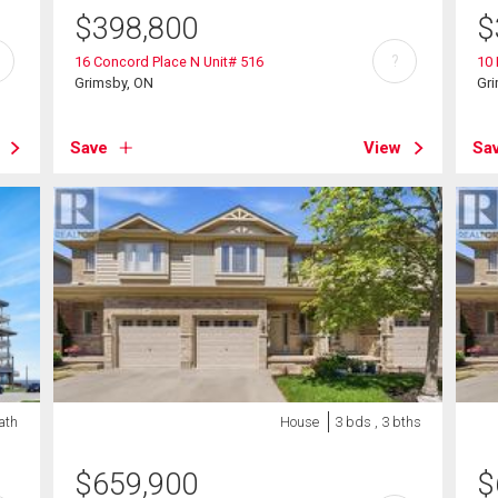
$
398,800
$
?
16 Concord Place N Unit# 516
10 
Grimsby, ON
Gr
Save
View
Sa
bath
House
3 bds , 3 bths
$
659,900
$