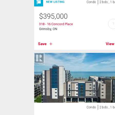
Condo
2 bds , 1 b
NEW LISTING
$
395,000
?
318 - 16 Concord Place
Grimsby, ON
Save
View
Condo
2 bds , 1 b