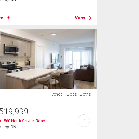
ve
View
Condo
2 bds , 2 bths
519,999
?
 - 560 North Service Road
imsby, ON