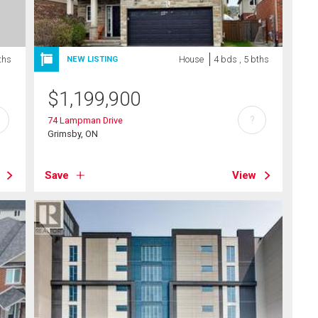
ths
House
4 bds , 5 bths
NEW LISTING
$
1,199,900
?
74 Lampman Drive
Grimsby, ON
Save
View