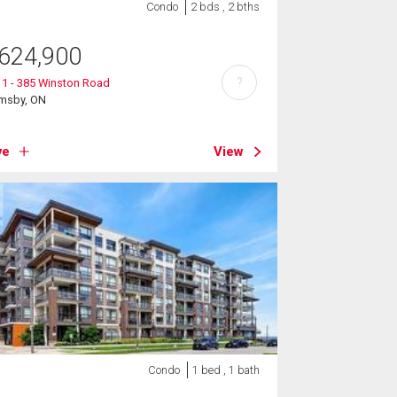
Condo
2 bds , 2 bths
624,900
?
1 - 385 Winston Road
imsby, ON
ve
View
Condo
1 bed , 1 bath