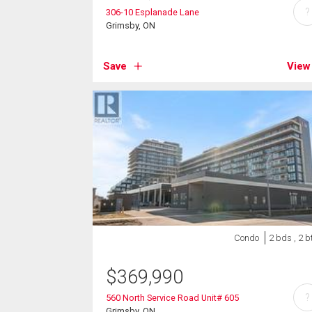
?
306-10 Esplanade Lane
Grimsby, ON
Save
View
Condo
2 bds , 2 b
$
369,990
?
560 North Service Road Unit# 605
Grimsby, ON