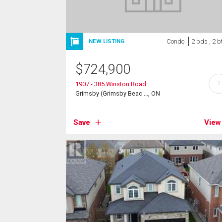
Condo
2 bds , 2 b
NEW LISTING
$
724,900
?
1907 - 385 Winston Road
Grimsby (Grimsby Beac ..., ON
Save
View