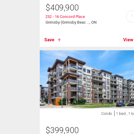
$
409,900
?
232 - 16 Concord Place
Grimsby (Grimsby Beac ..., ON
Save
View
Condo
1 bed , 1 
$
399,900