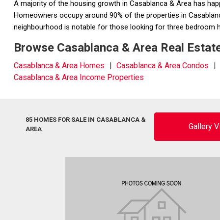
A majority of the housing growth in Casablanca & Area has ha
Homeowners occupy around 90% of the properties in Casablanca 
neighbourhood is notable for those looking for three bedroo
Browse Casablanca & Area Real Estate
Casablanca & Area Homes
Casablanca & Area Condos
Casablanca & Area Income Properties
85 HOMES FOR SALE IN CASABLANCA &
Gallery 
AREA