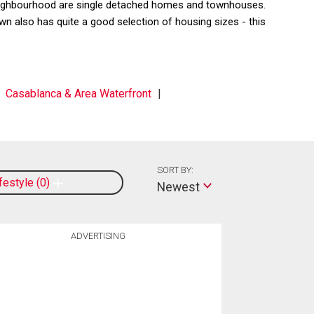
 neighbourhood are single detached homes and townhouses.
 also has quite a good selection of housing sizes - this
Casablanca & Area Waterfront
SORT BY:
ifestyle
0
Newest
ADVERTISING