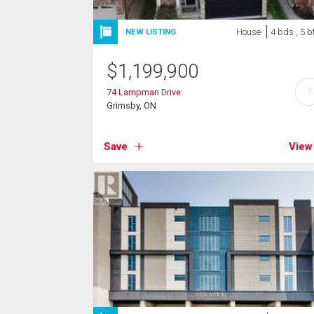
House
4 bds , 5 b
NEW LISTING
$
1,199,900
?
74 Lampman Drive
Grimsby, ON
Save
View