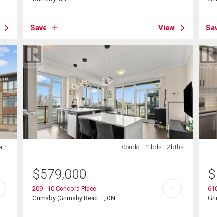
Save
View
Sa
ath
Condo
2 bds , 2 bths
$
579,000
$
?
209 - 10 Concord Place
610
Grimsby (Grimsby Beac ..., ON
Gr