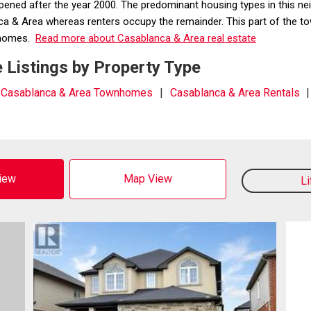
ppened after the year 2000. The predominant housing types in this
& Area whereas renters occupy the remainder. This part of the town
m homes.
Read more about Casablanca & Area real estate
 Listings by Property Type
Casablanca & Area Townhomes
Casablanca & Area Rentals
View
Map View
L