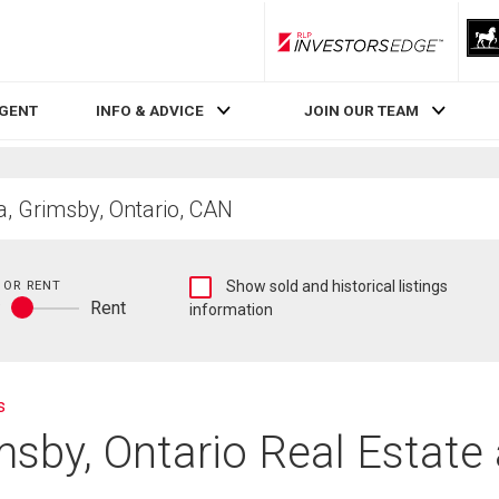
RLP InvestorsEdge
AGENT
INFO & ADVICE
JOIN OUR TEAM
Show
 OR RENT
Show sold and historical listings
y
Rent
sold
information
Buy
and
or
historical
rent
listings
information
s
msby, Ontario Real Estate