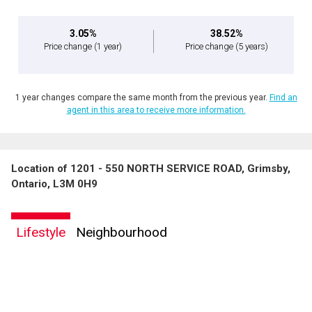
3.05%
38.52%
Price change
(1 year)
Price change
(5 years)
1 year changes compare the same month from the previous year.
Find an
agent in this area to receive more information.
Location of 1201 - 550 NORTH SERVICE ROAD, Grimsby,
Ontario, L3M 0H9
Lifestyle
Neighbourhood