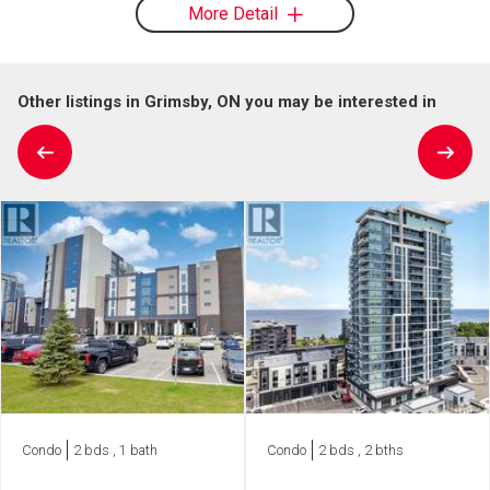
More Detail
Other listings in Grimsby, ON you may be interested in
Condo
2 bds , 1 bath
Condo
2 bds , 2 bths