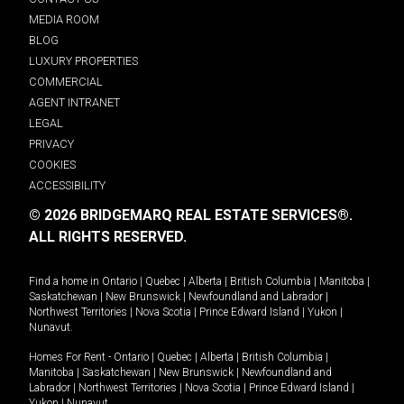
MEDIA ROOM
BLOG
LUXURY PROPERTIES
COMMERCIAL
AGENT INTRANET
LEGAL
PRIVACY
COOKIES
ACCESSIBILITY
© 2026 BRIDGEMARQ REAL ESTATE SERVICES®.
ALL RIGHTS RESERVED.
Find a home in
Ontario
|
Quebec
|
Alberta
|
British Columbia
|
Manitoba
|
Saskatchewan
|
New Brunswick
|
Newfoundland and Labrador
|
Northwest Territories
|
Nova Scotia
|
Prince Edward Island
|
Yukon
|
Nunavut
.
Homes For Rent -
Ontario
|
Quebec
|
Alberta
|
British Columbia
|
Manitoba
|
Saskatchewan
|
New Brunswick
|
Newfoundland and
Labrador
|
Northwest Territories
|
Nova Scotia
|
Prince Edward Island
|
Yukon
|
Nunavut
.