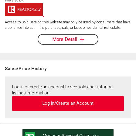
Access to Sold Data on this website may only be used by consumers that have
a bona fide interest in the purchase, sale, or lease of residential real estate.
More Detail
Sales/Price History
Log in or create an account to see sold and historical
listings information
Log in/Create an Account