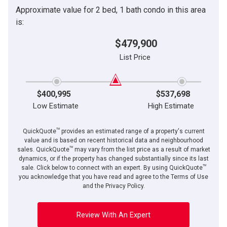
Approximate value for 2 bed, 1 bath condo in this area
is:
$479,900
List Price
$400,995
$537,698
Low Estimate
High Estimate
TM
QuickQuote
provides an estimated range of a property's current
value and is based on recent historical data and neighbourhood
TM
sales. QuickQuote
may vary from the list price as a result of market
dynamics, or if the property has changed substantially since its last
TM
sale. Click below to connect with an expert. By using QuickQuote
you acknowledge that you have read and agree to the Terms of Use
and the Privacy Policy.
Review With An Expert