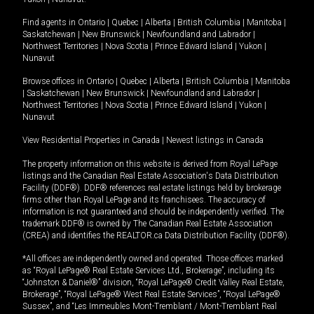
Find agents in
Ontario
|
Quebec
|
Alberta
|
British Columbia
|
Manitoba
|
Saskatchewan
|
New Brunswick
|
Newfoundland and Labrador
|
Northwest Territories
|
Nova Scotia
|
Prince Edward Island
|
Yukon
|
Nunavut
Browse offices in
Ontario
|
Quebec
|
Alberta
|
British Columbia
|
Manitoba
|
Saskatchewan
|
New Brunswick
|
Newfoundland and Labrador
|
Northwest Territories
|
Nova Scotia
|
Prince Edward Island
|
Yukon
|
Nunavut
View Residential Properties in Canada
|
Newest listings in Canada
The property information on this website is derived from Royal LePage
listings and the Canadian Real Estate Association's Data Distribution
Facility (DDF®). DDF® references real estate listings held by brokerage
firms other than Royal LePage and its franchisees. The accuracy of
information is not guaranteed and should be independently verified. The
trademark DDF® is owned by The Canadian Real Estate Association
(CREA) and identifies the REALTOR.ca Data Distribution Facility (DDF®).
*All offices are independently owned and operated. Those offices marked
as “Royal LePage® Real Estate Services Ltd., Brokerage”, including its
“Johnston & Daniel®” division, “Royal LePage® Credit Valley Real Estate,
Brokerage”, “Royal LePage® West Real Estate Services”, “Royal LePage®
Sussex”, and “Les Immeubles Mont-Tremblant / Mont-Tremblant Real