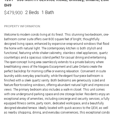
0H9
2 Beds
1 Bath
$
479,900
PROPERTY INFORMATION:
Welcome to modern condo living at its finest. This stunning two-bedroom, one-
bathroom corner suite offers over 800 square feet of bright, thoughtfully
designed living space, enhanced by expansive wrap-around windows that flood
the home with natural light. The contemporary kitchen is both stylish and
functional, featuring white shaker cabinetry, stainless steel appliances, quartz
countertops and a spacious island perfect for casual dining and entertaining.
The open-concept living area seamlessly extends to a private balcony where
breathtaking views of the Niagara Escarpment and Lake Ontario create the
perfect backdrop for morning coffee or evening relaxation. Convenient in-suite
laundry adds everyday practicality, while the elegant four-piece bathroom is
finished with a sleek quartz vanity. Both bedrooms are generously sized and
feature floor-to-ceiling windows, offering abundant natural light and impressive
views. The primary bedroom also includes a walk-in closet. This unit comes
with one underground parking space and one storage locker. Residents enjoy an
exceptional array of amenities, including concierge and security services, a fully
equipped fitness centre, party room, dedicated workspace, and a beautifully
designed elevated terrace. Ideally located with quick access to the QEW, as well
as nearby shopping, dining, and everyday conveniences, this exceptional condo