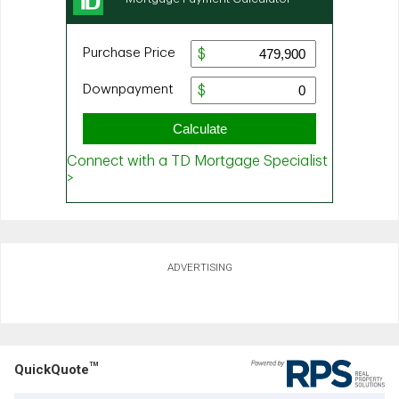
ADVERTISING
TM
QuickQuote