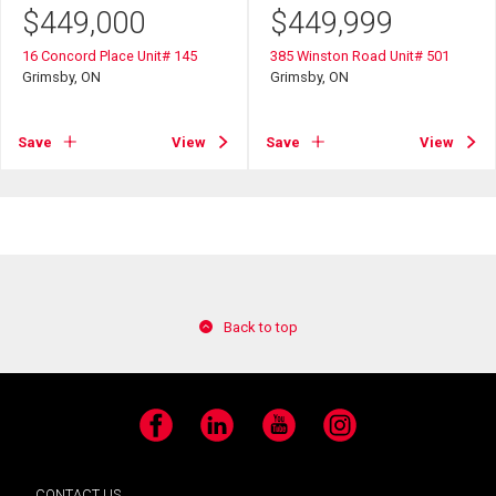
$
449,000
$
449,999
16 Concord Place Unit# 145
385 Winston Road Unit# 501
Grimsby, ON
Grimsby, ON
Save
View
Save
View
Back to top
Facebook
LinkedIn
YouTube
Instagram
CONTACT US