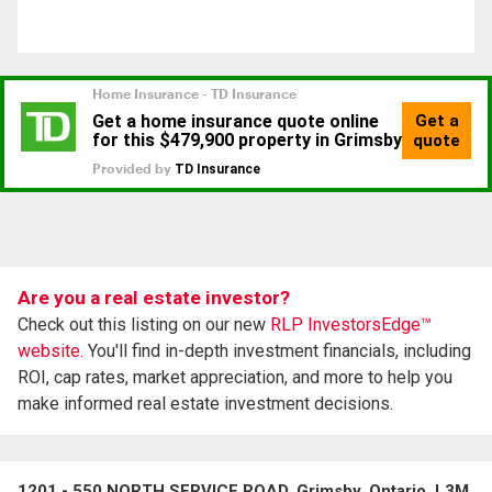
Are you a real estate investor?
Check out this listing on our new
RLP InvestorsEdge™
website.
You'll find in-depth investment financials, including
ROI, cap rates, market appreciation, and more to help you
make informed real estate investment decisions.
1201 - 550 NORTH SERVICE ROAD, Grimsby, Ontario, L3M