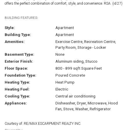
offers the perfect combination of comfort, style, and convenience. RSA. (id:27)
BUILDING FEATURES:
Style:
Apartment
Building Type:
Apartment
Amenities:
Exercise Centre, Recreation Centre,
Party Room, Storage - Locker
Basement Type:
None
Exterior Finish:
Aluminum siding, Stucco
Floor Space:
800 - 899 sqft Square Feet
Foundation Type:
Poured Concrete
Heating Type:
Heat Pump
Heating Fuel:
Electric
Cooling Type:
Central air conditioning
Appliances:
Dishwasher, Dryer, Microwave, Hood
Fan, Stove, Washer, Refrigerator
Courtesy of: RE/MAX ESCARPMENT REALTY INC.