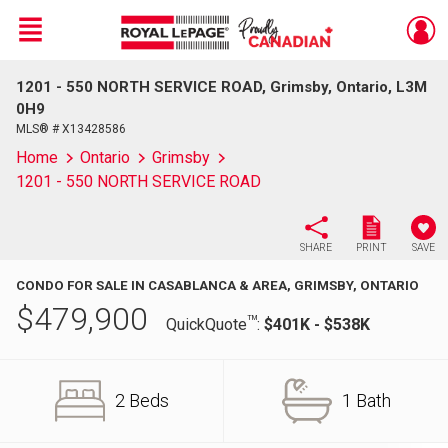
Menu
1201 - 550 NORTH SERVICE ROAD, Grimsby, Ontario, L3M
Live
En Direct
0H9
MLS® # X13428586
Home
Ontario
Grimsby
1201 - 550 NORTH SERVICE ROAD
SHARE
PRINT
SAVE
CONDO FOR SALE IN CASABLANCA & AREA, GRIMSBY, ONTARIO
$
479,900
TM
QuickQuote
:
$401K - $538K
2 Beds
1 Bath