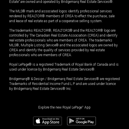
Estate” are owned and operated by Bridgemarq Real Estate Services®.
The MLS® mark and associated logos identify professional services
rendered by REALTOR® members of CREA to effect the purchase, sale
and lease of real estate as part of a cooperative selling system.
The trademarks REALTOR®, REALTORS® and the REALTOR® logo are
controlled by The Canadian Real Estate Association (CREA) and identify
real estate professionals who are members of CREA. The trademarks
MLS®, Multiple Listing Service® and the associated logos are owned by
CREA and identify the quality of services provided by real estate
professionals who are members of CREA.
Royal LePage® is a registered Trademark of Royal Bank of Canada and is
used under license by Bridgemarq Real Estate Services®.
Bridgemarq® & Design / Bridgemarq Real Estate Services® are registered
Trademarks of Residential Income Fund L.P. and are used under licence
by Bridgemarq Real Estate Services® Inc.
Explore the new Royal LePage
®
App
$
479,900