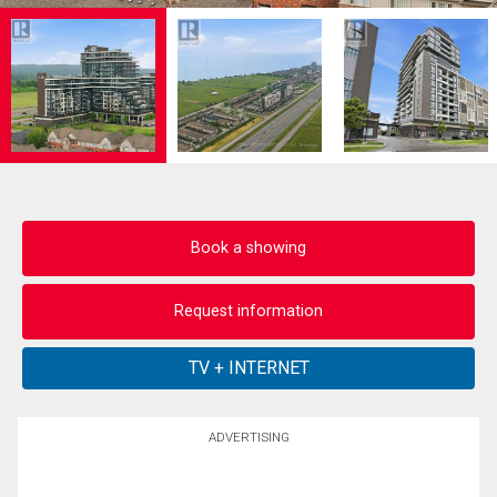
Book a showing
Request information
ADVERTISING