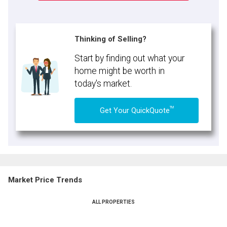
Thinking of Selling?
Start by finding out what your
home might be worth in
today's market.
TM
Get Your QuickQuote
Market Price Trends
ALL PROPERTIES