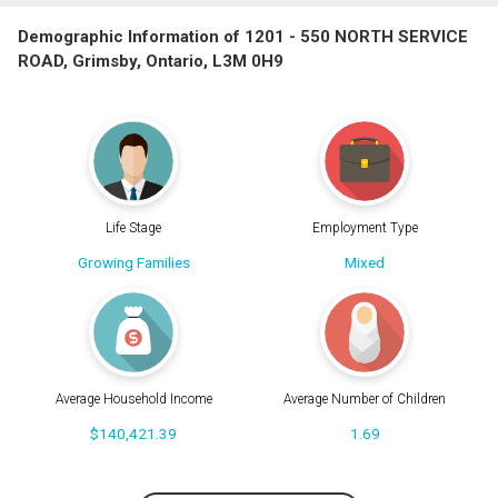
Demographic Information of 1201 - 550 NORTH SERVICE
ROAD, Grimsby, Ontario, L3M 0H9
Life Stage
Employment Type
Growing Families
Mixed
Average Household Income
Average Number of Children
$140,421.39
1.69