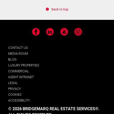
Back to top
Facebook
LinkedIn
YouTube
Instagram
CONTACT US
MEDIA ROOM
BLOG
LUXURY PROPERTIES
COMMERCIAL
AGENT INTRANET
LEGAL
PRIVACY
COOKIES
ACCESSIBILITY
© 2026 BRIDGEMARQ REAL ESTATE SERVICES®.