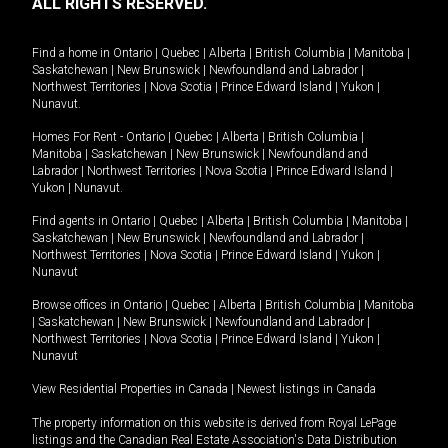
ALL RIGHTS RESERVED.
Find a home in
Ontario
|
Quebec
|
Alberta
|
British Columbia
|
Manitoba
|
Saskatchewan
|
New Brunswick
|
Newfoundland and Labrador
|
Northwest Territories
|
Nova Scotia
|
Prince Edward Island
|
Yukon
|
Nunavut
.
Homes For Rent -
Ontario
|
Quebec
|
Alberta
|
British Columbia
|
Manitoba
|
Saskatchewan
|
New Brunswick
|
Newfoundland and
Labrador
|
Northwest Territories
|
Nova Scotia
|
Prince Edward Island
|
Yukon
|
Nunavut
.
Find agents in
Ontario
|
Quebec
|
Alberta
|
British Columbia
|
Manitoba
|
Saskatchewan
|
New Brunswick
|
Newfoundland and Labrador
|
Northwest Territories
|
Nova Scotia
|
Prince Edward Island
|
Yukon
|
Nunavut
Browse offices in
Ontario
|
Quebec
|
Alberta
|
British Columbia
|
Manitoba
|
Saskatchewan
|
New Brunswick
|
Newfoundland and Labrador
|
Northwest Territories
|
Nova Scotia
|
Prince Edward Island
|
Yukon
|
Nunavut
View Residential Properties in Canada
|
Newest listings in Canada
The property information on this website is derived from Royal LePage
listings and the Canadian Real Estate Association's Data Distribution