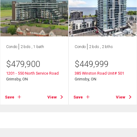
Condo
2 bds , 1 bath
Condo
2 bds , 2 bths
$
479,900
$
449,999
1201 - 550 North Service Road
385 Winston Road Unit# 501
Grimsby, ON
Grimsby, ON
Save
View
Save
View