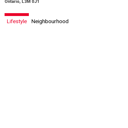
Ontario, L3M 0J1
Lifestyle
Neighbourhood