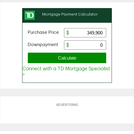
ADVERTISING