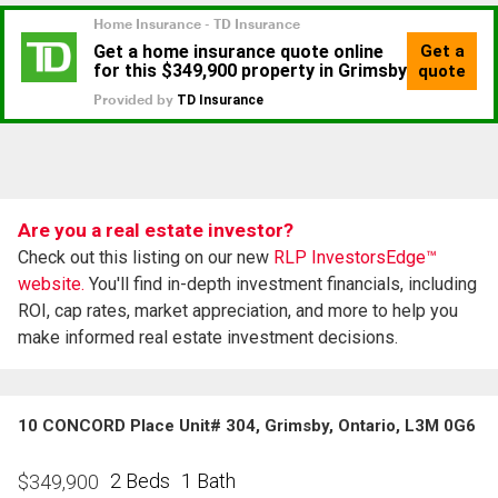
Are you a real estate investor?
Check out this listing on our new
RLP InvestorsEdge™
website.
You'll find in-depth investment financials, including
ROI, cap rates, market appreciation, and more to help you
make informed real estate investment decisions.
10 CONCORD Place Unit# 304, Grimsby, Ontario, L3M 0G6
2 Beds
1 Bath
$
349,900