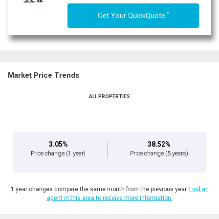
TM
Get Your QuickQuote
Market Price Trends
ALL PROPERTIES
3.05%
38.52%
Price change
(1 year)
Price change
(5 years)
1 year changes compare the same month from the previous year.
Find an
agent in this area to receive more information.