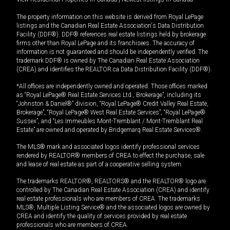
The property information on this website is derived from Royal LePage
listings and the Canadian Real Estate Association's Data Distribution
Facility (DDF®). DDF® references real estate listings held by brokerage
firms other than Royal LePage and its franchisees. The accuracy of
information is not guaranteed and should be independently verified. The
trademark DDF® is owned by The Canadian Real Estate Association
(CREA) and identifies the REALTOR.ca Data Distribution Facility (DDF®).
*All offices are independently owned and operated. Those offices marked
as “Royal LePage® Real Estate Services Ltd., Brokerage”, including its
“Johnston & Daniel®” division, “Royal LePage® Credit Valley Real Estate,
Brokerage”, “Royal LePage® West Real Estate Services”, “Royal LePage®
Sussex”, and “Les Immeubles Mont-Tremblant / Mont-Tremblant Real
Estate” are owned and operated by Bridgemarq Real Estate Services®.
The MLS® mark and associated logos identify professional services
rendered by REALTOR® members of CREA to effect the purchase, sale
and lease of real estate as part of a cooperative selling system.
The trademarks REALTOR®, REALTORS® and the REALTOR® logo are
controlled by The Canadian Real Estate Association (CREA) and identify
real estate professionals who are members of CREA. The trademarks
MLS®, Multiple Listing Service® and the associated logos are owned by
CREA and identify the quality of services provided by real estate
professionals who are members of CREA.