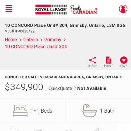
Menu
10 CONCORD Place Unit# 304, Grimsby, Ontario, L3M 0G6
Live
En Direct
MLS® # 40820422
Home
Ontario
Grimsby
10 CONCORD Place Unit# 304
SHARE
PRINT
SAVE
CONDO FOR SALE IN CASABLANCA & AREA, GRIMSBY, ONTARIO
$
349,900
TM
QuickQuote
:
Not Available
1+1 Beds
1 Bath