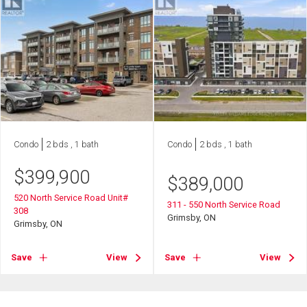
Condo
2 bds , 1 bath
Condo
2 bds , 1 bath
$
399,900
$
389,000
520 North Service Road Unit#
311 - 550 North Service Road
308
Grimsby, ON
Grimsby, ON
Save
View
Save
View