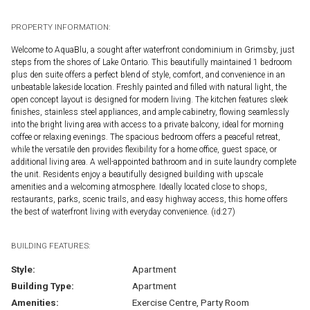
PROPERTY INFORMATION:
Welcome to AquaBlu, a sought after waterfront condominium in Grimsby, just
steps from the shores of Lake Ontario. This beautifully maintained 1 bedroom
plus den suite offers a perfect blend of style, comfort, and convenience in an
unbeatable lakeside location. Freshly painted and filled with natural light, the
open concept layout is designed for modern living. The kitchen features sleek
finishes, stainless steel appliances, and ample cabinetry, flowing seamlessly
into the bright living area with access to a private balcony, ideal for morning
coffee or relaxing evenings. The spacious bedroom offers a peaceful retreat,
while the versatile den provides flexibility for a home office, guest space, or
additional living area. A well-appointed bathroom and in suite laundry complete
the unit. Residents enjoy a beautifully designed building with upscale
amenities and a welcoming atmosphere. Ideally located close to shops,
restaurants, parks, scenic trails, and easy highway access, this home offers
the best of waterfront living with everyday convenience. (id:27)
BUILDING FEATURES:
Style:
Apartment
Building Type:
Apartment
Amenities:
Exercise Centre, Party Room