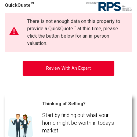
TM
QuickQuote
There is not enough data on this property to
TM
provide a QuickQuote
at this time, please
click the button below for an in-person
valuation.
Review With An Expert
Thinking of Selling?
Start by finding out what your
home might be worth in today's
market.