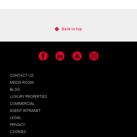
Back to top
Facebook
LinkedIn
YouTube
Instagram
CONTACT US
MEDIA ROOM
BLOG
LUXURY PROPERTIES
COMMERCIAL
AGENT INTRANET
LEGAL
PRIVACY
COOKIES