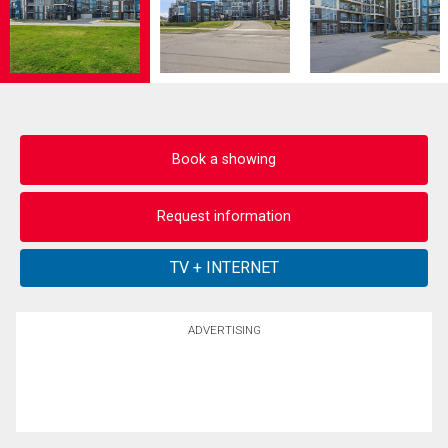
Book a showing
Request information
ADVERTISING