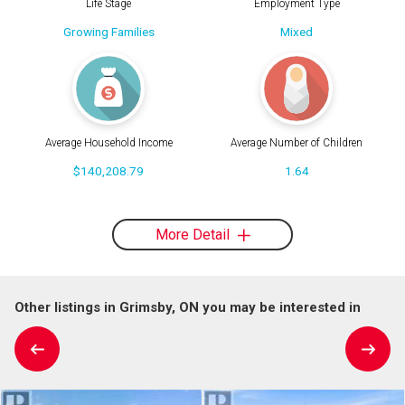
Life Stage
Employment Type
Growing Families
Mixed
Average Household Income
Average Number of Children
$140,208.79
1.64
More Detail
Other listings in Grimsby, ON you may be interested in