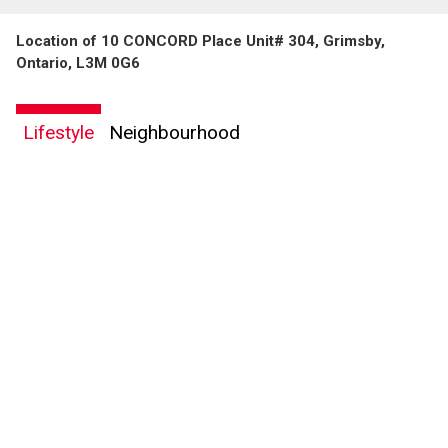
Location of 10 CONCORD Place Unit# 304, Grimsby,
Ontario, L3M 0G6
Lifestyle
Neighbourhood