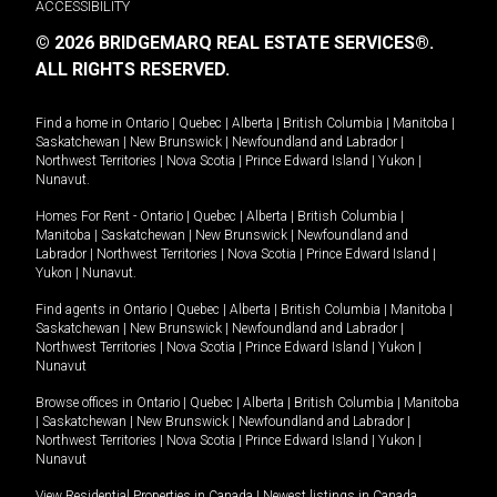
ACCESSIBILITY
© 2026 BRIDGEMARQ REAL ESTATE SERVICES®.
ALL RIGHTS RESERVED.
Find a home in
Ontario
|
Quebec
|
Alberta
|
British Columbia
|
Manitoba
|
Saskatchewan
|
New Brunswick
|
Newfoundland and Labrador
|
Northwest Territories
|
Nova Scotia
|
Prince Edward Island
|
Yukon
|
Nunavut
.
Homes For Rent -
Ontario
|
Quebec
|
Alberta
|
British Columbia
|
Manitoba
|
Saskatchewan
|
New Brunswick
|
Newfoundland and
Labrador
|
Northwest Territories
|
Nova Scotia
|
Prince Edward Island
|
Yukon
|
Nunavut
.
Find agents in
Ontario
|
Quebec
|
Alberta
|
British Columbia
|
Manitoba
|
Saskatchewan
|
New Brunswick
|
Newfoundland and Labrador
|
Northwest Territories
|
Nova Scotia
|
Prince Edward Island
|
Yukon
|
Nunavut
Browse offices in
Ontario
|
Quebec
|
Alberta
|
British Columbia
|
Manitoba
|
Saskatchewan
|
New Brunswick
|
Newfoundland and Labrador
|
Northwest Territories
|
Nova Scotia
|
Prince Edward Island
|
Yukon
|
Nunavut
View Residential Properties in Canada
|
Newest listings in Canada