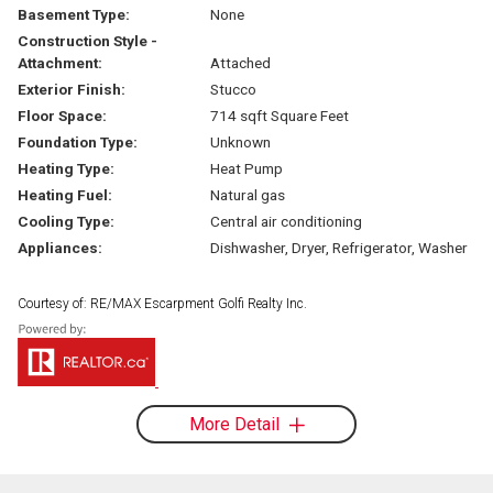
Basement Type:
None
Construction Style -
Attachment:
Attached
Exterior Finish:
Stucco
Floor Space:
714 sqft Square Feet
Foundation Type:
Unknown
Heating Type:
Heat Pump
Heating Fuel:
Natural gas
Cooling Type:
Central air conditioning
Appliances:
Dishwasher, Dryer, Refrigerator, Washer
Courtesy of: RE/MAX Escarpment Golfi Realty Inc.
More Detail