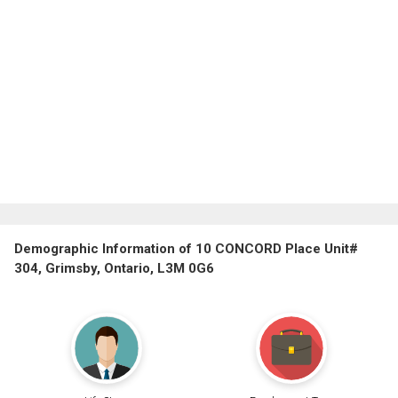
Demographic Information of 10 CONCORD Place Unit#
304, Grimsby, Ontario, L3M 0G6