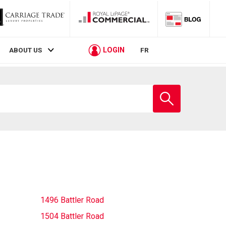
LOGIN
ABOUT US
FR
Enter
school
name
1496 Battler Road
1504 Battler Road