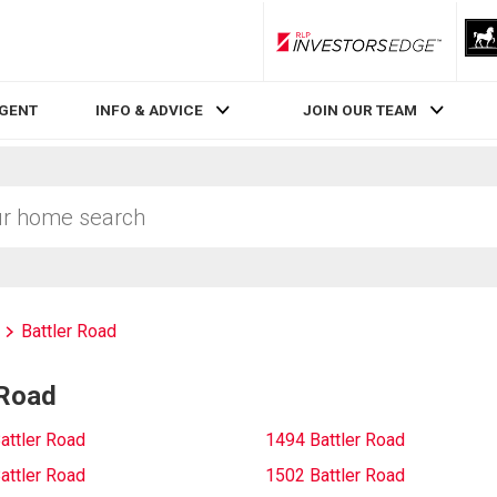
RLP InvestorsEdge
AGENT
INFO & ADVICE
JOIN OUR TEAM
Battler Road
 Road
attler Road
1494 Battler Road
attler Road
1502 Battler Road