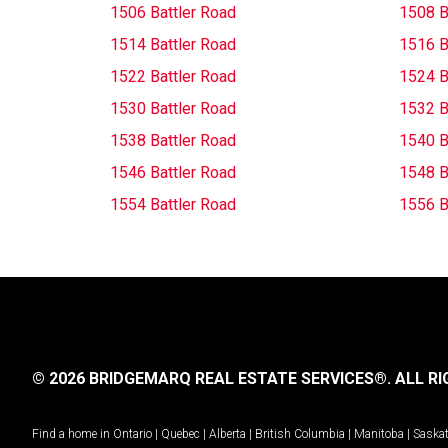
1506 Battler Road
1508 B
1514 Battler Road
1516 B
1522 Battler Road
1524 B
1530 Battler Road
1532 B
1538 Battler Road
1540 B
1546 Battler Road
1548 B
1554 Battler Road
1556 B
© 2026 BRIDGEMARQ REAL ESTATE SERVICES®.
ALL RI
Find a home in
Ontario
|
Quebec
|
Alberta
|
British Columbia
|
Manitoba
|
Saska