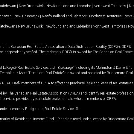
katchewan
|
New Brunswick
|
Newfoundland and Labrador
|
Northwest Territories
|
Nov
tchewan
|
New Brunswick
|
Newfoundland and Labrador
|
Northwest Territories
|
Nova 
katchewan
|
New Brunswick
|
Newfoundland and Labrador
|
Northwest Territories
|
Nov
and the Canadian Real Estate Association's Data Distribution Facility (DDF®). DDF® re
 be independently verified. The trademark DDF® is owned by The Canadian Real Estate 
l LePage® Real Estate Services Ltd., Brokerage”, including its “Johnston & Daniel®” di
Tremblant / Mont-Tremblant Real Estate” are owned and operated by Bridgemarq Real 
 REALTOR® members of CREA to effect the purchase, sale and lease of real estate as p
 The Canadian Real Estate Association (CREA) and identify real estate professio
of services provided by real estate professionals who are members of CREA.
under license by Bridgemarq Real Estate Services®.
arks of Residential Income Fund L.P. and are used under licence by Bridgemarq Real 