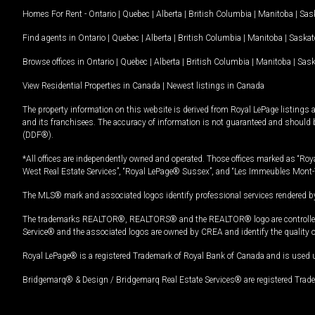
Homes For Rent -
Ontario
|
Quebec
|
Alberta
|
British Columbia
|
Manitoba
|
Sas
Find agents in
Ontario
|
Quebec
|
Alberta
|
British Columbia
|
Manitoba
|
Saska
Browse offices in
Ontario
|
Quebec
|
Alberta
|
British Columbia
|
Manitoba
|
Sas
View Residential Properties in Canada
|
Newest listings in Canada
The property information on this website is derived from Royal LePage listings 
and its franchisees. The accuracy of information is not guaranteed and should
(DDF®).
*All offices are independently owned and operated. Those offices marked as “Roya
West Real Estate Services”, “Royal LePage® Sussex”, and “Les Immeubles Mont-
The MLS® mark and associated logos identify professional services rendered by
The trademarks REALTOR®, REALTORS® and the REALTOR® logo are controlled by
Service® and the associated logos are owned by CREA and identify the quality 
Royal LePage® is a registered Trademark of Royal Bank of Canada and is used 
Bridgemarq® & Design / Bridgemarq Real Estate Services® are registered Tradem