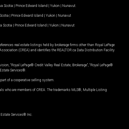
a Scotia
|
Prince Edward Island
|
Yukon
|
Nunavut
.
Scotia
|
Prince Edward Island
|
Yukon
|
Nunavut
a Scotia
|
Prince Edward Island
|
Yukon
|
Nunavut
ferences real estate listings held by brokerage firms other than Royal LePage
Association (CREA) and identifies the REALTOR.ca Data Distribution Facility
vision, “Royal LePage® Credit Valley Real Estate, Brokerage”, “Royal LePage®
Estate Services®.
art of a cooperative selling system.
nals who are members of CREA. The trademarks MLS®, Multiple Listing
Estate Services® Inc.