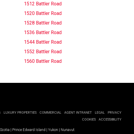
1512 Battler Road
1520 Battler Road
1528 Battler Road
1536 Battler Road
1544 Battler Road
1552 Battler Road
1560 Battler Road
G
LUXURY PROPERTIES
COMMERCIAL
AGENT INTRANET
LEGAL
PRIVACY
COOKIES
ACCESSIBILITY
Scotia
|
Prince Edward Island
|
Yukon
|
Nunavut
.