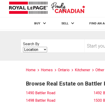
BUY
SELL
FIND AN 
Live
En Direct
Start
Search By
your
Search
home
By
search
Home
Homes
Ontario
Kitchener
Other
Browse Real Estate on Battler
1490 Battler Road
1492 B
1498 Battler Road
1500 B