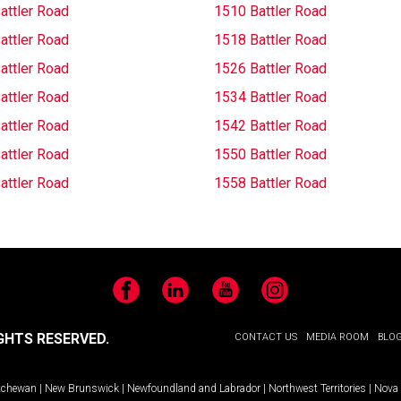
attler Road
1510 Battler Road
attler Road
1518 Battler Road
attler Road
1526 Battler Road
attler Road
1534 Battler Road
attler Road
1542 Battler Road
attler Road
1550 Battler Road
attler Road
1558 Battler Road
Facebook
LinkedIn
YouTube
Instagram
GHTS RESERVED.
CONTACT US
MEDIA ROOM
BLO
tchewan
|
New Brunswick
|
Newfoundland and Labrador
|
Northwest Territories
|
Nova 