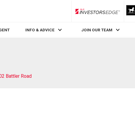
RLP InvestorsEdge
AGENT
INFO & ADVICE
JOIN OUR TEAM
02 Battler Road