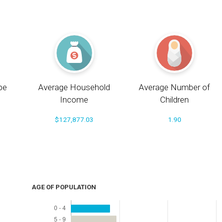
pe
Average Household
Average Number of
Income
Children
$127,877.03
1.90
AGE OF POPULATION