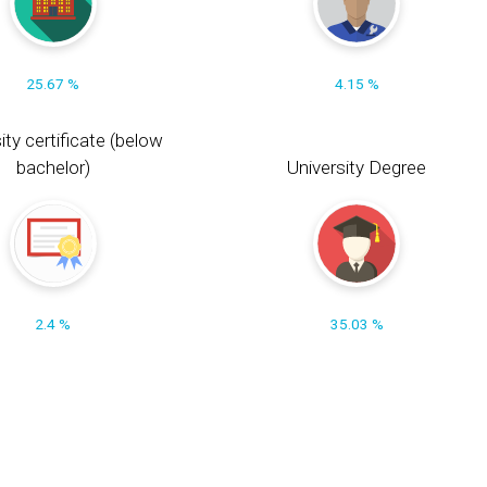
25.67 %
4.15 %
ity certificate (below
bachelor)
University Degree
2.4 %
35.03 %