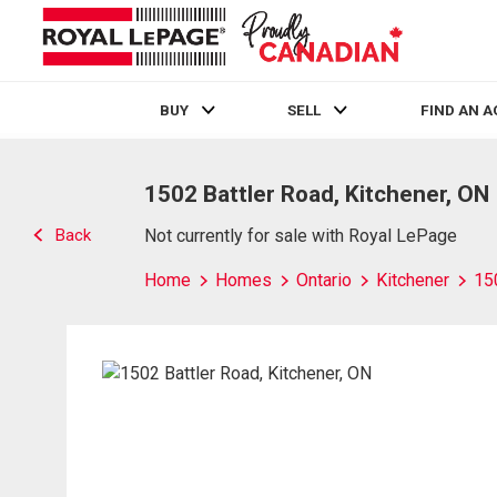
BUY
SELL
FIND AN 
Live
En Direct
1502 Battler Road, Kitchener, ON
Back
Not currently for sale with Royal LePage
Home
Homes
Ontario
Kitchener
15