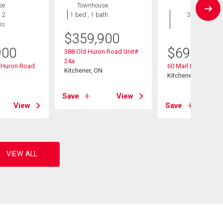
se
Townhouse
House
 2
1 bed , 1 bath
3 bds , 3
hs
bths
$
359,900
900
$
699,000
388 Old Huron Road Unit#
24a
d Huron Road
60 Marl Meadow Dr
Kitchener, ON
Kitchener, ON
Save
View
View
Save