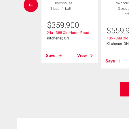
House
Townhouse
Townhou
4 bds , 4
1 bed , 1 bath
3 bds ,
bths
bt
$
359,900
0,000
$
559,
24a - 388 Old Huron Road
blane Court
Kitchener, ON
10b - 388 Ol
er, ON
Kitchener, ON
Save
View
View
Save