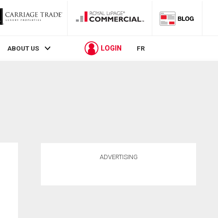
LOGIN
ABOUT US
FR
ADVERTISING