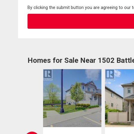
By clicking the submit button you are agreeing to our 
Homes for Sale Near 1502 Battl