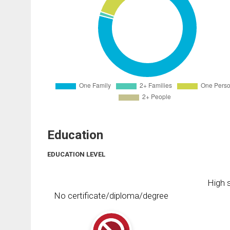
Education
EDUCATION LEVEL
High s
No certificate/diploma/degree