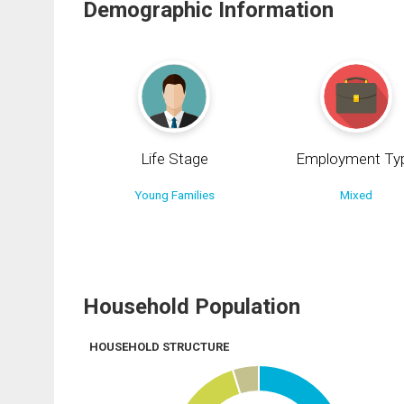
Demographic Information
Life Stage
Employment Ty
Young Families
Mixed
Household Population
HOUSEHOLD STRUCTURE