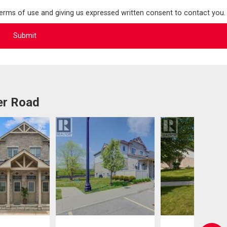
terms of use and giving us expressed written consent to contact you.
er Road