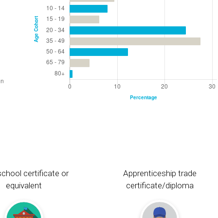
chool certificate or
Apprenticeship trade
equivalent
certificate/diploma