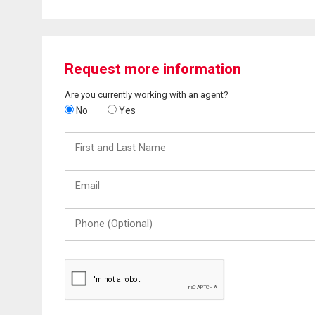
Request more information
Are you currently working with an agent?
No
Yes
First
and
Last
Email
Name
Phone
(Optional)