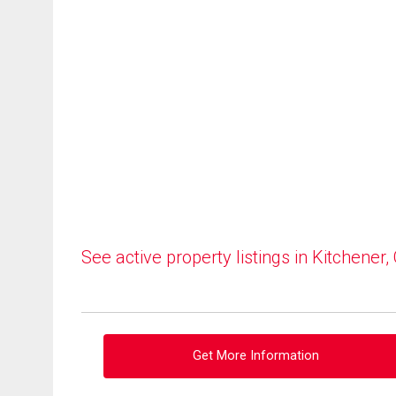
See active property listings in Kitchener,
Get More Information