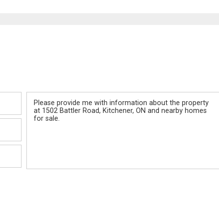
Message