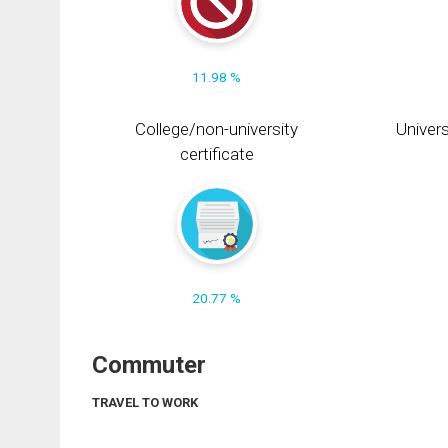
11.98 %
College/non-university
Univers
certificate
20.77 %
Commuter
TRAVEL TO WORK