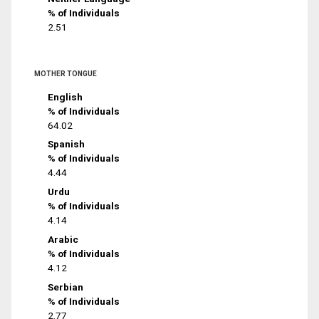
% of Individuals
2.51
MOTHER TONGUE
English
% of Individuals
64.02
Spanish
% of Individuals
4.44
Urdu
% of Individuals
4.14
Arabic
% of Individuals
4.12
Serbian
% of Individuals
2.77