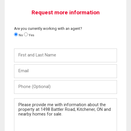
Request more information
Are you currently working with an agent?
No
Yes
First
and
Last
Email
Name
Phone
(Optional)
Message