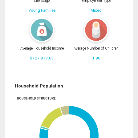
Life Stage
Employment Type
Young Families
Mixed
Average Household Income
Average Number of Children
$127,877.03
1.90
Household Population
HOUSEHOLD STRUCTURE