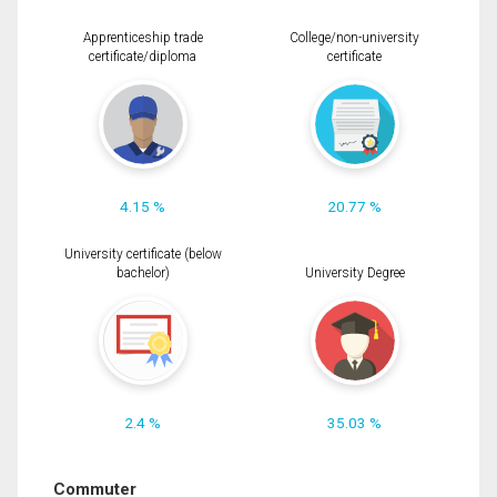
Apprenticeship trade
College/non-university
certificate/diploma
certificate
4.15 %
20.77 %
University certificate (below
bachelor)
University Degree
2.4 %
35.03 %
Commuter