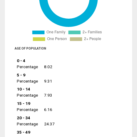
AGE OF POPULATION
0 - 4
Percentage
8.02
5 - 9
Percentage
9.31
10 - 14
Percentage
7.93
15 - 19
Percentage
6.16
20 - 34
Percentage
24.37
35 - 49