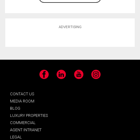
ADVERTISING
Facebook
LinkedIn
YouTube
Instagram
CONTACT US
MEDIA ROOM
BLOG
LUXURY PROPERTIES
COMMERCIAL
AGENT INTRANET
LEGAL