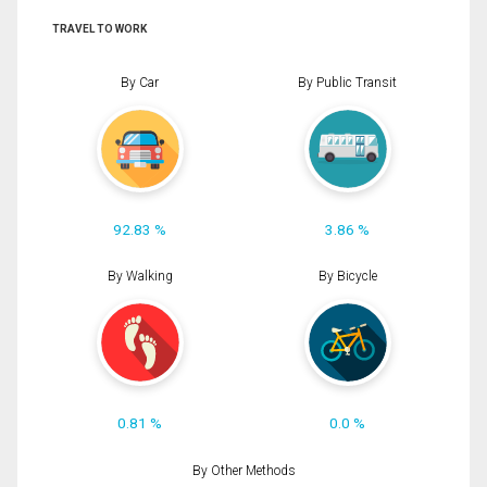
TRAVEL TO WORK
By Car
By Public Transit
92.83 %
3.86 %
By Walking
By Bicycle
0.81 %
0.0 %
By Other Methods