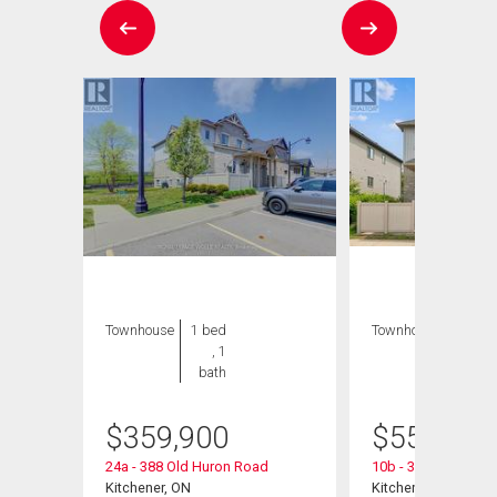
Townhouse
1 bed
Townhouse
3 bds
, 1
, 2
bath
bths
$
359,900
$
559,900
24a - 388 Old Huron Road
10b - 388 Old Huro
Kitchener, ON
Kitchener, ON