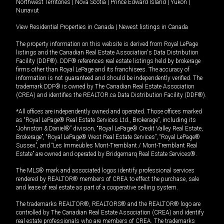
Northwest Territories
|
Nova Scotia
|
Prince Edward Island
|
Yukon
|
Nunavut
View Residential Properties in Canada
|
Newest listings in Canada
The property information on this website is derived from Royal LePage
listings and the Canadian Real Estate Association's Data Distribution
Facility (DDF®). DDF® references real estate listings held by brokerage
firms other than Royal LePage and its franchisees. The accuracy of
information is not guaranteed and should be independently verified. The
trademark DDF® is owned by The Canadian Real Estate Association
(CREA) and identifies the REALTOR.ca Data Distribution Facility (DDF®).
*All offices are independently owned and operated. Those offices marked
as “Royal LePage® Real Estate Services Ltd., Brokerage”, including its
“Johnston & Daniel®” division, “Royal LePage® Credit Valley Real Estate,
Brokerage”, “Royal LePage® West Real Estate Services”, “Royal LePage®
Sussex”, and “Les Immeubles Mont-Tremblant / Mont-Tremblant Real
Estate” are owned and operated by Bridgemarq Real Estate Services®.
The MLS® mark and associated logos identify professional services
rendered by REALTOR® members of CREA to effect the purchase, sale
and lease of real estate as part of a cooperative selling system.
The trademarks REALTOR®, REALTORS® and the REALTOR® logo are
controlled by The Canadian Real Estate Association (CREA) and identify
real estate professionals who are members of CREA. The trademarks