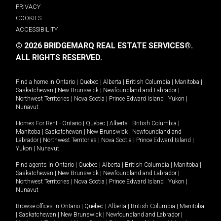
PRIVACY
COOKIES
ACCESSIBILITY
© 2026 BRIDGEMARQ REAL ESTATE SERVICES®.
ALL RIGHTS RESERVED.
Find a home in
Ontario
|
Quebec
|
Alberta
|
British Columbia
|
Manitoba
|
Saskatchewan
|
New Brunswick
|
Newfoundland and Labrador
|
Northwest Territories
|
Nova Scotia
|
Prince Edward Island
|
Yukon
|
Nunavut
.
Homes For Rent -
Ontario
|
Quebec
|
Alberta
|
British Columbia
|
Manitoba
|
Saskatchewan
|
New Brunswick
|
Newfoundland and
Labrador
|
Northwest Territories
|
Nova Scotia
|
Prince Edward Island
|
Yukon
|
Nunavut
.
Find agents in
Ontario
|
Quebec
|
Alberta
|
British Columbia
|
Manitoba
|
Saskatchewan
|
New Brunswick
|
Newfoundland and Labrador
|
Northwest Territories
|
Nova Scotia
|
Prince Edward Island
|
Yukon
|
Nunavut
Browse offices in
Ontario
|
Quebec
|
Alberta
|
British Columbia
|
Manitoba
|
Saskatchewan
|
New Brunswick
|
Newfoundland and Labrador
|