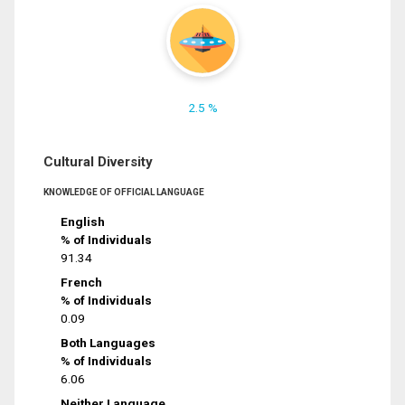
2.5 %
Cultural Diversity
KNOWLEDGE OF OFFICIAL LANGUAGE
English
% of Individuals
91.34
French
% of Individuals
0.09
Both Languages
% of Individuals
6.06
Neither Language