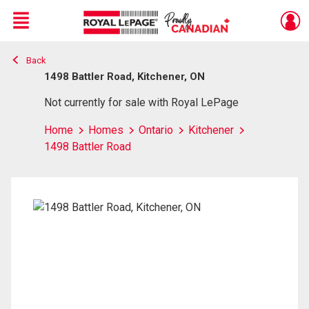
Menu
Back
Live
En Direct
1498 Battler Road, Kitchener, ON
Not currently for sale with Royal LePage
Home
Homes
Ontario
Kitchener
1498 Battler Road