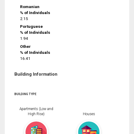
Romanian
% of Individuals
2.15
Portuguese
% of Individuals
1.94
Other
% of Individuals
16.41
Building Information
BUILDING TYPE
Apartments (Low and
High Rise)
Houses