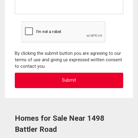
By clicking the submit button you are agreeing to our
terms of use and giving us expressed written consent
to contact you.
Homes for Sale Near 1498
Battler Road