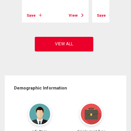
View
Save
View
Save
Demographic Information