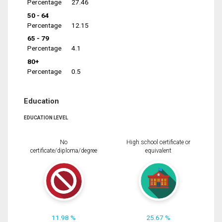
Percentage
27.46
50 - 64
Percentage
12.15
65 - 79
Percentage
4.1
80+
Percentage
0.5
Education
EDUCATION LEVEL
No
High school certificate or
certificate/diploma/degree
equivalent
11.98 %
25.67 %