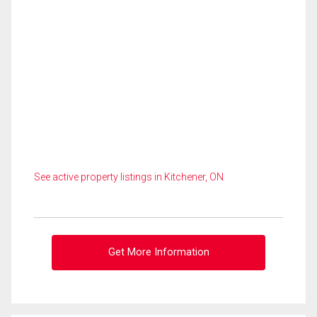
See active property listings in Kitchener, ON
Get More Information