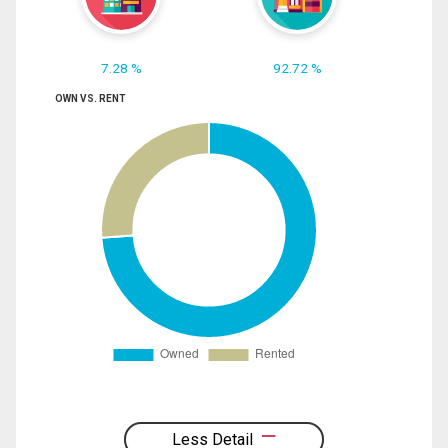
7.28 %
92.72 %
OWN VS. RENT
Less Detail