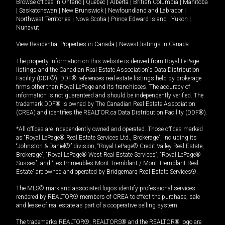
Browse offices in
Ontario
|
Quebec
|
Alberta
|
British Columbia
|
Manitoba
|
Saskatchewan
|
New Brunswick
|
Newfoundland and Labrador
|
Northwest Territories
|
Nova Scotia
|
Prince Edward Island
|
Yukon
|
Nunavut
View Residential Properties in Canada
|
Newest listings in Canada
The property information on this website is derived from Royal LePage
listings and the Canadian Real Estate Association's Data Distribution
Facility (DDF®). DDF® references real estate listings held by brokerage
firms other than Royal LePage and its franchisees. The accuracy of
information is not guaranteed and should be independently verified. The
trademark DDF® is owned by The Canadian Real Estate Association
(CREA) and identifies the REALTOR.ca Data Distribution Facility (DDF®).
*All offices are independently owned and operated. Those offices marked
as “Royal LePage® Real Estate Services Ltd., Brokerage”, including its
“Johnston & Daniel®” division, “Royal LePage® Credit Valley Real Estate,
Brokerage”, “Royal LePage® West Real Estate Services”, “Royal LePage®
Sussex”, and “Les Immeubles Mont-Tremblant / Mont-Tremblant Real
Estate” are owned and operated by Bridgemarq Real Estate Services®.
The MLS® mark and associated logos identify professional services
rendered by REALTOR® members of CREA to effect the purchase, sale
and lease of real estate as part of a cooperative selling system.
The trademarks REALTOR®, REALTORS® and the REALTOR® logo are