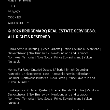
AGENT INTRANET
LEGAL
PRIVACY
COOKIES
ACCESSIBILITY
© 2026 BRIDGEMARQ REAL ESTATE SERVICES®.
ALL RIGHTS RESERVED.
Find a home in
Ontario
|
Quebec
|
Alberta
|
British Columbia
|
Manitoba
|
Saskatchewan
|
New Brunswick
|
Newfoundland and Labrador
|
Northwest Territories
|
Nova Scotia
|
Prince Edward Island
|
Yukon
|
Nunavut
.
Homes For Rent -
Ontario
|
Quebec
|
Alberta
|
British Columbia
|
Manitoba
|
Saskatchewan
|
New Brunswick
|
Newfoundland and
Labrador
|
Northwest Territories
|
Nova Scotia
|
Prince Edward Island
|
Yukon
|
Nunavut
.
Find agents in
Ontario
|
Quebec
|
Alberta
|
British Columbia
|
Manitoba
|
Saskatchewan
|
New Brunswick
|
Newfoundland and Labrador
|
Northwest Territories
|
Nova Scotia
|
Prince Edward Island
|
Yukon
|
Nunavut