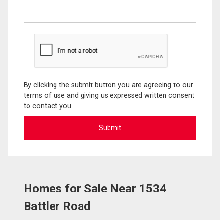
By clicking the submit button you are agreeing to our
terms of use and giving us expressed written consent
to contact you.
Homes for Sale Near 1534
Battler Road