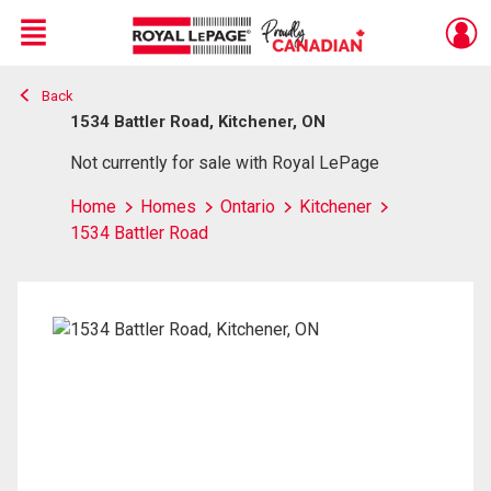
Menu
Back
Live
En Direct
1534 Battler Road, Kitchener, ON
Not currently for sale with Royal LePage
Home
Homes
Ontario
Kitchener
1534 Battler Road