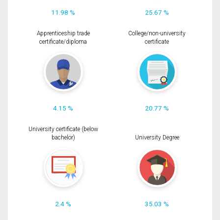
11.98 %
25.67 %
Apprenticeship trade
College/non-university
certificate/diploma
certificate
4.15 %
20.77 %
University certificate (below
bachelor)
University Degree
2.4 %
35.03 %