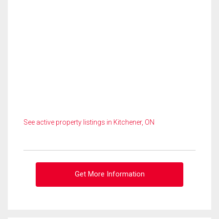
See active property listings in Kitchener, ON
Get More Information