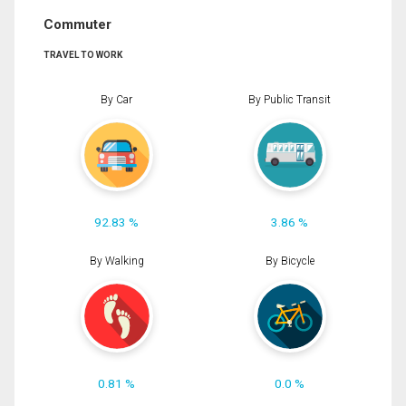
Commuter
TRAVEL TO WORK
By Car
By Public Transit
92.83 %
3.86 %
By Walking
By Bicycle
0.81 %
0.0 %