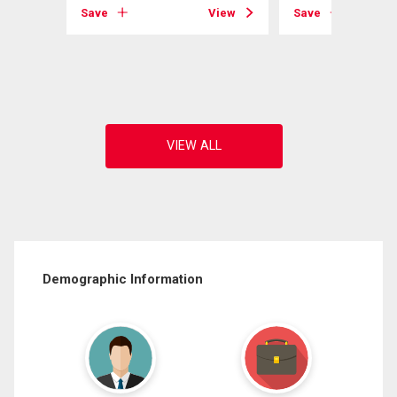
Save
View
Save
View
Demographic Information