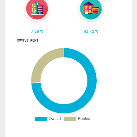
7.28 %
92.72 %
OWN VS. RENT