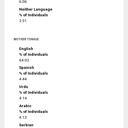
6.06
Neither Language
% of Individuals
2.51
MOTHER TONGUE
English
% of Individuals
64.02
Spanish
% of Individuals
4.44
Urdu
% of Individuals
4.14
Arabic
% of Individuals
4.12
Serbian