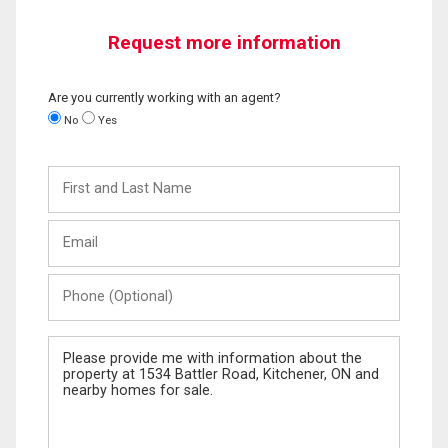
Request more information
Are you currently working with an agent?
No
Yes
First
and
Last
Email
Name
Phone
(Optional)
Message