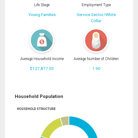
Life Stage
Employment Type
Young Families
Service Sector/White
Collar
Average Household Income
Average Number of Children
$127,877.03
1.90
Household Population
HOUSEHOLD STRUCTURE