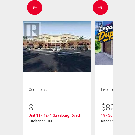
Commercial
Investment
$
1
$
825,000
Unit 11 - 1241 Strasburg Road
197 Southwood Dri
Kitchener, ON
Kitchener, ON