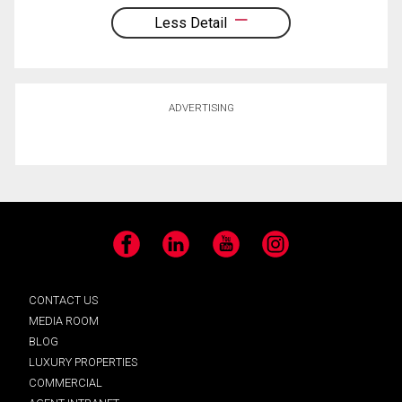
Less Detail
ADVERTISING
Facebook
LinkedIn
YouTube
Instagram
CONTACT US
MEDIA ROOM
BLOG
LUXURY PROPERTIES
COMMERCIAL