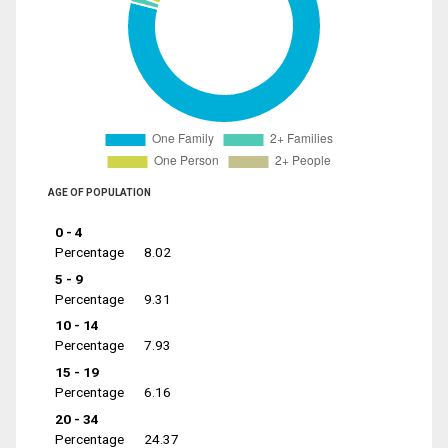
AGE OF POPULATION
0 - 4
Percentage
8.02
5 - 9
Percentage
9.31
10 - 14
Percentage
7.93
15 - 19
Percentage
6.16
20 - 34
Percentage
24.37