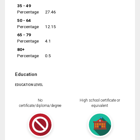
35 - 49
Percentage
27.46
50 - 64
Percentage
12.15
65 - 79
Percentage
4.1
80+
Percentage
0.5
Education
EDUCATION LEVEL
No
High school certificate or
certificate/diploma/degree
equivalent