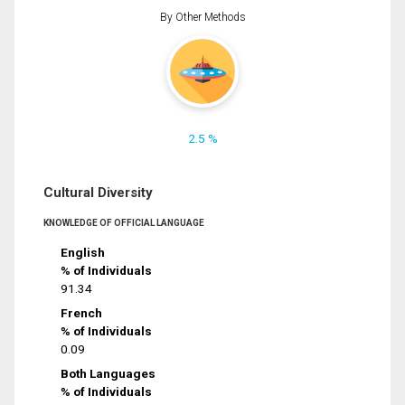
By Other Methods
2.5 %
Cultural Diversity
KNOWLEDGE OF OFFICIAL LANGUAGE
English
% of Individuals
91.34
French
% of Individuals
0.09
Both Languages
% of Individuals