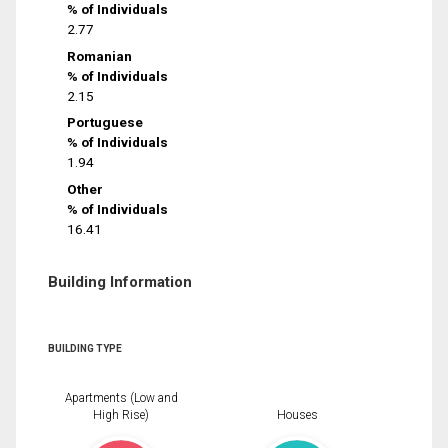
% of Individuals
2.77
Romanian
% of Individuals
2.15
Portuguese
% of Individuals
1.94
Other
% of Individuals
16.41
Building Information
BUILDING TYPE
Apartments (Low and
High Rise)
Houses