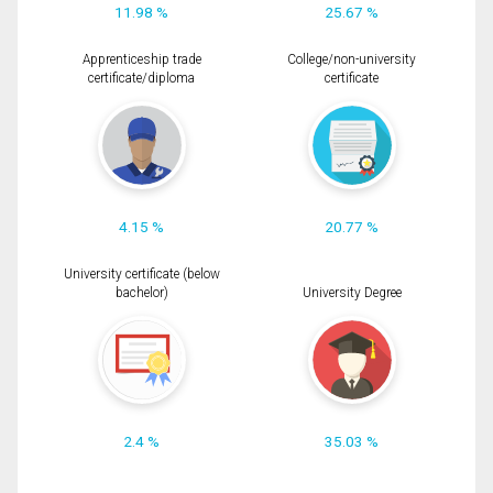
11.98 %
25.67 %
Apprenticeship trade
College/non-university
certificate/diploma
certificate
4.15 %
20.77 %
University certificate (below
bachelor)
University Degree
2.4 %
35.03 %