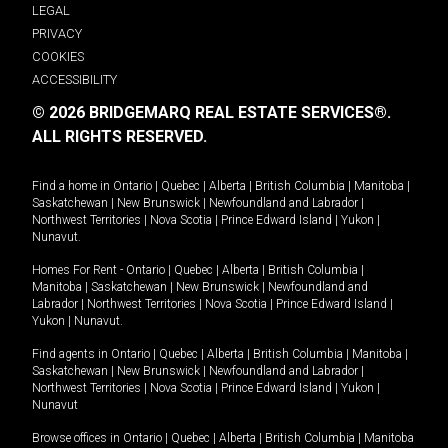
LEGAL
PRIVACY
COOKIES
ACCESSIBILITY
© 2026 BRIDGEMARQ REAL ESTATE SERVICES®.
ALL RIGHTS RESERVED.
Find a home in
Ontario
|
Quebec
|
Alberta
|
British Columbia
|
Manitoba
|
Saskatchewan
|
New Brunswick
|
Newfoundland and Labrador
|
Northwest Territories
|
Nova Scotia
|
Prince Edward Island
|
Yukon
|
Nunavut
.
Homes For Rent -
Ontario
|
Quebec
|
Alberta
|
British Columbia
|
Manitoba
|
Saskatchewan
|
New Brunswick
|
Newfoundland and
Labrador
|
Northwest Territories
|
Nova Scotia
|
Prince Edward Island
|
Yukon
|
Nunavut
.
Find agents in
Ontario
|
Quebec
|
Alberta
|
British Columbia
|
Manitoba
|
Saskatchewan
|
New Brunswick
|
Newfoundland and Labrador
|
Northwest Territories
|
Nova Scotia
|
Prince Edward Island
|
Yukon
|
Nunavut
Browse offices in
Ontario
|
Quebec
|
Alberta
|
British Columbia
|
Manitoba