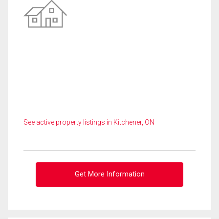
See active property listings in Kitchener, ON
Get More Information