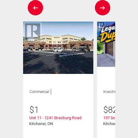
Commercial
Investment
$
1
$
825,000
Unit 11 - 1241 Strasburg Road
197 Southwood Dri
Kitchener, ON
Kitchener, ON