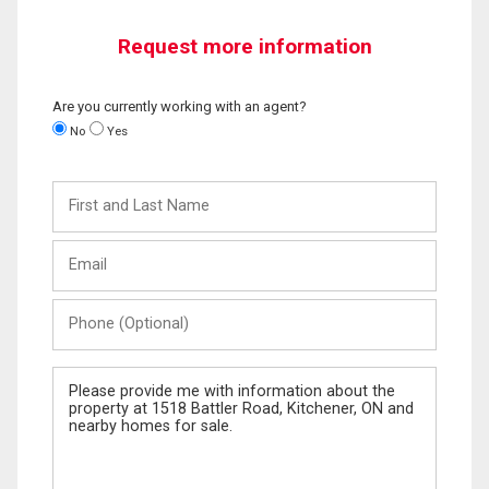
Request more information
Are you currently working with an agent?
No
Yes
First
and
Last
Email
Name
Phone
(Optional)
Message