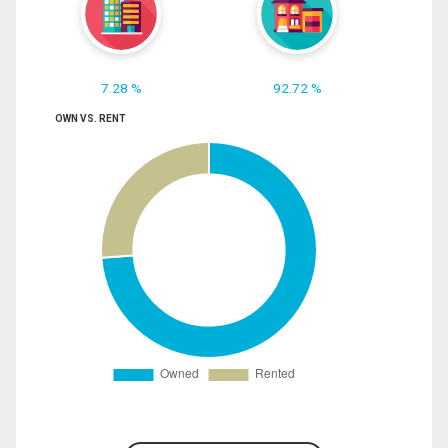
7.28 %
92.72 %
OWN VS. RENT