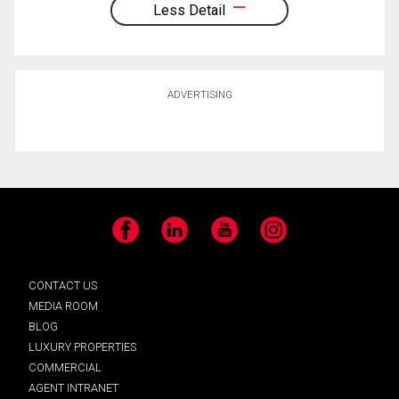
Less Detail
ADVERTISING
Facebook
LinkedIn
YouTube
Instagram
CONTACT US
MEDIA ROOM
BLOG
LUXURY PROPERTIES
COMMERCIAL
AGENT INTRANET