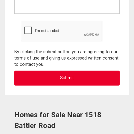
By clicking the submit button you are agreeing to our
terms of use and giving us expressed written consent
to contact you.
Homes for Sale Near 1518
Battler Road