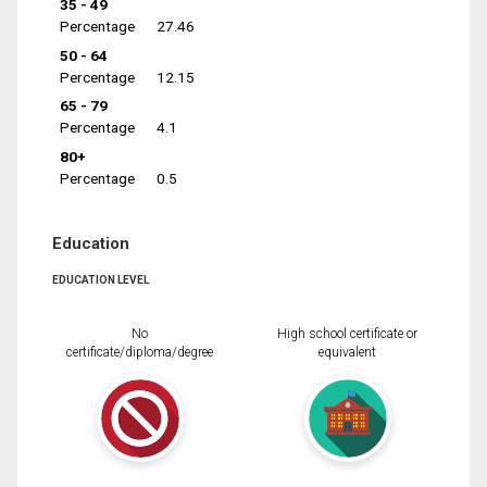
35 - 49
Percentage
27.46
50 - 64
Percentage
12.15
65 - 79
Percentage
4.1
80+
Percentage
0.5
Education
EDUCATION LEVEL
No
High school certificate or
certificate/diploma/degree
equivalent