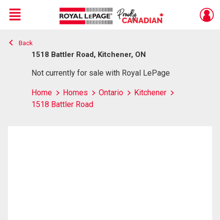
Menu
Back
Live
En Direct
1518 Battler Road, Kitchener, ON
Not currently for sale with Royal LePage
Home
Homes
Ontario
Kitchener
1518 Battler Road