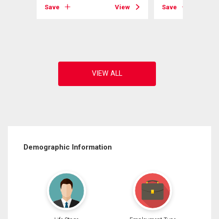
Save
View
Save
View
Demographic Information