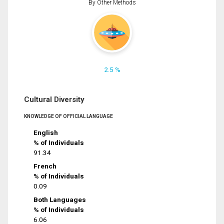
By Other Methods
2.5 %
Cultural Diversity
KNOWLEDGE OF OFFICIAL LANGUAGE
English
% of Individuals
91.34
French
% of Individuals
0.09
Both Languages
% of Individuals
6.06