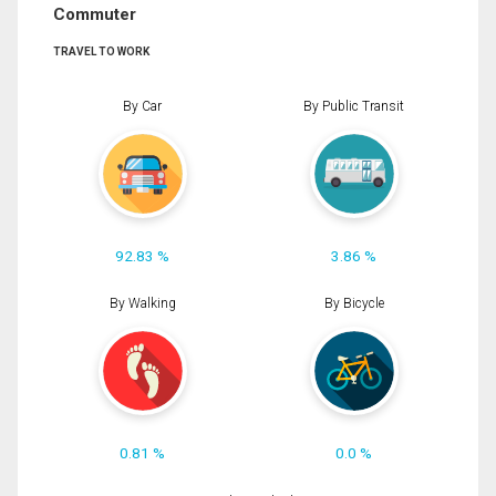
Commuter
TRAVEL TO WORK
By Car
By Public Transit
92.83 %
3.86 %
By Walking
By Bicycle
0.81 %
0.0 %