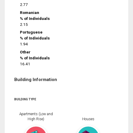
2.77
Romanian
% of Individuals
2.15
Portuguese
% of Individuals
1.94
Other
% of Individuals
16.41
Building Information
BUILDING TYPE
Apartments (Low and
High Rise)
Houses