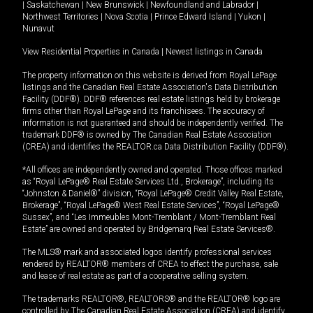
|
Saskatchewan
|
New Brunswick
|
Newfoundland and Labrador
|
Northwest Territories
|
Nova Scotia
|
Prince Edward Island
|
Yukon
|
Nunavut
View Residential Properties in Canada
|
Newest listings in Canada
The property information on this website is derived from Royal LePage
listings and the Canadian Real Estate Association's Data Distribution
Facility (DDF®). DDF® references real estate listings held by brokerage
firms other than Royal LePage and its franchisees. The accuracy of
information is not guaranteed and should be independently verified. The
trademark DDF® is owned by The Canadian Real Estate Association
(CREA) and identifies the REALTOR.ca Data Distribution Facility (DDF®).
*All offices are independently owned and operated. Those offices marked
as “Royal LePage® Real Estate Services Ltd., Brokerage”, including its
“Johnston & Daniel®” division, “Royal LePage® Credit Valley Real Estate,
Brokerage”, “Royal LePage® West Real Estate Services”, “Royal LePage®
Sussex”, and “Les Immeubles Mont-Tremblant / Mont-Tremblant Real
Estate” are owned and operated by Bridgemarq Real Estate Services®.
The MLS® mark and associated logos identify professional services
rendered by REALTOR® members of CREA to effect the purchase, sale
and lease of real estate as part of a cooperative selling system.
The trademarks REALTOR®, REALTORS® and the REALTOR® logo are
controlled by The Canadian Real Estate Association (CREA) and identify