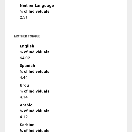
Neither Language
% of Individuals
2.51
MOTHER TONGUE
English
% of Individuals
64.02
Spanish
% of Individuals
4.44
Urdu
% of Individuals
4.14
Arabic
% of Individuals
4.12
Serbian
% of Individuals