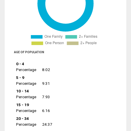
AGE OF POPULATION
0 - 4
Percentage
8.02
5 - 9
Percentage
9.31
10 - 14
Percentage
7.93
15 - 19
Percentage
6.16
20 - 34
Percentage
24.37