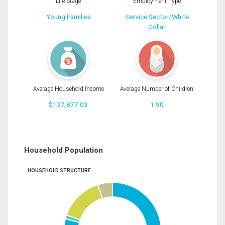
Life Stage
Employment Type
Young Families
Service Sector/White
Collar
Average Household Income
Average Number of Children
$127,877.03
1.90
Household Population
HOUSEHOLD STRUCTURE