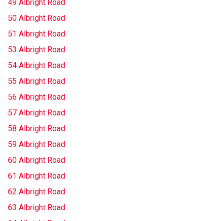
49 Albright Road
50 Albright Road
51 Albright Road
53 Albright Road
54 Albright Road
55 Albright Road
56 Albright Road
57 Albright Road
58 Albright Road
59 Albright Road
60 Albright Road
61 Albright Road
62 Albright Road
63 Albright Road