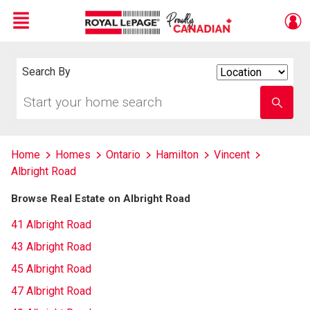
Menu
Live
En Direct
Search By
Search
By
Start
Enter
your
school
home
name
search
Home
Homes
Ontario
Hamilton
Vincent
Albright Road
Browse Real Estate on Albright Road
41 Albright Road
43 Albright Road
45 Albright Road
47 Albright Road