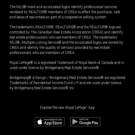
The MLS® mark and associated logos identify professional services
rendered by REALTOR® members of CREA to effect the purchase, sale
and lease of real estate as part of a cooperative selling system.
The trademarks REALTOR®, REALTORS® and the REALTOR® logo are
controlled by The Canadian Real Estate Association (CREA) and identify
real estate professionals who are members of CREA. The trademarks
MLS®, Multiple Listing Service® and the associated logos are owned by
CREA and identify the quality of services provided by real estate
professionals who are members of CREA.
Royal LePage® is a registered Trademark of Royal Bank of Canada and is
used under license by Bridgemarq Real Estate Services®.
Bridgemarq® & Design / Bridgemarq Real Estate Services® are registered
Trademarks of Residential Income Fund L.P. and are used under licence
by Bridgemarq Real Estate Services® Inc.
Explore the new Royal LePage
®
App